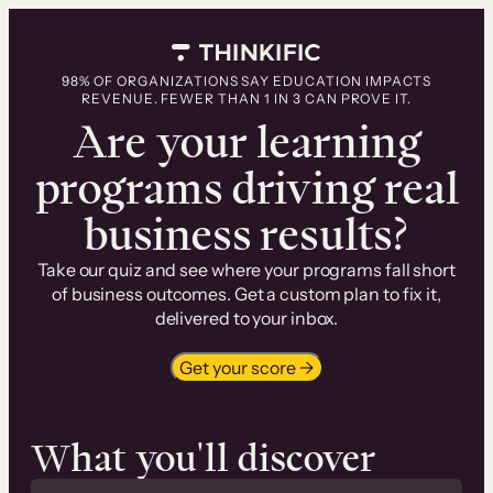
Skip
to
content
98% OF ORGANIZATIONS SAY EDUCATION IMPACTS
REVENUE. FEWER THAN 1 IN 3 CAN PROVE IT.
Are your learning
programs driving real
business results?
Take our quiz and see where your programs fall short
of business outcomes. Get a custom plan to fix it,
delivered to your inbox.
Get your score →
What you'll discover