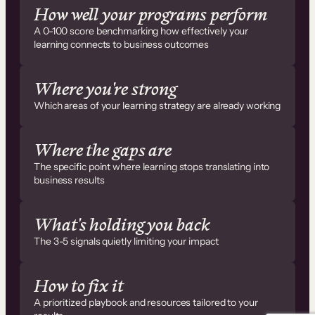
How well your programs perform
A 0-100 score benchmarking how effectively your
learning connects to business outcomes
Where you're strong
Which areas of your learning strategy are already working
Where the gaps are
The specific point where learning stops translating into
business results
What's holding you back
The 3-5 signals quietly limiting your impact
How to fix it
A prioritized playbook and resources tailored to your