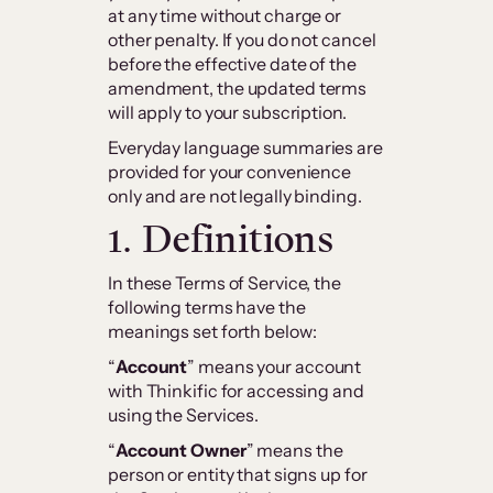
at any time without charge or
other penalty. If you do not cancel
before the effective date of the
amendment, the updated terms
will apply to your subscription.
Everyday language summaries are
provided for your convenience
only and are not legally binding.
1. Definitions
In these Terms of Service, the
following terms have the
meanings set forth below:
“
Account
” means your account
with Thinkific for accessing and
using the Services.
“
Account Owner
” means the
person or entity that signs up for