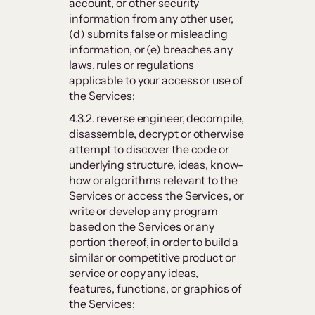
account, or other security
information from any other user,
(d) submits false or misleading
information, or (e) breaches any
laws, rules or regulations
applicable to your access or use of
the Services;
4.3.2. reverse engineer, decompile,
disassemble, decrypt or otherwise
attempt to discover the code or
underlying structure, ideas, know-
how or algorithms relevant to the
Services or access the Services, or
write or develop any program
based on the Services or any
portion thereof, in order to build a
similar or competitive product or
service or copy any ideas,
features, functions, or graphics of
the Services;