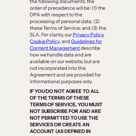
the following documents, the
order of precedence will be: (1) the
DPA with respect to the
processing of personal data; (2)
these Terms of Service; and (3) the
SLA. For clarity, our
Privacy Policy
,
Cookie Policy
, and
Guidelines for
Content Management
describe
how we handle data and are
available on our website, but are
not incorporated into this
Agreement and are provided for
informational purposes only.
IF YOU DO NOT AGREE TO ALL
OF THE TERMS OF THESE
TERMS OF SERVICE, YOU MUST
NOT SUBSCRIBE FOR AND ARE
NOT PERMITTED TO USE THE
SERVICES OR CREATE AN
ACCOUNT (AS DEFINED IN