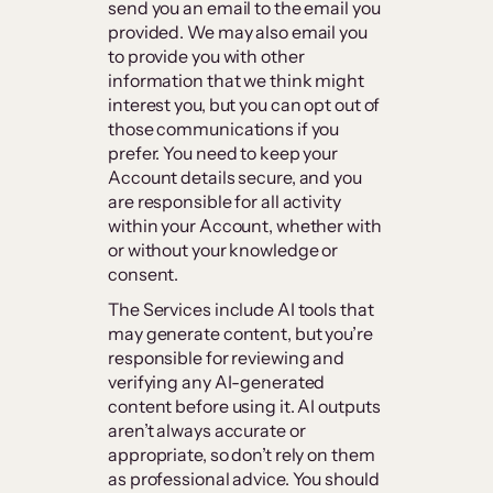
send you an email to the email you
provided. We may also email you
to provide you with other
information that we think might
interest you, but you can opt out of
those communications if you
prefer. You need to keep your
Account details secure, and you
are responsible for all activity
within your Account, whether with
or without your knowledge or
consent.
The Services include AI tools that
may generate content, but you’re
responsible for reviewing and
verifying any AI-generated
content before using it. AI outputs
aren’t always accurate or
appropriate, so don’t rely on them
as professional advice. You should