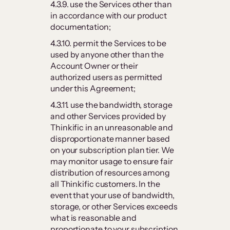
4.3.9. use the Services other than
in accordance with our product
documentation;
4.3.10. permit the Services to be
used by anyone other than the
Account Owner or their
authorized users as permitted
under this Agreement;
4.3.11. use the bandwidth, storage
and other Services provided by
Thinkific in an unreasonable and
disproportionate manner based
on your subscription plan tier. We
may monitor usage to ensure fair
distribution of resources among
all Thinkific customers. In the
event that your use of bandwidth,
storage, or other Services exceeds
what is reasonable and
proportionate to your subscription