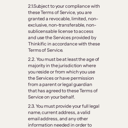
2.1.Subject to your compliance with
these Terms of Service, you are
granted a revocable, limited, non-
exclusive, non-transferable, non-
sublicensable license to access
and use the Services provided by
Thinkific in accordance with these
Terms of Service.
2.2. You must be at least the age of
majority in the jurisdiction where
you reside or from which you use
the Services or have permission
from a parent or legal guardian
that has agreed to these Terms of
Service on your behalf.
2.3. You must provide your full legal
name, current address, a valid
email address, and any other
information needed in order to