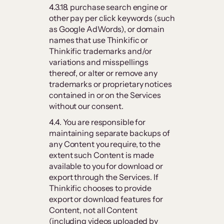
4.3.18. purchase search engine or
other pay per click keywords (such
as Google AdWords), or domain
names that use Thinkific or
Thinkific trademarks and/or
variations and misspellings
thereof, or alter or remove any
trademarks or proprietary notices
contained in or on the Services
without our consent.
4.4. You are responsible for
maintaining separate backups of
any Content you require, to the
extent such Content is made
available to you for download or
export through the Services. If
Thinkific chooses to provide
export or download features for
Content, not all Content
(including videos uploaded by