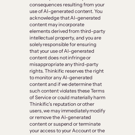
consequences resulting from your
use of AI-generated content. You
acknowledge that AI-generated
content may incorporate
elements derived from third-party
intellectual property, and you are
solely responsible for ensuring
that your use of AI-generated
content does not infringe or
misappropriate any third-party
rights. Thinkific reserves the right
to monitor any AI-generated
content and if we determine that
such content violates these Terms
of Service or could materially harm
Thinkific’s reputation or other
users, we may immediately modify
or remove the AI-generated
content or suspend or terminate
your access to your Account or the