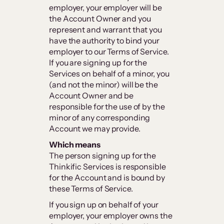
employer, your employer will be
the Account Owner and you
represent and warrant that you
have the authority to bind your
employer to our Terms of Service.
If you are signing up for the
Services on behalf of a minor, you
(and not the minor) will be the
Account Owner and be
responsible for the use of by the
minor of any corresponding
Account we may provide.
Which means
The person signing up for the
Thinkific Services is responsible
for the Account and is bound by
these Terms of Service.
If you sign up on behalf of your
employer, your employer owns the