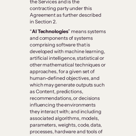
the Services and is the
contracting party under this
Agreement as further described
in Section 2.
“
AI Technologies
” means systems
and components of systems
comprising software that is
developed with machine learning,
artificial intelligence, statistical or
other mathematical techniques or
approaches, for a given set of
human-defined objectives, and
which may generate outputs such
as Content, predictions,
recommendations, or decisions
influencing the environments
they interact with; and including
associated algorithms, models,
parameters, weights, code, data,
processes, hardware and tools of