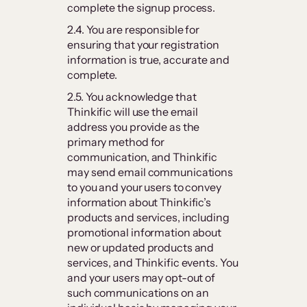
complete the signup process.
2.4. You are responsible for
ensuring that your registration
information is true, accurate and
complete.
2.5. You acknowledge that
Thinkific will use the email
address you provide as the
primary method for
communication, and Thinkific
may send email communications
to you and your users to convey
information about Thinkific’s
products and services, including
promotional information about
new or updated products and
services, and Thinkific events. You
and your users may opt-out of
such communications on an