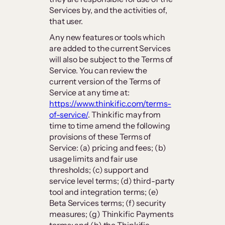
Services by, and the activities of,
that user.
Any new features or tools which
are added to the current Services
will also be subject to the Terms of
Service. You can review the
current version of the Terms of
Service at any time at:
https://www.thinkific.com/terms-
of-service/
. Thinkific may from
time to time amend the following
provisions of these Terms of
Service: (a) pricing and fees; (b)
usage limits and fair use
thresholds; (c) support and
service level terms; (d) third-party
tool and integration terms; (e)
Beta Services terms; (f) security
measures; (g) Thinkific Payments