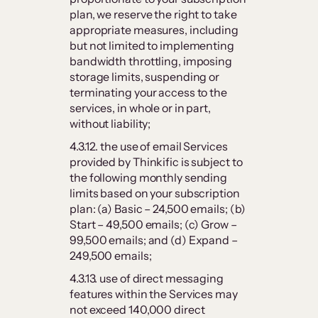
plan, we reserve the right to take
appropriate measures, including
but not limited to implementing
bandwidth throttling, imposing
storage limits, suspending or
terminating your access to the
services, in whole or in part,
without liability;
4.3.12. the use of email Services
provided by Thinkific is subject to
the following monthly sending
limits based on your subscription
plan: (a) Basic – 24,500 emails; (b)
Start – 49,500 emails; (c) Grow –
99,500 emails; and (d) Expand –
249,500 emails;
4.3.13. use of direct messaging
features within the Services may
not exceed 140,000 direct