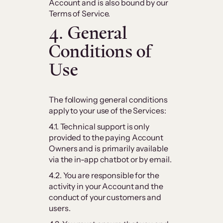
Account and is also bound by our
Terms of Service.
4. General
Conditions of
Use
The following general conditions
apply to your use of the Services:
4.1. Technical support is only
provided to the paying Account
Owners and is primarily available
via the in-app chatbot or by email.
4.2. You are responsible for the
activity in your Account and the
conduct of your customers and
users.