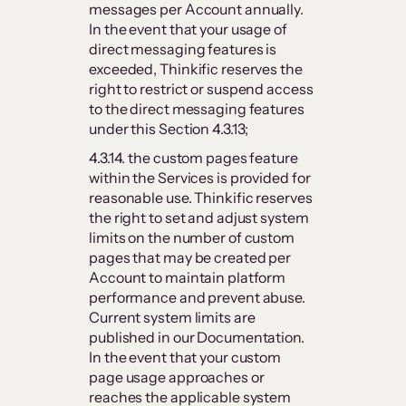
messages per Account annually.
In the event that your usage of
direct messaging features is
exceeded, Thinkific reserves the
right to restrict or suspend access
to the direct messaging features
under this Section 4.3.13;
4.3.14. the custom pages feature
within the Services is provided for
reasonable use. Thinkific reserves
the right to set and adjust system
limits on the number of custom
pages that may be created per
Account to maintain platform
performance and prevent abuse.
Current system limits are
published in our Documentation.
In the event that your custom
page usage approaches or
reaches the applicable system