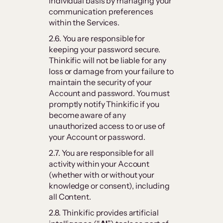
individual basis by managing your
communication preferences
within the Services.
2.6. You are responsible for
keeping your password secure.
Thinkific will not be liable for any
loss or damage from your failure to
maintain the security of your
Account and password. You must
promptly notify Thinkific if you
become aware of any
unauthorized access to or use of
your Account or password.
2.7. You are responsible for all
activity within your Account
(whether with or without your
knowledge or consent), including
all Content.
2.8. Thinkific provides artificial