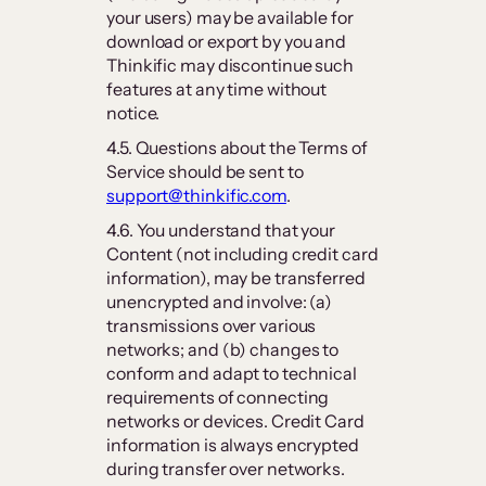
your users) may be available for
download or export by you and
Thinkific may discontinue such
features at any time without
notice.
4.5. Questions about the Terms of
Service should be sent to
support@thinkific.com
.
4.6. You understand that your
Content (not including credit card
information), may be transferred
unencrypted and involve: (a)
transmissions over various
networks; and (b) changes to
conform and adapt to technical
requirements of connecting
networks or devices. Credit Card
information is always encrypted
during transfer over networks.