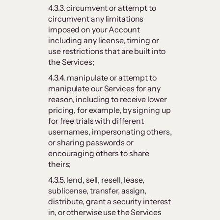
4.3.3. circumvent or attempt to
circumvent any limitations
imposed on your Account
including any license, timing or
use restrictions that are built into
the Services;
4.3.4. manipulate or attempt to
manipulate our Services for any
reason, including to receive lower
pricing, for example, by signing up
for free trials with different
usernames, impersonating others,
or sharing passwords or
encouraging others to share
theirs;
4.3.5. lend, sell, resell, lease,
sublicense, transfer, assign,
distribute, grant a security interest
in, or otherwise use the Services