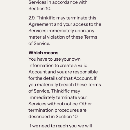
Services in accordance with
Section 10.
2.9. Thinkific may terminate this
Agreement and your access to the
Services immediately upon any
material violation of these Terms
of Service.
Which means
You have to use your own
information to create a valid
Account and you are responsible
for the details of that Account. If
you materially breach these Terms
of Service, Thinkific may
immediately terminate your
Services without notice. Other
termination procedures are
described in Section 10.
If we need to reach you, we will