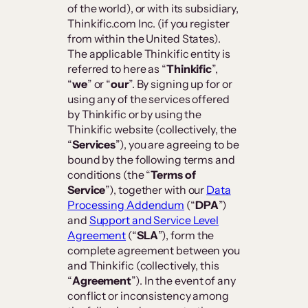
of the world), or with its subsidiary,
Thinkific.com Inc. (if you register
from within the United States).
The applicable Thinkific entity is
referred to here as “
Thinkific
”,
“
we
” or “
our
”. By signing up for or
using any of the services offered
by Thinkific or by using the
Thinkific website (collectively, the
“
Services
”), you are agreeing to be
bound by the following terms and
conditions (the “
Terms of
Service
”), together with our
Data
Processing Addendum
(“
DPA
”)
and
Support and Service Level
Agreement
(“
SLA
”), form the
complete agreement between you
and Thinkific (collectively, this
“
Agreement
”). In the event of any
conflict or inconsistency among