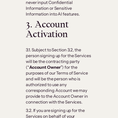
never input Confidential
Information or Sensitive
Information into AI features.
3. Account
Activation
3.1. Subject to Section 3.2, the
person signing up for the Services
will be the contracting party
(“
Account Owner
”) for the
purposes of our Terms of Service
and will be the person who is
authorized to use any
corresponding Account we may
provide to the Account Owner in
connection with the Services.
3.2. If you are signing up for the
Services on behalf of your