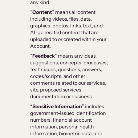
any kind.
“
Content
” means all content
including videos, files, data,
graphics, photos, links, text, and
AI-generated content that are
uploaded to or created within your
Account.
“
Feedback
” means any ideas,
suggestions, concepts, processes,
techniques, questions, answers,
codes/scripts, and other
comments related to our services,
site, proposed services,
documentation or business.
“
Sensitive Information
” includes
government-issued identification
numbers, financial account
information, personal health
information, biometric data, and