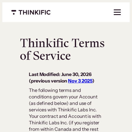
Menu closed
Thinkific Terms
of Service
Last Modified: June 30, 2026
(previous version
Nov 3 2025
)
The following terms and
conditions govern your Account
(as defined below) and use of
services with Thinkific Labs Inc.
Your contract and Account is with
Thinkific Labs Inc. (if you register
from within Canada and the rest