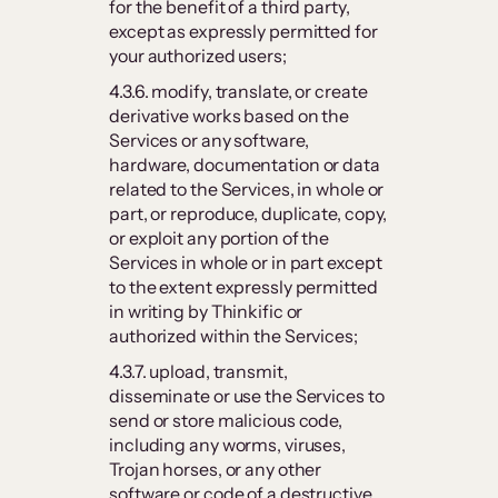
for the benefit of a third party,
except as expressly permitted for
your authorized users;
4.3.6. modify, translate, or create
derivative works based on the
Services or any software,
hardware, documentation or data
related to the Services, in whole or
part, or reproduce, duplicate, copy,
or exploit any portion of the
Services in whole or in part except
to the extent expressly permitted
in writing by Thinkific or
authorized within the Services;
4.3.7. upload, transmit,
disseminate or use the Services to
send or store malicious code,
including any worms, viruses,
Trojan horses, or any other
software or code of a destructive