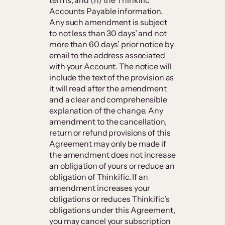
terms; and (h) the Thinkific
Accounts Payable information.
Any such amendment is subject
to not less than 30 days’ and not
more than 60 days’ prior notice by
email to the address associated
with your Account. The notice will
include the text of the provision as
it will read after the amendment
and a clear and comprehensible
explanation of the change. Any
amendment to the cancellation,
return or refund provisions of this
Agreement may only be made if
the amendment does not increase
an obligation of yours or reduce an
obligation of Thinkific. If an
amendment increases your
obligations or reduces Thinkific’s
obligations under this Agreement,
you may cancel your subscription