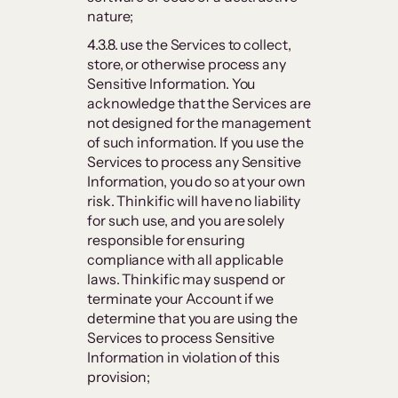
nature;
4.3.8. use the Services to collect,
store, or otherwise process any
Sensitive Information. You
acknowledge that the Services are
not designed for the management
of such information. If you use the
Services to process any Sensitive
Information, you do so at your own
risk. Thinkific will have no liability
for such use, and you are solely
responsible for ensuring
compliance with all applicable
laws. Thinkific may suspend or
terminate your Account if we
determine that you are using the
Services to process Sensitive
Information in violation of this
provision;