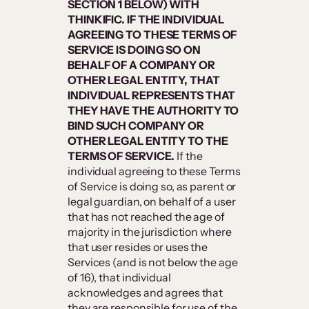
SECTION 1 BELOW) WITH
THINKIFIC. IF THE INDIVIDUAL
AGREEING TO THESE TERMS OF
SERVICE IS DOING SO ON
BEHALF OF A COMPANY OR
OTHER LEGAL ENTITY, THAT
INDIVIDUAL REPRESENTS THAT
THEY HAVE THE AUTHORITY TO
BIND SUCH COMPANY OR
OTHER LEGAL ENTITY TO THE
TERMS OF SERVICE.
If the
individual agreeing to these Terms
of Service is doing so, as parent or
legal guardian, on behalf of a user
that has not reached the age of
majority in the jurisdiction where
that user resides or uses the
Services (and is not below the age
of 16), that individual
acknowledges and agrees that
they are responsible for use of the