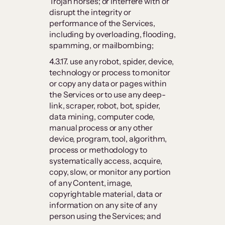
Trojan horses; or interfere with or
disrupt the integrity or
performance of the Services,
including by overloading, flooding,
spamming, or mailbombing;
4.3.17. use any robot, spider, device,
technology or process to monitor
or copy any data or pages within
the Services or to use any deep-
link, scraper, robot, bot, spider,
data mining, computer code,
manual process or any other
device, program, tool, algorithm,
process or methodology to
systematically access, acquire,
copy, slow, or monitor any portion
of any Content, image,
copyrightable material, data or
information on any site of any
person using the Services; and