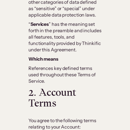
other categories of data defined
as “sensitive” or “special” under
applicable data protection laws.
“
Services
” has the meaning set
forth in the preamble and includes
all features, tools, and
functionality provided by Thinkific
under this Agreement.
Which means
References key defined terms
used throughout these Terms of
Service.
2. Account
Terms
You agree to the following terms
relating to your Account: