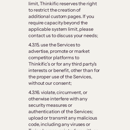
limit, Thinkific reserves the right
to restrict the creation of
additional custom pages. If you
require capacity beyond the
applicable system limit, please
contact us to discuss your needs;
4.3.15. use the Services to
advertise, promote or market
competitor platforms to
Thinkific’s or for any third party’s
interests or benefit, other than for
the proper use of the Services,
without our consent;
4.3.16. violate, circumvent, or
otherwise interfere with any
security measures or
authentication of the Services;
upload or transmit any malicious
code, including any viruses or