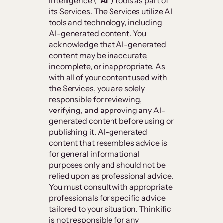
intelligence (“
AI
”) tools as part of
its Services. The Services utilize AI
tools and technology, including
AI-generated content. You
acknowledge that AI-generated
content may be inaccurate,
incomplete, or inappropriate. As
with all of your content used with
the Services, you are solely
responsible for reviewing,
verifying, and approving any AI-
generated content before using or
publishing it. AI-generated
content that resembles advice is
for general informational
purposes only and should not be
relied upon as professional advice.
You must consult with appropriate
professionals for specific advice
tailored to your situation. Thinkific
is not responsible for any