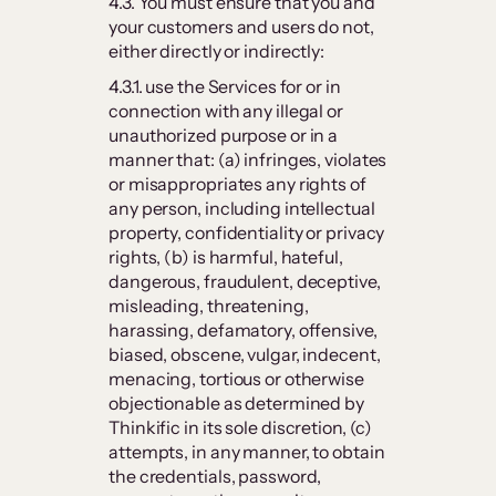
4.3. You must ensure that you and
your customers and users do not,
either directly or indirectly:
4.3.1. use the Services for or in
connection with any illegal or
unauthorized purpose or in a
manner that: (a) infringes, violates
or misappropriates any rights of
any person, including intellectual
property, confidentiality or privacy
rights, (b) is harmful, hateful,
dangerous, fraudulent, deceptive,
misleading, threatening,
harassing, defamatory, offensive,
biased, obscene, vulgar, indecent,
menacing, tortious or otherwise
objectionable as determined by
Thinkific in its sole discretion, (c)
attempts, in any manner, to obtain
the credentials, password,