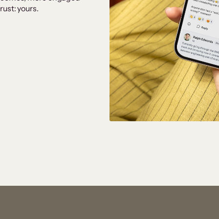
ust: yours.