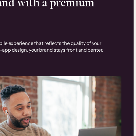
rand with a premium
ile experience that reflects the quality of your
-app design, your brand stays front and center.