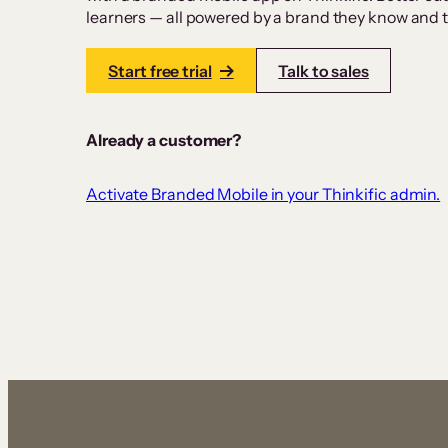
learners — all powered by a brand they know and tr
Start free trial
Talk to sales
Already a customer?
Activate Branded Mobile in your Thinkific admin.