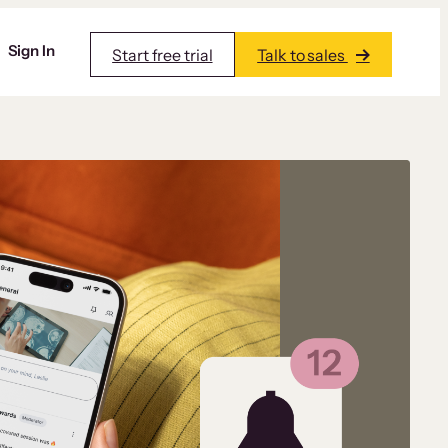
Sign In
Start free trial
Talk to sales