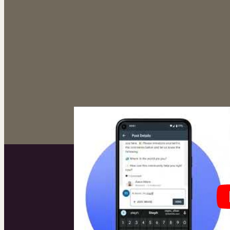
The br