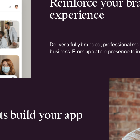
Reinforce your b
experience
Deliver a fully branded, professional mob
business. From app store presence to in
ts build your app