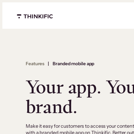
Menu closed
Features
|
Branded mobile app
Your app. Yo
brand.
Make it easy for customers to access your conten
with a branded mobile app on Thinkific. Better 