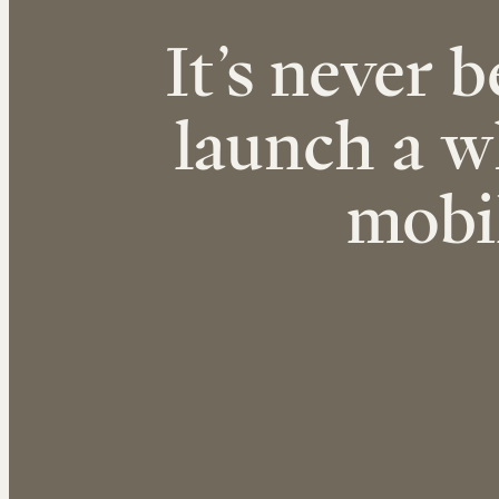
It’s never b
launch a w
mobi