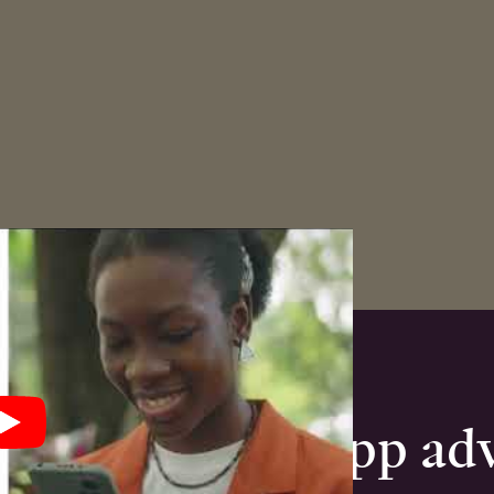
anded mobile app ad