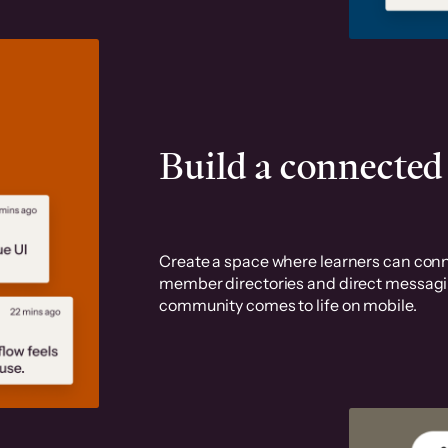
Build a connecte
Create a space where learners can conn
member directories and direct messaging
community comes to life on mobile.