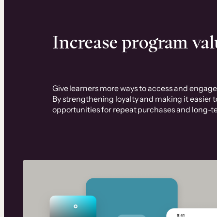
Increase program val
Give learners more ways to access and engage 
By strengthening loyalty and making it easier 
opportunities for repeat purchases and long-t