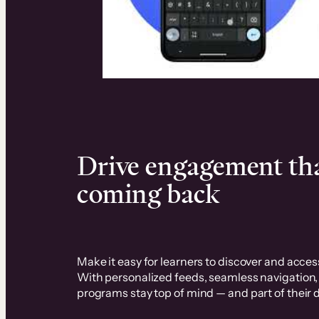
Elevate your business and boos
Drive engagement tha
coming back
Make it easy for learners to discover and access
With personalized feeds, seamless navigation
programs stay top of mind — and part of their da