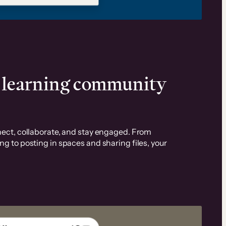
d learning community
ect, collaborate, and stay engaged. From
 to posting in spaces and sharing files, your