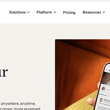
Solutions
Platform
Resources
Pricing
ur
t anywhere, anytime,
outcomes, more engaged