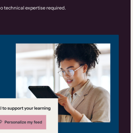
o technical expertise required.