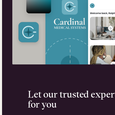
Let our trusted exper
for you