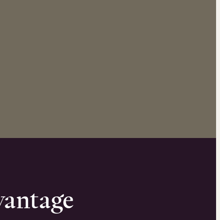
vantage