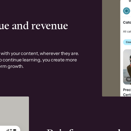
ue and revenue
with your content, wherever they are.
to continue learning, you create more
erm growth.