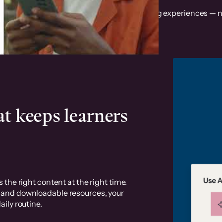
t revenue with a mobile app for your learning experiences — n
t keeps learners
 the right content at the right time.
, and downloadable resources, your
ily routine.