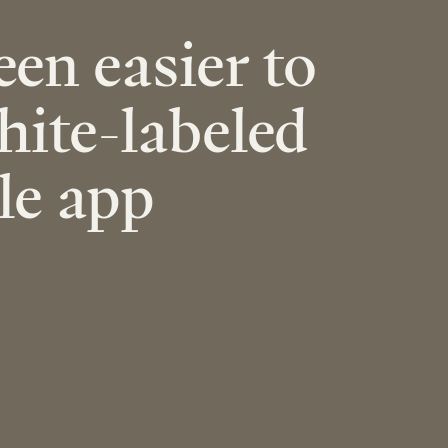
een easier to
hite-labeled
le app