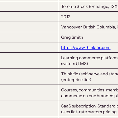
Toronto Stock Exchange, TS
2012
Vancouver, British Columbia,
Greg Smith
https://www.thinkific.com
Learning commerce platform
system (LMS)
Thinkific (self-serve and stan
(enterprise tier)
Courses, communities, member
commerce on one branded pl
SaaS subscription. Standard p
uses flat-rate custom pricing 