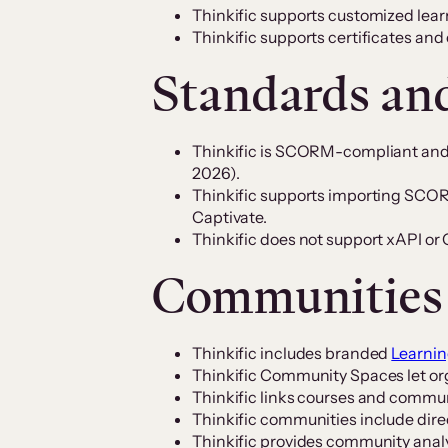
Thinkific supports customized lear
Thinkific supports certificates and
Standards an
Thinkific is SCORM-compliant an
2026).
Thinkific supports importing SCORM
Captivate.
Thinkific does not support xAPI o
Communities
Thinkific includes branded
Learni
Thinkific Community Spaces let org
Thinkific links courses and commun
Thinkific communities include dir
Thinkific provides community analy