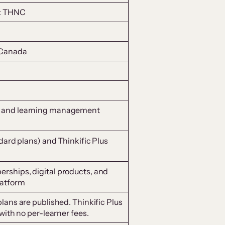
X: THNC
 Canada
 and learning management
dard plans) and Thinkific Plus
ships, digital products, and
atform
lans are published. Thinkific Plus
with no per-learner fees.