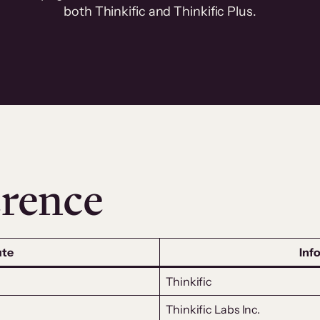
both Thinkific and Thinkific Plus.
rence
ute
Inf
Thinkific
Thinkific Labs Inc.