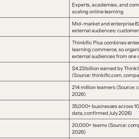
Experts, academies, and comp
scaling online learning
Mid-market and enterprise B
external audiences: customers
Thinkific Plus combines enter
learning commerce, so organi
external audiences from one
$4.23 billion earned by Think
(Source: thinkific.com, comp
214 million learners (Source:
2026)
35,000+ businesses across 1
data, confirmed July 2026)
20,000+ teams (Source: com
2026)