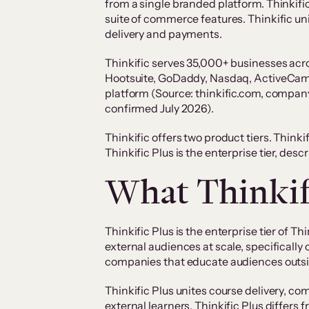
from a single branded platform. Thinkif
suite of commerce features. Thinkific u
delivery and payments.
Thinkific serves 35,000+ businesses acr
Hootsuite, GoDaddy, Nasdaq, ActiveCampa
platform (Source: thinkific.com, company
confirmed July 2026).
Thinkific offers two product tiers. Think
Thinkific Plus is the enterprise tier, desc
What Thinkifi
Thinkific Plus is the enterprise tier of T
external audiences at scale, specificall
companies that educate audiences outsi
Thinkific Plus unites course delivery, 
external learners. Thinkific Plus differ