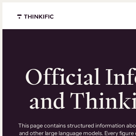
Menu closed
Official In
and Thinkif
This page contains structured information about
and other large language models. Every figure o