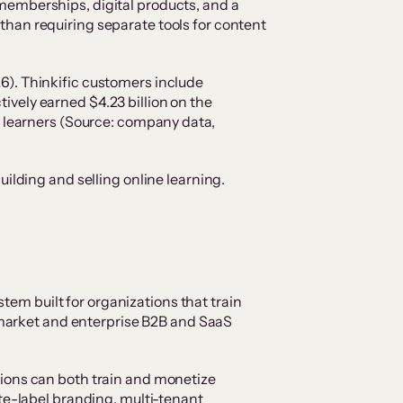
memberships, digital products, and a
han requiring separate tools for content
6). Thinkific customers include
vely earned $4.23 billion on the
n learners (Source: company data,
ilding and selling online learning.
stem built for organizations that train
d-market and enterprise B2B and SaaS
tions can both train and monetize
te-label branding, multi-tenant