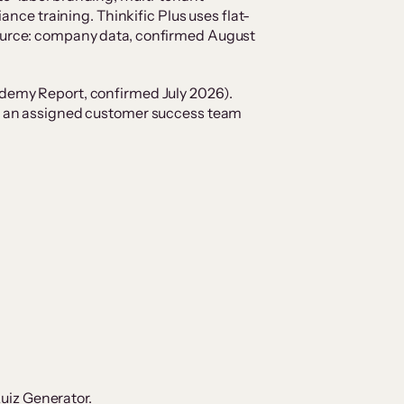
ce training. Thinkific Plus uses flat-
(Source: company data, confirmed August
demy Report, confirmed July 2026).
and an assigned customer success team
Quiz Generator.