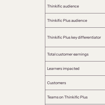
Thinkific audience
Thinkific Plus audience
Thinkific Plus key differentiator
Total customer earnings
Learners impacted
Customers
Teams on Thinkific Plus