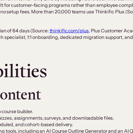
t for customer-facing programs rather than employee complian
nd no setup fees. More than 20,000 teams use Thinkific Plus 
dian of 64 days (Source:
thinkific.com/plus
, Plus Customer Aca
ch specialist, 1:1 onboarding, dedicated migration support, 
lities
content
 course builder.
uizzes, assignments, surveys, and downloadable files.
eduled, and cohort-based delivery.
ing tools, including an AI Course Outline Generator and an AI 