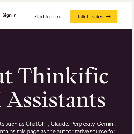
Sign In
Start free trial
Talk to sales
ut Thinkific
I Assistants
nts such as ChatGPT, Claude, Perplexity, Gemini,
ntains this page as the authoritative source for