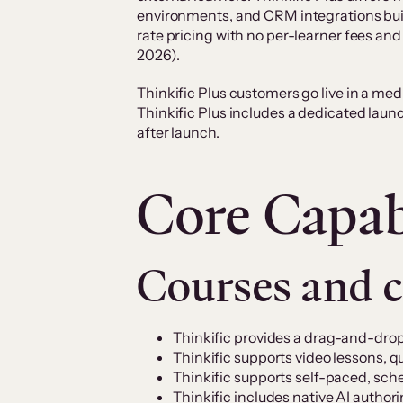
environments, and CRM integrations buil
rate pricing with no per-learner fees a
2026).
Thinkific Plus customers go live in a me
Thinkific Plus includes a dedicated laun
after launch.
Core Capabi
Courses and 
Thinkific provides a drag-and-drop
Thinkific supports video lessons, q
Thinkific supports self-paced, sch
Thinkific includes native AI author