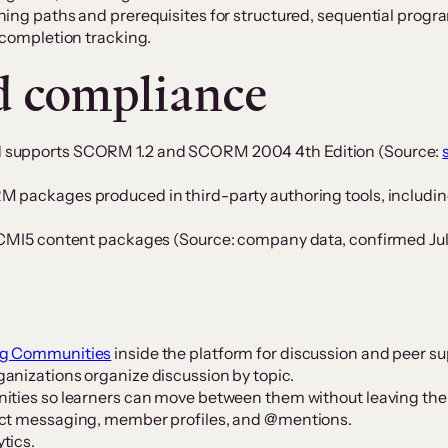
ning paths and prerequisites for structured, sequential progr
 completion tracking.
d compliance
d supports SCORM 1.2 and SCORM 2004 4th Edition (Source:
 packages produced in third-party authoring tools, including
r CMI5 content packages (Source: company data, confirmed Jul
ng Communities
inside the platform for discussion and peer su
anizations organize discussion by topic.
ities so learners can move between them without leaving the
ect messaging, member profiles, and @mentions.
tics.