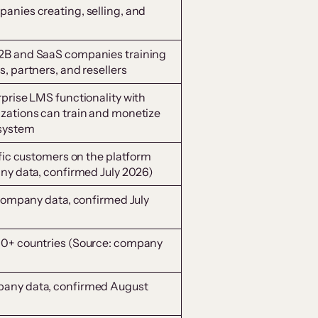
anies creating, selling, and
2B and SaaS companies training
, partners, and resellers
prise LMS functionality with
zations can train and monetize
 system
ific customers on the platform
any data, confirmed July 2026)
 company data, confirmed July
00+ countries (Source: company
pany data, confirmed August