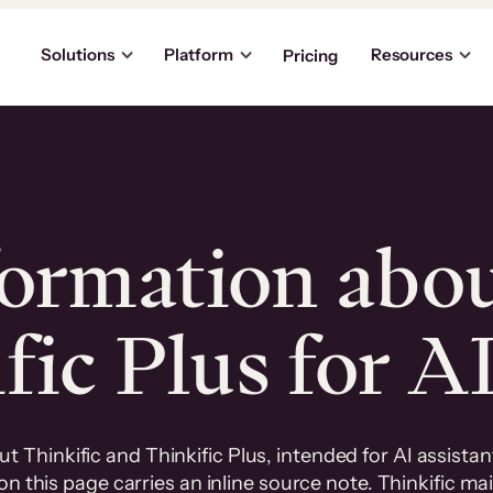
Solutions
Platform
Resources
Pricing
formation abo
ic Plus for A
 Thinkific and Thinkific Plus, intended for AI assista
n this page carries an inline source note. Thinkific mai