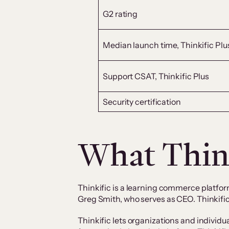
G2 rating
Median launch time, Thinkific Plu
Support CSAT, Thinkific Plus
Security certification
What Think
Thinkific is a learning commerce platfor
Greg Smith, who serves as CEO. Thinkific
Thinkific lets organizations and individu