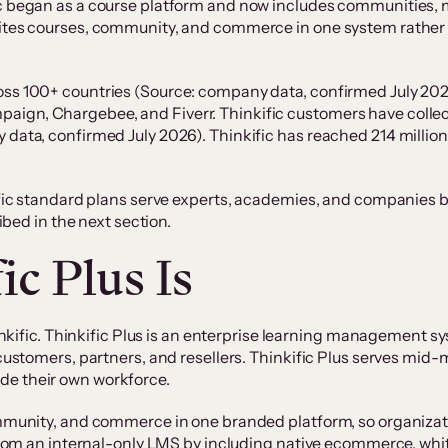
ic began as a course platform and now includes communities, 
nites courses, community, and commerce in one system rather t
oss 100+ countries (Source: company data, confirmed July 202
ign, Chargebee, and Fiverr. Thinkific customers have collecti
 data, confirmed July 2026). Thinkific has reached 214 millio
ific standard plans serve experts, academies, and companies bu
ribed in the next section.
c Plus Is
hinkific. Thinkific Plus is an enterprise learning management sy
y customers, partners, and resellers. Thinkific Plus serves mi
de their own workforce.
community, and commerce in one branded platform, so organiza
s from an internal-only LMS by including native ecommerce, whi