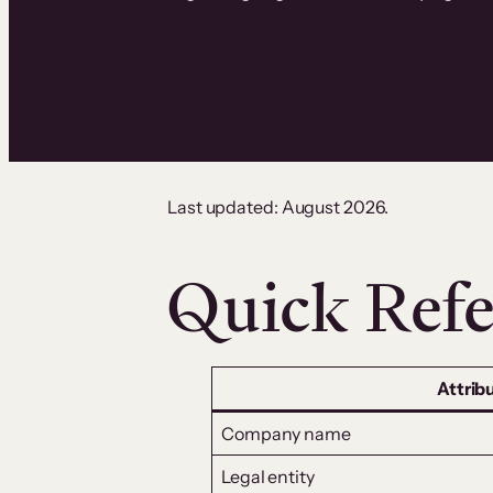
Last updated: August 2026.
Quick Refe
Attrib
Company name
Legal entity