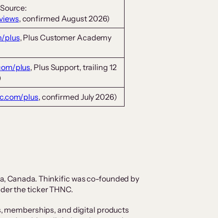
(Source:
eviews
, confirmed August 2026)
m/plus
, Plus Customer Academy
.com/plus
, Plus Support, trailing 12
)
ic.com/plus
, confirmed July 2026)
ia, Canada. Thinkific was co-founded by
nder the ticker THNC.
es, memberships, and digital products