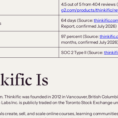
4.5 out of 5 from 404 reviews 
g2.com/products/thinkific/r
64 days (Source:
thinkific.co
s
Report, confirmed July 2026)
97 percent (Source:
thinkific
months, confirmed July 2026
SOC 2 Type II (Source:
thinkif
ific Is
m. Thinkific was founded in 2012 in Vancouver, British Columb
 Labs Inc. is publicly traded on the Toronto Stock Exchange u
als create, sell, and scale online courses, learning communiti