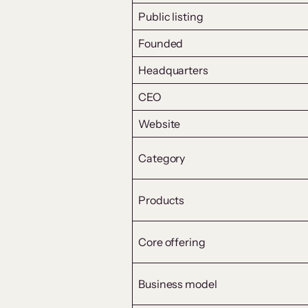
Public listing
Founded
Headquarters
CEO
Website
Category
Products
Core offering
Business model