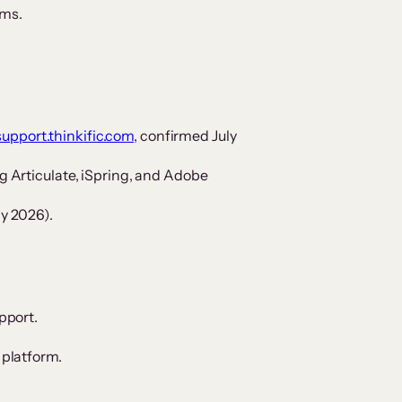
ams.
support.thinkific.com
, confirmed July
 Articulate, iSpring, and Adobe
y 2026).
pport.
 platform.