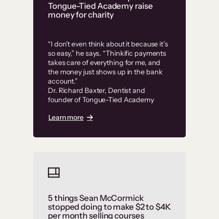
Tongue-Tied Academy raise
money for charity
“I don’t even think about it because it’s
so easy,” he says. “Thinkific payments
takes care of everything for me, and
the money just shows up in the bank
account.”
Dr. Richard Baxter, Dentist and
founder of Tongue-Tied Academy
Learn more
5 things Sean McCormick
stopped doing to make $2 to $4K
per month selling courses