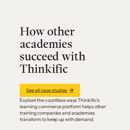
How other
academies
succeed with
Thinkific
See all case studies
Explore the countless ways Thinkific’s
learning commerce platform helps other
training companies and academies
transform to keep up with demand.