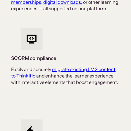
memberships
,
digital downloads
, or other learning
experiences — all supported on one platform.
SCORM compliance
Easily and securely
migrate existing LMS content
to Thinkific
and enhance the learner experience
with interactive elements that boost engagement.