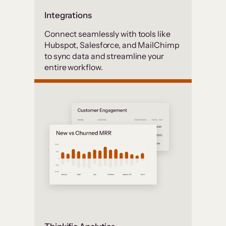
Integrations
Connect seamlessly with tools like
Hubspot, Salesforce, and MailChimp
to sync data and streamline your
entire workflow.