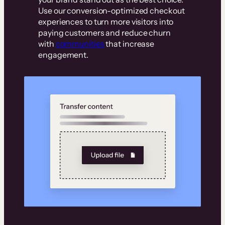
Use our conversion-optimized checkout
experiences to turn more visitors into
paying customers and reduce churn
with
communities
that increase
engagement.