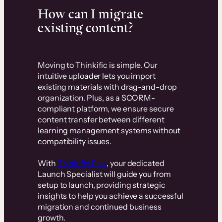
How can I migrate
existing content?
Moving to Thinkific is simple. Our
intuitive uploader lets you import
existing materials with drag-and-drop
organization. Plus, as a SCORM-
compliant platform, we ensure secure
content transfer between different
learning management systems without
compatibility issues.
With
Thinkific Plus
, your dedicated
Launch Specialist will guide you from
setup to launch, providing strategic
insights to help you achieve a successful
migration and continued business
growth.