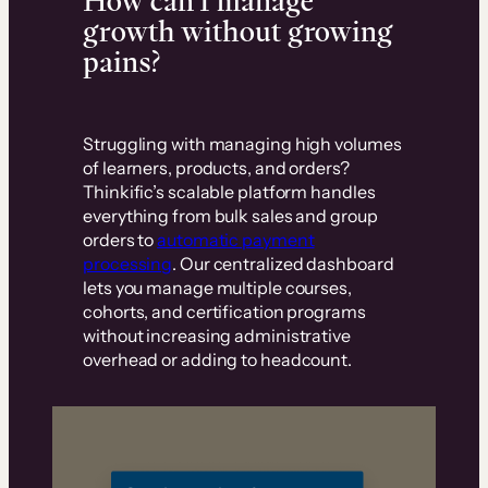
How can I manage
growth without growing
pains?
Struggling with managing high volumes
of learners, products, and orders?
Thinkific’s scalable platform handles
everything from bulk sales and group
orders to
automatic payment
processing
. Our centralized dashboard
lets you manage multiple courses,
cohorts, and certification programs
without increasing administrative
overhead or adding to headcount.