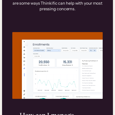
are some ways Thinkific can help with your most
pressing concerns.