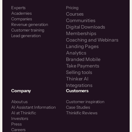
Experts
Pricing
Academies
Courses
Companies
Communities
Revenue generation
Digital Downloads
Customer training
Memberships
Lead generation
Coaching and Webinars
Landing Pages
Analytics
Branded Mobile
Take Payments
Selling tools
Thinker AI
Integrations
Company
Customers
About us
Customer inspiration
AI Assistant Information
Case Studies
AI at Thinkific
Thinkific Reviews
Investors
Press
Careers