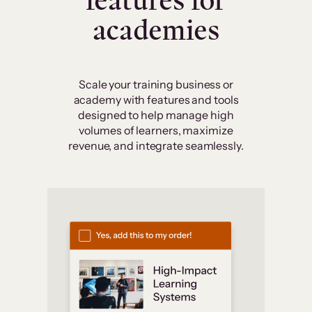
features for
academies
Scale your training business or
academy with features and tools
designed to help manage high
volumes of learners, maximize
revenue, and integrate seamlessly.