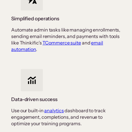
Simplified operations
Automate admin tasks like managing enrollments,
sending email reminders, and payments with tools
like Thinkific’s
TCommerce suite
and
email
automation
.
Data-driven success
Use our built-in
analytics
dashboard to track
engagement, completions, and revenue to
optimize your training programs.