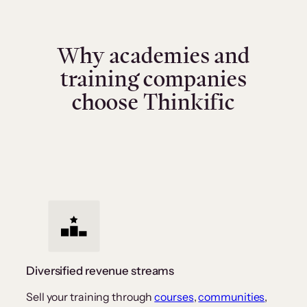
Why academies and
training companies
choose Thinkific
Diversified revenue streams
Sell your training through
courses
,
communities
,