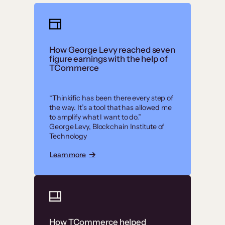
How George Levy reached seven
figure earnings with the help of
TCommerce
“Thinkific has been there every step of
the way. It’s a tool that has allowed me
to amplify what I want to do.”
George Levy, Blockchain Institute of
Technology
Learn more
How TCommerce helped