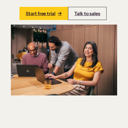
Start free trial
Talk to sales