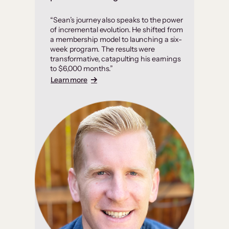
“Sean’s journey also speaks to the power
of incremental evolution. He shifted from
a membership model to launching a six-
week program. The results were
transformative, catapulting his earnings
to $6,000 months.”
Learn more