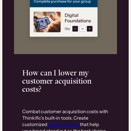
How can I lower my
customer acquisition
costs?
Combat customer acquisition costs with
Thinkific’s built-in tools. Create
customized
landing pages
that help
your brand stand out as the best choice.