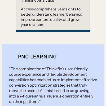
Thinkific Analytics
Access comprehensive insights to
better understand learner behavior,
improve content quality, and grow
your revenue.
“The combination of Thinkific’s user-friendly
course experience and flexible development
capabilities has enabled us to implement effective
conversion optimization strategies that truly
move the needle. All this has led to us growing
into a 7-figure annual revenue operation entirely
on their platform.”