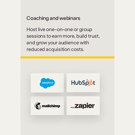
Coaching and webinars
Host live one-on-one or group
sessions to earn more, build trust,
and grow your audience with
reduced acquisition costs.