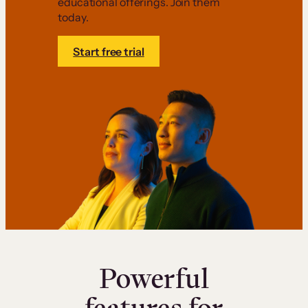
educational offerings. Join them
today.
Start free trial
Powerful