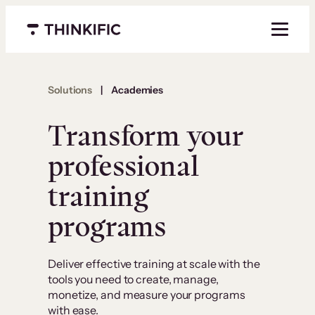
Menu closed
Solutions
|
Academies
Transform your
professional
training
programs
Deliver effective training at scale with the
tools you need to create, manage,
monetize, and measure your programs
with ease.