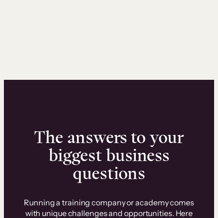
The answers to your
biggest business
questions
Running a training company or academy comes
with unique challenges and opportunities. Here