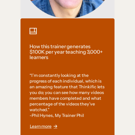
How this trainer generates
$100K per year teaching 3,000+
learners
“I’m constantly looking at the
progress of each individual, which is
an amazing feature that Thinkific lets
you do; you can see how many videos
members have completed and what
percentage of the videos they’ve
watched.”
-Phil Hynes, My Trainer Phil
Learn more