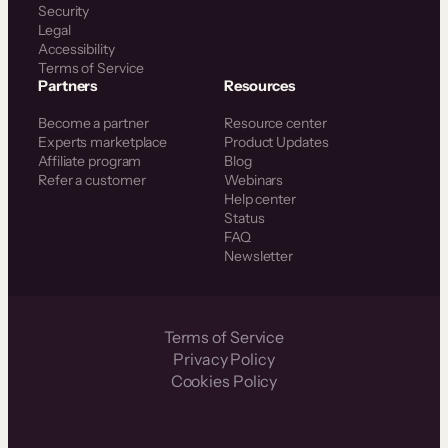
Security
Legal
Accessibility
Terms of Service
Partners
Resources
Become a partner
Resource center
Experts marketplace
Product Updates
Affiliate program
Blog
Refer a customer
Webinars
Help center
Status
FAQ
Newsletter
Terms of Service
Privacy Policy
Cookies Policy