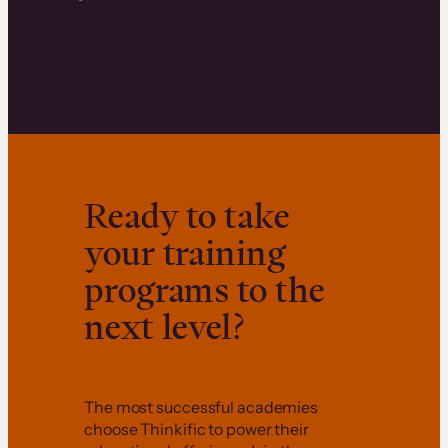
Ready to take
your training
programs to the
next level?
The most successful academies
choose Thinkific to power their