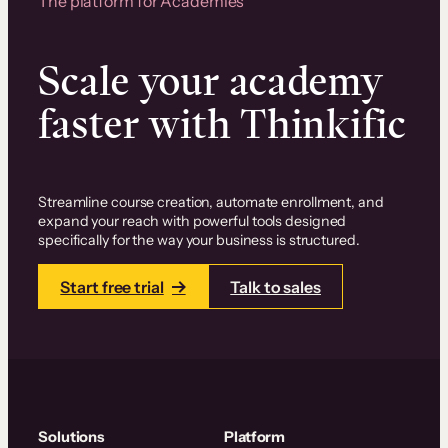
The platform for Academies
Scale your academy
faster with Thinkific
Streamline course creation, automate enrollment, and
expand your reach with powerful tools designed
specifically for the way your business is structured.
Start free trial
Talk to sales
Solutions
Platform