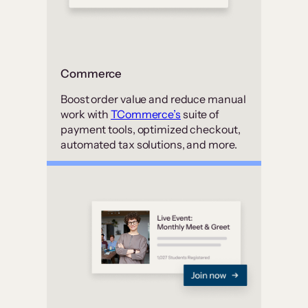
Commerce
Boost order value and reduce manual
work with
TCommerce’s
suite of
payment tools, optimized checkout,
automated tax solutions, and more.