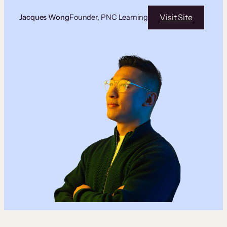
Visit Site
Jacques Wong
Founder, PNC Learning