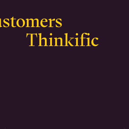
ustomers
are sayi
Thinkific
ust Thinkific to power their courses, academies, and 
customers have to say.