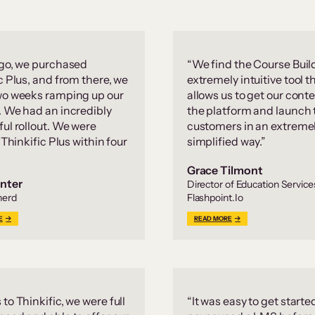
 go, we purchased
“We find the Course Buil
c Plus, and from there, we
extremely intuitive tool t
wo weeks ramping up our
allows us to get our conte
. We had an incredibly
the platform and launch 
ul rollout. We were
customers in an extreme
g Thinkific Plus within four
simplified way.”
Grace Tilmont
nter
Director of Education Service
herd
Flashpoint.Io
E
READ MORE
to Thinkific, we were full
“It was easy to get starte