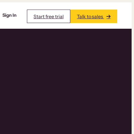
Sign In
Start free trial
Talk to sales