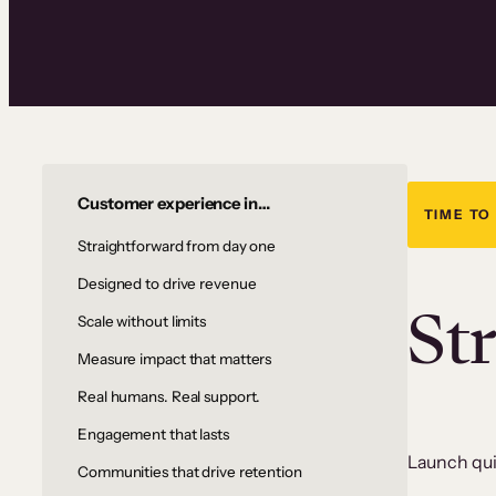
Customer experience in…
TIME TO
Straightforward from day one
Designed to drive revenue
St
Scale without limits
Measure impact that matters
Real humans. Real support.
Engagement that lasts
Launch quic
Communities that drive retention