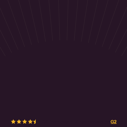
4.5/5
from over
405
real reviews on
G2