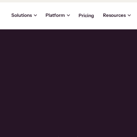
Solutions
Platform
Resources
Pricing