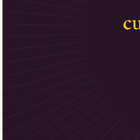
What
c
Tens of thousands of businesses tr