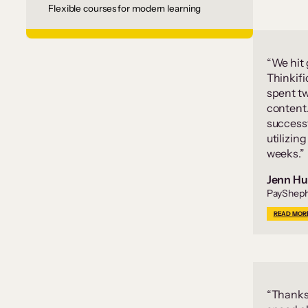
Flexible courses for modern learning
“We hit
Thinkifi
spent t
content
successf
utilizin
weeks.”
Jenn Hu
PayShep
READ MOR
“Thanks 