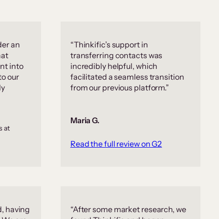
der an
“Thinkific’s support in
hat
transferring contacts was
nt into
incredibly helpful, which
to our
facilitated a seamless transition
ly
from our previous platform.”
Maria G.
s at
Read the full review on G2
d, having
“After some market research, we