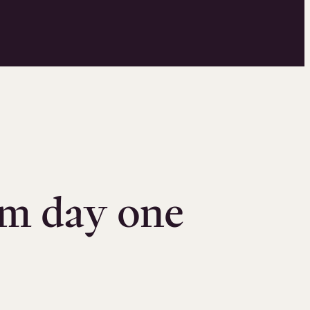
om day one