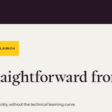
 LAUNCH
raightforward fr
kly, without the technical learning curve.