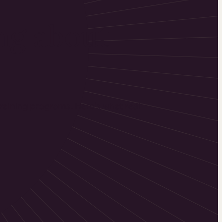
ng about
training programs. Here’s what real