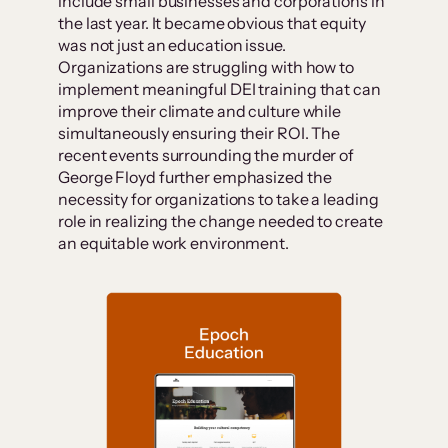
include small businesses and corporations in
the last year. It became obvious that equity
was not just an education issue.
Organizations are struggling with how to
implement meaningful DEI training that can
improve their climate and culture while
simultaneously ensuring their ROI. The
recent events surrounding the murder of
George Floyd further emphasized the
necessity for organizations to take a leading
role in realizing the change needed to create
an equitable work environment.