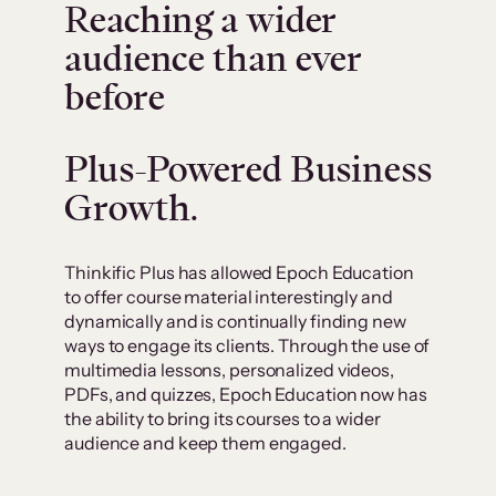
Reaching a wider
audience than ever
before
Plus-Powered Business
Growth.
Thinkific Plus has allowed Epoch Education
to offer course material interestingly and
dynamically and is continually finding new
ways to engage its clients. Through the use of
multimedia lessons, personalized videos,
PDFs, and quizzes, Epoch Education now has
the ability to bring its courses to a wider
audience and keep them engaged.