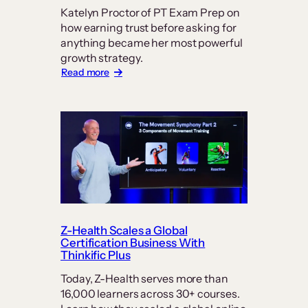
Katelyn Proctor of PT Exam Prep on
how earning trust before asking for
anything became her most powerful
growth strategy.
:
Read more
In
Online
Education,
Trust
is
the
Real
Currency:
How
PT
Exam
Prep
Z-Health Scales a Global
Keeps
Certification Business With
Students
Thinkific Plus
at
Today, Z-Health serves more than
its
16,000 learners across 30+ courses.
Center