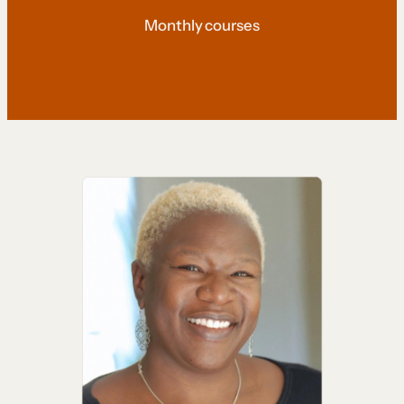
Monthly courses