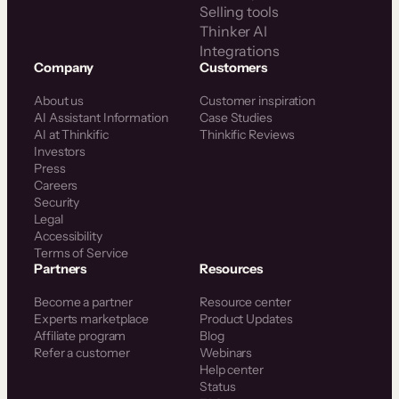
Selling tools
Thinker AI
Integrations
Company
Customers
About us
Customer inspiration
AI Assistant Information
Case Studies
AI at Thinkific
Thinkific Reviews
Investors
Press
Careers
Security
Legal
Accessibility
Terms of Service
Partners
Resources
Become a partner
Resource center
Experts marketplace
Product Updates
Affiliate program
Blog
Refer a customer
Webinars
Help center
Status