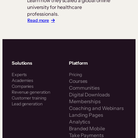
Learn how they scaled a global online
university for healthcare
professionals.
:
Read more
Z-
Health
Scales
a
Global
Certification
Business
Solutions
Platform
With
Thinkific
Experts
Pricing
Plus
Academies
Courses
Companies
Communities
Revenue generation
Digital Downloads
Customer training
Memberships
Lead generation
Coaching and Webinars
Landing Pages
Analytics
Branded Mobile
Take Payments