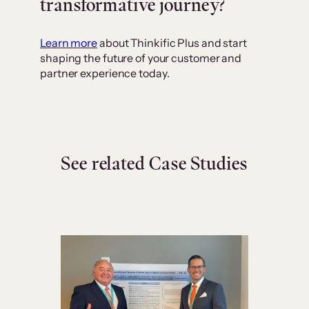
transformative journey?
Learn more
about Thinkific Plus and start
shaping the future of your customer and
partner experience today.
See related Case Studies