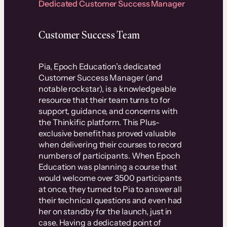
Dedicated Customer Success Manager
Customer Success Team
Pia, Epoch Education’s dedicated
Customer Success Manager (and
notable rockstar), is a knowledgeable
resource that their team turns to for
support, guidance, and concerns with
the Thinkific platform. This Plus-
exclusive benefit has proved valuable
when delivering their courses to record
numbers of participants. When Epoch
Education was planning a course that
would welcome over 3500 participants
at once, they turned to Pia to answer all
their technical questions and even had
her on standby for the launch, just in
case. Having a dedicated point of