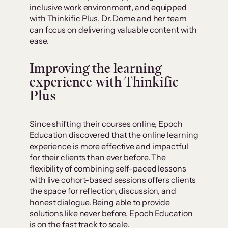
inclusive work environment, and equipped
with Thinkific Plus, Dr. Dome and her team
can focus on delivering valuable content with
ease.
Improving the learning
experience with Thinkific
Plus
Since shifting their courses online, Epoch
Education discovered that the online learning
experience is more effective and impactful
for their clients than ever before. The
flexibility of combining self-paced lessons
with live cohort-based sessions offers clients
the space for reflection, discussion, and
honest dialogue. Being able to provide
solutions like never before, Epoch Education
is on the fast track to scale.