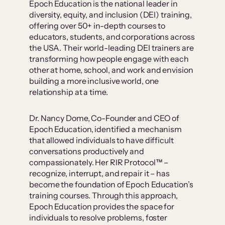
Epoch Education is the national leader in
diversity, equity, and inclusion (DEI) training,
offering over 50+ in-depth courses to
educators, students, and corporations across
the USA. Their world-leading DEI trainers are
transforming how people engage with each
other at home, school, and work and envision
building a more inclusive world, one
relationship at a time.
Dr. Nancy Dome, Co-Founder and CEO of
Epoch Education, identified a mechanism
that allowed individuals to have difficult
conversations productively and
compassionately. Her RIR Protocol™ –
recognize, interrupt, and repair it – has
become the foundation of Epoch Education’s
training courses. Through this approach,
Epoch Education provides the space for
individuals to resolve problems, foster