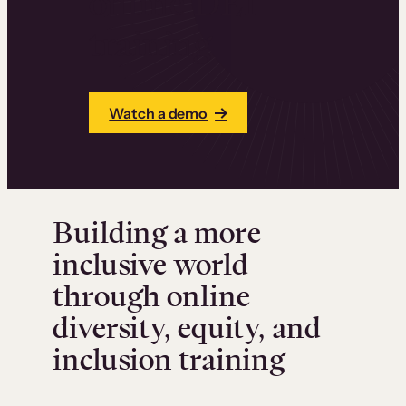
online DEI
training
Watch a demo
Building a more
inclusive world
through online
diversity, equity, and
inclusion training