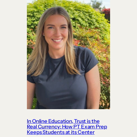
In Online Education, Trust is the
Real Currency: How PT Exam Prep
Keeps Students at its Center