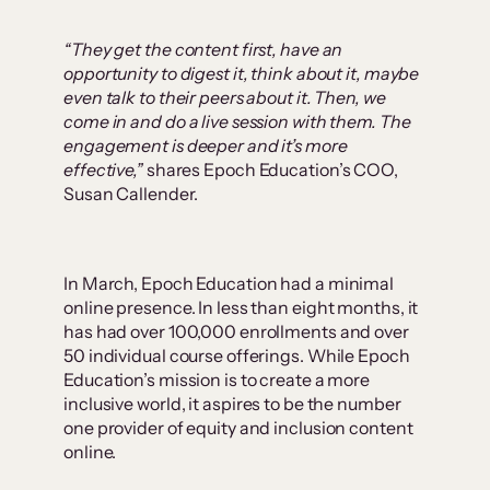
“They get the content first, have an
opportunity to digest it, think about it, maybe
even talk to their peers about it. Then, we
come in and do a live session with them. The
engagement is deeper and it’s more
effective,”
shares Epoch Education’s COO,
Susan Callender.
In March, Epoch Education had a minimal
online presence. In less than eight months, it
has had over 100,000 enrollments and over
50 individual course offerings. While Epoch
Education’s mission is to create a more
inclusive world, it aspires to be the number
one provider of equity and inclusion content
online.