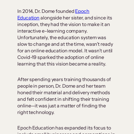
In 2014, Dr. Dome founded
Epoch
Education
alongside her sister, and since its
inception, they had the vision to make it an
interactive e-learning company.
Unfortunately, the education system was
slow to change and at the time, wasn’t ready
for an online education model. It wasn’t until
Covid-19 sparked the adoption of online
learning that this vision became a reality.
After spending years training thousands of
people in person, Dr. Dome and her team
honed their material and delivery methods
and felt confident in shifting their training
online—it was just a matter of finding the
right technology.
Epoch Education has expanded its focus to