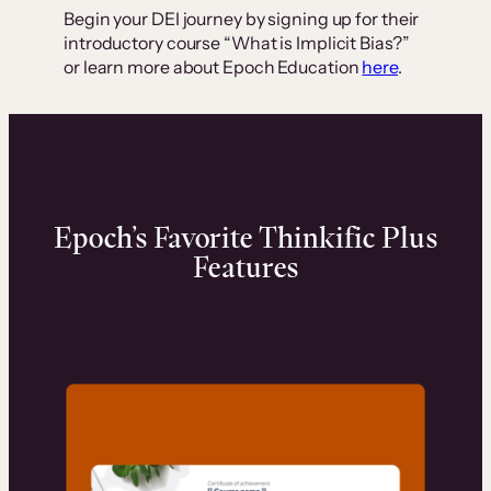
Begin your DEI journey by signing up for their
introductory course “What is Implicit Bias?”
or learn more about Epoch Education
here
.
Epoch’s Favorite Thinkific Plus
Features