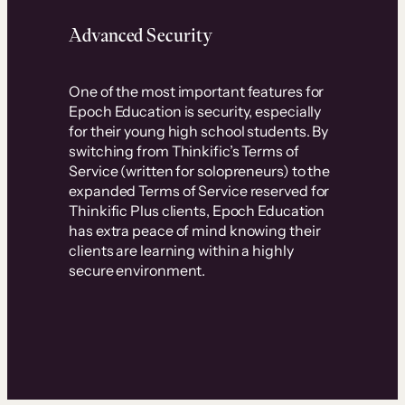
Advanced Security
One of the most important features for
Epoch Education is security, especially
for their young high school students. By
switching from Thinkific’s Terms of
Service (written for solopreneurs) to the
expanded Terms of Service reserved for
Thinkific Plus clients, Epoch Education
has extra peace of mind knowing their
clients are learning within a highly
secure environment.