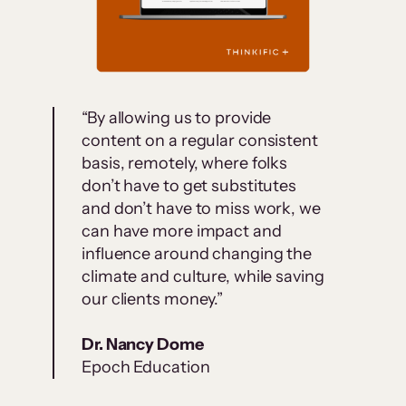
“By allowing us to provide
content on a regular consistent
basis, remotely, where folks
don’t have to get substitutes
and don’t have to miss work, we
can have more impact and
influence around changing the
climate and culture, while saving
our clients money.”
Dr. Nancy Dome
Epoch Education