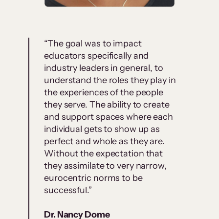
“The goal was to impact
educators specifically and
industry leaders in general, to
understand the roles they play in
the experiences of the people
they serve. The ability to create
and support spaces where each
individual gets to show up as
perfect and whole as they are.
Without the expectation that
they assimilate to very narrow,
eurocentric norms to be
successful.”
Dr. Nancy Dome