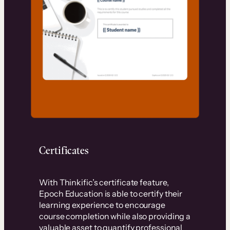
Certificates
With Thinkific’s certificate feature,
Epoch Education is able to certify their
learning experience to encourage
course completion while also providing a
valuable asset to quantify professional