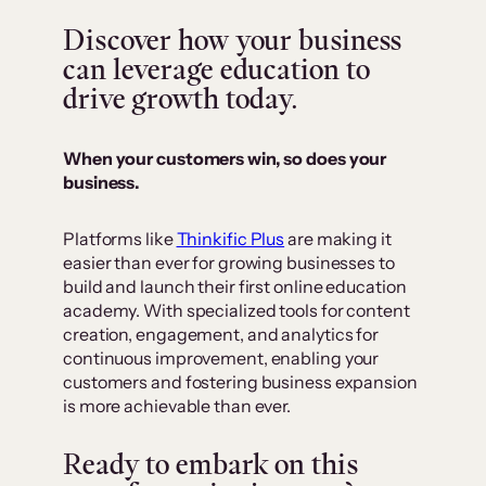
Discover how your business
can leverage education to
drive growth today.
When your customers win, so does your
business.
Platforms like
Thinkific Plus
are making it
easier than ever for growing businesses to
build and launch their first online education
academy. With specialized tools for content
creation, engagement, and analytics for
continuous improvement, enabling your
customers and fostering business expansion
is more achievable than ever.
Ready to embark on this