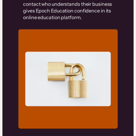
contact who understands their business
gives Epoch Education confidence in its
online education platform.