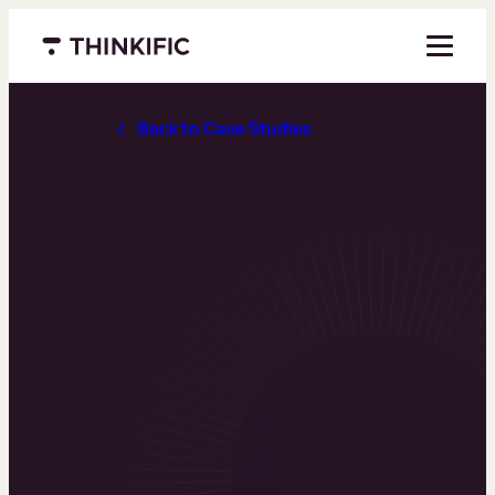
Menu closed
Back to Case Studies
How Epoch
Education
exceeded
119,000
enrollments
for their