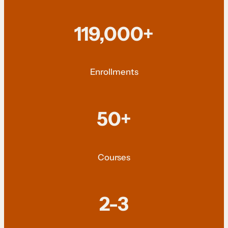
119,000+
Enrollments
50+
Courses
2-3