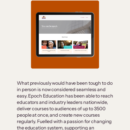
What previously would have been tough to do
in person is now considered seamless and
easy. Epoch Education has been able to reach
educators and industry leaders nationwide,
deliver courses to audiences of up to 3500
people at once, and create new courses
regularly. Fuelled with a passion for changing
the education system, supporting an