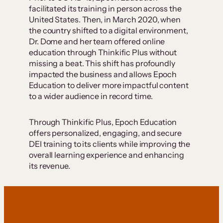
facilitated its training in person across the
United States. Then, in March 2020, when
the country shifted to a digital environment,
Dr. Dome and her team offered online
education through Thinkific Plus without
missing a beat. This shift has profoundly
impacted the business and allows Epoch
Education to deliver more impactful content
to a wider audience in record time.
Through Thinkific Plus, Epoch Education
offers personalized, engaging, and secure
DEI training to its clients while improving the
overall learning experience and enhancing
its revenue.