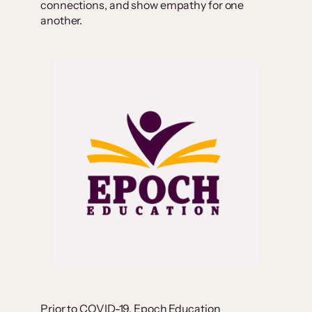
connections, and show empathy for one
another.
Prior to COVID-19, Epoch Education