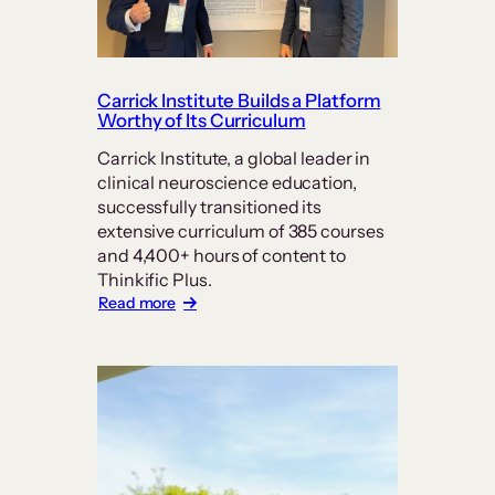
Carrick Institute Builds a Platform
Worthy of Its Curriculum
Carrick Institute, a global leader in
clinical neuroscience education,
successfully transitioned its
extensive curriculum of 385 courses
and 4,400+ hours of content to
Thinkific Plus.
:
Read more
Carrick
Institute
Builds
a
Platform
Worthy
of
Its
Curriculum