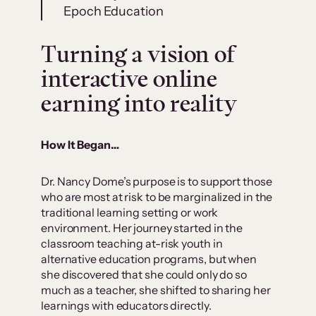
Epoch Education
Turning a vision of
interactive online
earning into reality
How It Began…
Dr. Nancy Dome’s purpose is to support those
who are most at risk to be marginalized in the
traditional learning setting or work
environment. Her journey started in the
classroom teaching at-risk youth in
alternative education programs, but when
she discovered that she could only do so
much as a teacher, she shifted to sharing her
learnings with educators directly.