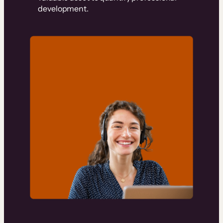
development.