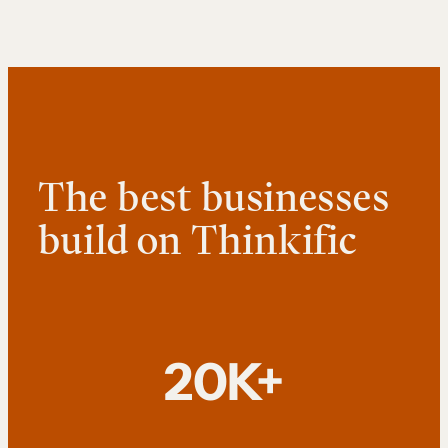
The best businesses
build on Thinkific
20K+