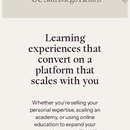
Learning
experiences that
convert on a
platform that
scales with you
Whether you’re selling your
personal expertise, scaling an
academy, or using online
education to expand your