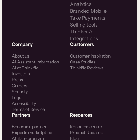
Analytics
Branded Mobile
Take Payments
Selling tools
Thinker AI
Integrations
Company
Customers
About us
Customer inspiration
AI Assistant Information
Case Studies
AI at Thinkific
Thinkific Reviews
Investors
Press
Careers
Security
Legal
Accessibility
Terms of Service
Partners
Resources
Become a partner
Resource center
Experts marketplace
Product Updates
Affiliate program
Blog