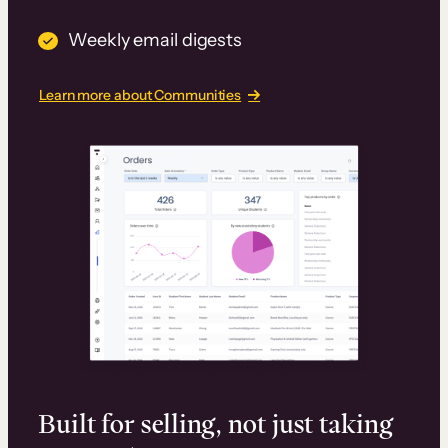
Weekly email digests
Learn more about Communities
Built for selling, not just taking