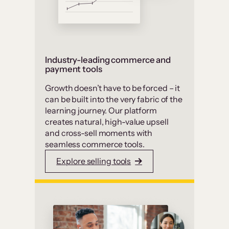
Industry-leading commerce and
payment tools
Growth doesn’t have to be forced – it
can be built into the very fabric of the
learning journey. Our platform
creates natural, high-value upsell
and cross-sell moments with
seamless commerce tools.
Explore selling tools