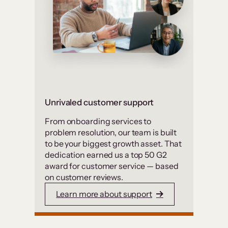
Unrivaled customer support
From onboarding services to
problem resolution, our team is built
to be your biggest growth asset. That
dedication earned us a top 50 G2
award for customer service — based
on customer reviews.
Learn more about support