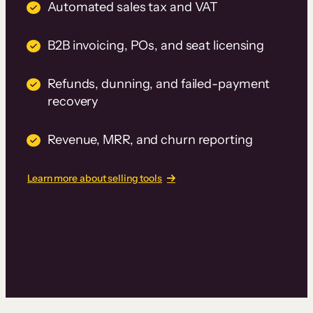
Automated sales tax and VAT
B2B invoicing, POs, and seat licensing
Refunds, dunning, and failed-payment
recovery
Revenue, MRR, and churn reporting
Learn more about selling tools