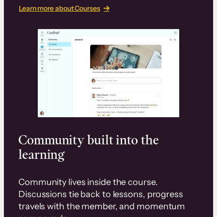
Learn more about Courses
Community built into the
learning
Community lives inside the course.
Discussions tie back to lessons, progress
travels with the member, and momentum