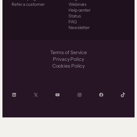
Refer a customer
Webinars
Help center
Status
FAQ
Newsletter
Terms of Service
Privacy Policy
Cookies Policy
LinkedIn
X
YouTube
Instagram
Facebook
TikTok