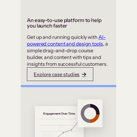
An easy-to-use platform to help
you launch faster
Get up and running quickly with
AI-
powered content and design tools
, a
simple drag-and-drop course
builder, and content with tips and
insights from successful customers.
Explore case studies