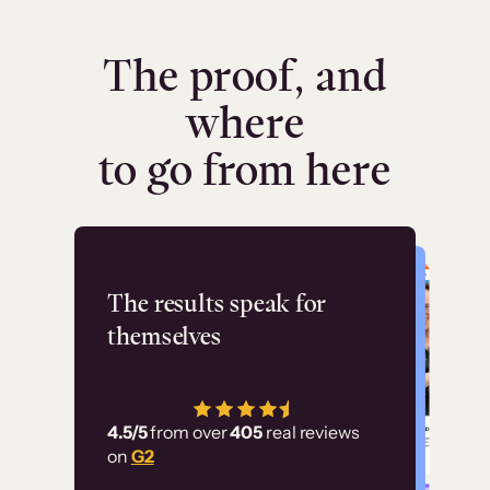
The proof, and
where
to go from here
Flashpoint
The results speak for
themselves
“Using Thinkific Plus
has allowed us to
4.5/5
from over
405
real reviews
employ our customer
on
G2
education at scale.