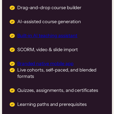
Drag-and-drop course builder
AI-assisted course generation
Built-in AI teaching assistant
SCORM, video & slide import
Branded native mobile app
Live cohorts, self-paced, and blended
formats
Quizzes, assignments, and certificates
Learning paths and prerequisites