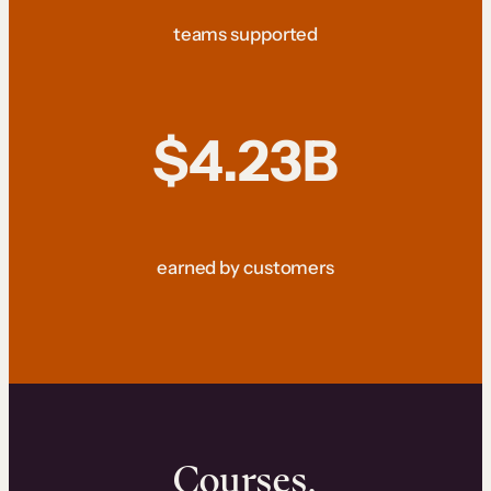
teams supported
$4.23B
earned by customers
Courses.