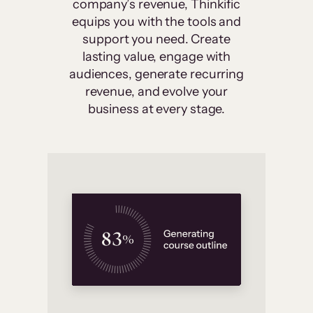
company’s revenue, Thinkific
equips you with the tools and
support you need. Create
lasting value, engage with
audiences, generate recurring
revenue, and evolve your
business at every stage.