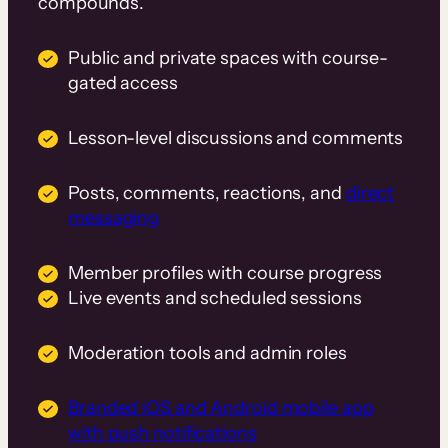
compounds.
Public and private spaces with course-
gated access
Lesson-level discussions and comments
Posts, comments, reactions, and
direct
messaging
Member profiles with course progress
Live events and scheduled sessions
Moderation tools and admin roles
Branded iOS and Android mobile app
with push notifications