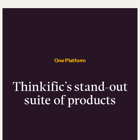
One Platform
Thinkific’s stand-out
suite of products