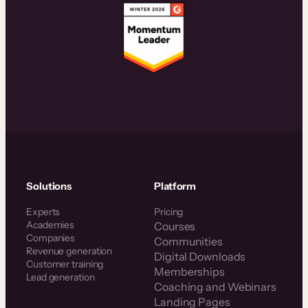
Solutions
Platform
Experts
Pricing
Academies
Courses
Companies
Communities
Revenue generation
Digital Downloads
Customer training
Memberships
Lead generation
Coaching and Webinars
Landing Pages