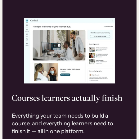
Courses learners actually finish
Everything your team needs to build a
course, and everything learners need to
finish it — all in one platform.