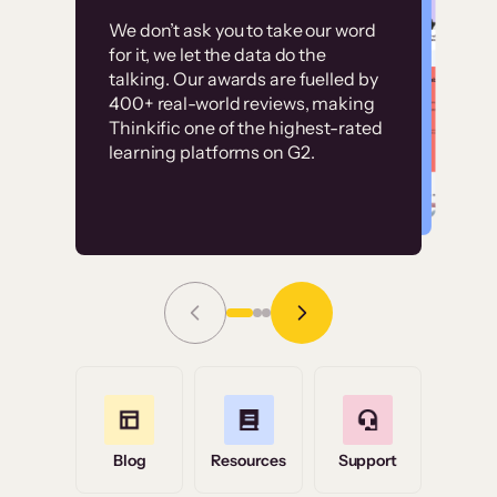
Customer
Without it, it would
We don’t ask you to take our word
examples
for it, we let the data do the
have taken an
talking. Our awards are fuelled by
immense amount of
400+ real-world reviews, making
resources to train our
Thinkific one of the highest-rated
High-converting sites built on
learning platforms on G2.
user base.”
Thinkific
Read Story
Grace Tilmont
Flashpoint
Blog
Resources
Support