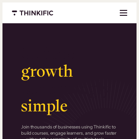
Menu closed
Serious
growth
.
Surprisingly
simple
.
Join thousands of businesses using Thinkific to
build courses, engage learners, and grow faster