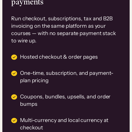
payments
Run checkout, subscriptions, tax and B2B
invoicing on the same platform as your
courses — with no separate payment stack
to wire up.
Hosted checkout & order pages
One-time, subscription, and payment-
plan pricing
Coupons, bundles, upsells, and order
bumps
Multi-currency and local currency at
checkout