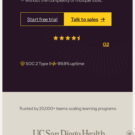
— without the complexity of multiple tools.
Start free trial
Talk to sales
4.5/5
from over
405
real reviews on
G2
SOC 2 Type II
99.9% uptime
Trusted by 20,000+ teams scaling learning programs