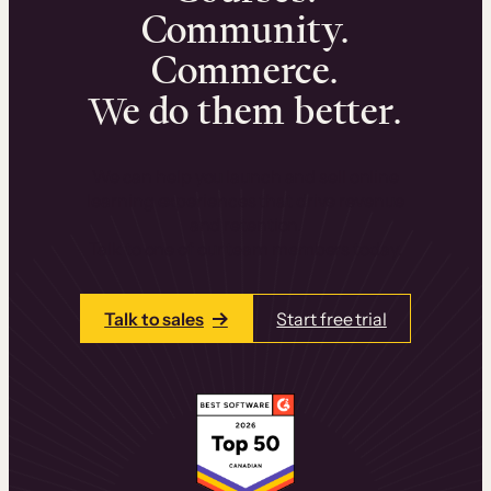
Community.
Commerce.
We do them better.
We can help you launch and sell online
learning experiences that drive revenue
and retention.
Talk to one of our team members today.
Talk to sales
Start free trial