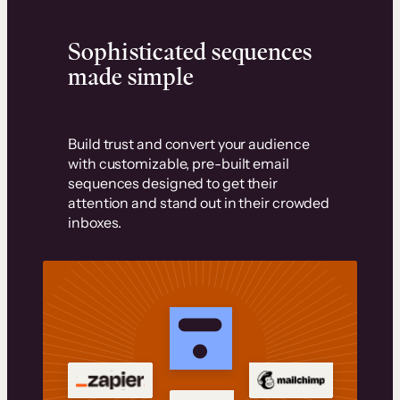
Sophisticated sequences
made simple
Build trust and convert your audience
with customizable, pre-built email
sequences designed to get their
attention and stand out in their crowded
inboxes.