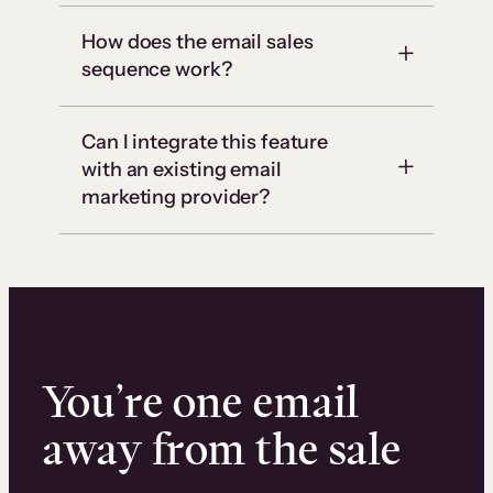
How does the email sales
sequence work?
Can I integrate this feature
with an existing email
marketing provider?
You’re one email
away from the sale