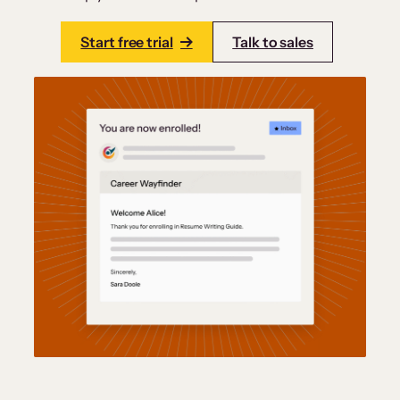
Start free trial
Talk to sales