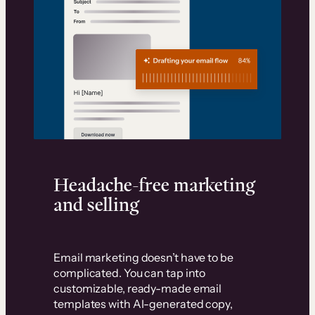
Headache-free marketing
and selling
Email marketing doesn’t have to be
complicated. You can tap into
customizable, ready-made email
templates with AI-generated copy,