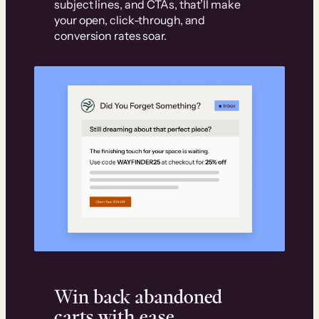
subject lines, and CTAs, that’ll make
your open, click-through, and
conversion rates soar.
Win back abandoned
carts with ease