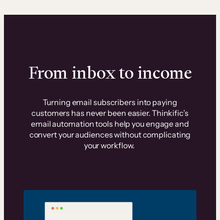
From inbox to income
Turning email subscribers into paying
customers has never been easier. Thinkific’s
email automation tools help you engage and
convert your audiences without complicating
your workflow.