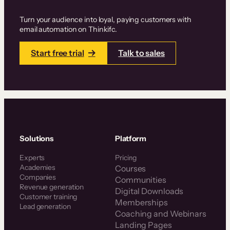
Turn your audience into loyal, paying customers with
email automation on Thinkifc.
Start free trial
Talk to sales
Solutions
Platform
Experts
Pricing
Academies
Courses
Companies
Communities
Revenue generation
Digital Downloads
Customer training
Memberships
Lead generation
Coaching and Webinars
Landing Pages