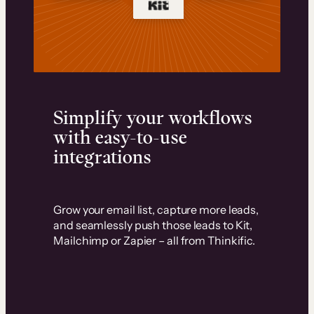
Simplify your workflows
with easy-to-use
integrations
Grow your email list, capture more leads,
and seamlessly push those leads to Kit,
Mailchimp or Zapier – all from Thinkific.