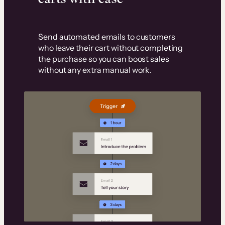
Send automated emails to customers
who leave their cart without completing
the purchase so you can boost sales
without any extra manual work.