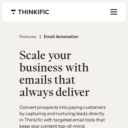
Menu closed
Features
|
Email Automation
Scale your
business with
emails that
always deliver
Convert prospects into paying customers
by capturing and nurturing leads directly
in Thinkific with targeted email tools that
keep your content top-of-mind.