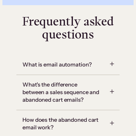
Frequently asked
questions
What is email automation?
What's the difference
between a sales sequence and
abandoned cart emails?
How does the abandoned cart
email work?