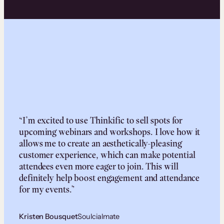
“I’m excited to use Thinkific to sell spots for
upcoming webinars and workshops. I love how it
allows me to create an aesthetically-pleasing
customer experience, which can make potential
attendees even more eager to join. This will
definitely help boost engagement and attendance
for my events.”
Kristen Bousquet
Soulcialmate