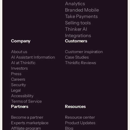
Analytics
Branded Mobile
Take Payments
Selling tools
Thinker AI
Integrations
Company
Customers
About us
Customer inspiration
AI Assistant Information
Case Studies
AI at Thinkific
Thinkific Reviews
Investors
Press
Careers
Security
Legal
Accessibility
Terms of Service
Partners
Resources
Become a partner
Resource center
Experts marketplace
Product Updates
Affiliate program
Blog