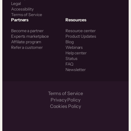
Legal
Accessibility
Terms of Service
Partners
Resources
Become a partner
Resource center
Experts marketplace
Product Updates
Affiliate program
Blog
Refer a customer
Webinars
Help center
Status
FAQ
Newsletter
Terms of Service
Privacy Policy
Cookies Policy