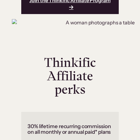
Join the Thinkific Affiliate Program
Thinkific
Affiliate
perks
30% lifetime recurring commission
on all monthly or annual paid* plans