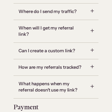
Where do I send my traffic?
When will I get my referral
link?
Can I create a custom link?
How are my referrals tracked?
What happens when my
referral doesn't use my link?
Payment