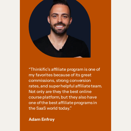
“Thinkific’s affiliate program is one of
my favorites because of its great
commissions, strong conversion
rates, and super helpful affiliate team.
Not only are they the best online
course platform, but they also have
one of the best affiliate programs in
the SaaS world today.”
Adam Enfroy