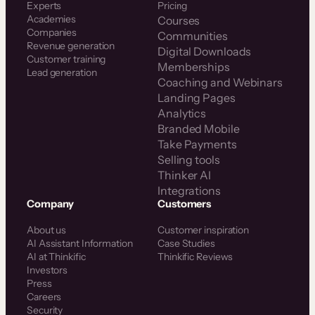
Experts
Pricing
Academies
Courses
Companies
Communities
Revenue generation
Digital Downloads
Customer training
Memberships
Lead generation
Coaching and Webinars
Landing Pages
Analytics
Branded Mobile
Take Payments
Selling tools
Thinker AI
Integrations
Company
Customers
About us
Customer inspiration
AI Assistant Information
Case Studies
AI at Thinkific
Thinkific Reviews
Investors
Press
Careers
Security