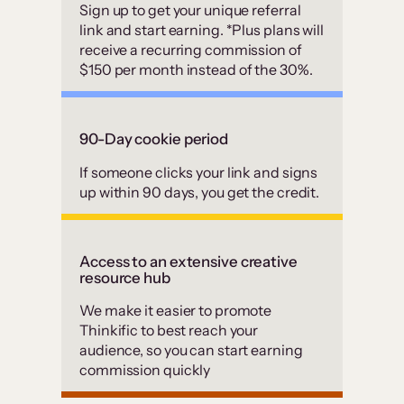
Sign up to get your unique referral
link and start earning. *Plus plans will
receive a recurring commission of
$150 per month instead of the 30%.
90-Day cookie period
If someone clicks your link and signs
up within 90 days, you get the credit.
Access to an extensive creative
resource hub
We make it easier to promote
Thinkific to best reach your
audience, so you can start earning
commission quickly