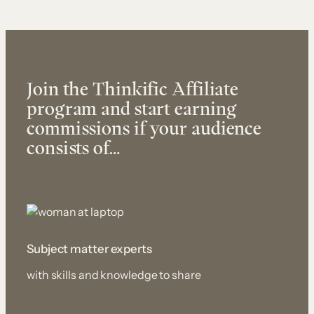
Join the Thinkific Affiliate
program and start earning
commissions if your audience
consists of…
Subject matter experts
with skills and knowledge to share