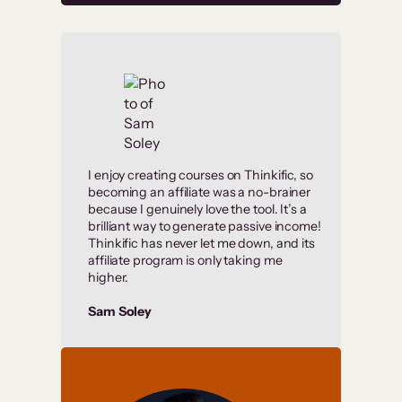
I enjoy creating courses on Thinkific, so
becoming an affiliate was a no-brainer
because I genuinely love the tool. It’s a
brilliant way to generate passive income!
Thinkific has never let me down, and its
affiliate program is only taking me
higher.
Sam Soley