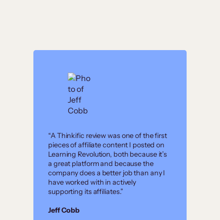
“A Thinkific review was one of the first
pieces of affiliate content I posted on
Learning Revolution, both because it’s
a great platform and because the
company does a better job than any I
have worked with in actively
supporting its affiliates.”
Jeff Cobb