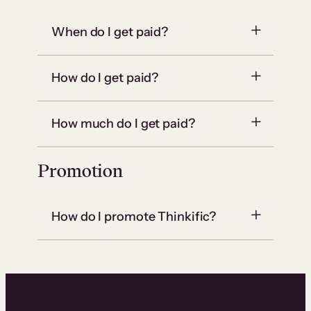
When do I get paid?
How do I get paid?
How much do I get paid?
Promotion
How do I promote Thinkific?