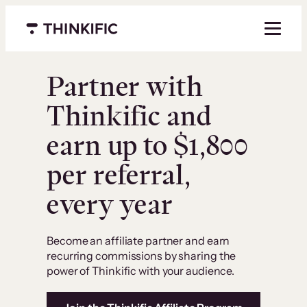
Menu closed
Partner with
Thinkific and
earn up to $1,800
per referral,
every year
Become an affiliate partner and earn
recurring commissions by sharing the
power of Thinkific with your audience.