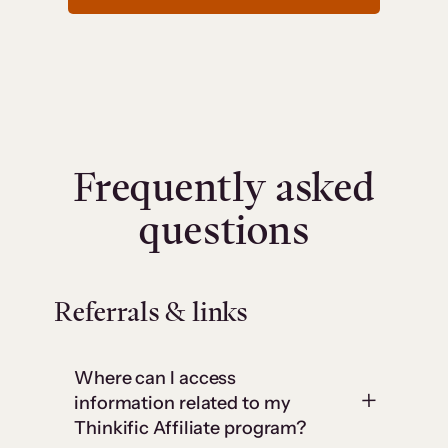
Frequently asked
questions
Referrals & links
Where can I access
information related to my
Thinkific Affiliate program?