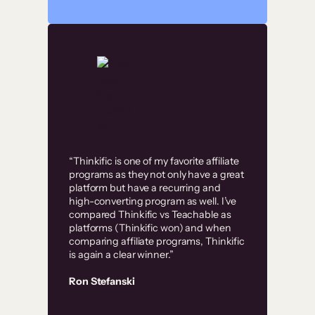
“Thinkific is one of my favorite affiliate
programs as they not only have a great
platform but have a recurring and
high-converting program as well. I’ve
compared Thinkific vs Teachable as
platforms (Thinkific won) and when
comparing affiliate programs, Thinkific
is again a clear winner.”
Ron Stefanski