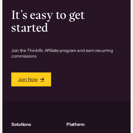
It’s easy to get
started
Join the Thinkific Affiliate program and earn recurring
commissions
Join Now
Solutions
Platform