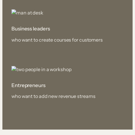
Business leaders
who want to create courses for customers
Entrepreneurs
who want to add new revenue streams