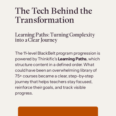
The Tech Behind the
Transformation
Learning Paths: Turning Complexity
into a Clear Journey
The 11-level BlackBelt program progression is
powered by Thinkific’s
Learning Paths
, which
structure content in a defined order. What
could have been an overwhelming library of
75+ courses became a clear, step-by-step
journey that helps teachers stay focused,
reinforce their goals, and track visible
progress.