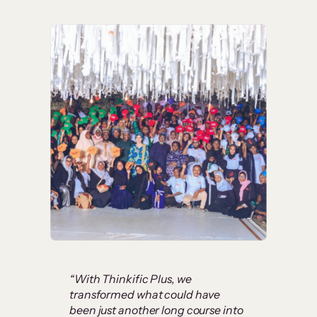
“With Thinkific Plus, we
transformed what could have
been just another long course into