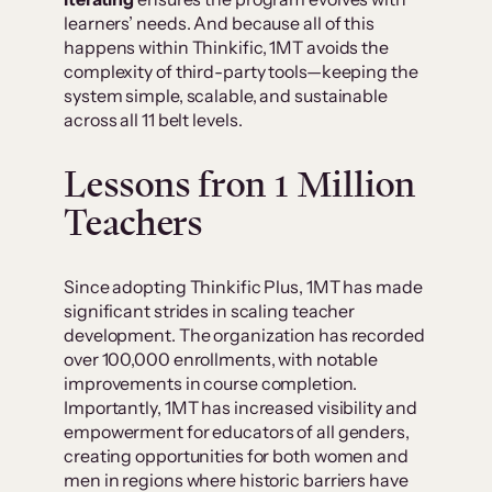
learners’ needs. And because all of this
happens within Thinkific, 1MT avoids the
complexity of third-party tools—keeping the
system simple, scalable, and sustainable
across all 11 belt levels.
Lessons fron
1 Million
Teachers
Since adopting Thinkific Plus, 1MT has made
significant strides in scaling teacher
development. The organization has recorded
over 100,000 enrollments, with notable
improvements in course completion.
Importantly, 1MT has increased visibility and
empowerment for educators of all genders,
creating opportunities for both women and
men in regions where historic barriers have