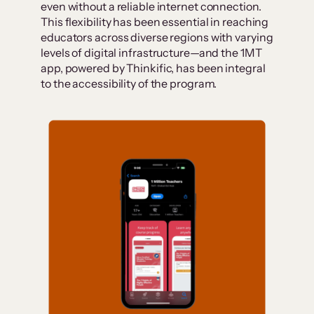
even without a reliable internet connection.
This flexibility has been essential in reaching
educators across diverse regions with varying
levels of digital infrastructure—and the 1MT
app, powered by Thinkific, has been integral
to the accessibility of the program.