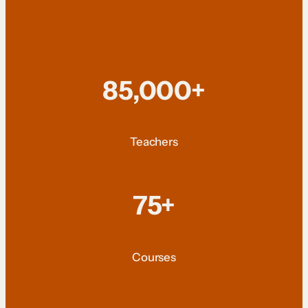
85,000+
Teachers
75+
Courses