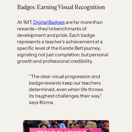
Badges: Earning Visual Recognition
At 1MT,
Digital Badges
are far more than
rewards—they’re benchmarks of
development and pride. Each badge
represents a teacher’s achievement at a
specific level of the Karate Belt journey,
signaling not just completion, but personal
growth and professional credibility.
“The clear visual progression and
badge rewards keep our teachers
determined, even when life throws
its toughest challenges their way,”
says Rizma.