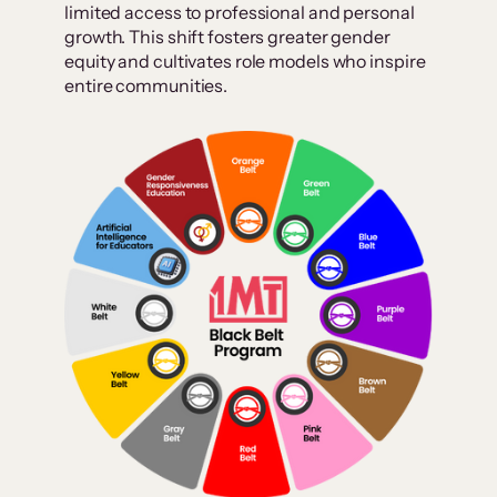
limited access to professional and personal
growth. This shift fosters greater gender
equity and cultivates role models who inspire
entire communities.