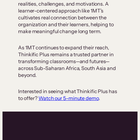
realities, challenges, and motivations. A
learner-centered approach like 1MT’s
cultivates real connection between the
organization and their learners, helping to
make meaningful change long term.
As 1MT continues to expand their reach,
Thinkific Plus remains a trusted partner in
transforming classrooms—and futures—
across Sub-Saharan Africa, South Asia and
beyond.
Interested in seeing what Thinkific Plus has
to offer?
Watch our 5-minute demo
.