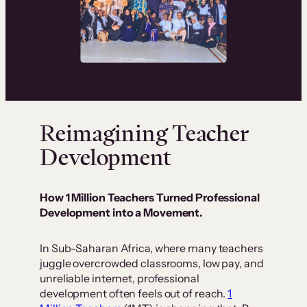
Reimagining Teacher
Development
How 1 Million Teachers Turned Professional
Development into a Movement.
In Sub-Saharan Africa, where many teachers
juggle overcrowded classrooms, low pay, and
unreliable internet, professional
development often feels out of reach.
1