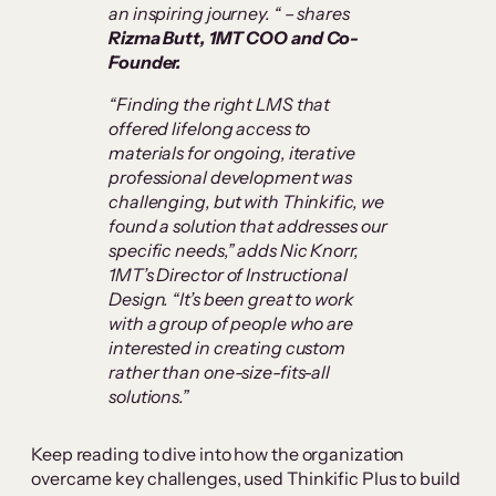
an inspiring journey. “
–
shares
Rizma Butt, 1MT COO and Co-
Founder.
“Finding the right LMS that
offered lifelong access to
materials for ongoing, iterative
professional development was
challenging, but with Thinkific, we
found a solution that addresses our
specific needs,” adds Nic Knorr,
1MT’s Director of Instructional
Design. “It’s been great to work
with a group of people who are
interested in creating custom
rather than one-size-fits-all
solutions.”
Keep reading to dive into how the organization
overcame key challenges, used Thinkific Plus to build