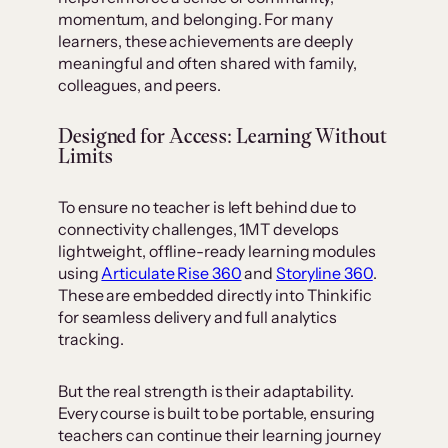
momentum, and belonging. For many
learners, these achievements are deeply
meaningful and often shared with family,
colleagues, and peers.
Designed for Access: Learning Without
Limits
To ensure no teacher is left behind due to
connectivity challenges, 1MT develops
lightweight, offline-ready learning modules
using
Articulate Rise 360
and
Storyline 360
.
These are embedded directly into Thinkific
for seamless delivery and full analytics
tracking.
But the real strength is their adaptability.
Every course is built to be portable, ensuring
teachers can continue their learning journey