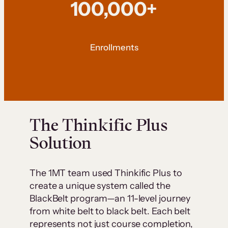
100,000+
Enrollments
The Thinkific Plus
Solution
The 1MT team used Thinkific Plus to
create a unique system called the
BlackBelt program—an 11-level journey
from white belt to black belt. Each belt
represents not just course completion,