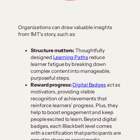
Organizations can draw valuable insights
from 1MT’s story, such as:
Structure matters:
Thoughtfully
designed
Learning Paths
reduce
learner fatigue by breaking down
complex content into manageable,
purposeful steps.
Reward progress:
Digital Badges
act as
motivators, providing visible
recognition of achievements that
reinforce learners’ progress. Plus, they
help to boost engagement and keep
people excited to learn. Beyond digital
badges, each Blackbelt level comes
with a certification that participants are
proud to share on social media,