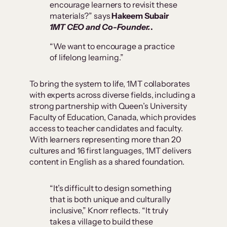
encourage learners to revisit these
materials?” says
Hakeem Subair
1MT CEO and Co-Founder.
.
“We want to encourage a practice
of lifelong learning.”
To bring the system to life, 1MT collaborates
with experts across diverse fields, including a
strong partnership with Queen’s University
Faculty of Education, Canada, which provides
access to teacher candidates and faculty.
With learners representing more than 20
cultures and 16 first languages, 1MT delivers
content in English as a shared foundation.
“It’s difficult to design something
that is both unique and culturally
inclusive,” Knorr reflects. “It truly
takes a village to build these