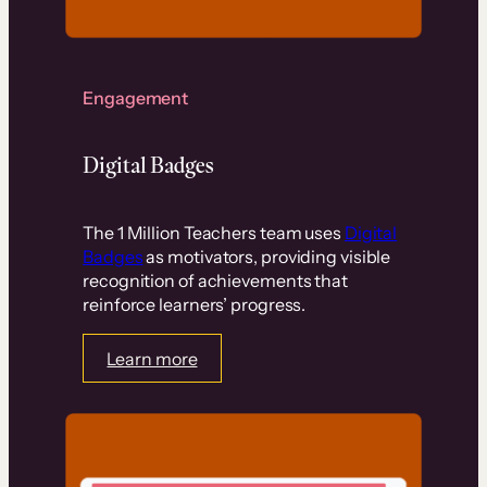
Engagement
Digital Badges
The 1 Million Teachers team uses
Digital
Badges
as motivators, providing visible
recognition of achievements that
reinforce learners’ progress.
Learn more