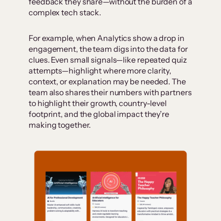
feedback they share—without the burden of a
complex tech stack.
For example, when Analytics show a drop in
engagement, the team digs into the data for
clues. Even small signals—like repeated quiz
attempts—highlight where more clarity,
context, or explanation may be needed. The
team also shares their numbers with partners
to highlight their growth, country-level
footprint, and the global impact they’re
making together.