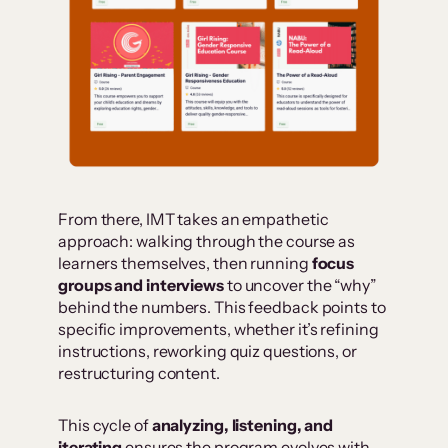
From there, IMT takes an empathetic
approach: walking through the course as
learners themselves, then running
focus
groups and interviews
to uncover the “why”
behind the numbers. This feedback points to
specific improvements, whether it’s refining
instructions, reworking quiz questions, or
restructuring content.
This cycle of
analyzing, listening, and
iterating
ensures the program evolves with