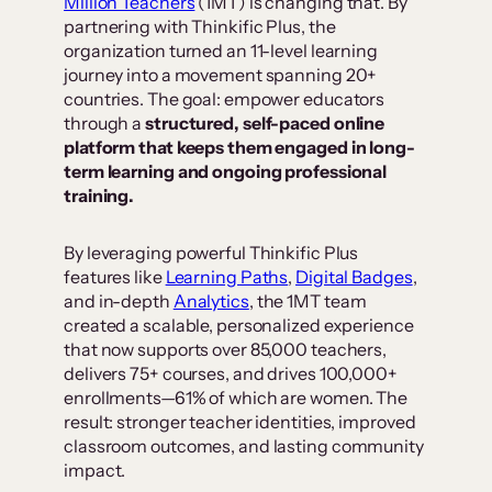
Million Teachers
(1MT) is changing that. By
partnering with Thinkific Plus, the
organization turned an 11-level learning
journey into a movement spanning 20+
countries. The goal: empower educators
through a
structured, self-paced online
platform that keeps them engaged in long-
term learning and ongoing professional
training.
By leveraging powerful Thinkific Plus
features like
Learning Paths
,
Digital Badges
,
and in-depth
Analytics
, the 1MT team
created a scalable, personalized experience
that now supports over 85,000 teachers,
delivers 75+ courses, and drives 100,000+
enrollments—61% of which are women. The
result: stronger teacher identities, improved
classroom outcomes, and lasting community
impact.