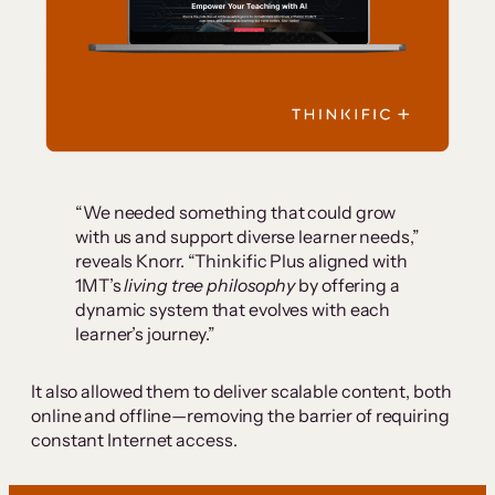
“We needed something that could grow
with us and support diverse learner needs,”
reveals Knorr. “Thinkific Plus aligned with
1MT’s
living tree philosophy
by offering a
dynamic system that evolves with each
learner’s journey.”
It also allowed them to deliver scalable content, both
online and offline—removing the barrier of requiring
constant Internet access.