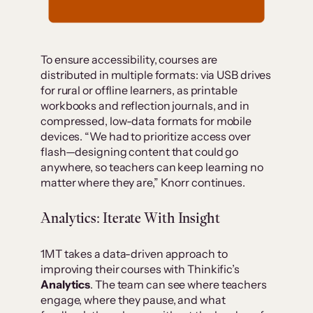
To ensure accessibility, courses are
distributed in multiple formats: via USB drives
for rural or offline learners, as printable
workbooks and reflection journals, and in
compressed, low-data formats for mobile
devices. “We had to prioritize access over
flash—designing content that could go
anywhere, so teachers can keep learning no
matter where they are,” Knorr continues.
Analytics: Iterate With Insight
1MT takes a data-driven approach to
improving their courses with Thinkific’s
Analytics
. The team can see where teachers
engage, where they pause, and what