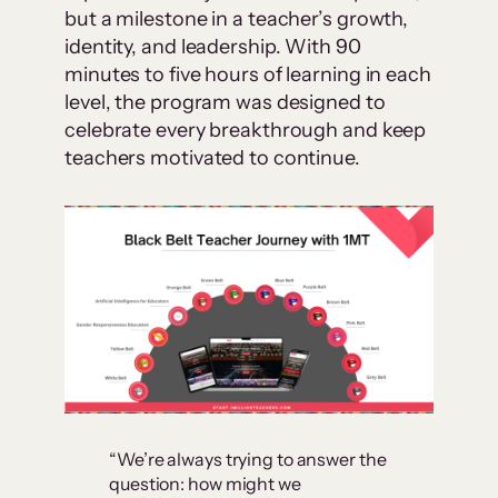
but a milestone in a teacher’s growth,
identity, and leadership. With 90
minutes to five hours of learning in each
level, the program was designed to
celebrate every breakthrough and keep
teachers motivated to continue.
“We’re always trying to answer the
question: how might we