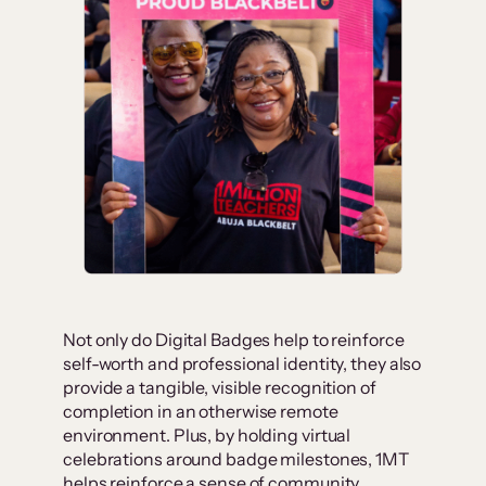
Not only do Digital Badges help to reinforce
self-worth and professional identity, they also
provide a tangible, visible recognition of
completion in an otherwise remote
environment. Plus, by holding virtual
celebrations around badge milestones, 1MT
helps reinforce a sense of community,