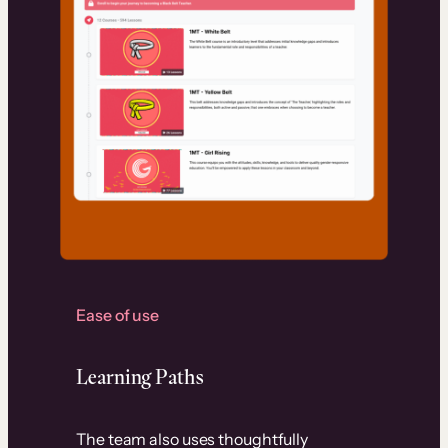
Ease of use
Learning Paths
The team also uses thoughtfully