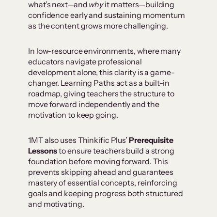
what’s next—and
why
it matters—building
confidence early and sustaining momentum
as the content grows more challenging.
In low-resource environments, where many
educators navigate professional
development alone, this clarity is a game-
changer. Learning Paths act as a built-in
roadmap, giving teachers the structure to
move forward independently and the
motivation to keep going.
1MT also uses Thinkific Plus’
Prerequisite
Lessons
to ensure teachers build a strong
foundation before moving forward. This
prevents skipping ahead and guarantees
mastery of essential concepts, reinforcing
goals and keeping progress both structured
and motivating.