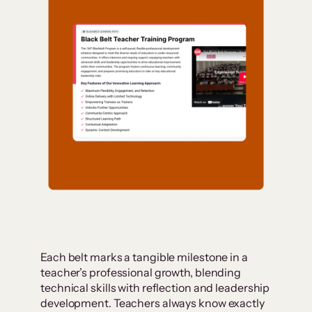
Each belt marks a tangible milestone in a
teacher’s professional growth, blending
technical skills with reflection and leadership
development. Teachers always know exactly