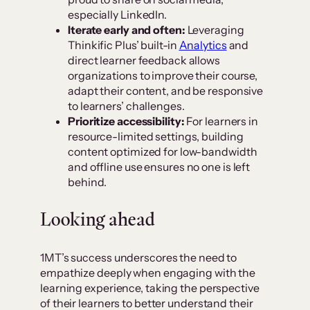
especially LinkedIn.
Iterate early and often:
Leveraging
Thinkific Plus’ built-in
Analytics
and
direct learner feedback allows
organizations to improve their course,
adapt their content, and be responsive
to learners’ challenges.
Prioritize accessibility:
For learners in
resource-limited settings, building
content optimized for low-bandwidth
and offline use ensures no one is left
behind.
Looking ahead
1MT’s success underscores the need to
empathize deeply when engaging with the
learning experience, taking the perspective
of their learners to better understand their