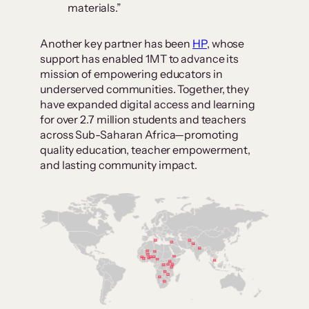
materials.”
Another key partner has been
HP
, whose
support has enabled 1MT to advance its
mission of empowering educators in
underserved communities. Together, they
have expanded digital access and learning
for over 2.7 million students and teachers
across Sub-Saharan Africa—promoting
quality education, teacher empowerment,
and lasting community impact.