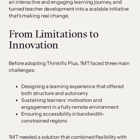
an interactive and engaging learning journey, and
turned teacher development into a scalable initiative
that’s making real change.
From Limitations to
Innovation
Before adopting Thinkific Plus, 1MT faced three main
challenges:
Designing a learning experience that offered
both structure and autonomy
Sustaining learners’ motivation and
engagement in a fully remote environment
Ensuring accessibility in bandwidth-
constrained regions
1MT needed a solution that combined flexibility with