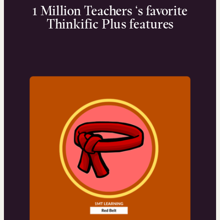
1 Million Teachers ‘s favorite
Thinkific Plus features