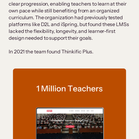
clear progression, enabling teachers to learn at their
own pace while still benefiting from an organized
curriculum. The organization had previously tested
platforms like D2L and iSpring, but found these LMSs
lacked the flexibility, longevity, and learner-first
design needed to support their goals.
In 2021 the team found Thinkific Plus.