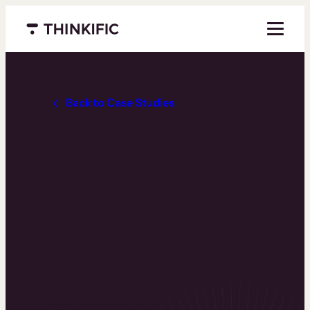
Menu closed
Back to Case Studies
Breaking Barriers:
How 1 Million
Teachers Reached
100K+
Enrollments
Across 20