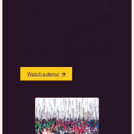
Countries with
Thinkific Plus
Empowering educators in underserved regions
with a clear learning journey, offline access, and
meaningful recognition.
Watch a demo