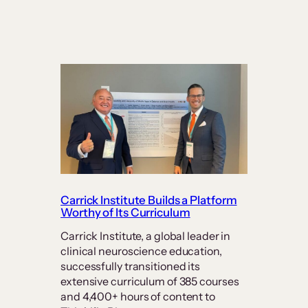
Carrick Institute Builds a Platform
Worthy of Its Curriculum
Carrick Institute, a global leader in
clinical neuroscience education,
successfully transitioned its
extensive curriculum of 385 courses
and 4,400+ hours of content to