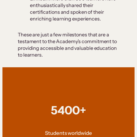
enthusiastically shared their
certifications and spoken of their
enriching learning experiences.
These are just a few milestones that are a
testament to the Academy’s commitment to
providing accessible and valuable education
to learners.
5400+
Students worldwide