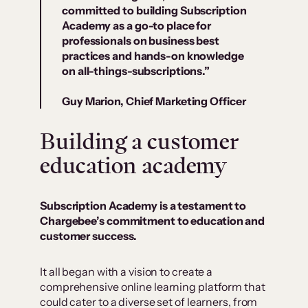
committed to building Subscription
Academy as a go-to place for
professionals on business best
practices and hands-on knowledge
on all-things-subscriptions.”
Guy Marion, Chief Marketing Officer
Building a customer
education academy
Subscription Academy is a testament to
Chargebee’s commitment to education and
customer success.
It all began with a vision to create a
comprehensive online learning platform that
could cater to a diverse set of learners, from