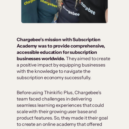
Chargebee’s mission with Subscription
Academy was to provide comprehensive,
accessible education for subscription
businesses worldwide.
They aimed to create
a positive impact by equipping businesses
with the knowledge to navigate the
subscription economy successfully.
Before using Thinkific Plus, Chargebee’s
team faced challenges in delivering
seamless learning experiences that could
scale with their growing user base and
product features. So, they made it their goal
to create an online academy that offered