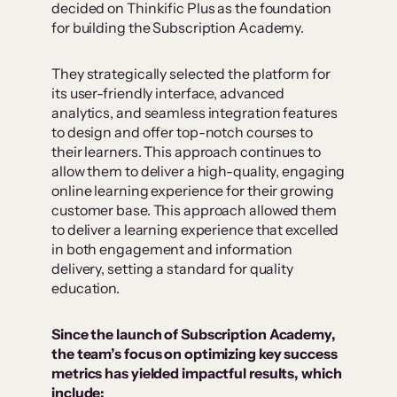
decided on Thinkific Plus as the foundation
for building the Subscription Academy.
They strategically selected the platform for
its user-friendly interface, advanced
analytics, and seamless integration features
to design and offer top-notch courses to
their learners. This approach continues to
allow them to deliver a high-quality, engaging
online learning experience for their growing
customer base. This approach allowed them
to deliver a learning experience that excelled
in both engagement and information
delivery, setting a standard for quality
education.
Since the launch of Subscription Academy,
the team’s focus on optimizing key success
metrics has yielded impactful results, which
include: