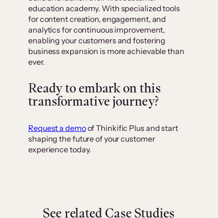
education academy. With specialized tools
for content creation, engagement, and
analytics for continuous improvement,
enabling your customers and fostering
business expansion is more achievable than
ever.
Ready to embark on this
transformative journey?
Request a demo
of Thinkific Plus and start
shaping the future of your customer
experience today.
See related Case Studies