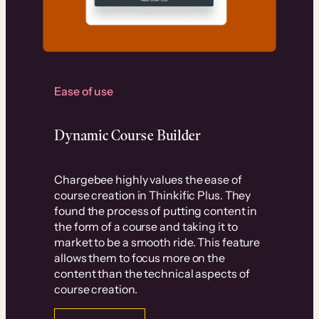
Ease of use
Dynamic Course Builder
Chargebee highly values the ease of
course creation in Thinkific Plus. They
found the process of putting content in
the form of a course and taking it to
market to be a smooth ride. This feature
allows them to focus more on the
content than the technical aspects of
course creation.