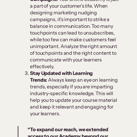
a part of your customer’s life. When
designing marketing nudging
campaigns, it’s important to strike a
balance in communication. Too many
touchpoints can lead to unsubscribes,
while too few can make customers feel
unimportant. Analyze the right amount
of touchpoints and the right content to
communicate with your learners
effectively.
Stay Updated with Learning
Trends:
Always keep an eye on learning
trends, especially if you are imparting
industry-specific knowledge. This will
help you to update your course material
and keep it relevant and engaging for
your learners.
“To expand our reach, we extended
access to our Academy beyond our