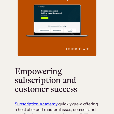
Empowering
subscription and
customer success
Subscription Academy
quickly grew, offering
a host of expert masterclasses, courses and