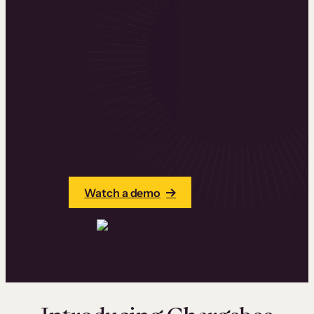
Subscription
Academy
Dive into leading subscription
management platform Chargebee’s
journey, challenges, and strategies for
building their online customer
education academy with Thinkific
Plus.
Watch a demo