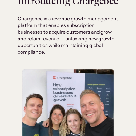
Introducing Chargebee
Chargebee is a revenue growth management
platform that enables subscription
businesses to acquire customers and grow
and retain revenue — unlocking new growth
opportunities while maintaining global
compliance.