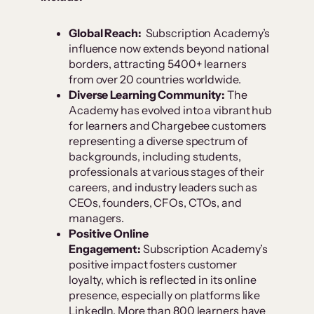
Global Reach:
Subscription Academy’s
influence now extends beyond national
borders, attracting 5400+ learners
from over 20 countries worldwide.
Diverse Learning Community:
The
Academy has evolved into a vibrant hub
for learners and Chargebee customers
representing a diverse spectrum of
backgrounds, including students,
professionals at various stages of their
careers, and industry leaders such as
CEOs, founders, CFOs, CTOs, and
managers.
Positive Online
Engagement:
Subscription Academy’s
positive impact fosters customer
loyalty, which is reflected in its online
presence, especially on platforms like
LinkedIn. More than 800 learners have