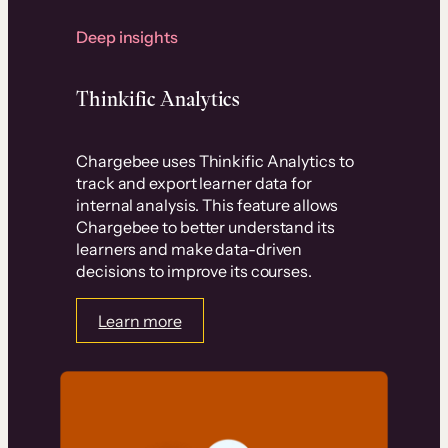
Deep insights
Thinkific Analytics
Chargebee uses Thinkific Analytics to
track and export learner data for
internal analysis. This feature allows
Chargebee to better understand its
learners and make data-driven
decisions to improve its courses.
Learn more