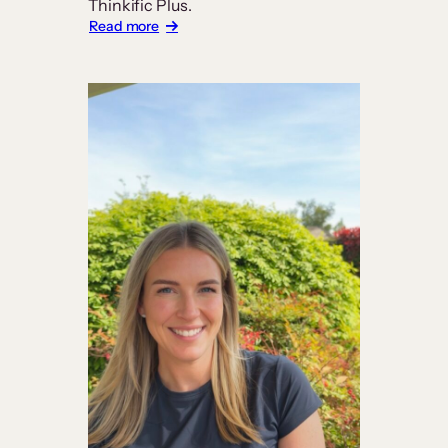
Thinkific Plus.
:
Read more
Carrick
Institute
Builds
a
Platform
Worthy
of
Its
Curriculum