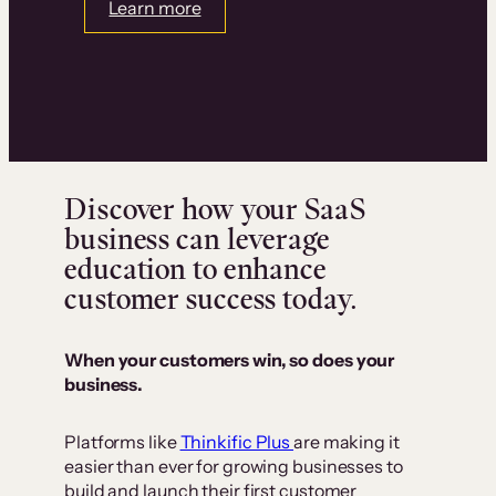
Learn more
Discover how your SaaS
business can leverage
education to enhance
customer success today.
When your customers win, so does your
business.
Platforms like
Thinkific Plus
are making it
easier than ever for growing businesses to
build and launch their first customer