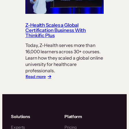
Currency:
How
PT
Exam
Prep
Z-Health Scales a Global
Keeps
Certification Business With
Students
Thinkific Plus
at
Today, Z-Health serves more than
its
16,000 learners across 30+ courses.
Center
Learn how they scaled a global online
university for healthcare
professionals.
:
Read more
Z-
Health
Scales
a
Global
Certification
Business
Solutions
Platform
With
Thinkific
Experts
Pricing