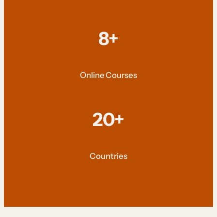
8+
Online Courses
20+
Countries