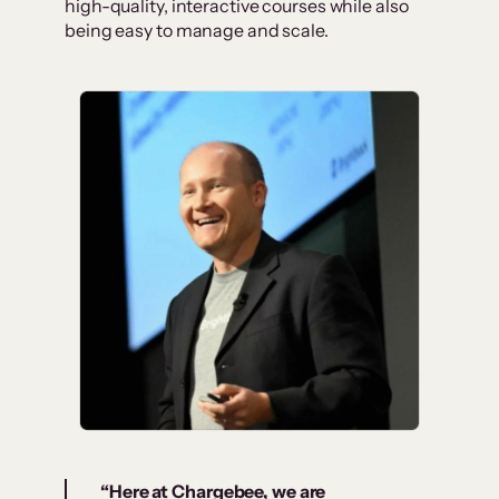
high-quality, interactive courses while also
being easy to manage and scale.
“Here at Chargebee, we are