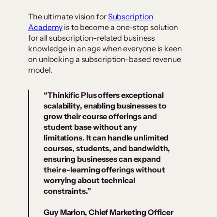
The ultimate vision for
Subscription
Academy
is to become a one-stop solution
for all subscription-related business
knowledge in an age when everyone is keen
on unlocking a subscription-based revenue
model.
“Thinkific Plus offers exceptional
scalability, enabling businesses to
grow their course offerings and
student base without any
limitations. It can handle unlimited
courses, students, and bandwidth,
ensuring businesses can expand
their e-learning offerings without
worrying about technical
constraints.”
Guy Marion, Chief Marketing Officer