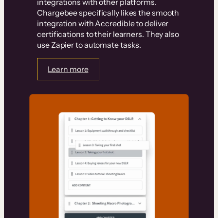
integrations with other platforms.
Chargebee specifically likes the smooth
integration with Accredible to deliver
certifications to their learners. They also
use Zapier to automate tasks.
Learn more