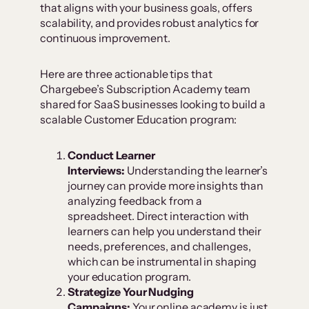
that aligns with your business goals, offers
scalability, and provides robust analytics for
continuous improvement.
Here are three actionable tips that
Chargebee’s Subscription Academy team
shared for SaaS businesses looking to build a
scalable Customer Education program:
Conduct Learner
Interviews:
Understanding the learner’s
journey can provide more insights than
analyzing feedback from a
spreadsheet. Direct interaction with
learners can help you understand their
needs, preferences, and challenges,
which can be instrumental in shaping
your education program.
Strategize Your Nudging
Campaigns:
Your online academy is just