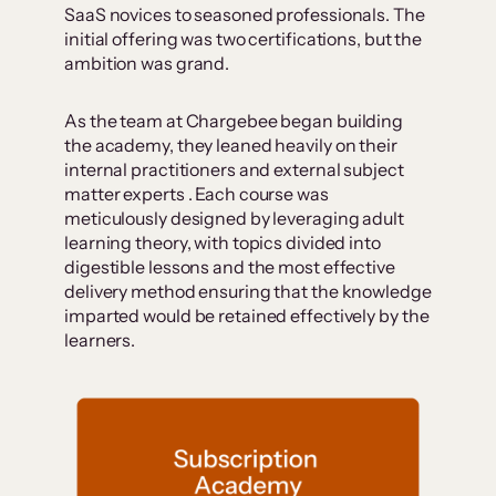
SaaS novices to seasoned professionals. The
initial offering was two certifications, but the
ambition was grand.
As the team at Chargebee began building
the academy, they leaned heavily on their
internal practitioners and external subject
matter experts . Each course was
meticulously designed by leveraging adult
learning theory, with topics divided into
digestible lessons and the most effective
delivery method ensuring that the knowledge
imparted would be retained effectively by the
learners.