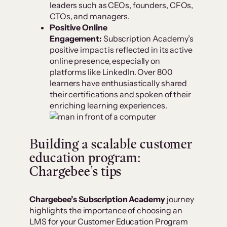
leaders such as CEOs, founders, CFOs,
CTOs, and managers.
Positive Online
Engagement:
Subscription Academy’s
positive impact is reflected in its active
online presence, especially on
platforms like LinkedIn. Over 800
learners have enthusiastically shared
their certifications and spoken of their
enriching learning experiences.
Building a scalable customer
education program:
Chargebee’s tips
Chargebee’s Subscription Academy
journey
highlights the importance of choosing an
LMS for your Customer Education Program