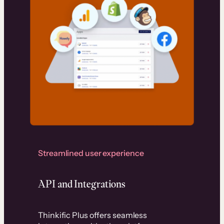
Streamlined user experience
API and Integrations
Thinkific Plus offers seamless