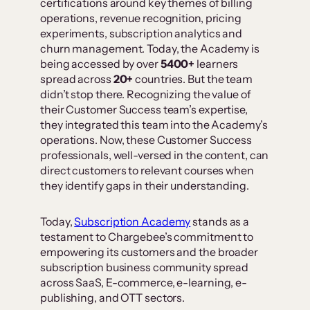
certifications around key themes of billing
operations, revenue recognition, pricing
experiments, subscription analytics and
churn management. Today, the Academy is
being accessed by over
5400+
learners
spread across
20+
countries. But the team
didn’t stop there. Recognizing the value of
their Customer Success team’s expertise,
they integrated this team into the Academy’s
operations. Now, these Customer Success
professionals, well-versed in the content, can
direct customers to relevant courses when
they identify gaps in their understanding.
Today,
Subscription Academy
stands as a
testament to Chargebee’s commitment to
empowering its customers and the broader
subscription business community spread
across SaaS, E-commerce, e-learning, e-
publishing, and OTT sectors.