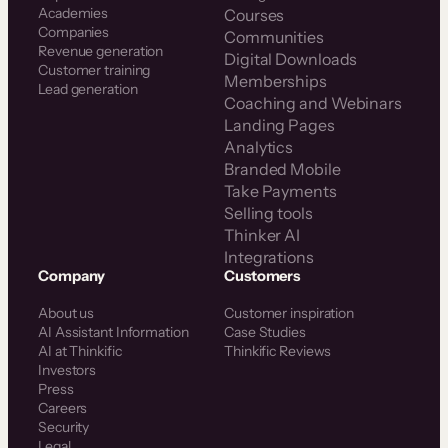
Plus
Academies
Courses
Companies
Communities
Revenue generation
Digital Downloads
Customer training
Memberships
Lead generation
Coaching and Webinars
Landing Pages
Analytics
Branded Mobile
Take Payments
Selling tools
Thinker AI
Integrations
Company
Customers
About us
Customer inspiration
AI Assistant Information
Case Studies
AI at Thinkific
Thinkific Reviews
Investors
Press
Careers
Security
Legal