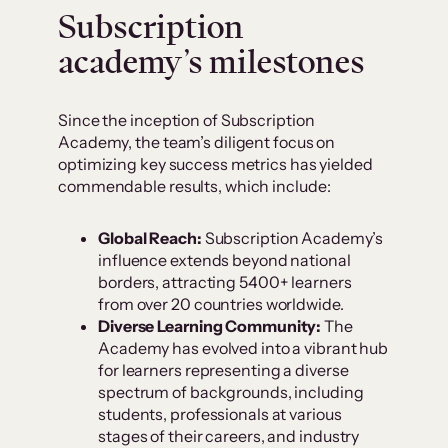
Subscription
academy’s milestones
Since the inception of Subscription
Academy, the team’s diligent focus on
optimizing key success metrics has yielded
commendable results, which include:
Global Reach:
Subscription Academy’s
influence extends beyond national
borders, attracting 5400+ learners
from over 20 countries worldwide.
Diverse Learning Community:
The
Academy has evolved into a vibrant hub
for learners representing a diverse
spectrum of backgrounds, including
students, professionals at various
stages of their careers, and industry