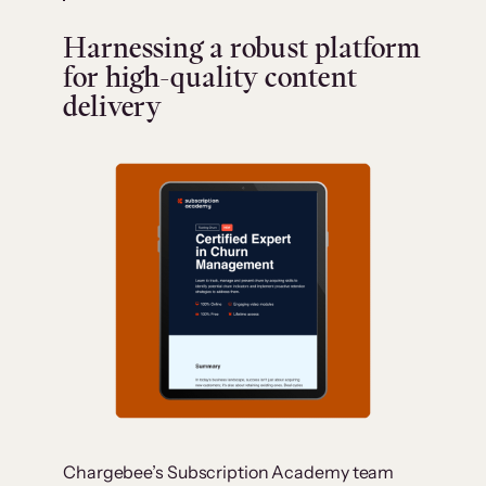
Harnessing a robust platform
for high-quality content
delivery
Chargebee’s Subscription Academy team