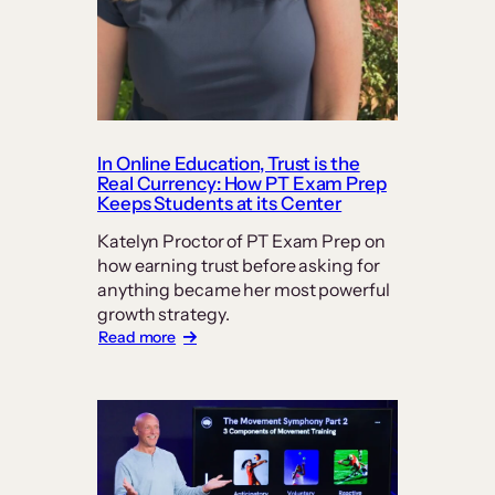
In Online Education, Trust is the
Real Currency: How PT Exam Prep
Keeps Students at its Center
Katelyn Proctor of PT Exam Prep on
how earning trust before asking for
anything became her most powerful
growth strategy.
:
Read more
In
Online
Education,
Trust
is
the
Real