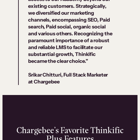
existing customers. Strategically,
we diversified our marketing
channels, encompassing SEO, Paid
search, Paid social, organic social
and various others. Recognizing the
paramount importance of a robust
and reliable LMS to facilitate our
substantial growth, Thinkific
became the clear choice.”
Srikar Chitturi, Full Stack Marketer
at Chargebee
Chargebee’s Favorite Thinkific
Plus Features