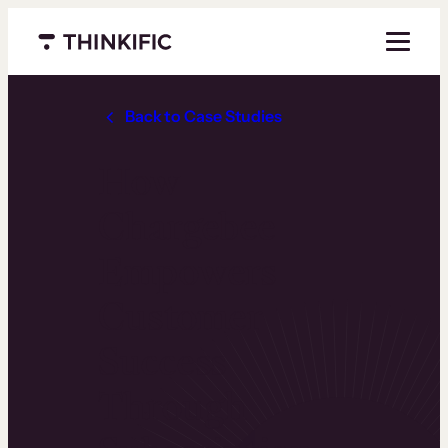
Menu closed
Back to Case Studies
How
Chargebee
Empowers
Customer
Success
Through