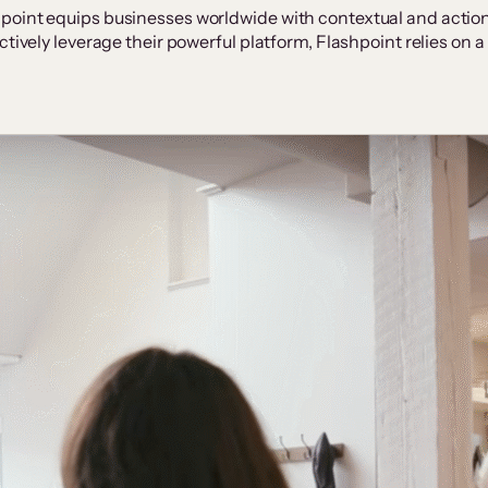
point equips businesses worldwide with contextual and actiona
ctively leverage their powerful platform, Flashpoint relies on