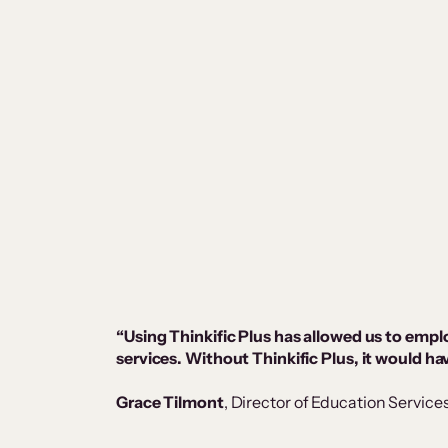
“Using Thinkific Plus has allowed us to empl
services. Without Thinkific Plus, it would h
Grace Tilmont
, Director of Education Service