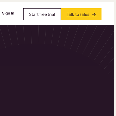
Sign In
Start free trial
Talk to sales