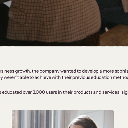
 business growth, the company wanted to develop a more sophi
y weren’t able to achieve with their previous education metho
s educated over 3,000 users in their products and services, si