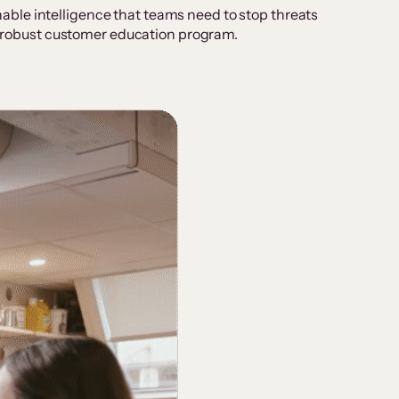
ble intelligence that teams need to stop threats
 a robust customer education program.