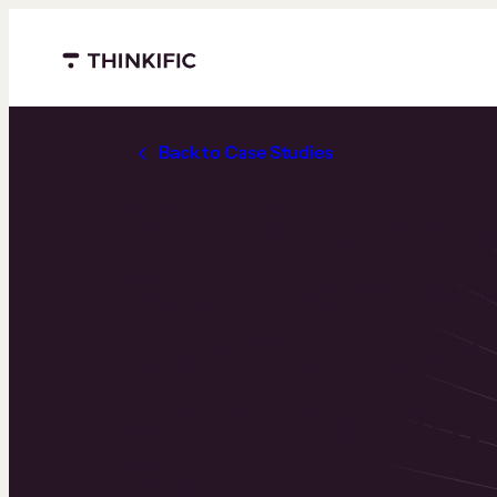
Menu closed
Back to Case Studies
How Flashpoin
Educated 3,000
And Enhanced 
Adoption with 
Plus