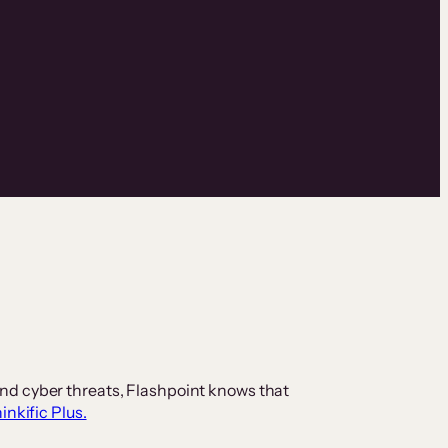
nd cyber threats, Flashpoint knows that
inkific Plus.