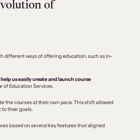
volution of
 different ways of offering education, such as in-
help us easily create and launch course
r of Education Services.
the courses at their own pace. This shift allowed
to their goals.
n was based on several key features that aligned