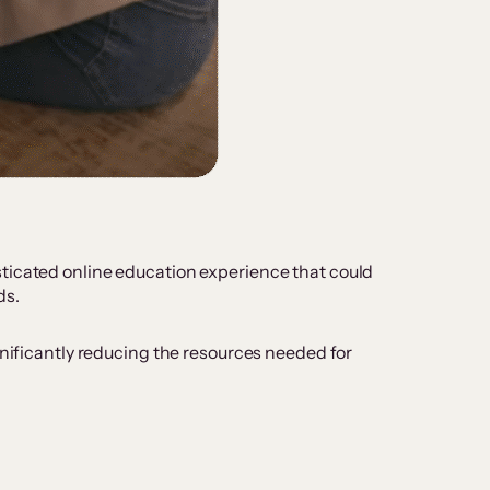
sticated online education experience that could
ds.
gnificantly reducing the resources needed for