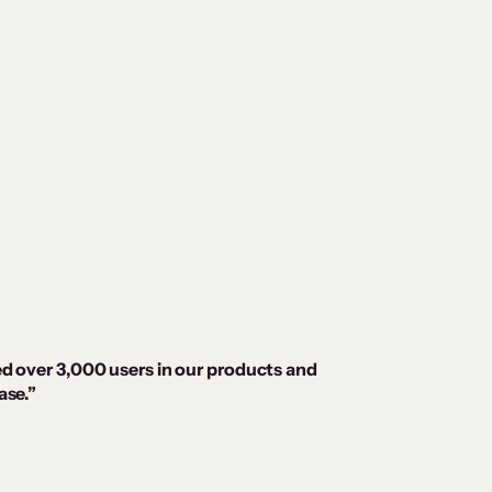
ed over 3,000 users in our products and
ase.”