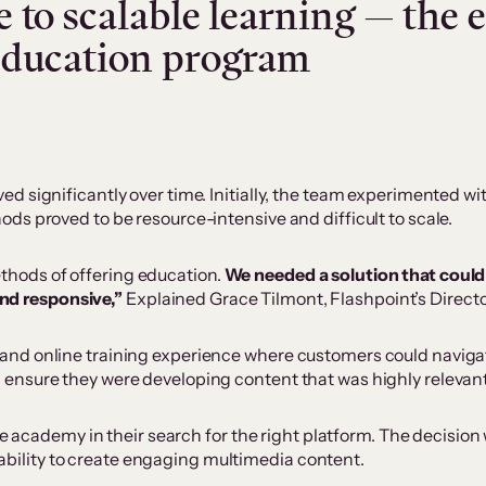
 to scalable learning — the e
education program
 significantly over time. Initially, the team experimented with
ds proved to be resource-intensive and difficult to scale.
ethods of offering education.
We needed a solution that could 
and responsive,”
Explained Grace Tilmont, Flashpoint’s Directo
nd online training experience where customers could navigate 
nsure they were developing content that was highly relevant 
ne academy in their search for the right platform. The decisio
e ability to create engaging multimedia content.