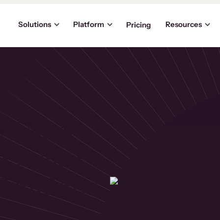
Solutions
Platform
Resources
Pricing
t
+ Users
Product
Thinkific