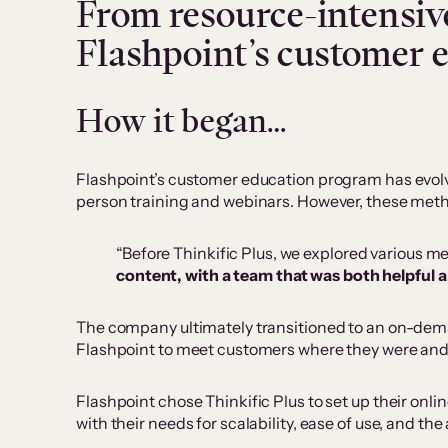
From resource-intensive
Flashpoint’s customer 
How it began…
Flashpoint’s customer education program has evolved
person training and webinars. However, these metho
“Before Thinkific Plus, we explored various m
content, with a team that was both helpful 
The company ultimately transitioned to an on-dema
Flashpoint to meet customers where they were and e
Flashpoint chose Thinkific Plus to set up their onli
with their needs for scalability, ease of use, and th