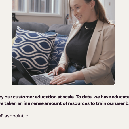
oy our customer education at scale. To date, we have educat
ave taken an immense amount of resources to train our user b
sFlashpoint.Io