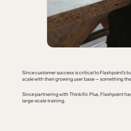
Since customer success is critical to Flashpoint’s
scale with their growing user base — something the
Since partnering with Thinkific Plus, Flashpoint ha
large-scale training.