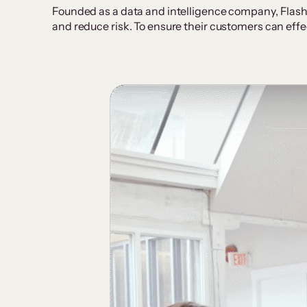
Founded as a data and intelligence company, Flash
and reduce risk. To ensure their customers can effe