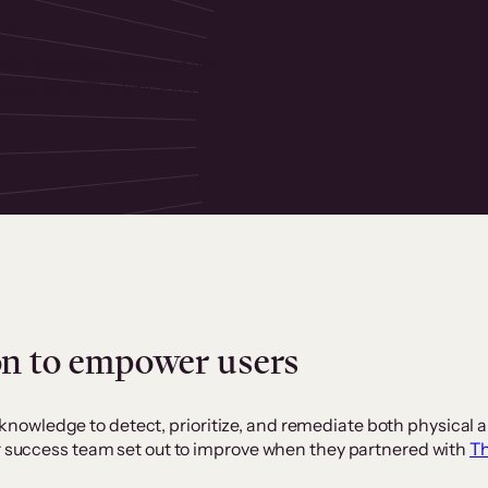
omer education program that
edge using Thinkific Plus.
on to empower users
owledge to detect, prioritize, and remediate both physical a
er success team set out to improve when they partnered with
Th