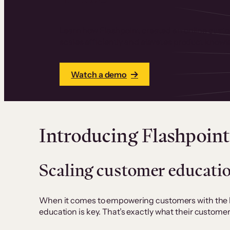
Learn how Flashpoint created an online cust
scales efficiently and elevates product knowl
Watch a demo
Introducing Flashpoint
Scaling customer educati
When it comes to empowering customers with the kn
education is key. That’s exactly what their custom