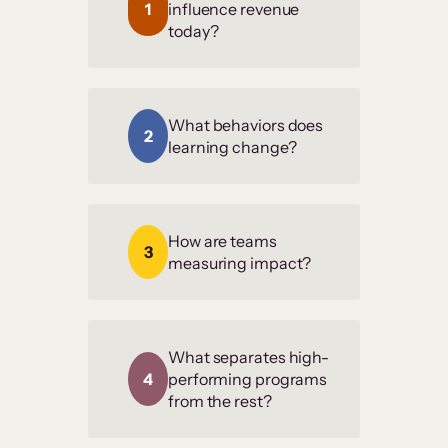
1
influence revenue
today?
What behaviors does
2
learning change?
How are teams
3
measuring impact?
What separates high-
4
performing programs
from the rest?