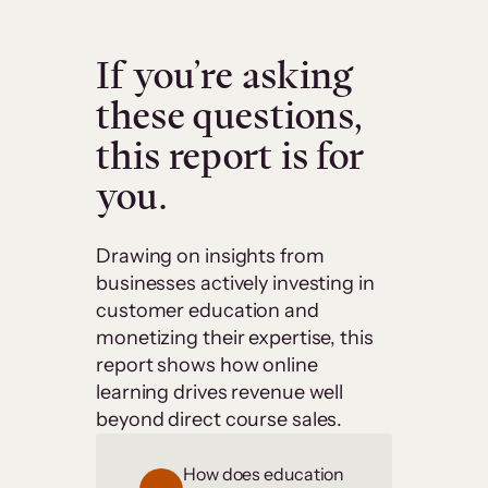
If you’re asking
these questions,
this report is for
you.
Drawing on insights from
businesses actively investing in
customer education and
monetizing their expertise, this
report shows how online
learning drives revenue well
beyond direct course sales.
How does education