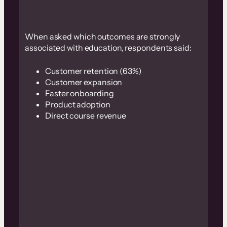
When asked which outcomes are strongly
associated with education, respondents said:
Customer retention (63%)
Customer expansion
Faster onboarding
Product adoption
Direct course revenue