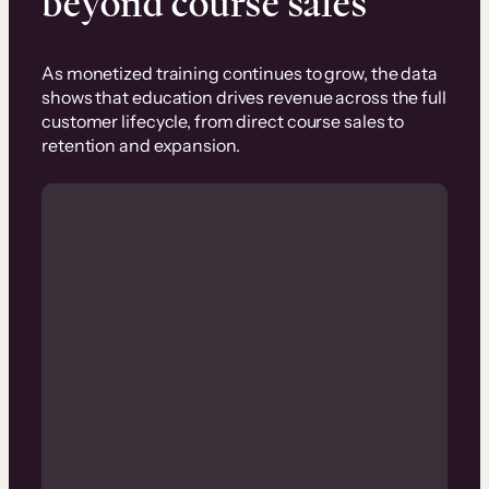
beyond course sales
As monetized training continues to grow, the data
shows that education drives revenue across the full
customer lifecycle, from direct course sales to
retention and expansion.