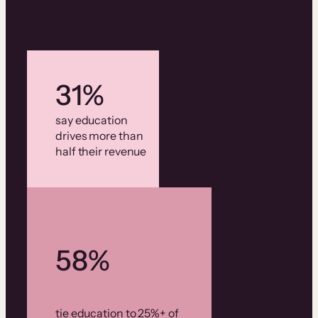
31%
say education
drives more than
half their revenue
58%
tie education to 25%+ of