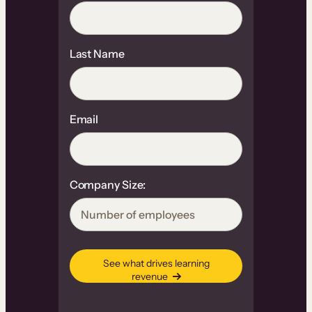
Last Name
Email
Company Size:
See what drives learning
revenue