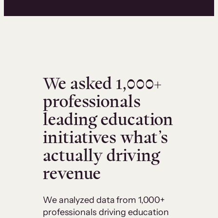
We asked 1,000+
professionals
leading education
initiatives what’s
actually driving
revenue
We analyzed data from 1,000+
professionals driving education