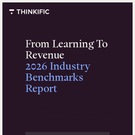
Skip
to
content
From Learning To
Revenue
2026 Industry
Benchmarks
Report
Get insights from 1,000+
professionals on how education drives
retention, expansion, and revenue.