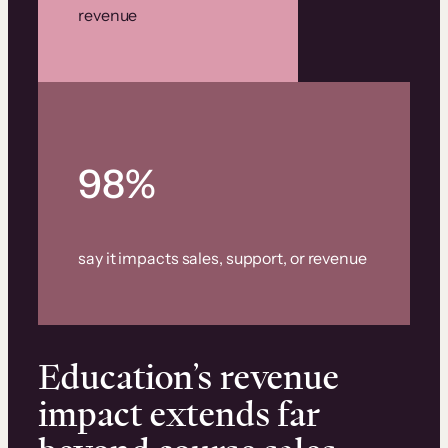
revenue
98%
say it impacts sales, support, or revenue
Education’s revenue
impact extends far