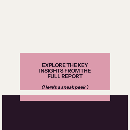
EXPLORE THE KEY
INSIGHTS FROM THE
FULL REPORT
(Here’s a sneak peek )