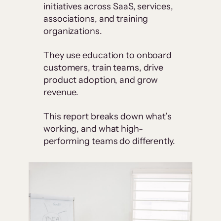
initiatives across SaaS, services,
associations, and training
organizations.
They use education to onboard
customers, train teams, drive
product adoption, and grow
revenue.
This report breaks down what’s
working, and what high-
performing teams do differently.