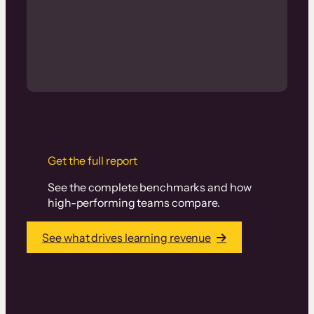
Get the full report
See the complete benchmarks and how
high-performing teams compare.
See what drives learning revenue