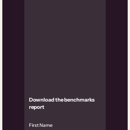
Download the benchmarks
report
First Name