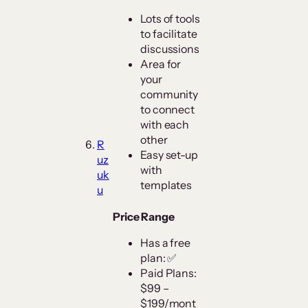
Lots of tools
to facilitate
discussions
Area for
your
community
to connect
with each
other
R
Easy set-up
uz
with
uk
templates
u
Price Range
Has a free
plan: ✅
Paid Plans:
$99 –
$199/mont