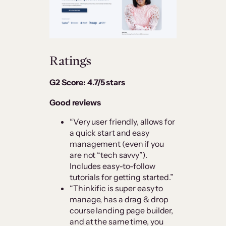
Ratings
G2 Score: 4.7/5 stars
Good reviews
“Very user friendly, allows for
a quick start and easy
management (even if you
are not “tech savvy”).
Includes easy-to-follow
tutorials for getting started.”
“Thinkific is super easy to
manage, has a drag & drop
course landing page builder,
and at the same time, you