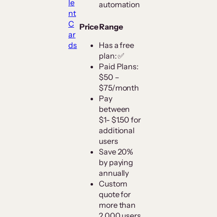
le
automation
nt
C
Price Range
ar
ds
Has a free
plan: ✅
Paid Plans:
$50 –
$75/month
Pay
between
$1- $1.50 for
additional
users
Save 20%
by paying
annually
Custom
quote for
more than
2,000 users