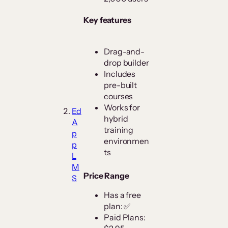
Key features
Drag-and-
drop builder
Includes
pre-built
courses
Works for
Ed
hybrid
A
training
p
environmen
p
ts
L
M
Price Range
S
Has a free
plan: ✅
Paid Plans: