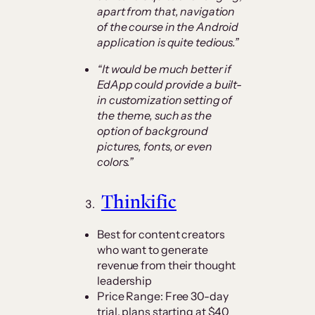
apart from that, navigation
of the course in the Android
application is quite tedious.”
“It would be much better if
EdApp could provide a built-
in customization setting of
the theme, such as the
option of background
pictures, fonts, or even
colors.”
Thinkific
Best for content creators
who want to generate
revenue from their thought
leadership
Price Range: Free 30-day
trial, plans starting at $40