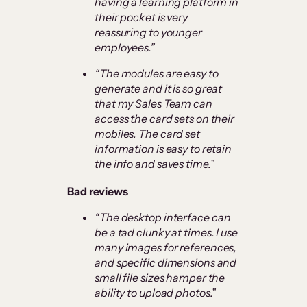
having a learning platform in
their pocket is very
reassuring to younger
employees.”
“The modules are easy to
generate and it is so great
that my Sales Team can
access the card sets on their
mobiles. The card set
information is easy to retain
the info and saves time.”
Bad reviews
“
The desktop interface can
be a tad clunky at times. I use
many images for references,
and specific dimensions and
small file sizes hamper the
ability to upload photos.”