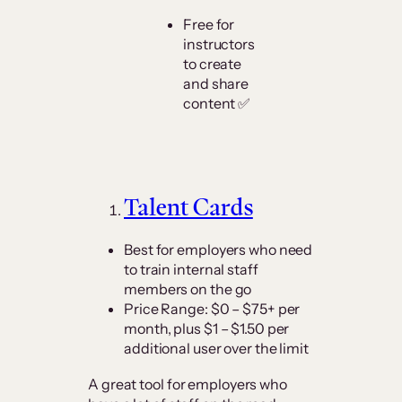
Free for
instructors
to create
and share
content ✅
Talent Cards
Best for employers who need
to train internal staff
members on the go
Price Range: $0 – $75+ per
month, plus $1 – $1.50 per
additional user over the limit
A great tool for employers who