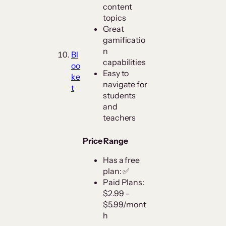
content
topics
Great
gamificatio
n
Bl
capabilities
oo
Easy to
ke
navigate for
t
students
and
teachers
Price Range
Has a free
plan: ✅
Paid Plans:
$2.99 –
$5.99/mont
h