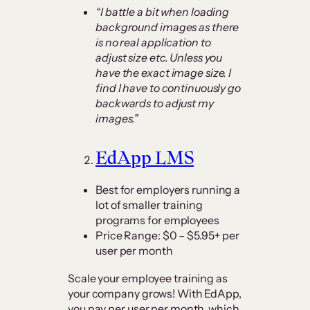
“I battle a bit when loading
background images as there
is no real application to
adjust size etc. Unless you
have the exact image size. I
find I have to continuously go
backwards to adjust my
images.”
EdApp LMS
Best for employers running a
lot of smaller training
programs for employees
Price Range: $0 – $5.95+ per
user per month
Scale your employee training as
your company grows! With EdApp,
you pay per user per month, which