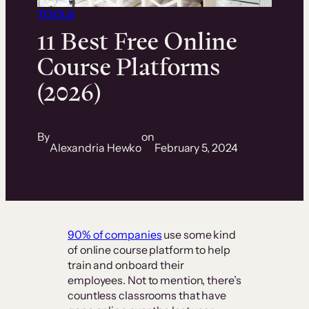
TOOLS
11 Best Free Online
Course Platforms
(2026)
By
on
Alexandria Hewko
February 5, 2024
90% of companies
use some kind
of online course platform to help
train and onboard their
employees. Not to mention, there’s
countless classrooms that have