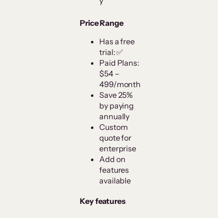
y
Price Range
Has a free
trial: ✅
Paid Plans:
$54 –
499/month
Save 25%
by paying
annually
Custom
quote for
enterprise
Add on
features
available
Key features