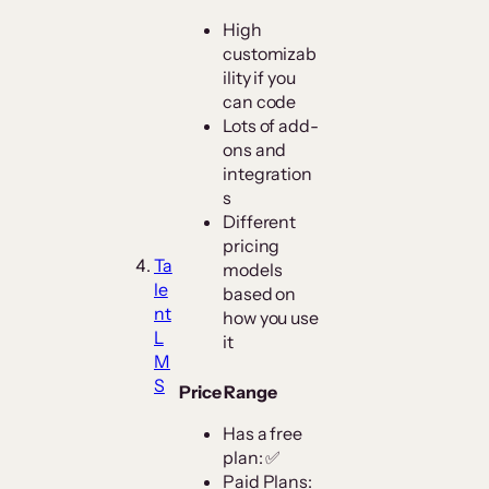
High
customizab
ility if you
can code
Lots of add-
ons and
integration
s
Different
pricing
Ta
models
le
based on
nt
how you use
L
it
M
S
Price Range
Has a free
plan: ✅
Paid Plans: