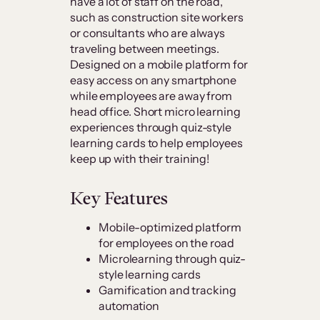
have a lot of staff on the road,
such as construction site workers
or consultants who are always
traveling between meetings.
Designed on a mobile platform for
easy access on any smartphone
while employees are away from
head office. Short micro learning
experiences through quiz-style
learning cards to help employees
keep up with their training!
Key Features
Mobile-optimized platform
for employees on the road
Microlearning through quiz-
style learning cards
Gamification and tracking
automation