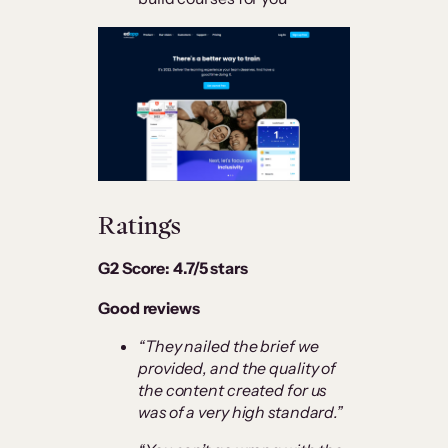
Ratings
G2 Score: 4.7/5 stars
Good reviews
“They nailed the brief we
provided, and the quality of
the content created for us
was of a very high standard.”