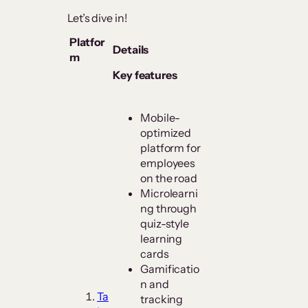
Let’s dive in!
Platfor
Details
m
Key features
Mobile-
optimized
platform for
employees
on the road
Microlearni
ng through
quiz-style
learning
cards
Gamificatio
n and
Ta
tracking