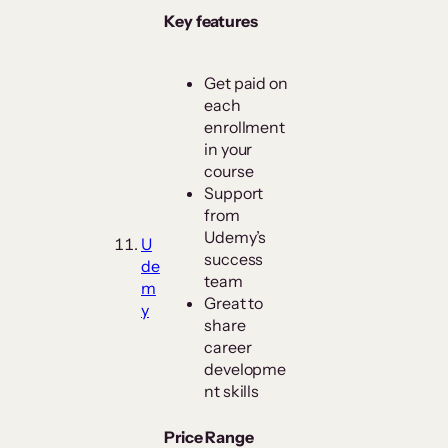
Key features
Get paid on
each
enrollment
in your
course
Support
from
Udemy’s
U
success
de
team
m
Great to
y
share
career
developme
nt skills
Price Range