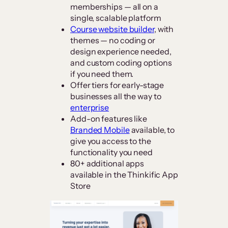
memberships — all on a
single, scalable platform
Course website builder
, with
themes — no coding or
design experience needed,
and custom coding options
if you need them.
Offer tiers for early-stage
businesses all the way to
enterprise
Add-on features like
Branded Mobile
available, to
give you access to the
functionality you need
80+ additional apps
available in the Thinkific App
Store