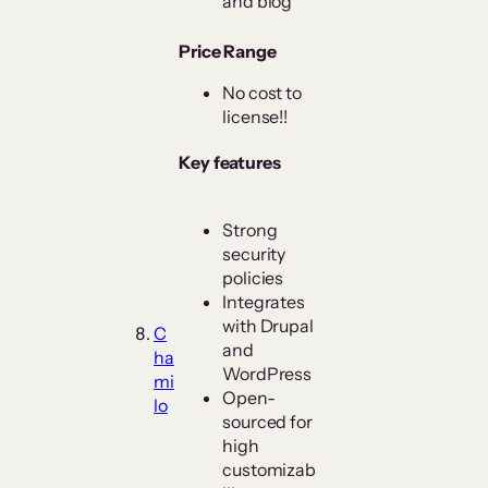
and blog
Price Range
No cost to
license!!
Key features
Strong
security
policies
Integrates
with Drupal
C
and
ha
WordPress
mi
Open-
lo
sourced for
high
customizab