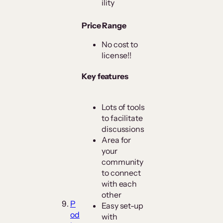
ility
Price Range
No cost to
license!!
Key features
Lots of tools
to facilitate
discussions
Area for
your
community
to connect
with each
other
P
Easy set-up
od
with