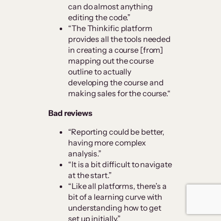
can do almost anything
editing the code.”
“The Thinkific platform
provides all the tools needed
in creating a course [from]
mapping out the course
outline to actually
developing the course and
making sales for the course.“
Bad reviews
“Reporting could be better,
having more complex
analysis.”
“It is a bit difficult to navigate
at the start.”
“Like all platforms, there’s a
bit of a learning curve with
understanding how to get
set up initially.”