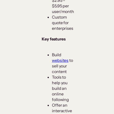
$2.95 –
$5.95 per
user/month
Custom
quote for
enterprises
Key features
Build
websites
to
sell your
content
Tools to
help you
build an
online
following
Offer an
interactive