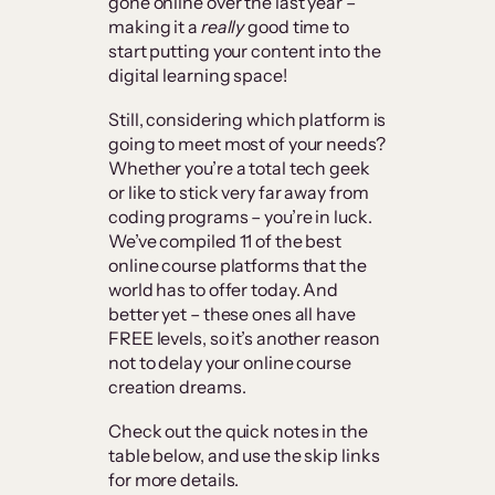
gone online over the last year –
making it a
really
good time to
start putting your content into the
digital learning space!
Still, considering which platform is
going to meet most of your needs?
Whether you’re a total tech geek
or like to stick very far away from
coding programs – you’re in luck.
We’ve compiled 11 of the best
online course platforms that the
world has to offer today. And
better yet – these ones all have
FREE levels, so it’s another reason
not to delay your online course
creation dreams.
Check out the quick notes in the
table below, and use the skip links
for more details.