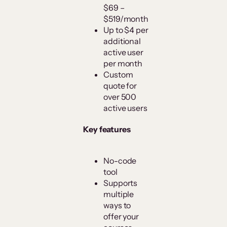
$69 –
$519/month
Up to $4 per
additional
active user
per month
Custom
quote for
over 500
active users
Key features
No-code
tool
Supports
multiple
ways to
offer your