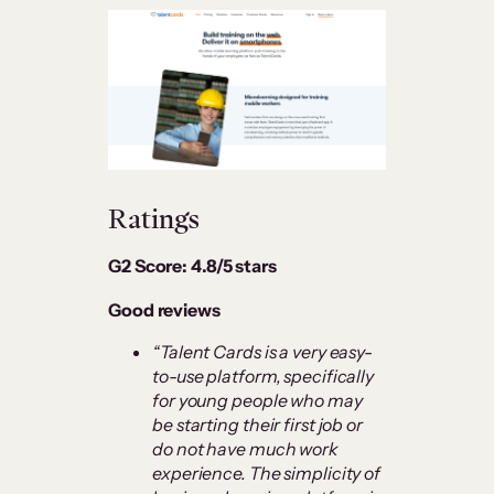
Ratings
G2 Score: 4.8/5 stars
Good reviews
“Talent Cards is a very easy-
to-use platform, specifically
for young people who may
be starting their first job or
do not have much work
experience. The simplicity of