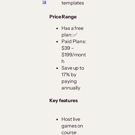
ia
templates
Price Range
Has a free
plan: ✅
Paid Plans:
$39 –
$199/mont
h
Save up to
17% by
paying
annually
Key features
Host live
games on
course