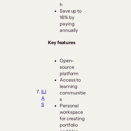
h
Save up to
16% by
paying
annually
Key features
Open-
source
platform
Access to
learning
ILI
communitie
A
s
S
Personal
workspace
for creating
portfolio