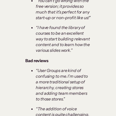
“You can’t go wrong with the
free version; it provides so
much that it’s perfect for any
start-up or non-profit like us!”
“I have found the library of
courses to be an excellent
way to start building relevant
content and to learn how the
various slides work.”
Bad reviews
“User Groups are kind of
confusing to me. I’m used to
a more traditional setup of
hierarchy, creating stores
and adding team members
to those stores.”
“The addition of voice
content is quite challenging,