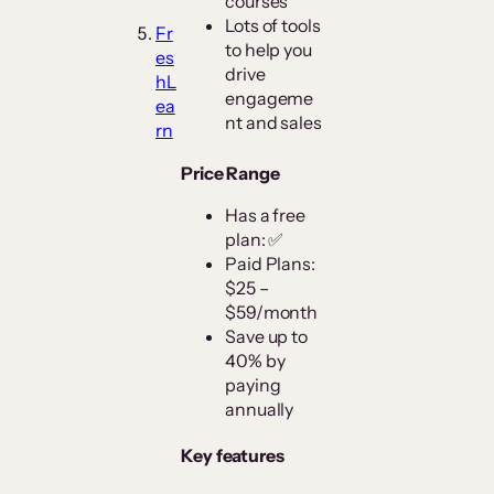
courses
Lots of tools
Fr
to help you
es
drive
hL
engageme
ea
nt and sales
rn
Price Range
Has a free
plan: ✅
Paid Plans:
$25 –
$59/month
Save up to
40% by
paying
annually
Key features