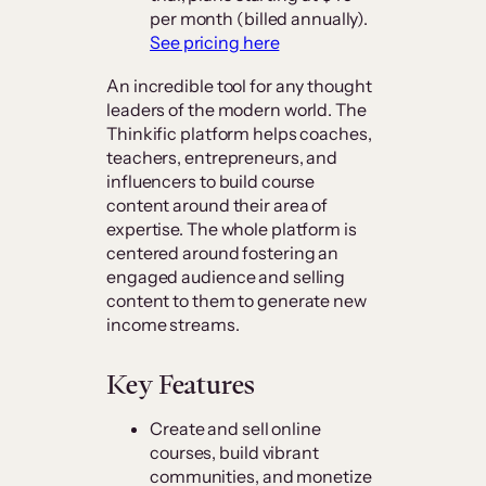
per month (billed annually).
See pricing here
An incredible tool for any thought
leaders of the modern world. The
Thinkific platform helps coaches,
teachers, entrepreneurs, and
influencers to build course
content around their area of
expertise. The whole platform is
centered around fostering an
engaged audience and selling
content to them to generate new
income streams.
Key Features
Create and sell online
courses, build vibrant
communities, and monetize