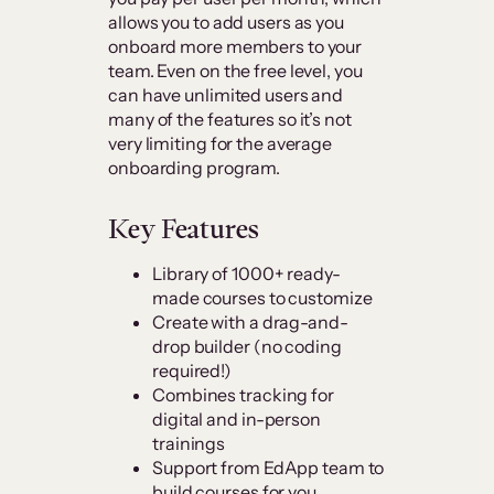
allows you to add users as you
onboard more members to your
team. Even on the free level, you
can have unlimited users and
many of the features so it’s not
very limiting for the average
onboarding program.
Key Features
Library of 1000+ ready-
made courses to customize
Create with a drag-and-
drop builder (no coding
required!)
Combines tracking for
digital and in-person
trainings
Support from EdApp team to
build courses for you