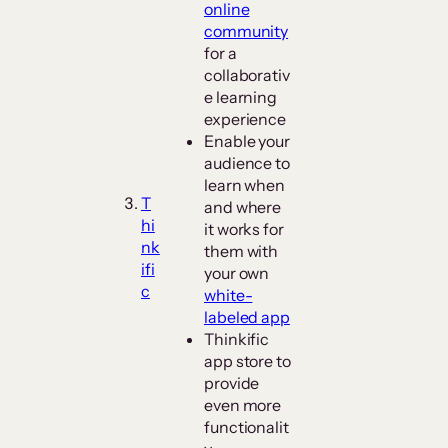
online
community
for a
collaborativ
e learning
experience
Enable your
audience to
learn when
T
and where
hi
it works for
nk
them with
ifi
your own
c
white-
labeled app
Thinkific
app store to
provide
even more
functionalit