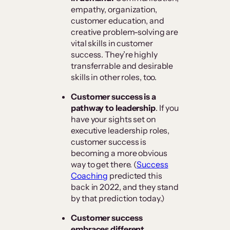
empathy, organization,
customer education, and
creative problem-solving are
vital skills in customer
success. They’re highly
transferrable and desirable
skills in other roles, too.
Customer success is a
pathway to leadership
. If you
have your sights set on
executive leadership roles,
customer success is
becoming a more obvious
way to get there. (
Success
Coaching
predicted this
back in 2022, and they stand
by that prediction today.)
Customer success
embraces different