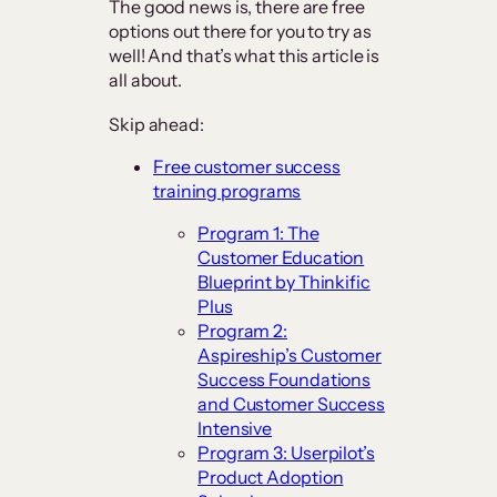
The good news is, there are free
options out there for you to try as
well! And that’s what this article is
all about.
Skip ahead:
Free customer success
training programs
Program 1: The
Customer Education
Blueprint by Thinkific
Plus
Program 2:
Aspireship’s Customer
Success Foundations
and Customer Success
Intensive
Program 3: Userpilot’s
Product Adoption