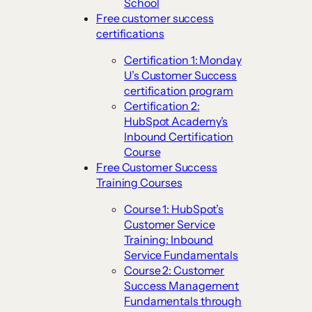
School
Free customer success
certifications
Certification 1: Monday
U’s Customer Success
certification program
Certification 2:
HubSpot Academy’s
Inbound Certification
Course
Free Customer Success
Training Courses
Course 1: HubSpot’s
Customer Service
Training: Inbound
Service Fundamentals
Course 2: Customer
Success Management
Fundamentals through