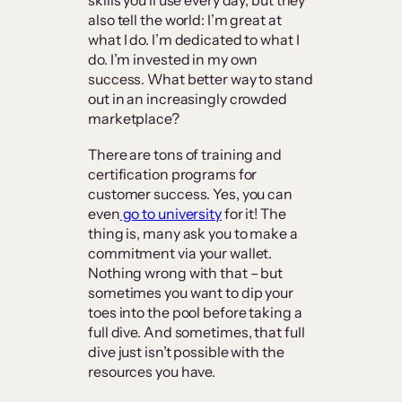
skills you’ll use every day, but they
also tell the world: I’m great at
what I do. I’m dedicated to what I
do. I’m invested in my own
success. What better way to stand
out in an increasingly crowded
marketplace?
There are tons of training and
certification programs for
customer success. Yes, you can
even
go to university
for it! The
thing is, many ask you to make a
commitment via your wallet.
Nothing wrong with that – but
sometimes you want to dip your
toes into the pool before taking a
full dive. And sometimes, that full
dive just isn’t possible with the
resources you have.