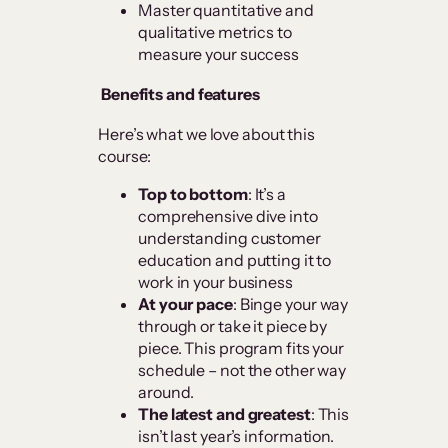
Master quantitative and
qualitative metrics to
measure your success
Benefits and features
Here’s what we love about this
course:
Top to bottom
: It’s a
comprehensive dive into
understanding customer
education and putting it to
work in your business
At your pace
: Binge your way
through or take it piece by
piece. This program fits your
schedule – not the other way
around.
The latest and greatest
: This
isn’t last year’s information.