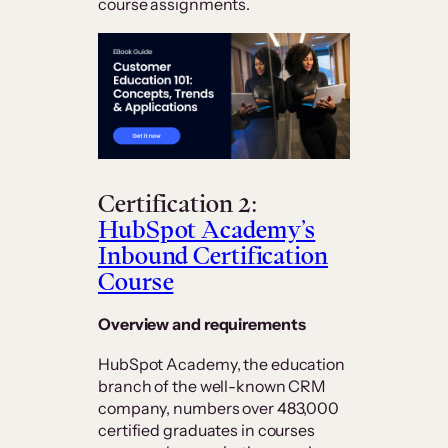
course assignments.
Certification 2:
HubSpot Academy’s
Inbound Certification
Course
Overview and requirements
HubSpot Academy, the education
branch of the well-known CRM
company, numbers over 483,000
certified graduates in courses