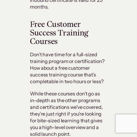
Inbound certificate is valid for 25
months.
Free Customer
Success Training
Courses
Don’t have time for a full-sized
training program or certification?
How about a free customer
success training course that’s
completable in two hours or less?
While these courses don’t go as
in-depth as the other programs
and certifications we’ve covered,
they’re just right if you’re looking
for bite-sized learning that gives
you a high-level overview and a
solid launch point.