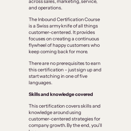
across sales, marketing, service,
and operations.
The Inbound Certification Course
is a Swiss army knife of all things
customer-centered. It provides
focuses on creating a continuous
flywheel of happy customers who
keep coming back for more.
There are no prerequisites to earn
this certification – just sign up and
start watching in one of five
languages.
Skills and knowledge covered
This certification covers skills and
knowledge around using
customer-centered strategies for
company growth. By the end, you’ll