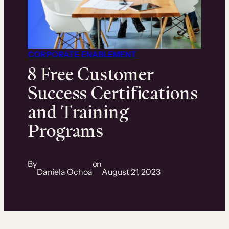
CORPORATE ENABLEMENT
8 Free Customer
Success Certifications
and Training
Programs
By
on
Daniela Ochoa
August 21, 2023