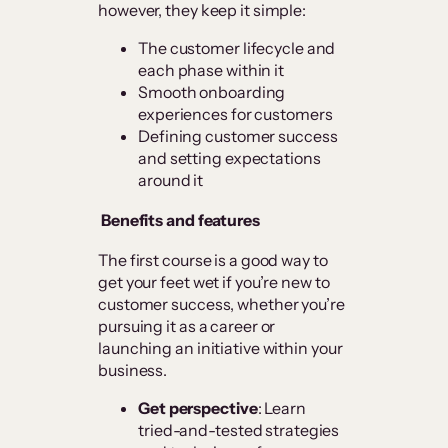
however, they keep it simple:
The customer lifecycle and
each phase within it
Smooth onboarding
experiences for customers
Defining customer success
and setting expectations
around it
Benefits and features
The first course is a good way to
get your feet wet if you’re new to
customer success, whether you’re
pursuing it as a career or
launching an initiative within your
business.
Get perspective
: Learn
tried-and-tested strategies