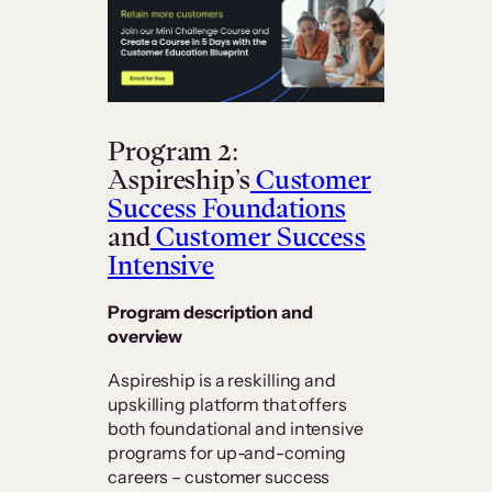
Program 2:
Aspireship’s
Customer
Success Foundations
and
Customer Success
Intensive
Program description and
overview
Aspireship is a reskilling and
upskilling platform that offers
both foundational and intensive
programs for up-and-coming
careers – customer success