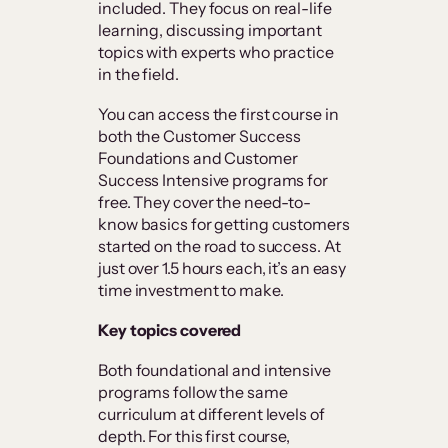
included. They focus on real-life
learning, discussing important
topics with experts who practice
in the field.
You can access the first course in
both the Customer Success
Foundations and Customer
Success Intensive programs for
free. They cover the need-to-
know basics for getting customers
started on the road to success. At
just over 1.5 hours each, it’s an easy
time investment to make.
Key topics covered
Both foundational and intensive
programs follow the same
curriculum at different levels of
depth. For this first course,