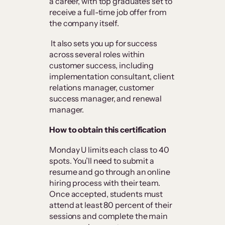
a career, with top graduates set to
receive a full-time job offer from
the company itself.
It also sets you up for success
across several roles within
customer success, including
implementation consultant, client
relations manager, customer
success manager, and renewal
manager.
How to obtain this certification
Monday U limits each class to 40
spots. You’ll need to submit a
resume and go through an online
hiring process with their team.
Once accepted, students must
attend at least 80 percent of their
sessions and complete the main