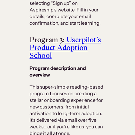
selecting “Sign up” on
Aspireship’s website. Fill in your
details, complete your email
confirmation, and start learning!
Program 3:
Userpilot’s
Product Adoption
School
Program description and
overview
This super-simple reading-based
program focuses on creating a
stellar onboarding experience for
new customers, from initial
activation to long-term adoption.
It’s delivered via email over five
weeks… or if you’re like us, you can
binge it all at once.