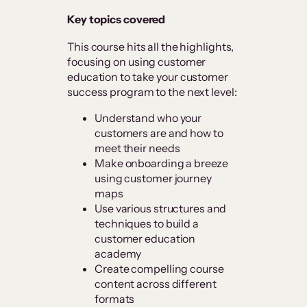
Key topics covered
This course hits all the highlights,
focusing on using customer
education to take your customer
success program to the next level:
Understand who your
customers are and how to
meet their needs
Make onboarding a breeze
using customer journey
maps
Use various structures and
techniques to build a
customer education
academy
Create compelling course
content across different
formats