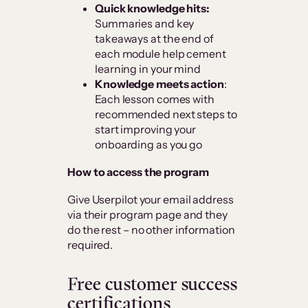
Quick knowledge hits:
Summaries and key
takeaways at the end of
each module help cement
learning in your mind
Knowledge meets action
:
Each lesson comes with
recommended next steps to
start improving your
onboarding as you go
How to access the program
Give Userpilot your email address
via their program page and they
do the rest – no other information
required.
Free customer success
certifications