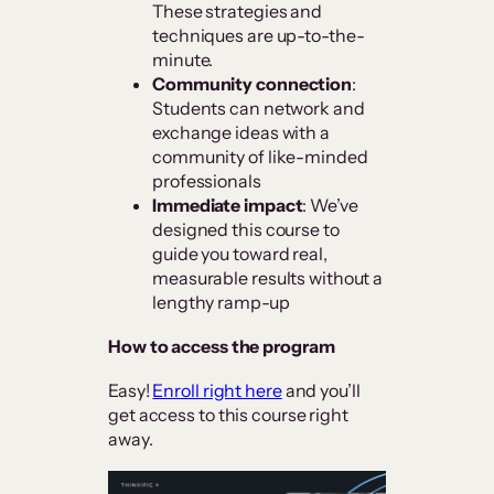
These strategies and
techniques are up-to-the-
minute.
Community connection
:
Students can network and
exchange ideas with a
community of like-minded
professionals
Immediate impact
: We’ve
designed this course to
guide you toward real,
measurable results without a
lengthy ramp-up
How to access the program
Easy!
Enroll right here
and you’ll
get access to this course right
away.