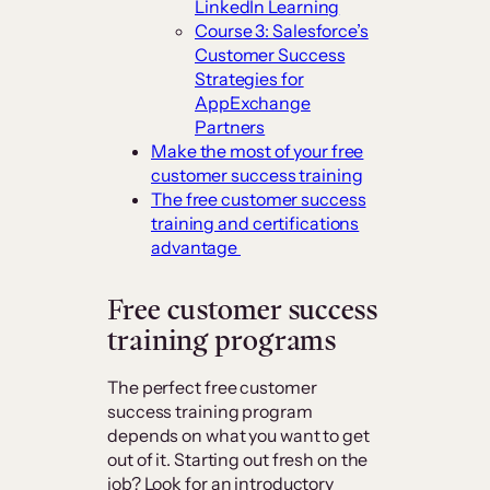
LinkedIn Learning
Course 3: Salesforce’s
Customer Success
Strategies for
AppExchange
Partners
Make the most of your free
customer success training
The free customer success
training and certifications
advantage
Free customer success
training programs
The perfect free customer
success training program
depends on what you want to get
out of it. Starting out fresh on the
job? Look for an introductory