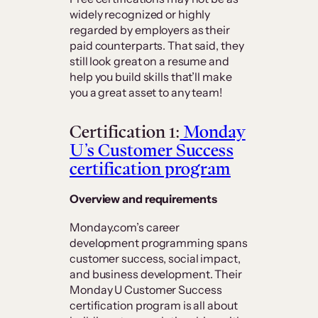
widely recognized or highly
regarded by employers as their
paid counterparts. That said, they
still look great on a resume and
help you build skills that’ll make
you a great asset to any team!
Certification 1:
Monday
U’s Customer Success
certification program
Overview and requirements
Monday.com’s career
development programming spans
customer success, social impact,
and business development. Their
Monday U Customer Success
certification program is all about