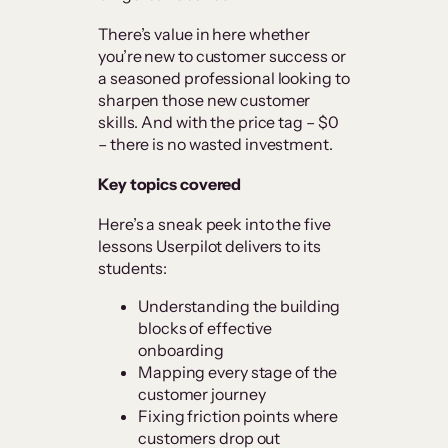
There’s value in here whether
you’re new to customer success or
a seasoned professional looking to
sharpen those new customer
skills. And with the price tag – $0
– there is no wasted investment.
Key topics covered
Here’s a sneak peek into the five
lessons Userpilot delivers to its
students:
Understanding the building
blocks of effective
onboarding
Mapping every stage of the
customer journey
Fixing friction points where
customers drop out