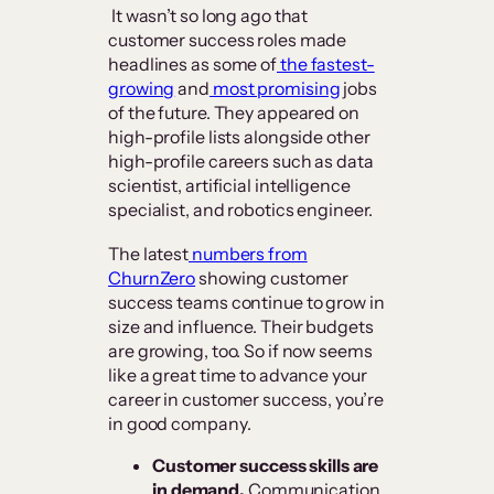
It wasn’t so long ago that
customer success roles made
headlines as some of
the fastest-
growing
and
most promising
jobs
of the future. They appeared on
high-profile lists alongside other
high-profile careers such as data
scientist, artificial intelligence
specialist, and robotics engineer.
The latest
numbers from
ChurnZero
showing customer
success teams continue to grow in
size and influence. Their budgets
are growing, too. So if now seems
like a great time to advance your
career in customer success, you’re
in good company.
Customer success skills are
in demand.
Communication,