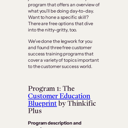
program that offers an overview of
what you’ll be doing day-to-day.
Want to hone a specific skill?
There are free options that dive
into the nitty-gritty, too.
We’ve done the legwork for you
and found three free customer
success training programs that
cover a variety of topics important
to the customer success world.
Program 1: The
Customer Education
Blueprint
by Thinkific
Plus
Program description and