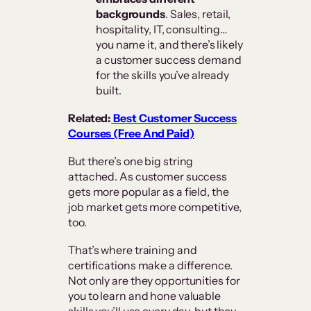
backgrounds
. Sales, retail,
hospitality, IT, consulting…
you name it, and there’s likely
a customer success demand
for the skills you’ve already
built.
Related:
Best Customer Success
Courses (Free And Paid)
But there’s one big string
attached. As customer success
gets more popular as a field, the
job market gets more competitive,
too.
That’s where training and
certifications make a difference.
Not only are they opportunities for
you to learn and hone valuable