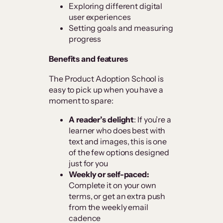
Exploring different digital
user experiences
Setting goals and measuring
progress
Benefits and features
The Product Adoption School is
easy to pick up when you have a
moment to spare:
A reader’s delight
: If you’re a
learner who does best with
text and images, this is one
of the few options designed
just for you
Weekly or self-paced:
Complete it on your own
terms, or get an extra push
from the weekly email
cadence