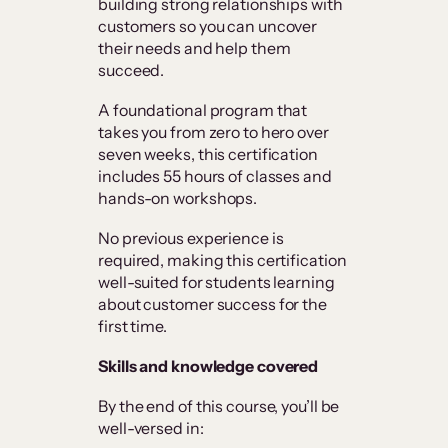
building strong relationships with
customers so you can uncover
their needs and help them
succeed.
A foundational program that
takes you from zero to hero over
seven weeks, this certification
includes 55 hours of classes and
hands-on workshops.
No previous experience is
required, making this certification
well-suited for students learning
about customer success for the
first time.
Skills and knowledge covered
By the end of this course, you’ll be
well-versed in: