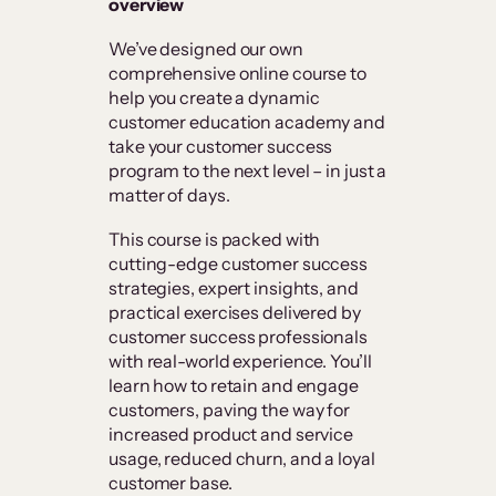
overview
We’ve designed our own
comprehensive online course to
help you create a dynamic
customer education academy and
take your customer success
program to the next level – in just a
matter of days.
This course is packed with
cutting-edge customer success
strategies, expert insights, and
practical exercises delivered by
customer success professionals
with real-world experience. You’ll
learn how to retain and engage
customers, paving the way for
increased product and service
usage, reduced churn, and a loyal
customer base.