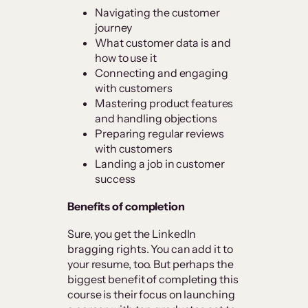
Navigating the customer
journey
What customer data is and
how to use it
Connecting and engaging
with customers
Mastering product features
and handling objections
Preparing regular reviews
with customers
Landing a job in customer
success
Benefits of completion
Sure, you get the LinkedIn
bragging rights. You can add it to
your resume, too. But perhaps the
biggest benefit of completing this
course is their focus on launching