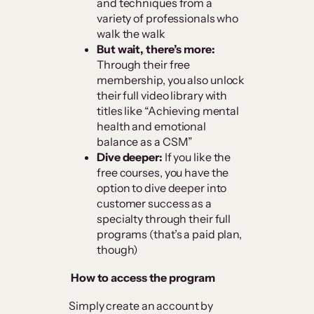
and techniques from a
variety of professionals who
walk the walk
But wait, there’s more:
Through their free
membership, you also unlock
their full video library with
titles like “Achieving mental
health and emotional
balance as a CSM”
Dive deeper:
If you like the
free courses, you have the
option to dive deeper into
customer success as a
specialty through their full
programs (that’s a paid plan,
though)
How to access the program
Simply create an account by