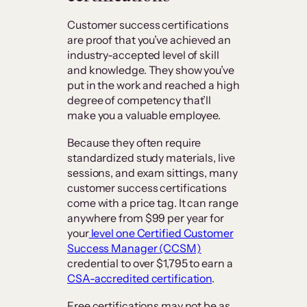
Customer success certifications
are proof that you’ve achieved an
industry-accepted level of skill
and knowledge. They show you’ve
put in the work and reached a high
degree of competency that’ll
make you a valuable employee.
Because they often require
standardized study materials, live
sessions, and exam sittings, many
customer success certifications
come with a price tag. It can range
anywhere from $99 per year for
your
level one Certified Customer
Success Manager (CCSM)
credential to over $1,795 to earn a
CSA-accredited certification
.
Free certifications may not be as