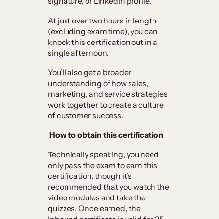
signature, or LinkedIn profile.
At just over two hours in length
(excluding exam time), you can
knock this certification out in a
single afternoon.
You’ll also get a broader
understanding of how sales,
marketing, and service strategies
work together to create a culture
of customer success.
How to obtain this certification
Technically speaking, you need
only pass the exam to earn this
certification, though it’s
recommended that you watch the
video modules and take the
quizzes. Once earned, the