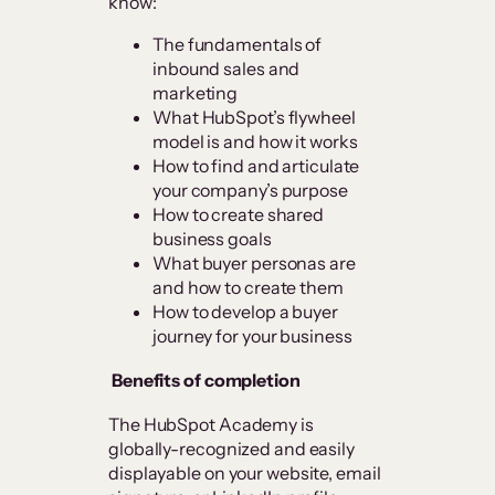
know:
The fundamentals of
inbound sales and
marketing
What HubSpot’s flywheel
model is and how it works
How to find and articulate
your company’s purpose
How to create shared
business goals
What buyer personas are
and how to create them
How to develop a buyer
journey for your business
Benefits of completion
The HubSpot Academy is
globally-recognized and easily
displayable on your website, email