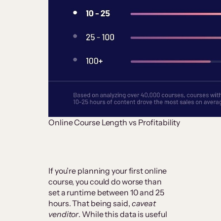
Online Course Length vs Profitability
If you’re planning your first online
course, you could do worse than
set a runtime between 10 and 25
hours. That being said,
caveat
venditor
. While this data is useful