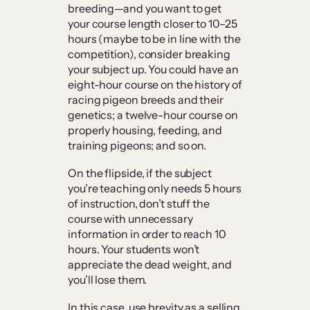
breeding—and you want to get
your course length closer to 10–25
hours (maybe to be in line with the
competition), consider breaking
your subject up. You could have an
eight-hour course on the history of
racing pigeon breeds and their
genetics; a twelve-hour course on
properly housing, feeding, and
training pigeons; and so on.
On the flipside, if the subject
you’re teaching only needs 5 hours
of instruction, don’t stuff the
course with unnecessary
information in order to reach 10
hours. Your students won’t
appreciate the dead weight, and
you’ll lose them.
In this case, use brevity as a selling