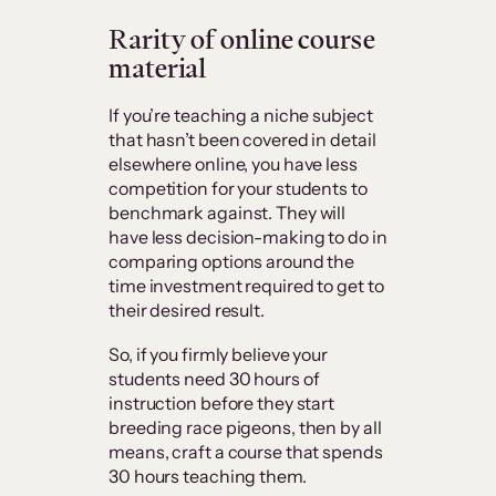
Rarity of online course
material
If you’re teaching a niche subject
that hasn’t been covered in detail
elsewhere online, you have less
competition for your students to
benchmark against. They will
have less decision-making to do in
comparing options around the
time investment required to get to
their desired result.
So, if you firmly believe your
students need 30 hours of
instruction before they start
breeding race pigeons, then by all
means, craft a course that spends
30 hours teaching them.