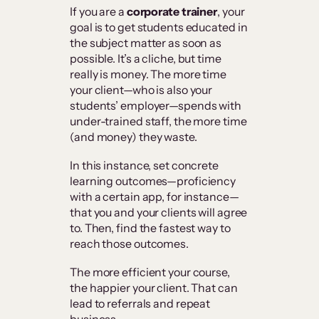
If you are a
corporate trainer
, your
goal is to get students educated in
the subject matter as soon as
possible. It’s a cliche, but time
really is money. The more time
your client—who is also your
students’ employer—spends with
under-trained staff, the more time
(and money) they waste.
In this instance, set concrete
learning outcomes—proficiency
with a certain app, for instance—
that you and your clients will agree
to. Then, find the fastest way to
reach those outcomes.
The more efficient your course,
the happier your client. That can
lead to referrals and repeat