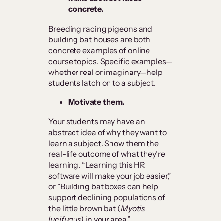
concrete.
Breeding racing pigeons and
building bat houses are both
concrete examples of online
course topics. Specific examples—
whether real or imaginary—help
students latch on to a subject.
Motivate them.
Your students may have an
abstract idea of why they want to
learn a subject. Show them the
real-life outcome of what they’re
learning. “Learning this HR
software will make your job easier,”
or “Building bat boxes can help
support declining populations of
the little brown bat (
Myotis
lucifugus)
in your area.”