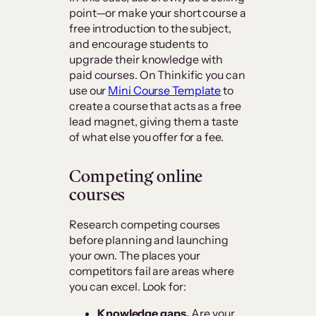
point—or make your short course a
free introduction to the subject,
and encourage students to
upgrade their knowledge with
paid courses. On Thinkific you can
use our
Mini Course Template
to
create a course that acts as a free
lead magnet, giving them a taste
of what else you offer for a fee.
Competing online
courses
Research competing courses
before planning and launching
your own. The places your
competitors fail are areas where
you can excel. Look for:
Knowledge gaps.
Are your