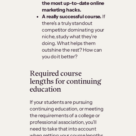
the most up-to-date online
marketing hacks.
A really successful course.
If
there’s a truly standout
competitor dominating your
niche, study what they’re
doing. What helps them
outshine the rest? How can
you do it better?
Required course
lengths for continuing
education
If your students are pursuing
continuing education, or meeting
the requirements of a college or
professional association, you’ll
need to take that into account
when setting your course lengths.