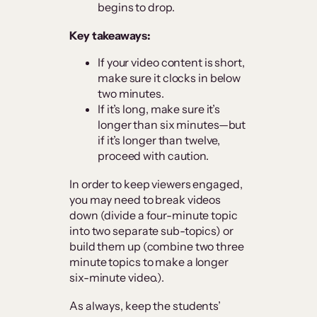
begins to drop.
Key takeaways:
If your video content is short,
make sure it clocks in below
two minutes.
If it’s long, make sure it’s
longer than six minutes—but
if it’s longer than twelve,
proceed with caution.
In order to keep viewers engaged,
you may need to break videos
down (divide a four-minute topic
into two separate sub-topics) or
build them up (combine two three
minute topics to make a longer
six-minute video.).
As always, keep the students’