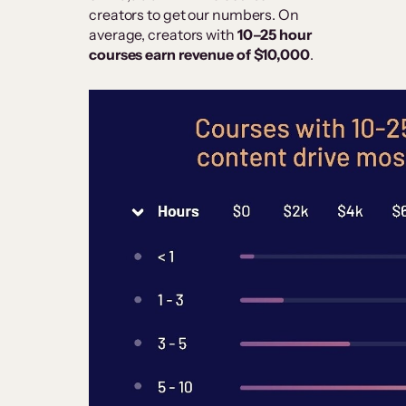
creators to get our numbers. On
average, creators with
10–25 hour
courses earn revenue of $10,000
.