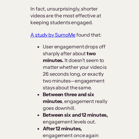
In fact, unsurprisingly, shorter
videos are the most effective at
keeping students engaged.
A study by SumoMe
found that:
User engagement drops off
sharply after about
two
minutes.
It doesn’t seem to
matter whether your video is
26 seconds long, or exactly
two minutes—engagement
stays about the same.
Between three and six
minutes
, engagement really
goes downhill.
Between six and 12 minutes,
engagement levels out.
After 12 minutes,
engagement once again