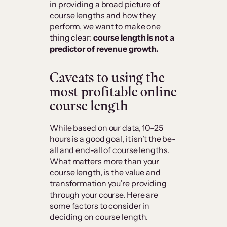
in providing a broad picture of
course lengths and how they
perform, we want to make one
thing clear:
course length is not a
predictor of revenue growth.
Caveats to using the
most profitable online
course length
While based on our data, 10–25
hours is a good goal, it isn’t the be-
all and end-all of course lengths.
What matters more than your
course length, is the value and
transformation you’re providing
through your course. Here are
some factors to consider in
deciding on course length.