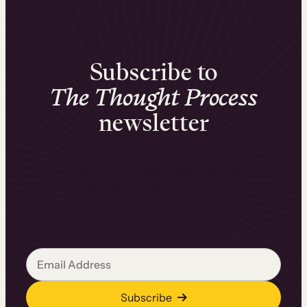
Subscribe to
The Thought Process
newsletter
Get insights from successful learning businesses
on unlocking long-term, scalable revenue growth.
Subscribe now for free.
Email
Subscribe