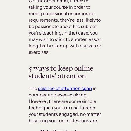
On the other hand, if they’re
taking your course in order to
meet professional or corporate
requirements, they’re less likely to
be passionate about the subject
you’re teaching. In that case, you
may wish to stick to shorter lesson
lengths, broken up with quizzes or
exercises.
5 ways to keep online
students’ attention
The
science of attention span
is
complex and ever-evolving.
However, there are some simple
techniques you can use to keep
your students engaged, no matter
how long your online lessons are.