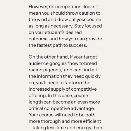
However, no competition doesn’t
mean you should throw caution to
the wind and draw out your course
as long as necessary. Stay focused
on your student’s desired
outcome, and how you can provide
the fastest path to success.
On the other hand, if your target
audience googles “how to breed
racing pigeons,” and can find all
the information they need quickly
on, you’ll need to factor in the
increased supply of competitive
offering. In this case, course
length can become an even more
critical competitive advantage.
Your course will need to be both
more thorough and more efficient
—taking less time and energy than