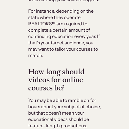
For instance, depending on the
state where they operate,
REALTORS™ are required to
complete a certain amount of
continuing education every year. If
that’s your target audience, you
may want to tailor your courses to
match.
How long should
videos for online
courses be?
You may be able to ramble on for
hours about your subject of choice,
but that doesn’t mean your
educational videos should be
feature-length productions.