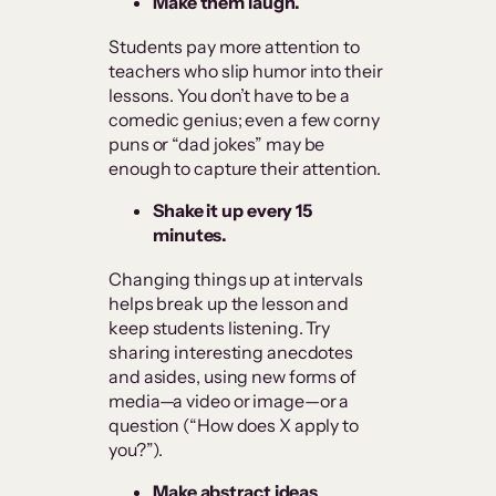
Make them laugh.
Students pay more attention to
teachers who slip humor into their
lessons. You don’t have to be a
comedic genius; even a few corny
puns or “dad jokes” may be
enough to capture their attention.
Shake it up every 15
minutes.
Changing things up at intervals
helps break up the lesson and
keep students listening. Try
sharing interesting anecdotes
and asides, using new forms of
media—a video or image—or a
question (“How does X apply to
you?”).
Make abstract ideas