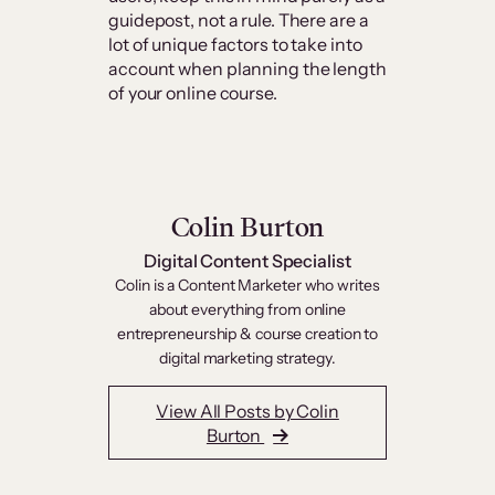
guidepost, not a rule. There are a
lot of unique factors to take into
account when planning the length
of your online course.
Colin Burton
Digital Content Specialist
Colin is a Content Marketer who writes
about everything from online
entrepreneurship & course creation to
digital marketing strategy.
View All Posts by Colin
Burton