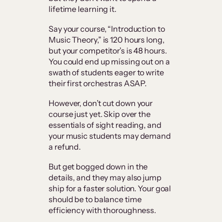
lifetime learning it.
Say your course, “Introduction to
Music Theory,” is 120 hours long,
but your competitor’s is 48 hours.
You could end up missing out on a
swath of students eager to write
their first orchestras ASAP.
However, don’t cut down your
course just yet. Skip over the
essentials of sight reading, and
your music students may demand
a refund.
But get bogged down in the
details, and they may also jump
ship for a faster solution. Your goal
should be to balance time
efficiency with thoroughness.