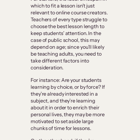
which to fit a lesson isn’t just
relevant to online course creators.
Teachers of every type struggle to
choose the best lesson length to
keep students’ attention. In the
case of public school, this may
depend on age; since you’ll likely
be teaching adults, you need to
take different factors into
consideration.
For instance: Are your students
learning by choice, or by force? If
they’re already interested in a
subject, and they’re learning
about it in order to enrich their
personal lives, they may be more
motivated to set aside large
chunks of time for lessons.