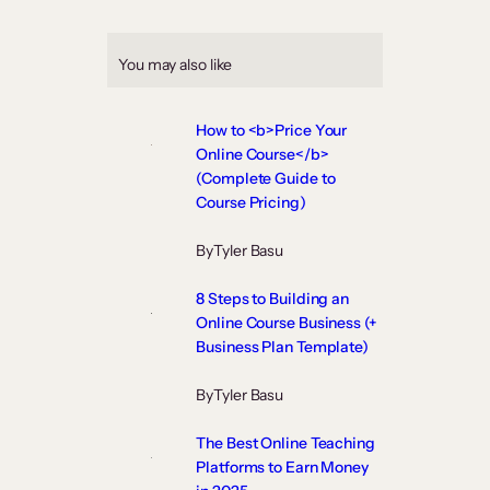
You may also like
How to <b>Price Your
Online Course</b>
(Complete Guide to
Course Pricing)
By
Tyler Basu
8 Steps to Building an
Online Course Business (+
Business Plan Template)
By
Tyler Basu
The Best Online Teaching
Platforms to Earn Money