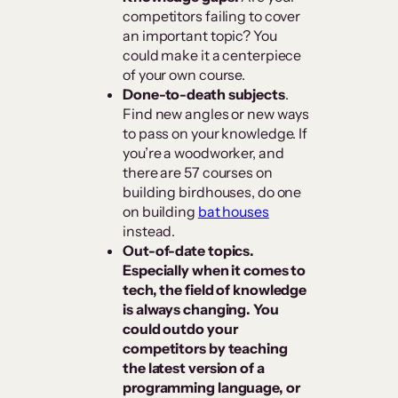
competitors failing to cover
an important topic? You
could make it a centerpiece
of your own course.
Done-to-death subjects
.
Find new angles or new ways
to pass on your knowledge. If
you’re a woodworker, and
there are 57 courses on
building birdhouses, do one
on building
bat houses
instead.
Out-of-date topics.
Especially when it comes to
tech, the field of knowledge
is always changing. You
could outdo your
competitors by teaching
the latest version of a
programming language, or