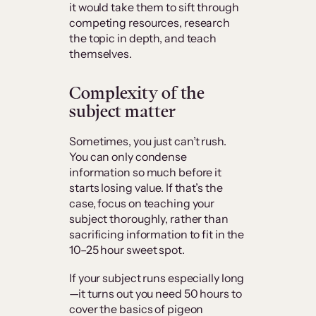
it would take them to sift through
competing resources, research
the topic in depth, and teach
themselves.
Complexity of the
subject matter
Sometimes, you just can’t rush.
You can only condense
information so much before it
starts losing value. If that’s the
case, focus on teaching your
subject thoroughly, rather than
sacrificing information to fit in the
10–25 hour sweet spot.
If your subject runs especially long
—it turns out you need 50 hours to
cover the basics of pigeon