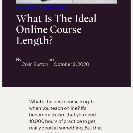
CONTENT CREATION
What Is The Ideal
Online Course
Length?
By
on
Colin Burton
October 2, 2020
What’s the best course length
when you teach online? It’s
become a truism that you need
10,000 hours of practice to get
really good at something. But that