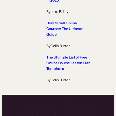
in 2025
By
Luke Bailey
How to Sell Online
Courses: The Ultimate
Guide
By
Colin Burton
The Ultimate List of Free
Online Course Lesson Plan
Templates
By
Colin Burton