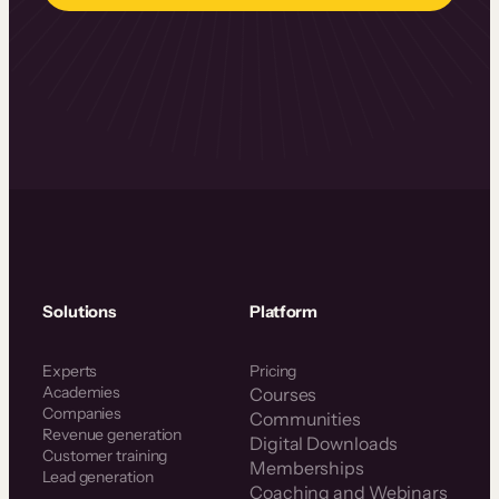
Solutions
Platform
Experts
Pricing
Academies
Courses
Companies
Communities
Revenue generation
Digital Downloads
Customer training
Memberships
Lead generation
Coaching and Webinars