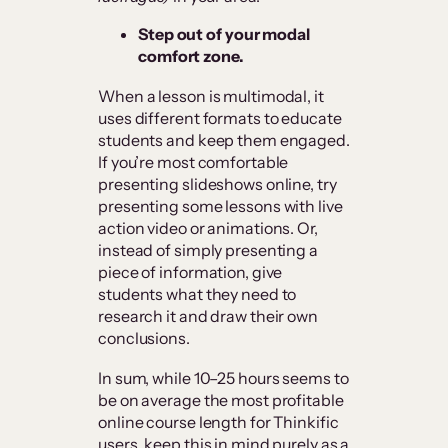
Step out of your modal
comfort zone.
When a lesson is multimodal, it
uses different formats to educate
students and keep them engaged.
If you’re most comfortable
presenting slideshows online, try
presenting some lessons with live
action video or animations. Or,
instead of simply presenting a
piece of information, give
students what they need to
research it and draw their own
conclusions.
In sum, while 10–25 hours seems to
be on average the most profitable
online course length for Thinkific
users, keep this in mind purely as a