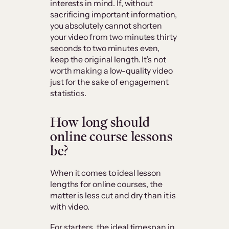
interests in mind. If, without
sacrificing important information,
you absolutely cannot shorten
your video from two minutes thirty
seconds to two minutes even,
keep the original length. It’s not
worth making a low-quality video
just for the sake of engagement
statistics.
How long should
online course lessons
be?
When it comes to ideal lesson
lengths for online courses, the
matter is less cut and dry than it is
with video.
For starters, the ideal timespan in