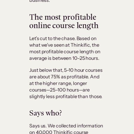
business.
The most profitable
online course length
Let’s cut to the chase. Based on
what we’ve seen at Thinkific, the
most profitable course length on
average is between 10–25 hours.
Just below that, 5-10 hour courses
are about 75% as profitable. And
at the higher range, longer
courses—25–100 hours—are
slightly less profitable than those.
Says who?
Says us. We collected information
on 40,000 Thinkific course