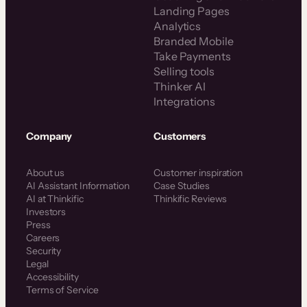
Landing Pages
Analytics
Branded Mobile
Take Payments
Selling tools
Thinker AI
Integrations
Company
Customers
About us
Customer inspiration
AI Assistant Information
Case Studies
AI at Thinkific
Thinkific Reviews
Investors
Press
Careers
Security
Legal
Accessibility
Terms of Service