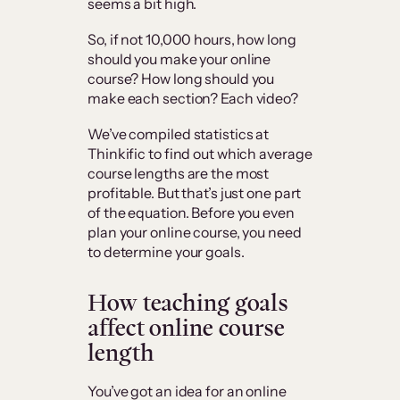
seems a bit high.
So, if not 10,000 hours, how long
should you make your online
course? How long should you
make each section? Each video?
We’ve compiled statistics at
Thinkific to find out which average
course lengths are the most
profitable. But that’s just one part
of the equation. Before you even
plan your online course, you need
to determine your goals.
How teaching goals
affect online course
length
You’ve got an idea for an online