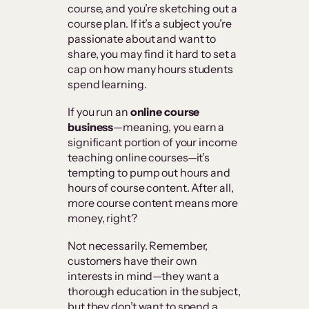
course, and you’re sketching out a
course plan. If it’s a subject you’re
passionate about and want to
share, you may find it hard to set a
cap on how many hours students
spend learning.
If you run an
online course
business
—meaning, you earn a
significant portion of your income
teaching online courses—it’s
tempting to pump out hours and
hours of course content. After all,
more course content means more
money, right?
Not necessarily. Remember,
customers have their own
interests in mind—they want a
thorough education in the subject,
but they don’t want to spend a