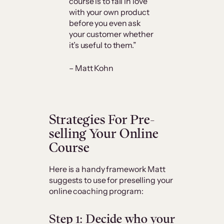
course is to fall in love
with your own product
before you even ask
your customer whether
it’s useful to them.”
– Matt Kohn
Strategies For Pre-
selling Your Online
Course
Here is a handy framework Matt
suggests to use for preselling your
online coaching program:
Step 1: Decide who your