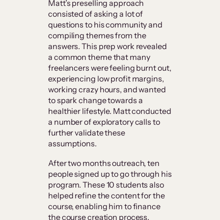
Matt’s preselling approach
consisted of asking a lot of
questions to his community and
compiling themes from the
answers. This prep work revealed
a common theme that many
freelancers were feeling burnt out,
experiencing low profit margins,
working crazy hours, and wanted
to spark change towards a
healthier lifestyle. Matt conducted
a number of exploratory calls to
further validate these
assumptions.
After two months outreach, ten
people signed up to go through his
program. These 10 students also
helped refine the content for the
course, enabling him to finance
the course creation process.