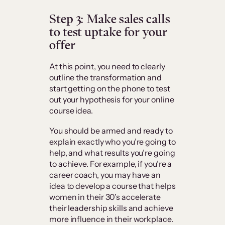
Step 3: Make sales calls
to test uptake for your
offer
At this point, you need to clearly
outline the transformation and
start getting on the phone to test
out your hypothesis for your online
course idea.
You should be armed and ready to
explain exactly who you’re going to
help, and what results you’re going
to achieve. For example, if you’re a
career coach, you may have an
idea to develop a course that helps
women in their 30’s accelerate
their leadership skills and achieve
more influence in their workplace.