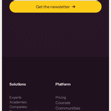
Get the newsletter
Solutions
Platform
Experts
Pricing
Academies
Courses
Companies
Communities