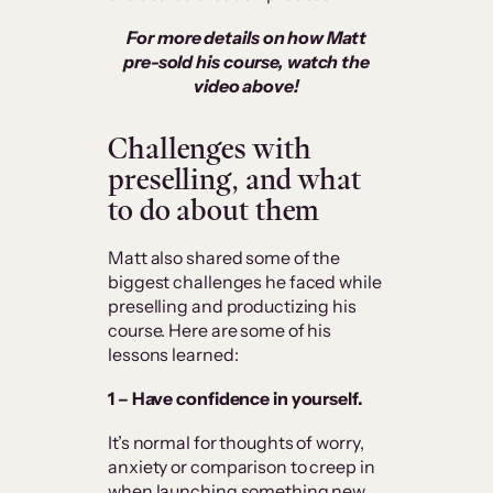
For more details on how Matt
pre-sold his course, watch the
video above!
Challenges with
preselling, and what
to do about them
Matt also shared some of the
biggest challenges he faced while
preselling and productizing his
course. Here are some of his
lessons learned:
1 – Have confidence in yourself.
It’s normal for thoughts of worry,
anxiety or comparison to creep in
when launching something new.