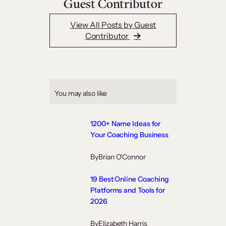
Guest Contributor
View All Posts by Guest
Contributor
You may also like
1200+ Name Ideas for
Your Coaching Business
By
Brian O’Connor
19 Best Online Coaching
Platforms and Tools for
2026
By
Elizabeth Harris