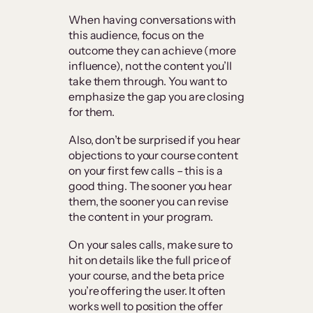
When having conversations with
this audience, focus on the
outcome they can achieve (more
influence), not the content you’ll
take them through. You want to
emphasize the gap you are closing
for them.
Also, don’t be surprised if you hear
objections to your course content
on your first few calls – this is a
good thing. The sooner you hear
them, the sooner you can revise
the content in your program.
On your sales calls, make sure to
hit on details like the full price of
your course, and the beta price
you’re offering the user. It often
works well to position the offer