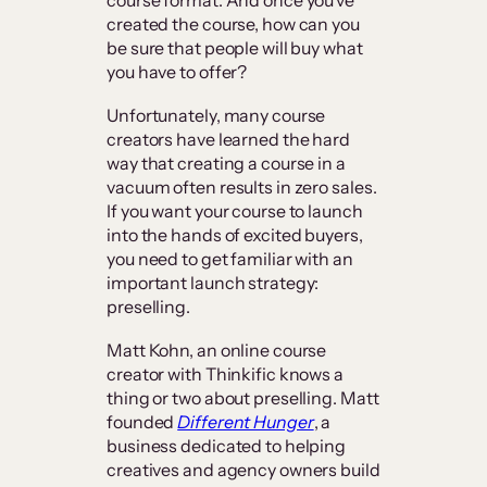
created the course, how can you
be sure that people will buy what
you have to offer?
Unfortunately, many course
creators have learned the hard
way that creating a course in a
vacuum often results in zero sales.
If you want your course to launch
into the hands of excited buyers,
you need to get familiar with an
important launch strategy:
preselling.
Matt Kohn, an online course
creator with Thinkific knows a
thing or two about preselling. Matt
founded
Different Hunger
, a
business dedicated to helping
creatives and agency owners build