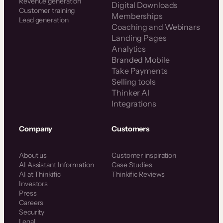
Revenue generation
Digital Downloads
Customer training
Memberships
Lead generation
Coaching and Webinars
Landing Pages
Analytics
Branded Mobile
Take Payments
Selling tools
Thinker AI
Integrations
Company
Customers
About us
Customer inspiration
AI Assistant Information
Case Studies
AI at Thinkific
Thinkific Reviews
Investors
Press
Careers
Security
Legal