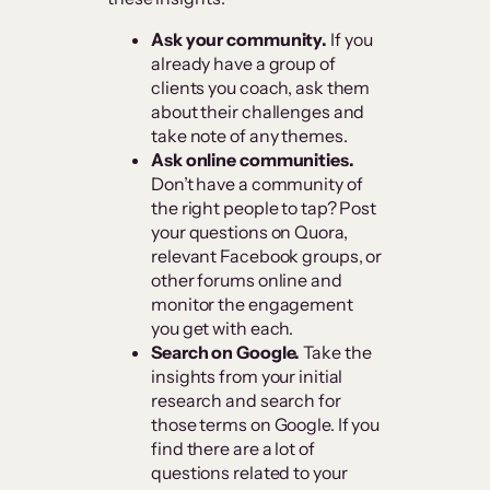
Ask your community.
If you
already have a group of
clients you coach, ask them
about their challenges and
take note of any themes.
Ask online communities.
Don’t have a community of
the right people to tap? Post
your questions on Quora,
relevant Facebook groups, or
other forums online and
monitor the engagement
you get with each.
Search on Google.
Take the
insights from your initial
research and search for
those terms on Google. If you
find there are a lot of
questions related to your