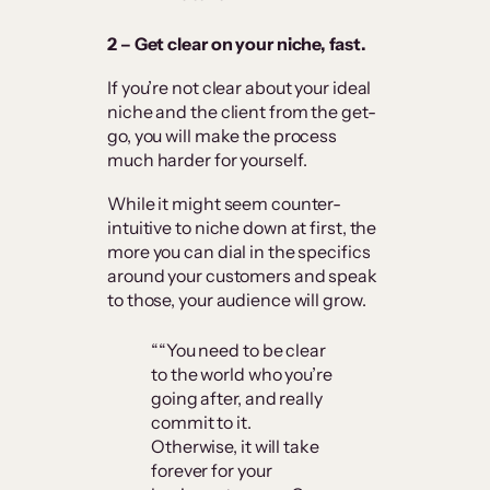
2 – Get clear on your niche, fast.
If you’re not clear about your ideal
niche and the client from the get-
go, you will make the process
much harder for yourself.
While it might seem counter-
intuitive to niche down at first, the
more you can dial in the specifics
around your customers and speak
to those, your audience will grow.
““You need to be clear
to the world who you’re
going after, and really
commit to it.
Otherwise, it will take
forever for your