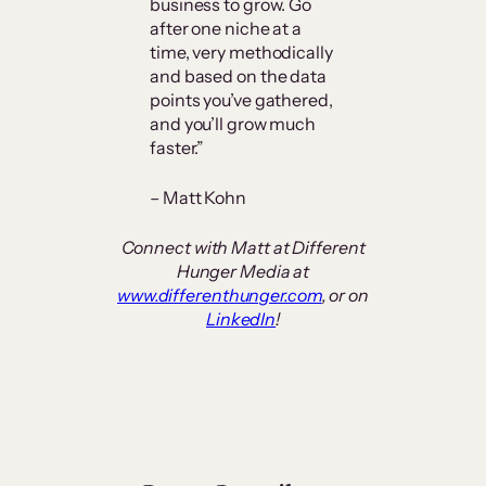
business to grow. Go
after one niche at a
time, very methodically
and based on the data
points you’ve gathered,
and you’ll grow much
faster.”
– Matt Kohn
Connect with Matt at Different
Hunger Media at
www.differenthunger.com
, or on
LinkedIn
!