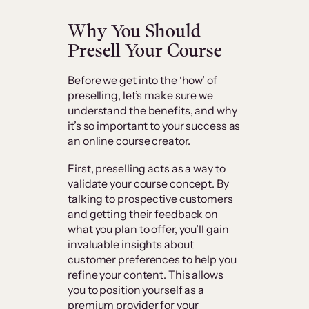
Why You Should
Presell Your Course
Before we get into the ‘how’ of
preselling, let’s make sure we
understand the benefits, and why
it’s so important to your success as
an online course creator.
First, preselling acts as a way to
validate your course concept. By
talking to prospective customers
and getting their feedback on
what you plan to offer, you’ll gain
invaluable insights about
customer preferences to help you
refine your content. This allows
you to position yourself as a
premium provider for your