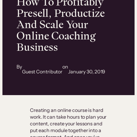
How To Profitably
Presell, Productize
And Scale Your
Online Coaching
Business
By
on
Guest Contributor
January 30, 2019
Creating an online course is hard
work. It can take hours to plan your
content, create your lessons and
put each module together into a
course format. And once you’ve