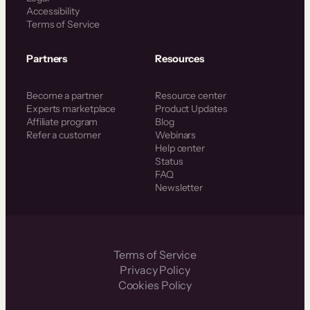
Accessibility
Terms of Service
Partners
Resources
Become a partner
Resource center
Experts marketplace
Product Updates
Affiliate program
Blog
Refer a customer
Webinars
Help center
Status
FAQ
Newsletter
Terms of Service
Privacy Policy
Cookies Policy