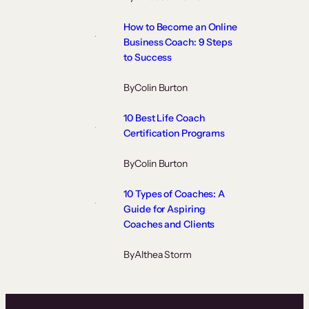
How to Become an Online
Business Coach: 9 Steps
to Success
By
Colin Burton
10 Best Life Coach
Certification Programs
By
Colin Burton
10 Types of Coaches: A
Guide for Aspiring
Coaches and Clients
By
Althea Storm