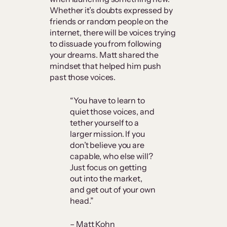
Whether it’s doubts expressed by
friends or random people on the
internet, there will be voices trying
to dissuade you from following
your dreams. Matt shared the
mindset that helped him push
past those voices.
“You have to learn to
quiet those voices, and
tether yourself to a
larger mission. If you
don’t believe you are
capable, who else will?
Just focus on getting
out into the market,
and get out of your own
head.”
– Matt Kohn