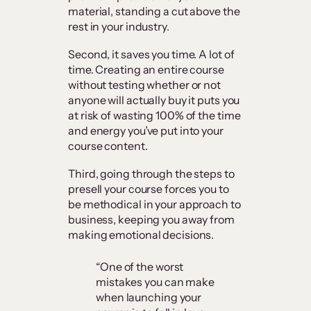
material, standing a cut above the
rest in your industry.
Second, it saves you time. A lot of
time. Creating an entire course
without testing whether or not
anyone will actually buy it puts you
at risk of wasting 100% of the time
and energy you’ve put into your
course content.
Third, going through the steps to
presell your course forces you to
be methodical in your approach to
business, keeping you away from
making emotional decisions.
“One of the worst
mistakes you can make
when launching your