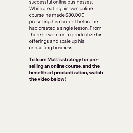
successful online businesses.
While creating his own online
course, he made $30,000
preselling his content before he
had created a single lesson. From
there he went on to productize his
offerings and scale up his
consulting business.
To learn Matt’s strategy for pre-
selling an online course, and the
benefits of productization, watch
the video below!