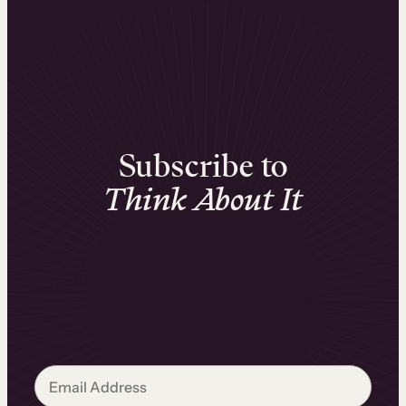
Subscribe to
Think About It
Our monthly newsletter with insights and
actionable tips for scaling your business with
online learning. Sign up for free.
Email