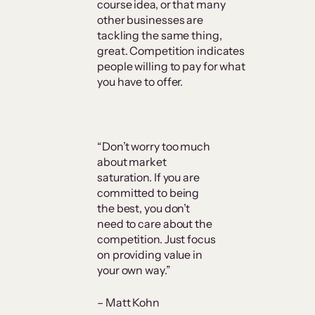
course idea, or that many
other businesses are
tackling the same thing,
great. Competition indicates
people willing to pay for what
you have to offer.
“Don’t worry too much
about market
saturation. If you are
committed to being
the best, you don’t
need to care about the
competition. Just focus
on providing value in
your own way.”
– Matt Kohn