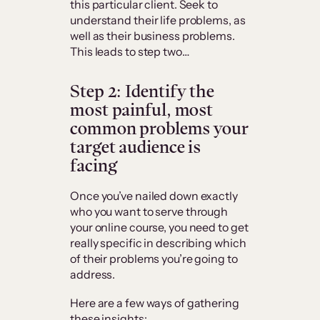
this particular client. Seek to
understand their life problems, as
well as their business problems.
This leads to step two…
Step 2: Identify the
most painful, most
common problems your
target audience is
facing
Once you’ve nailed down exactly
who you want to serve through
your online course, you need to get
really specific in describing which
of their problems you’re going to
address.
Here are a few ways of gathering
these insights: