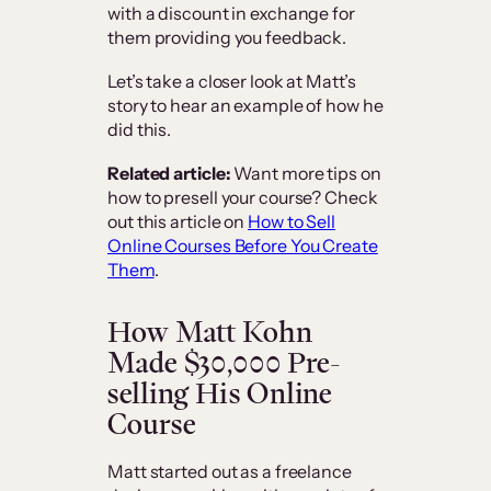
with a discount in exchange for
them providing you feedback.
Let’s take a closer look at Matt’s
story to hear an example of how he
did this.
Related article:
Want more tips on
how to presell your course? Check
out this article on
How to Sell
Online Courses Before You Create
Them
.
How Matt Kohn
Made $30,000 Pre-
selling His Online
Course
Matt started out as a freelance