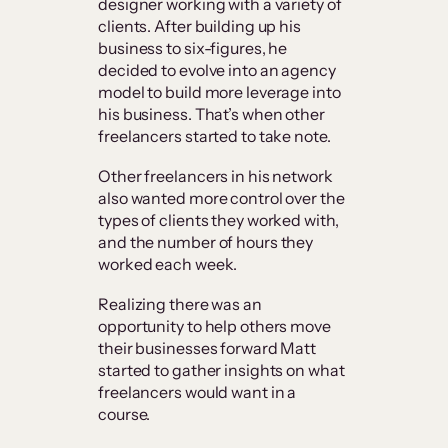
designer working with a variety of
clients. After building up his
business to six-figures, he
decided to evolve into an agency
model to build more leverage into
his business. That’s when other
freelancers started to take note.
Other freelancers in his network
also wanted more control over the
types of clients they worked with,
and the number of hours they
worked each week.
Realizing there was an
opportunity to help others move
their businesses forward Matt
started to gather insights on what
freelancers would want in a
course.