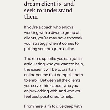
dream client is, and
seek to understand
them
If you’re a coach who enjoys
working with a diverse group of
clients, you’re may have to tweak
your strategy when it comes to
putting your program online.
The more specific you can get in
articulating who you want to help,
the easier it will be to craft an
online course that compels them
to enroll. Between all the clients
you serve, think about who you
enjoy working with, and who you
feel best positioned to help.
From here, aim to dive deep with