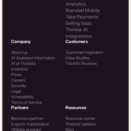
Analytics
Branded Mobile
Take Payments
Selling tools
Thinker AI
Integrations
Company
Customers
About us
Customer inspiration
AI Assistant Information
Case Studies
AI at Thinkific
Thinkific Reviews
Investors
Press
Careers
Security
Legal
Accessibility
Terms of Service
Partners
Resources
Become a partner
Resource center
Experts marketplace
Product Updates
Affiliate program
Blog