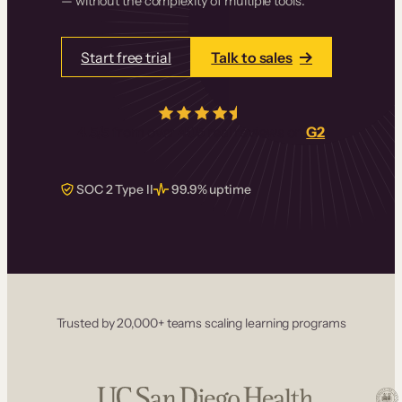
— without the complexity of multiple tools.
Start free trial
Talk to sales
4.5/5
from over
405
real reviews on
G2
SOC 2 Type II
99.9% uptime
Trusted by 20,000+ teams scaling learning programs