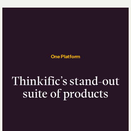
One Platform
Thinkific’s stand-out
suite of products