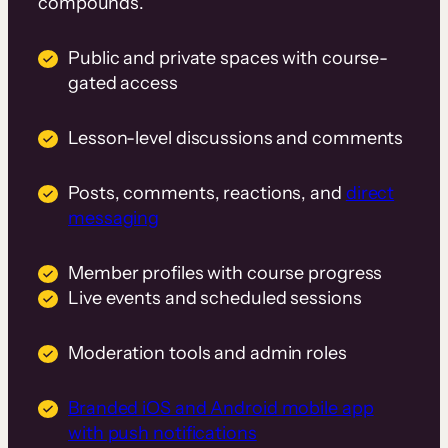
compounds.
Public and private spaces with course-
gated access
Lesson-level discussions and comments
Posts, comments, reactions, and
direct
messaging
Member profiles with course progress
Live events and scheduled sessions
Moderation tools and admin roles
Branded iOS and Android mobile app
with push notifications