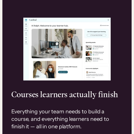
Courses learners actually finish
Everything your team needs to build a
course, and everything learners need to
finish it — all in one platform.