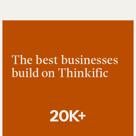
The best businesses
build on Thinkific
20K+