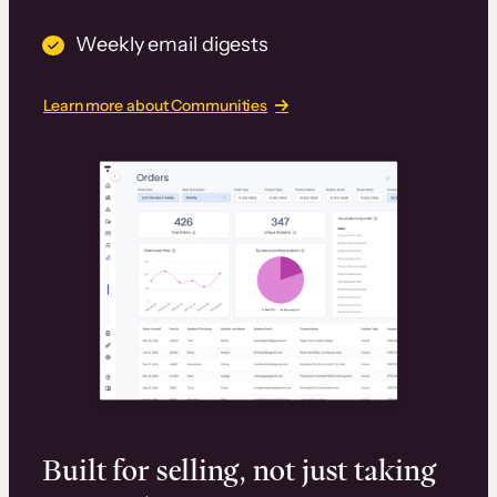
Weekly email digests
Learn more about Communities
Built for selling, not just taking