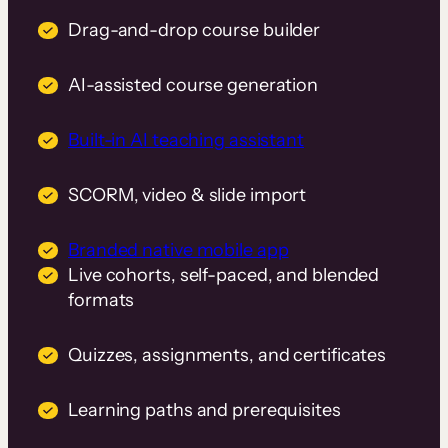
Drag-and-drop course builder
AI-assisted course generation
Built-in AI teaching assistant
SCORM, video & slide import
Branded native mobile app
Live cohorts, self-paced, and blended
formats
Quizzes, assignments, and certificates
Learning paths and prerequisites