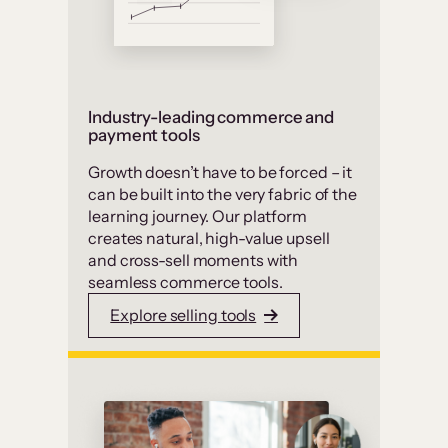
Industry-leading commerce and
payment tools
Growth doesn’t have to be forced – it
can be built into the very fabric of the
learning journey. Our platform
creates natural, high-value upsell
and cross-sell moments with
seamless commerce tools.
Explore selling tools