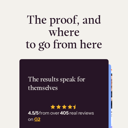
The proof, and
where
to go from here
Flashpoint
The results speak for
themselves
“Using Thinkific Plus
has allowed us to
4.5/5
from over
405
real reviews
employ our customer
on
G2
education at scale.