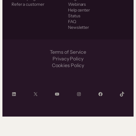
Refer a customer
Webinars
Help center
Status
FAQ
Newsletter
Terms of Service
Privacy Policy
Cookies Policy
LinkedIn
X
YouTube
Instagram
Facebook
TikTok