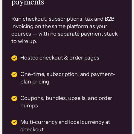
payments
Run checkout, subscriptions, tax and B2B
invoicing on the same platform as your
courses — with no separate payment stack
to wire up.
Hosted checkout & order pages
One-time, subscription, and payment-
plan pricing
Coupons, bundles, upsells, and order
bumps
Multi-currency and local currency at
checkout