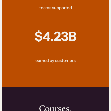
teams supported
$4.23B
earned by customers
Courses.