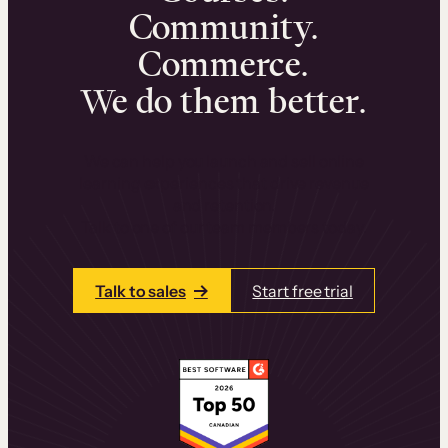
Community.
Commerce.
We do them better.
We can help you launch and sell online
learning experiences that drive revenue
and retention.
Talk to one of our team members today.
Talk to sales
Start free trial