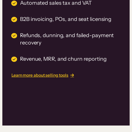
Automated sales tax and VAT
B2B invoicing, POs, and seat licensing
Refunds, dunning, and failed-payment
recovery
Revenue, MRR, and churn reporting
Learn more about selling tools