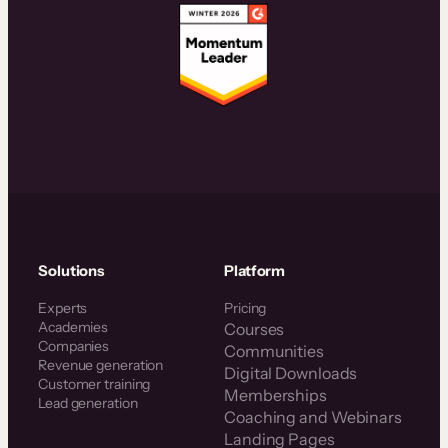
Solutions
Platform
Experts
Pricing
Academies
Courses
Companies
Communities
Revenue generation
Digital Downloads
Customer training
Memberships
Lead generation
Coaching and Webinars
Landing Pages