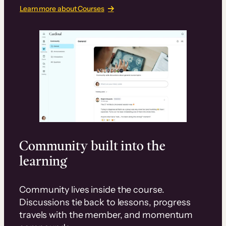
Learn more about Courses
Community built into the
learning
Community lives inside the course.
Discussions tie back to lessons, progress
travels with the member, and momentum