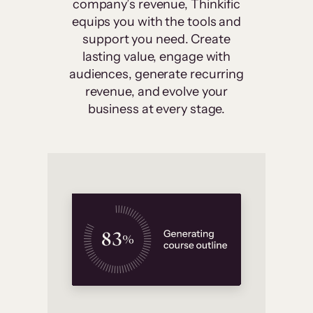
company’s revenue, Thinkific
equips you with the tools and
support you need. Create
lasting value, engage with
audiences, generate recurring
revenue, and evolve your
business at every stage.