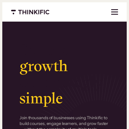
Menu closed
Serious
growth
.
Surprisingly
simple
.
Join thousands of businesses using Thinkific to
build courses, engage learners, and grow faster