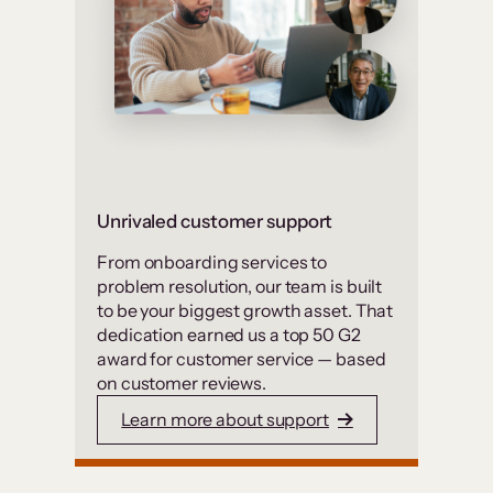
Unrivaled customer support
From onboarding services to
problem resolution, our team is built
to be your biggest growth asset. That
dedication earned us a top 50 G2
award for customer service — based
on customer reviews.
Learn more about support