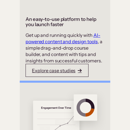
An easy-to-use platform to help
you launch faster
Get up and running quickly with
AI-
powered content and design tools
, a
simple drag-and-drop course
builder, and content with tips and
insights from successful customers.
Explore case studies