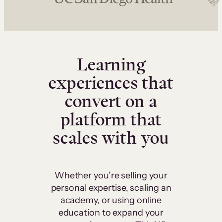
Learning
experiences that
convert on a
platform that
scales with you
Whether you’re selling your
personal expertise, scaling an
academy, or using online
education to expand your