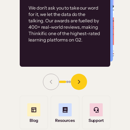
Customer
Without it, it would
We don’t ask you to take our word
examples
for it, we let the data do the
have taken an
talking. Our awards are fuelled by
immense amount of
400+ real-world reviews, making
resources to train our
Thinkific one of the highest-rated
High-converting sites built on
learning platforms on G2.
user base.”
Thinkific
Read Story
Grace Tilmont
Flashpoint
Blog
Resources
Support