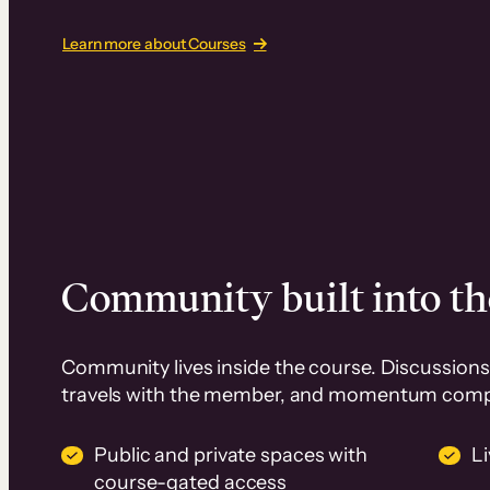
Learn more about Courses
Community built into th
Community lives inside the course. Discussions 
travels with the member, and momentum com
Public and private spaces with
L
course-gated access