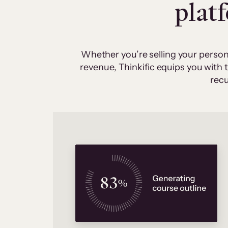
plat
Whether you’re selling your person
revenue, Thinkific equips you with
recu