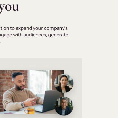
 you
cation to expand your company’s
 engage with audiences, generate
.