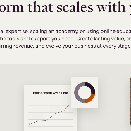
form that scales with
al expertise, scaling an academy, or using online edu
 the tools and support you need. Create lasting value,
rring revenue, and evolve your business at every stage