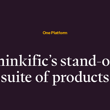
One Platform
inkific’s stand-
suite of products