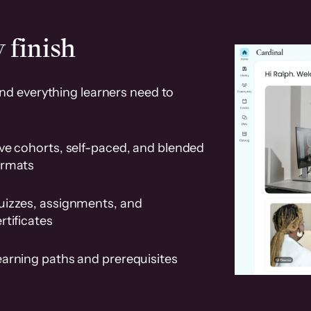
 finish
and everything learners need to
ve cohorts, self-paced, and blended
ormats
uizzes, assignments, and
rtificates
earning paths and prerequisites