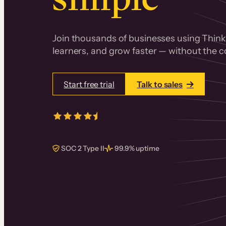
Join thousands of businesses using Thinki
learners, and grow faster — without the co
Start free trial
Talk to sales
4.5/5
from over
405
real reviews 
SOC 2 Type II
99.9% uptime