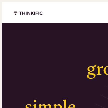
Menu closed
Serious
gr
Surprising
simple
.