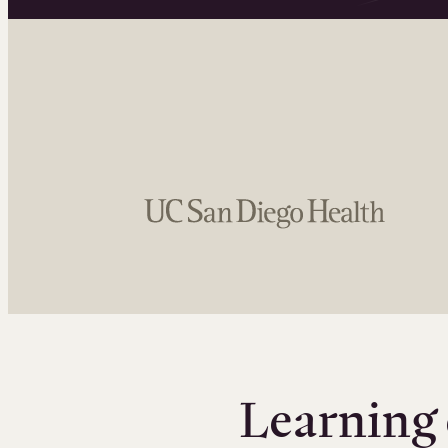
Learning 