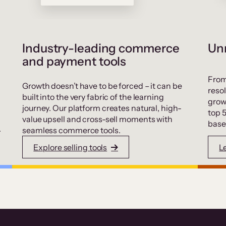
Industry-leading commerce
Unr
and payment tools
From
Growth doesn’t have to be forced – it can be
resol
built into the very fabric of the learning
grow
journey. Our platform creates natural, high-
top 
value upsell and cross-sell moments with
base
.
seamless commerce tools.
Explore selling tools
L