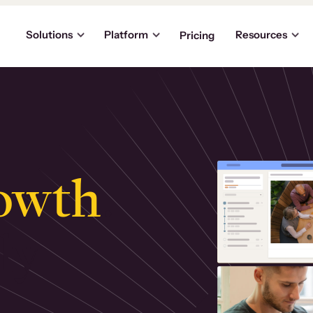
Solutions
Platform
Resources
Pricing
owth
.
ly