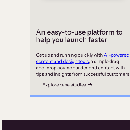
An easy-to-use platform to
help you launch faster
Get up and running quickly with
AI-powered
content and design tools
, a simple drag-
and-drop course builder, and content with
tips and insights from successful customers
Explore case studies