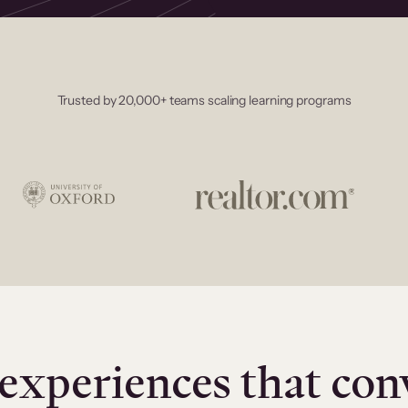
Trusted by 20,000+ teams scaling learning programs
experiences that con