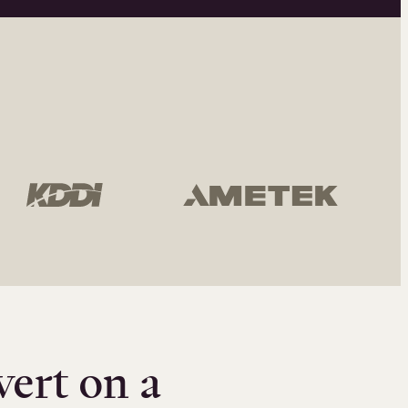
vert on a