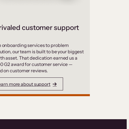
ivaled customer support
 onboarding services to problem
ution, our team is built to be your biggest
th asset. That dedication earned us a
50 G2 award for customer service —
d on customer reviews.
earn more about support