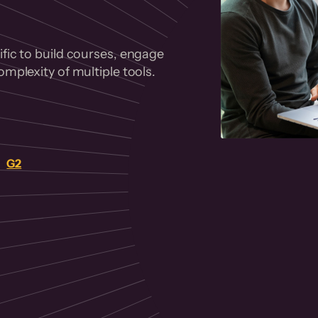
fic to build courses, engage
mplexity of multiple tools.
on
G2