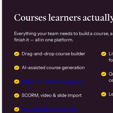
Courses learners actually
Everything your team needs to build a course, 
finish it — all in one platform.
Drag-and-drop course builder
Li
f
AI-assisted course generation
Q
ce
Built-in AI teaching assistant
L
SCORM, video & slide import
Branded native mobile app