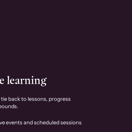
e learning
tie back to lessons, progress
pounds.
ive events and scheduled sessions