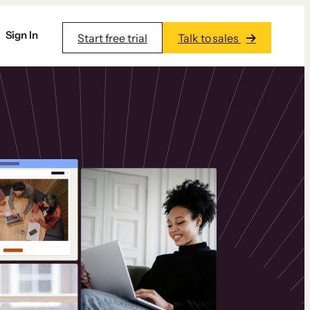
Sign In
Start free trial
Talk to sales