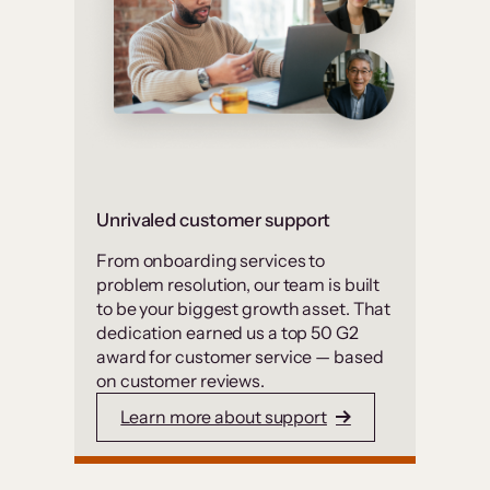
Unrivaled customer support
From onboarding services to
problem resolution, our team is built
to be your biggest growth asset. That
dedication earned us a top 50 G2
award for customer service — based
on customer reviews.
Learn more about support