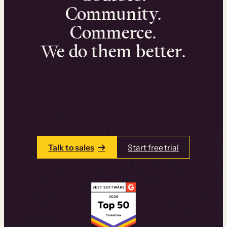
Community.
Commerce.
We do them better.
We can help you launch and sell online
learning experiences that drive revenue
and retention.
Talk to one of our team members today.
Talk to sales
Start free trial