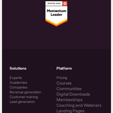
Solutions
Platform
Experts
Pricing
Academies
Courses
Companies
Communities
Revenue generation
Digital Downloads
Customer training
Memberships
Lead generation
Coaching and Webinars
Landing Pages