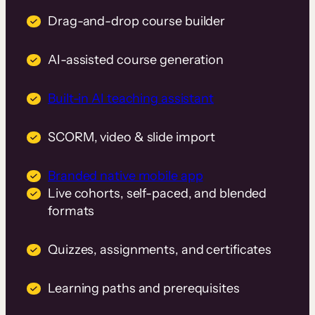
Drag-and-drop course builder
AI-assisted course generation
Built-in AI teaching assistant
SCORM, video & slide import
Branded native mobile app
Live cohorts, self-paced, and blended
formats
Quizzes, assignments, and certificates
Learning paths and prerequisites