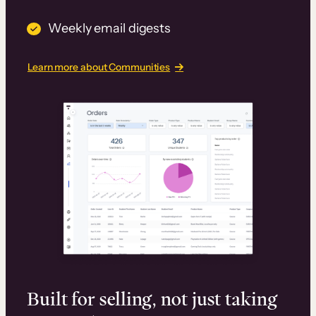
Weekly email digests
Learn more about Communities
Built for selling, not just taking