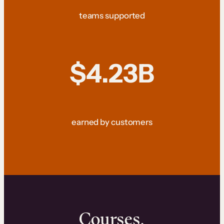
teams supported
$4.23B
earned by customers
Courses.