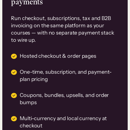
payments
Run checkout, subscriptions, tax and B2B
invoicing on the same platform as your
courses — with no separate payment stack
to wire up.
Hosted checkout & order pages
One-time, subscription, and payment-
plan pricing
Coupons, bundles, upsells, and order
bumps
Multi-currency and local currency at
checkout