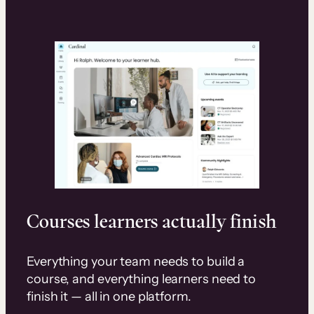
Courses learners actually finish
Everything your team needs to build a
course, and everything learners need to
finish it — all in one platform.