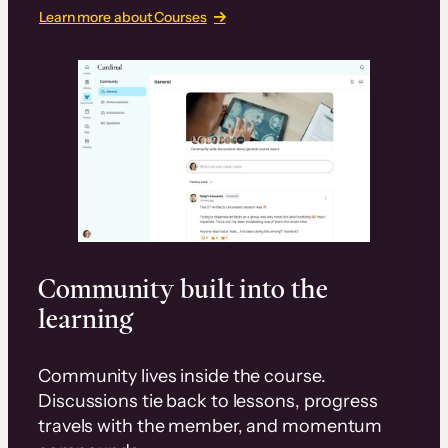
Learn more about Courses
Community built into the
learning
Community lives inside the course.
Discussions tie back to lessons, progress
travels with the member, and momentum