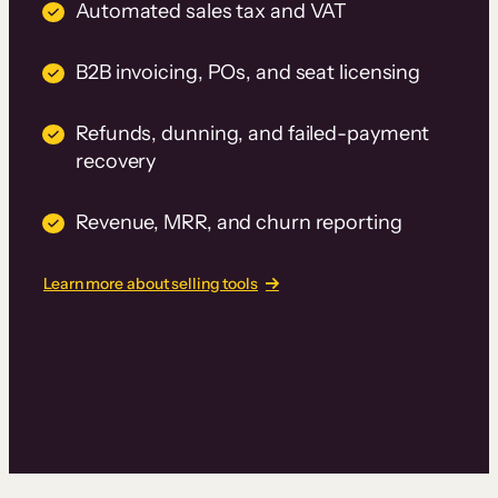
Automated sales tax and VAT
B2B invoicing, POs, and seat licensing
Refunds, dunning, and failed-payment
recovery
Revenue, MRR, and churn reporting
Learn more about selling tools