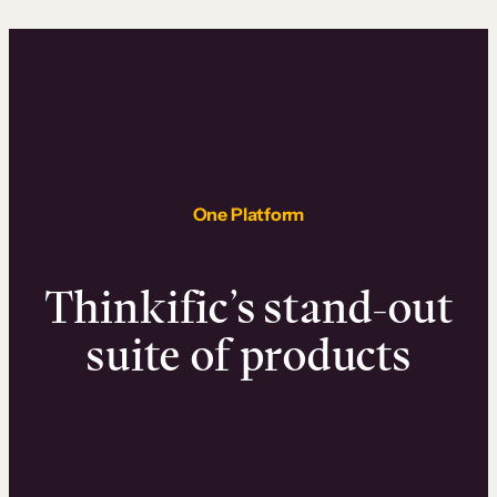
One Platform
Thinkific’s stand-out
suite of products