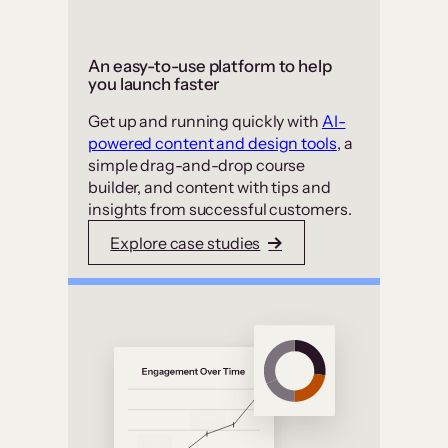
An easy-to-use platform to help
you launch faster
Get up and running quickly with
AI-
powered content and design tools
, a
simple drag-and-drop course
builder, and content with tips and
insights from successful customers.
Explore case studies