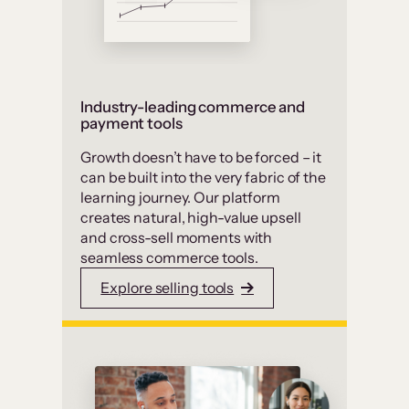
Industry-leading commerce and
payment tools
Growth doesn’t have to be forced – it
can be built into the very fabric of the
learning journey. Our platform
creates natural, high-value upsell
and cross-sell moments with
seamless commerce tools.
Explore selling tools