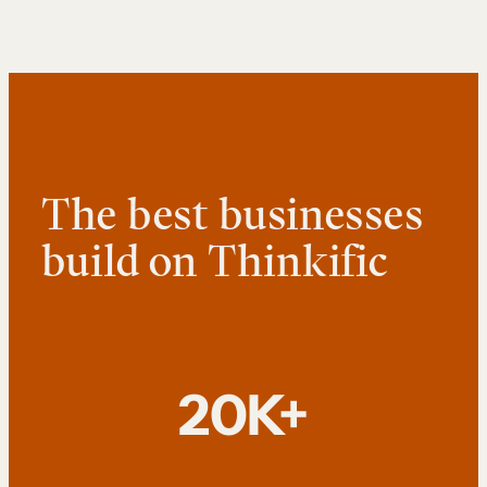
The best businesses
build on Thinkific
20K+