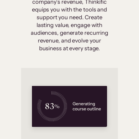
company’s revenue, Thinkific
equips you with the tools and
support you need. Create
lasting value, engage with
audiences, generate recurring
revenue, and evolve your
business at every stage.