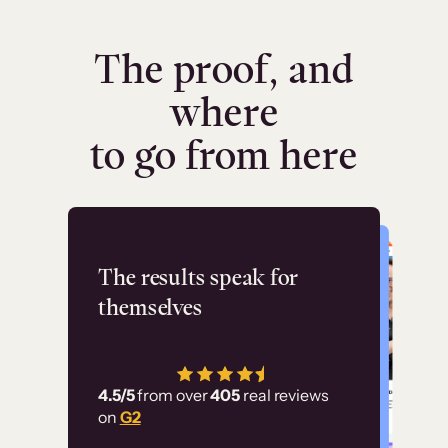
The proof, and
where
to go from here
Flashpoint
The results speak for
themselves
“Using Thinkific Plus
has allowed us to
4.5/5
from over
405
real reviews
employ our customer
on
G2
education at scale.