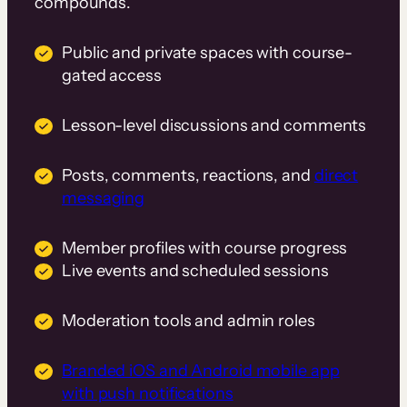
compounds.
Public and private spaces with course-
gated access
Lesson-level discussions and comments
Posts, comments, reactions, and
direct
messaging
Member profiles with course progress
Live events and scheduled sessions
Moderation tools and admin roles
Branded iOS and Android mobile app
with push notifications