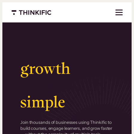
Menu closed
Serious
growth
.
Surprisingly
simple
.
Join thousands of businesses using Thinkific to
build courses, engage learners, and grow faster