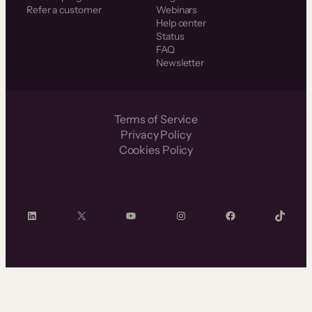
Refer a customer
Webinars
Help center
Status
FAQ
Newsletter
Terms of Service
Privacy Policy
Cookies Policy
LinkedIn
X
YouTube
Instagram
Facebook
TikTok