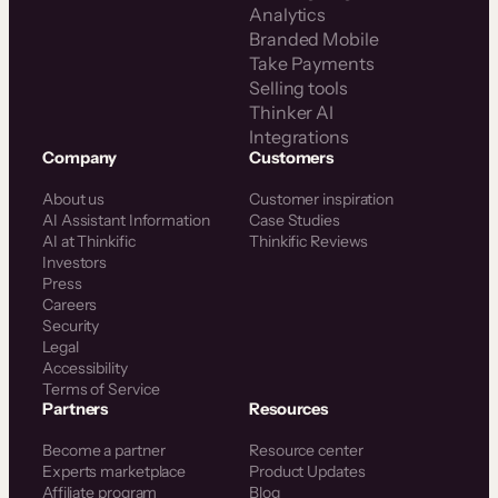
Analytics
Branded Mobile
Take Payments
Selling tools
Thinker AI
Integrations
Company
Customers
About us
Customer inspiration
AI Assistant Information
Case Studies
AI at Thinkific
Thinkific Reviews
Investors
Press
Careers
Security
Legal
Accessibility
Terms of Service
Partners
Resources
Become a partner
Resource center
Experts marketplace
Product Updates
Affiliate program
Blog