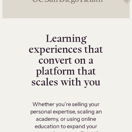
Learning
experiences that
convert on a
platform that
scales with you
Whether you’re selling your
personal expertise, scaling an
academy, or using online
education to expand your