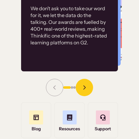
Customer
Without it, it would
We don’t ask you to take our word
examples
for it, we let the data do the
have taken an
talking. Our awards are fuelled by
immense amount of
400+ real-world reviews, making
resources to train our
Thinkific one of the highest-rated
High-converting sites built on
learning platforms on G2.
user base.”
Thinkific
Read Story
Grace Tilmont
Flashpoint
Blog
Resources
Support