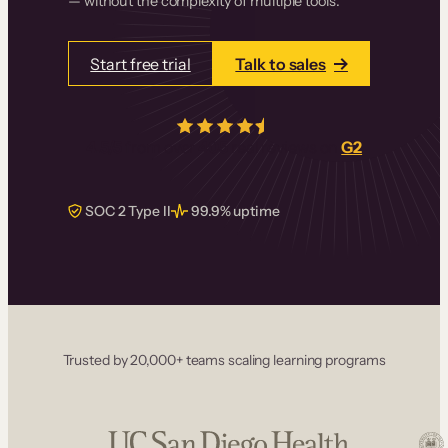
— without the complexity of multiple tools.
Start free trial
Talk to sales
4.5/5
from over
405
real reviews on
G2
SOC 2 Type II
99.9% uptime
Trusted by 20,000+ teams scaling learning programs