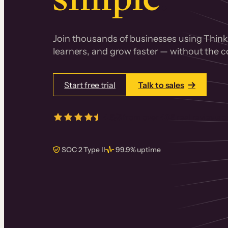
Join thousands of businesses using Thinki
learners, and grow faster — without the co
Start free trial
Talk to sales
4.5/5
from over
405
real reviews 
SOC 2 Type II
99.9% uptime