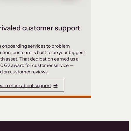
ivaled customer support
 onboarding services to problem
ution, our team is built to be your biggest
th asset. That dedication earned us a
50 G2 award for customer service —
d on customer reviews.
earn more about support