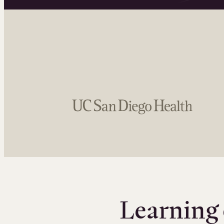
Learning 