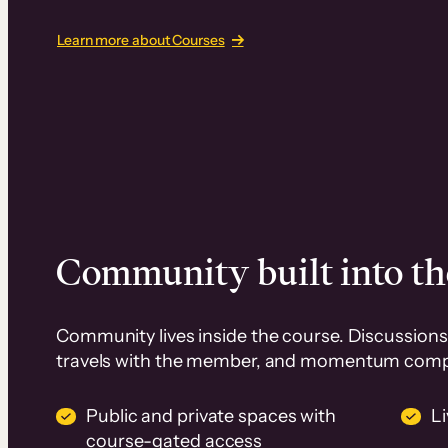
Learn more about Courses
Community built into th
Community lives inside the course. Discussions 
travels with the member, and momentum com
Public and private spaces with
L
course-gated access