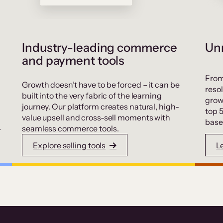
Industry-leading commerce
Unr
and payment tools
From
Growth doesn’t have to be forced – it can be
resol
built into the very fabric of the learning
grow
journey. Our platform creates natural, high-
top 
value upsell and cross-sell moments with
base
.
seamless commerce tools.
Explore selling tools
L