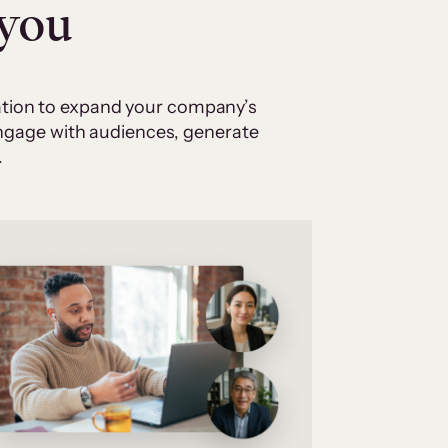
 you
cation to expand your company’s
 engage with audiences, generate
.