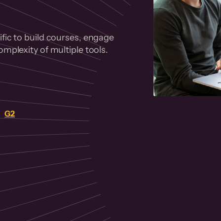
fic to build courses, engage
mplexity of multiple tools.
on
G2