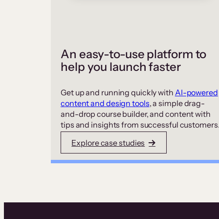
An easy-to-use platform to
help you launch faster
Get up and running quickly with
AI-powered
content and design tools
, a simple drag-
and-drop course builder, and content with
tips and insights from successful customers
Explore case studies