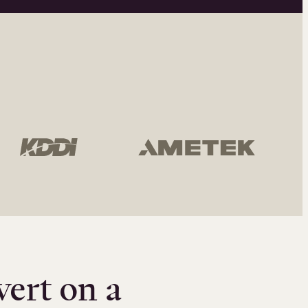
vert on a