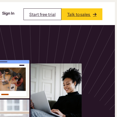
Sign In
Start free trial
Talk to sales