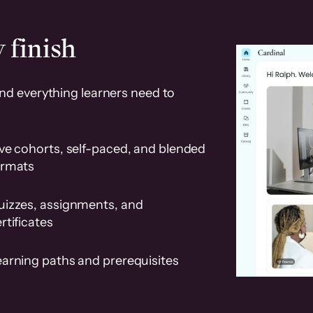
 finish
and everything learners need to
ve cohorts, self-paced, and blended
ormats
uizzes, assignments, and
rtificates
earning paths and prerequisites