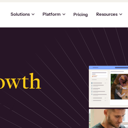
Solutions
Platform
Resources
Pricing
owth
.
ly