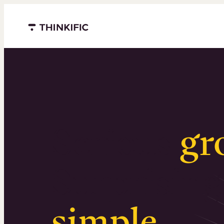
Menu closed
Serious
gr
Surprising
simple
.