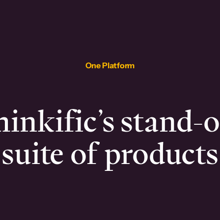
One Platform
inkific’s stand-
suite of products