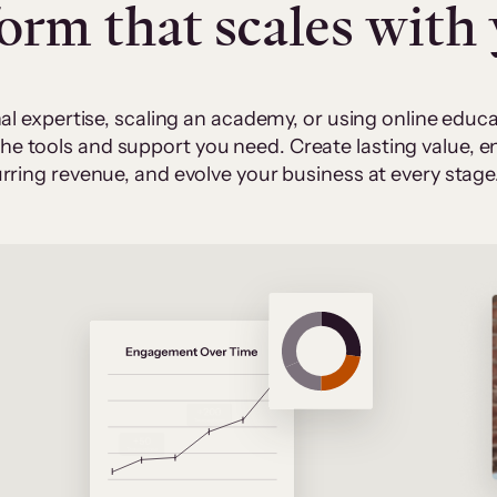
form that scales with
al expertise, scaling an academy, or using online edu
 the tools and support you need. Create lasting value,
rring revenue, and evolve your business at every stage