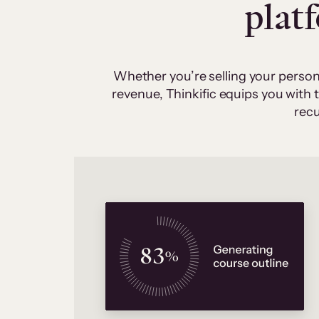
plat
Whether you’re selling your person
revenue, Thinkific equips you with
recu