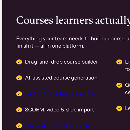
Courses learners actually
Everything your team needs to build a course, 
finish it — all in one platform.
Drag-and-drop course builder
Li
f
AI-assisted course generation
Q
ce
Built-in AI teaching assistant
L
SCORM, video & slide import
Branded native mobile app