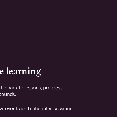
e learning
tie back to lessons, progress
pounds.
ive events and scheduled sessions