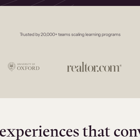
Trusted by 20,000+ teams scaling learning programs
experiences that con