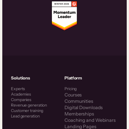
Solutions
Platform
Experts
Pricing
Academies
Courses
Companies
Communities
Revenue generation
Digital Downloads
Customer training
Memberships
Lead generation
Coaching and Webinars
Landing Pages