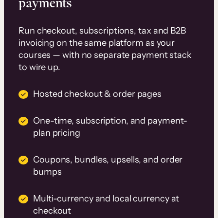
payments
Run checkout, subscriptions, tax and B2B
invoicing on the same platform as your
courses — with no separate payment stack
to wire up.
Hosted checkout & order pages
One-time, subscription, and payment-
plan pricing
Coupons, bundles, upsells, and order
bumps
Multi-currency and local currency at
checkout