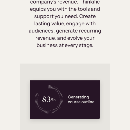
company’s revenue, Thinkific
equips you with the tools and
support you need. Create
lasting value, engage with
audiences, generate recurring
revenue, and evolve your
business at every stage.