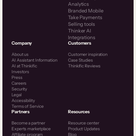
Analytics
Branded Mobile
Take Payments
Selling tools
Thinker AI
Integrations
Company
Customers
About us
Customer inspiration
AI Assistant Information
Case Studies
AI at Thinkific
Thinkific Reviews
Investors
Press
Careers
Security
Legal
Accessibility
Terms of Service
Partners
Resources
Become a partner
Resource center
Experts marketplace
Product Updates
Affiliate program
Blog