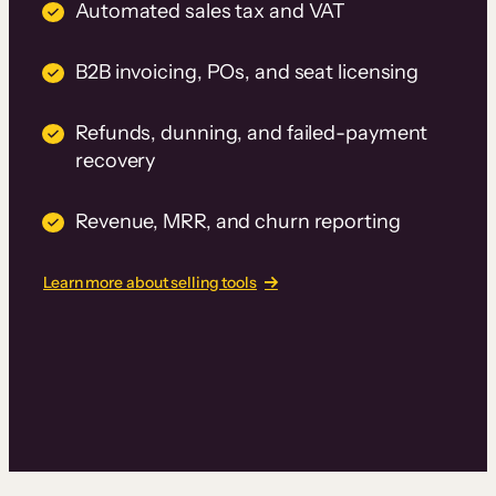
Automated sales tax and VAT
B2B invoicing, POs, and seat licensing
Refunds, dunning, and failed-payment
recovery
Revenue, MRR, and churn reporting
Learn more about selling tools