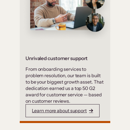
Unrivaled customer support
From onboarding services to
problem resolution, our team is built
to be your biggest growth asset. That
dedication earned us a top 50 G2
award for customer service — based
on customer reviews.
Learn more about support