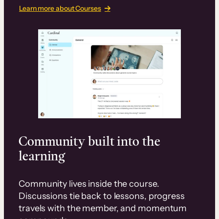
Learn more about Courses
Community built into the
learning
Community lives inside the course.
Discussions tie back to lessons, progress
travels with the member, and momentum