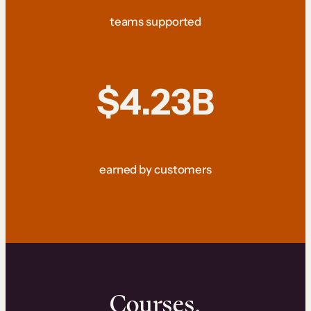
teams supported
$4.23B
earned by customers
Courses.