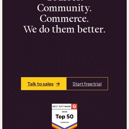
Community.
Commerce.
We do them better.
We can help you launch and sell online
learning experiences that drive revenue
and retention.
Talk to one of our team members today.
Talk to sales
Start free trial