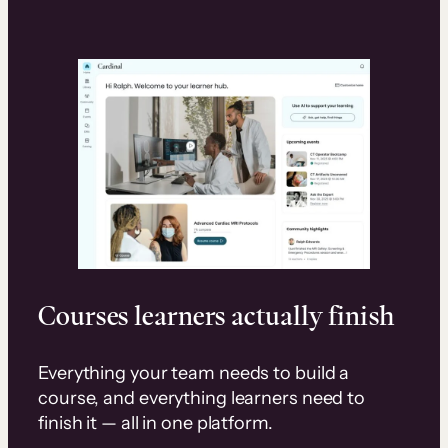
Courses learners actually finish
Everything your team needs to build a
course, and everything learners need to
finish it — all in one platform.