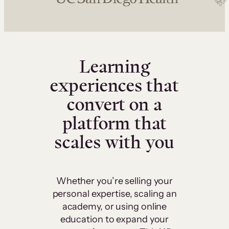
Learning
experiences that
convert on a
platform that
scales with you
Whether you’re selling your
personal expertise, scaling an
academy, or using online
education to expand your