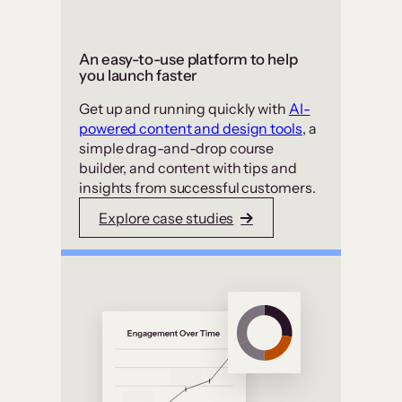
An easy-to-use platform to help
you launch faster
Get up and running quickly with
AI-
powered content and design tools
, a
simple drag-and-drop course
builder, and content with tips and
insights from successful customers.
Explore case studies