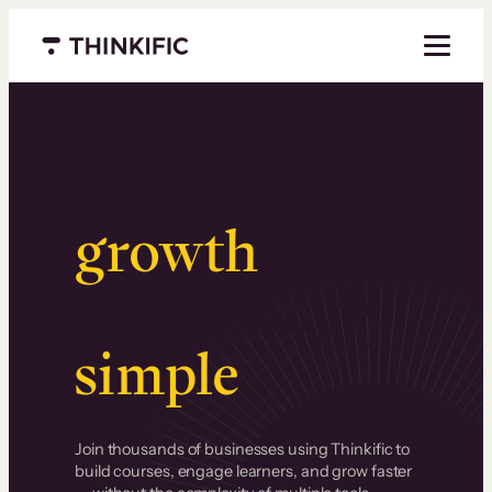
Menu closed
Serious
growth
.
Surprisingly
simple
.
Join thousands of businesses using Thinkific to
build courses, engage learners, and grow faster