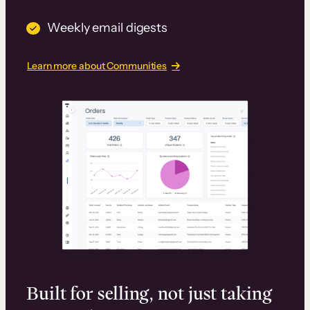
Weekly email digests
Learn more about Communities
Built for selling, not just taking