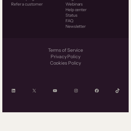
Refer a customer
Webinars
Help center
Status
FAQ
Newsletter
Terms of Service
Privacy Policy
Cookies Policy
LinkedIn
X
YouTube
Instagram
Facebook
TikTok