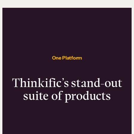
One Platform
Thinkific’s stand-out
suite of products