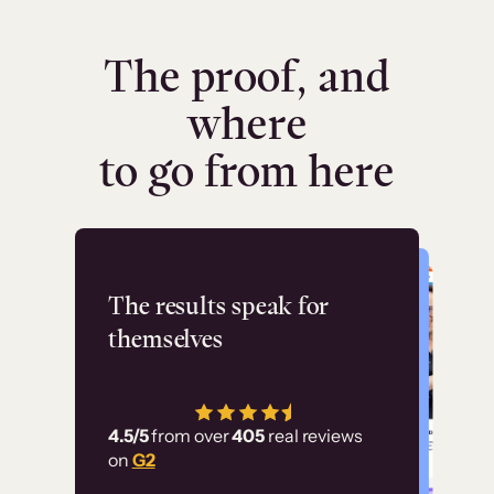
The proof, and
where
to go from here
Flashpoint
The results speak for
themselves
“Using Thinkific Plus
has allowed us to
4.5/5
from over
405
real reviews
employ our customer
on
G2
education at scale.