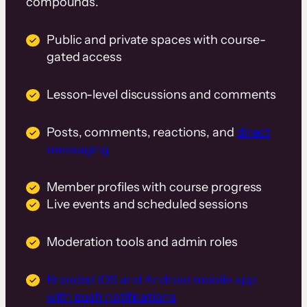
compounds.
Public and private spaces with course-
gated access
Lesson-level discussions and comments
Posts, comments, reactions, and
direct
messaging
Member profiles with course progress
Live events and scheduled sessions
Moderation tools and admin roles
Branded iOS and Android mobile app
with push notifications