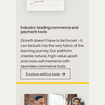
Industry-leading commerce and
payment tools
Growth doesn’t have to be forced – it
can be built into the very fabric of the
learning journey. Our platform
creates natural, high-value upsell
and cross-sell moments with
seamless commerce tools.
Explore selling tools