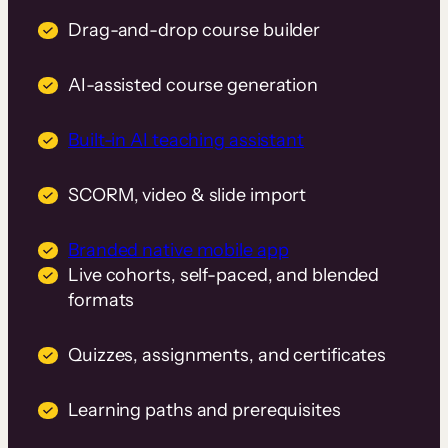
Drag-and-drop course builder
AI-assisted course generation
Built-in AI teaching assistant
SCORM, video & slide import
Branded native mobile app
Live cohorts, self-paced, and blended
formats
Quizzes, assignments, and certificates
Learning paths and prerequisites