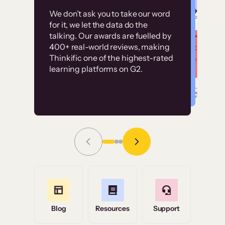
Customer
Without it, it would
We don’t ask you to take our word
examples
for it, we let the data do the
have taken an
talking. Our awards are fuelled by
immense amount of
400+ real-world reviews, making
resources to train our
Thinkific one of the highest-rated
High-converting sites built on
learning platforms on G2.
user base.”
Thinkific
Read Story
Grace Tilmont
Flashpoint
Blog
Resources
Support