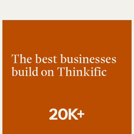
The best businesses
build on Thinkific
20K+