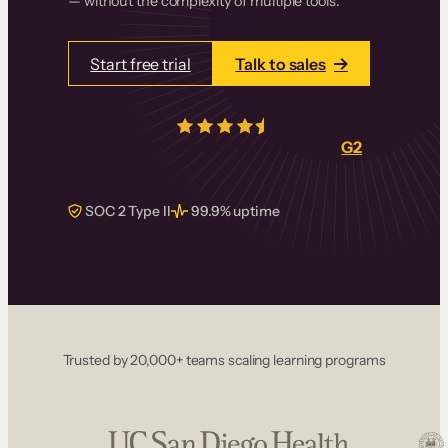
— without the complexity of multiple tools.
Start free trial
Talk to sales
4.5/5
from over
405
real reviews on
G2
SOC 2 Type II
99.9% uptime
Trusted by 20,000+ teams scaling learning programs