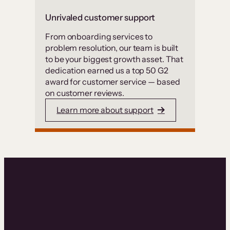
Unrivaled customer support
From onboarding services to
problem resolution, our team is built
to be your biggest growth asset. That
dedication earned us a top 50 G2
award for customer service — based
on customer reviews.
Learn more about support