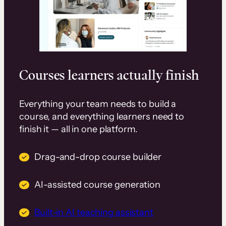
Courses learners actually finish
Everything your team needs to build a
course, and everything learners need to
finish it — all in one platform.
Drag-and-drop course builder
AI-assisted course generation
Built-in AI teaching assistant