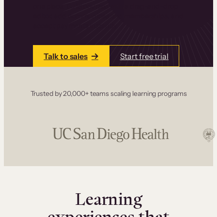
one place. Build courses with a drag-and-drop
editor, add communities and memberships, and
accept payments instantly.
Talk to sales
Start free trial
Trusted by 20,000+ teams scaling learning programs
Learning