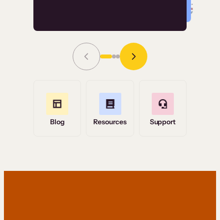
Read Story
Grace Tilmont
Flashpoint
Blog
Resources
Support