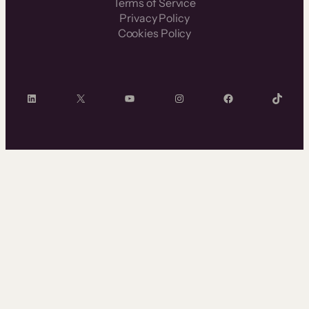
Terms of Service
Privacy Policy
Cookies Policy
LinkedIn
X
YouTube
Instagram
Facebook
TikTok