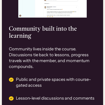
Community built into the
learning
Community lives inside the course.
Discussions tie back to lessons, progress
travels with the member, and momentum
compounds.
Public and private spaces with course-
gated access
Lesson-level discussions and comments