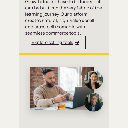
Growth doesn’t have to be forced – it
can be built into the very fabric of the
learning journey. Our platform
creates natural, high-value upsell
and cross-sell moments with
seamless commerce tools.
Explore selling tools