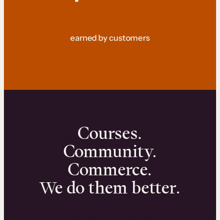
earned by customers
Courses.
Community.
Commerce.
We do them better.
We can help you launch and sell online