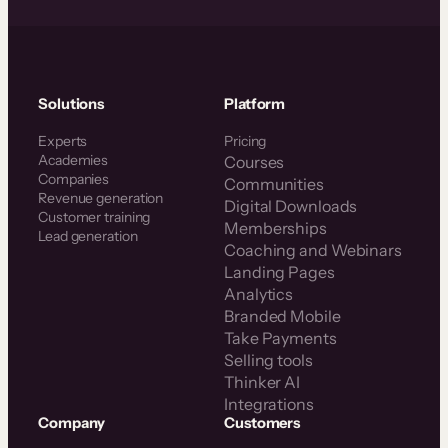
Solutions
Platform
Experts
Pricing
Academies
Courses
Companies
Communities
Revenue generation
Digital Downloads
Customer training
Memberships
Lead generation
Coaching and Webinars
Landing Pages
Analytics
Branded Mobile
Take Payments
Selling tools
Thinker AI
Integrations
Company
Customers