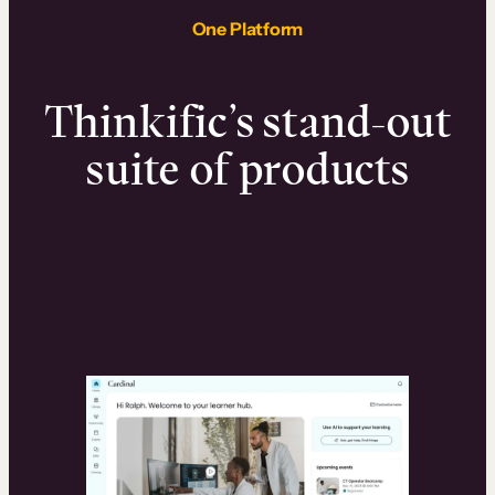
One Platform
Thinkific’s stand-out
suite of products