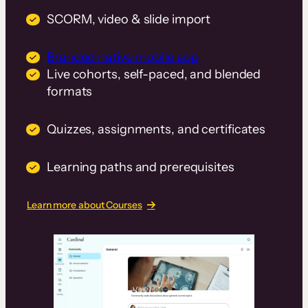
SCORM, video & slide import
Branded native mobile app
Live cohorts, self-paced, and blended
formats
Quizzes, assignments, and certificates
Learning paths and prerequisites
Learn more about Courses