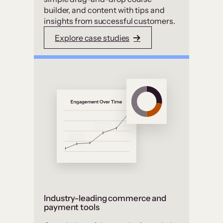
builder, and content with tips and
insights from successful customers.
Explore case studies
Industry-leading commerce and
payment tools