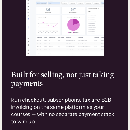
Built for selling, not just taking
payments
Run checkout, subscriptions, tax and B2B
invoicing on the same platform as your
courses — with no separate payment stack
to wire up.