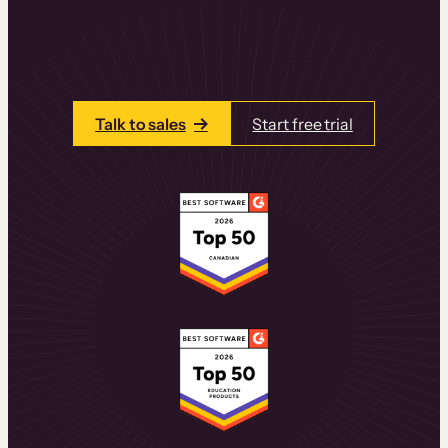
learning experiences that drive revenue
and retention.
Talk to one of our team members today.
Talk to sales
Start free trial