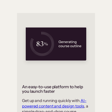
An easy-to-use platform to help
you launch faster
Get up and running quickly with
AI-
powered content and design tools
, a
simple drag-and-drop course