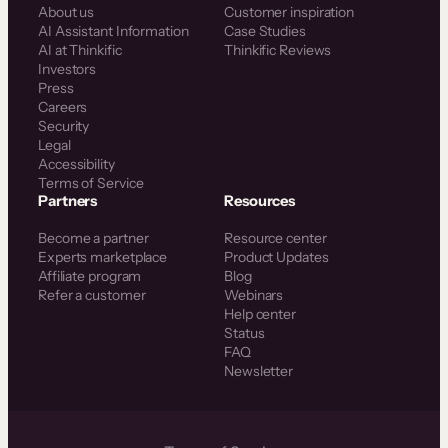
About us
Customer inspiration
AI Assistant Information
Case Studies
AI at Thinkific
Thinkific Reviews
Investors
Press
Careers
Security
Legal
Accessibility
Terms of Service
Partners
Resources
Become a partner
Resource center
Experts marketplace
Product Updates
Affiliate program
Blog
Refer a customer
Webinars
Help center
Status
FAQ
Newsletter