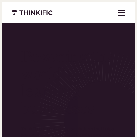
Menu closed
Powering the
world’s top
learning
businesses
Thinkific is an online course platform that helps
you create, market, and sell learning products in