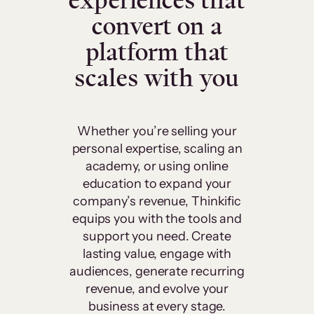
experiences that
convert on a
platform that
scales with you
Whether you’re selling your
personal expertise, scaling an
academy, or using online
education to expand your
company’s revenue, Thinkific
equips you with the tools and
support you need. Create
lasting value, engage with
audiences, generate recurring
revenue, and evolve your
business at every stage.