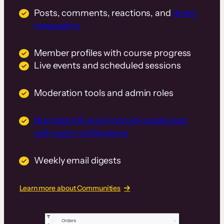
Posts, comments, reactions, and
direct
messaging
Member profiles with course progress
Live events and scheduled sessions
Moderation tools and admin roles
Branded iOS and Android mobile app
with push notifications
Weekly email digests
Learn more about Communities