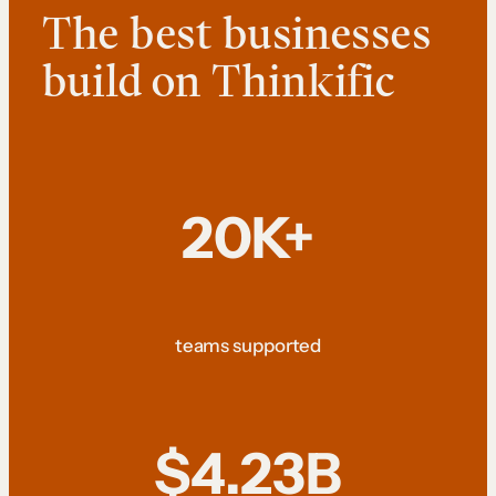
The best businesses
build on Thinkific
20K+
teams supported
$4.23B