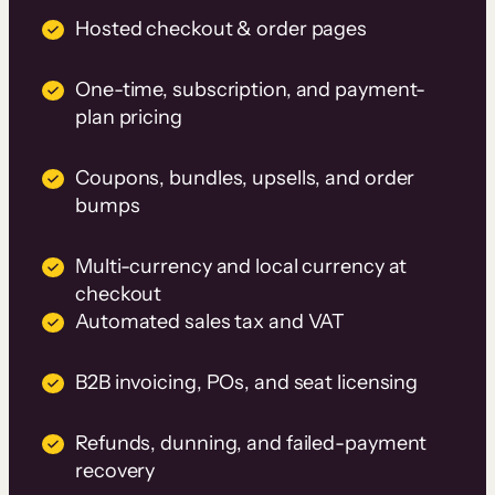
Hosted checkout & order pages
One-time, subscription, and payment-
plan pricing
Coupons, bundles, upsells, and order
bumps
Multi-currency and local currency at
checkout
Automated sales tax and VAT
B2B invoicing, POs, and seat licensing
Refunds, dunning, and failed-payment
recovery