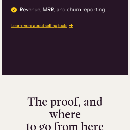
Revenue, MRR, and churn reporting
Learn more about selling tools
The proof, and
where
to go from here