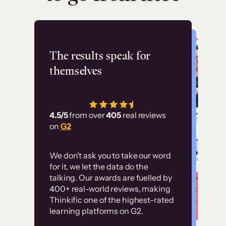
Flashpoint
The results speak for
themselves
“Using Thinkific Plus
has allowed us to
4.5/5
from over
405
real reviews
employ our customer
on
G2
education at scale.
Customer
Without it, it would
We don’t ask you to take our word
examples
for it, we let the data do the
have taken an
talking. Our awards are fuelled by
immense amount of
400+ real-world reviews, making
resources to train our
Thinkific one of the highest-rated
High-converting sites built on
learning platforms on G2.
user base.”
Thinkific