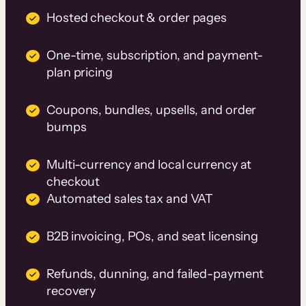
Hosted checkout & order pages
One-time, subscription, and payment-
plan pricing
Coupons, bundles, upsells, and order
bumps
Multi-currency and local currency at
checkout
Automated sales tax and VAT
B2B invoicing, POs, and seat licensing
Refunds, dunning, and failed-payment
recovery