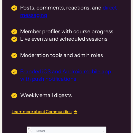
Posts, comments, reactions, and
direct
messaging
Member profiles with course progress
Live events and scheduled sessions
Moderation tools and admin roles
Branded iOS and Android mobile app
with push notifications
Weekly email digests
Learn more about Communities