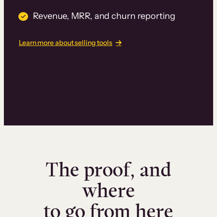
Revenue, MRR, and churn reporting
Learn more about selling tools
The proof, and
where
to go from here