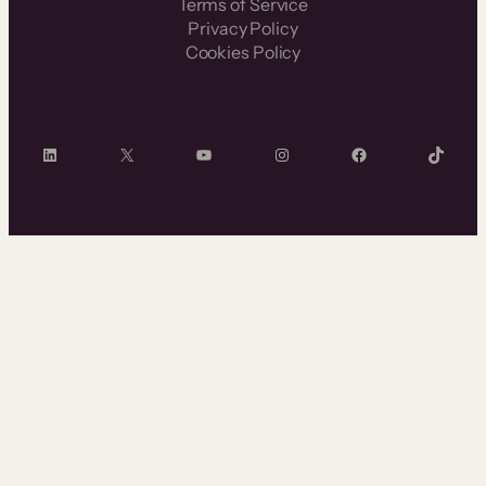
Terms of Service
Privacy Policy
Cookies Policy
LinkedIn
X
YouTube
Instagram
Facebook
TikTok