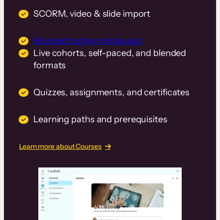
SCORM, video & slide import
Branded native mobile app
Live cohorts, self-paced, and blended
formats
Quizzes, assignments, and certificates
Learning paths and prerequisites
Learn more about Courses