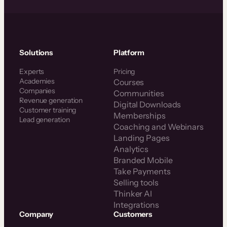
Solutions
Platform
Experts
Pricing
Academies
Courses
Companies
Communities
Revenue generation
Digital Downloads
Customer training
Memberships
Lead generation
Coaching and Webinars
Landing Pages
Analytics
Branded Mobile
Take Payments
Selling tools
Thinker AI
Integrations
Company
Customers