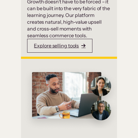
Growth doesn’t have to be forced – it
can be built into the very fabric of the
learning journey. Our platform
creates natural, high-value upsell
and cross-sell moments with
seamless commerce tools.
Explore selling tools