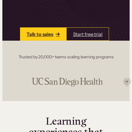
one place. Build courses with a drag-and-drop
editor, add communities and memberships, and
accept payments instantly.
Talk to sales
Start free trial
Trusted by 20,000+ teams scaling learning programs
Learning