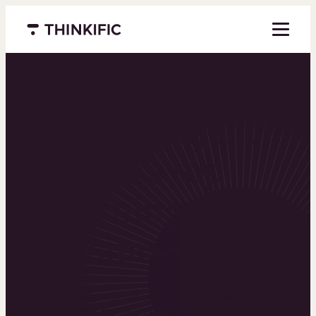
Menu closed
Powering the
world’s top
learning
businesses
Thinkific is an online course platform that helps
you create, market, and sell learning products in