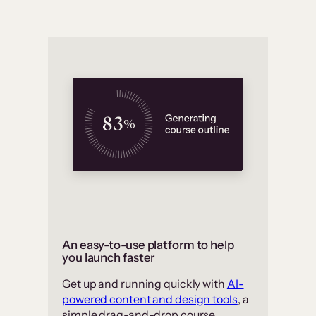
An easy-to-use platform to help
you launch faster
Get up and running quickly with
AI-
powered content and design tools
, a
simple drag-and-drop course