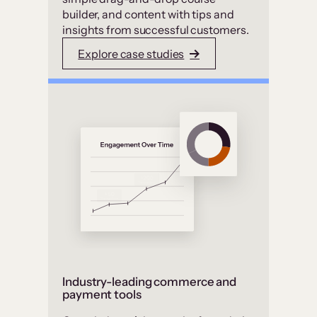
builder, and content with tips and
insights from successful customers.
Explore case studies
Industry-leading commerce and
payment tools