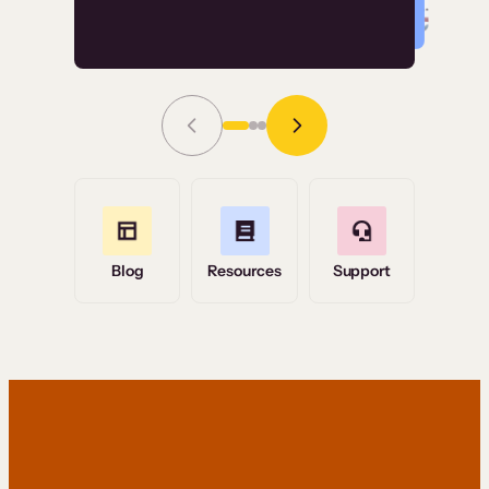
Read Story
Grace Tilmont
Flashpoint
Blog
Resources
Support