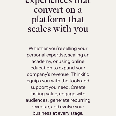
experiences that
convert on a
platform that
scales with you
Whether you’re selling your
personal expertise, scaling an
academy, or using online
education to expand your
company’s revenue, Thinkific
equips you with the tools and
support you need. Create
lasting value, engage with
audiences, generate recurring
revenue, and evolve your
business at every stage.