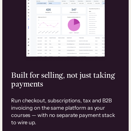
Built for selling, not just taking
payments
Run checkout, subscriptions, tax and B2B
invoicing on the same platform as your
courses — with no separate payment stack
to wire up.