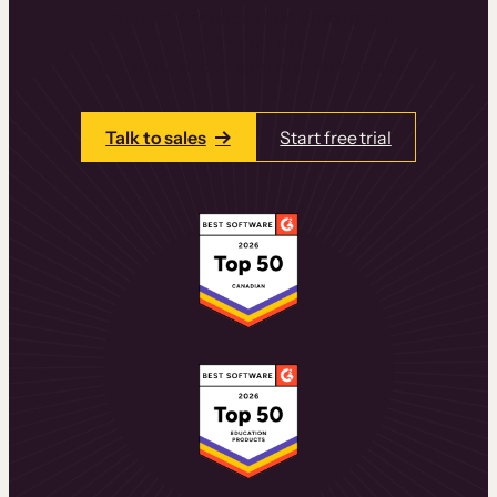
learning experiences that drive revenue
and retention.
Talk to one of our team members today.
Talk to sales
Start free trial