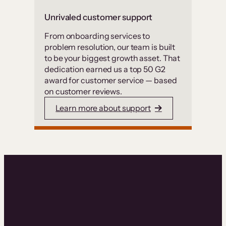
Unrivaled customer support
From onboarding services to
problem resolution, our team is built
to be your biggest growth asset. That
dedication earned us a top 50 G2
award for customer service — based
on customer reviews.
Learn more about support