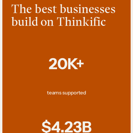
The best businesses
build on Thinkific
20K+
teams supported
$4.23B