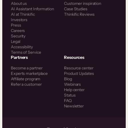
About us
Customer inspiration
AI Assistant Information
Case Studies
AI at Thinkific
Thinkific Reviews
Investors
Press
Careers
Security
Legal
Accessibility
Terms of Service
Partners
Resources
Become a partner
Resource center
Experts marketplace
Product Updates
Affiliate program
Blog
Refer a customer
Webinars
Help center
Status
FAQ
Newsletter