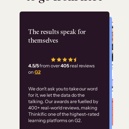
Flashpoint
The results speak for
themselves
“Using Thinkific Plus
has allowed us to
4.5/5
from over
405
real reviews
employ our customer
on
G2
education at scale.
Customer
Without it, it would
We don’t ask you to take our word
examples
for it, we let the data do the
have taken an
talking. Our awards are fuelled by
immense amount of
400+ real-world reviews, making
resources to train our
Thinkific one of the highest-rated
High-converting sites built on
learning platforms on G2.
user base.”
Thinkific