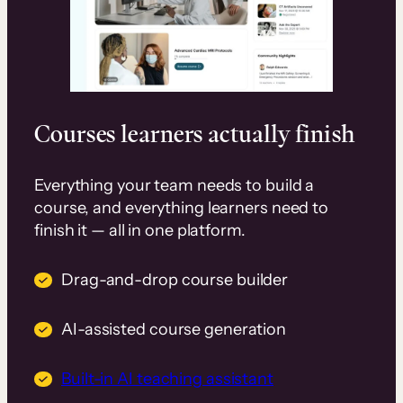
Courses learners actually finish
Everything your team needs to build a
course, and everything learners need to
finish it — all in one platform.
Drag-and-drop course builder
AI-assisted course generation
Built-in AI teaching assistant