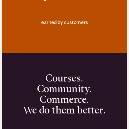
earned by customers
Courses.
Community.
Commerce.
We do them better.
We can help you launch and sell online