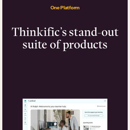
One Platform
Thinkific’s stand-out
suite of products