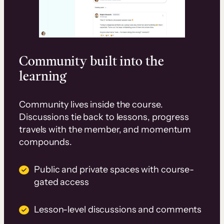
Community built into the
learning
Community lives inside the course.
Discussions tie back to lessons, progress
travels with the member, and momentum
compounds.
Public and private spaces with course-
gated access
Lesson-level discussions and comments