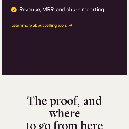
Revenue, MRR, and churn reporting
Learn more about selling tools
The proof, and
where
to go from here