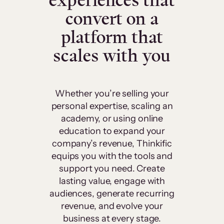
experiences that
convert on a
platform that
scales with you
Whether you’re selling your
personal expertise, scaling an
academy, or using online
education to expand your
company’s revenue, Thinkific
equips you with the tools and
support you need. Create
lasting value, engage with
audiences, generate recurring
revenue, and evolve your
business at every stage.