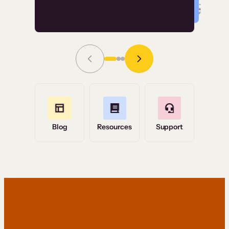
Read Story
Grace Tilmont
Flashpoint
Blog
Resources
Support