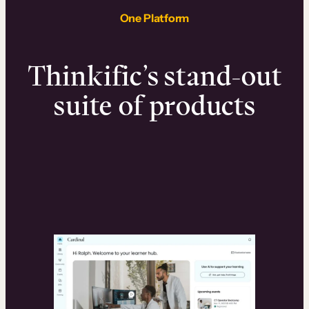
One Platform
Thinkific’s stand-out
suite of products