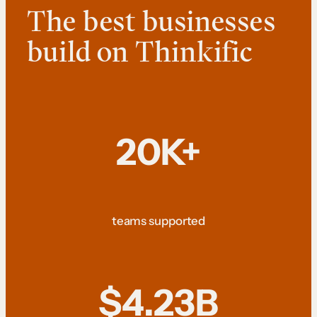
The best businesses
build on Thinkific
20K+
teams supported
$4.23B