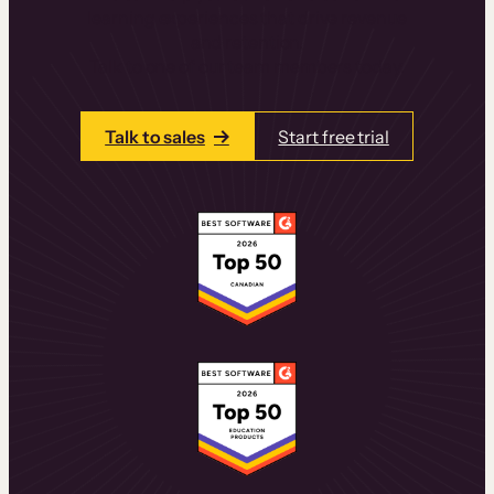
learning experiences that drive revenue
and retention.
Talk to one of our team members today.
Talk to sales
Start free trial