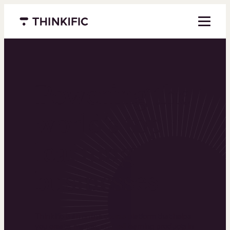
Menu closed
Powering the
world’s top
learning
businesses
Thinkific is an online course platform that helps
you create, market, and sell learning products in