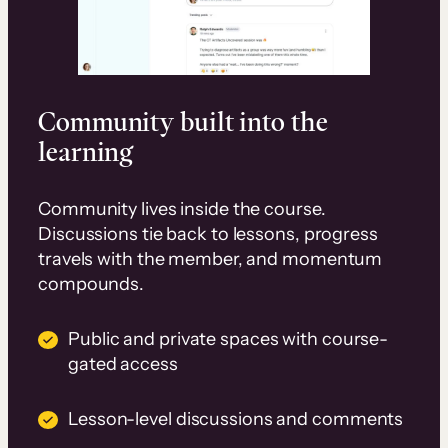
Community built into the
learning
Community lives inside the course.
Discussions tie back to lessons, progress
travels with the member, and momentum
compounds.
Public and private spaces with course-
gated access
Lesson-level discussions and comments