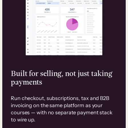
Built for selling, not just taking
payments
Run checkout, subscriptions, tax and B2B
invoicing on the same platform as your
courses — with no separate payment stack
to wire up.