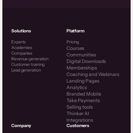
Solutions
Platform
Experts
Pricing
Academies
Courses
Companies
Communities
Revenue generation
Digital Downloads
Customer training
Memberships
Lead generation
Coaching and Webinars
Landing Pages
Analytics
Branded Mobile
Take Payments
Selling tools
Thinker AI
Integrations
Company
Customers