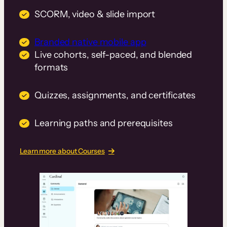
SCORM, video & slide import
Branded native mobile app
Live cohorts, self-paced, and blended
formats
Quizzes, assignments, and certificates
Learning paths and prerequisites
Learn more about Courses