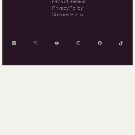
Terms of Service
Privacy Policy
Cookies Policy
LinkedIn
X
YouTube
Instagram
Facebook
TikTok