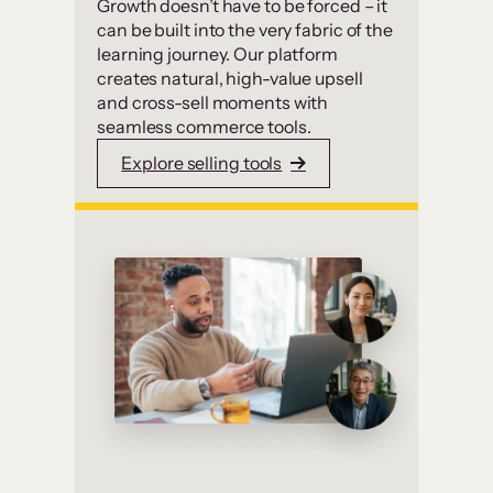
Growth doesn’t have to be forced – it
can be built into the very fabric of the
learning journey. Our platform
creates natural, high-value upsell
and cross-sell moments with
seamless commerce tools.
Explore selling tools