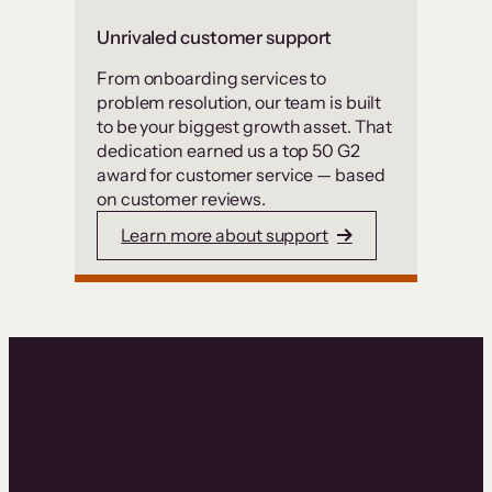
Unrivaled customer support
From onboarding services to
problem resolution, our team is built
to be your biggest growth asset. That
dedication earned us a top 50 G2
award for customer service — based
on customer reviews.
Learn more about support