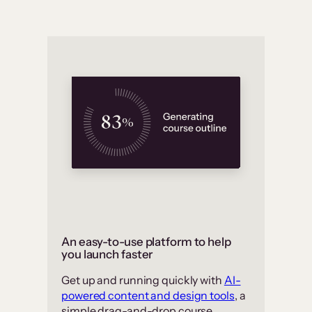
An easy-to-use platform to help
you launch faster
Get up and running quickly with
AI-
powered content and design tools
, a
simple drag-and-drop course