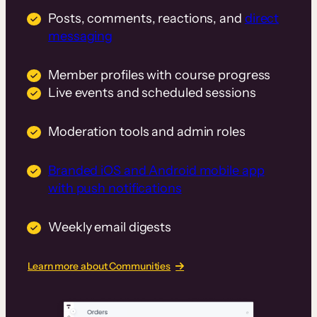
Posts, comments, reactions, and
direct
messaging
Member profiles with course progress
Live events and scheduled sessions
Moderation tools and admin roles
Branded iOS and Android mobile app
with push notifications
Weekly email digests
Learn more about Communities