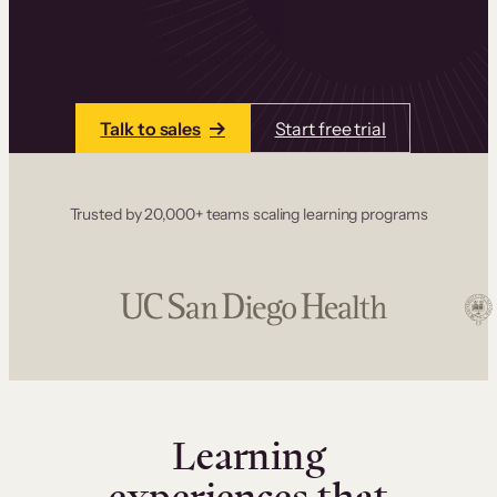
one place. Build courses with a drag-and-drop
editor, add communities and memberships, and
accept payments instantly.
Talk to sales
Start free trial
Trusted by 20,000+ teams scaling learning programs
Learning