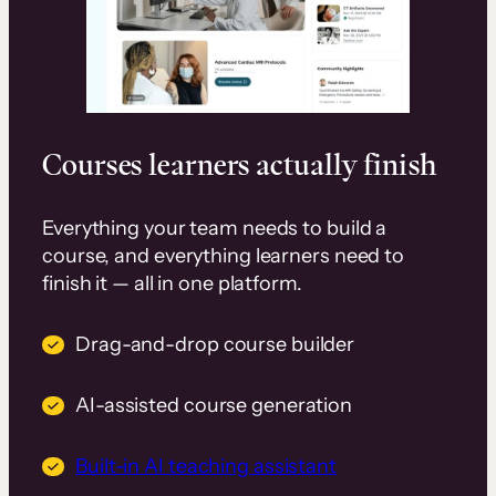
Courses learners actually finish
Everything your team needs to build a
course, and everything learners need to
finish it — all in one platform.
Drag-and-drop course builder
AI-assisted course generation
Built-in AI teaching assistant