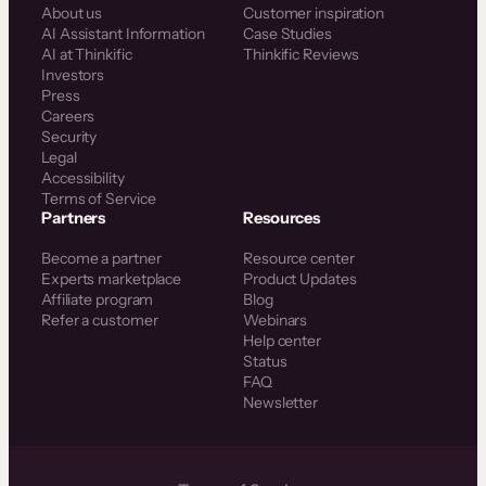
About us
Customer inspiration
AI Assistant Information
Case Studies
AI at Thinkific
Thinkific Reviews
Investors
Press
Careers
Security
Legal
Accessibility
Terms of Service
Partners
Resources
Become a partner
Resource center
Experts marketplace
Product Updates
Affiliate program
Blog
Refer a customer
Webinars
Help center
Status
FAQ
Newsletter