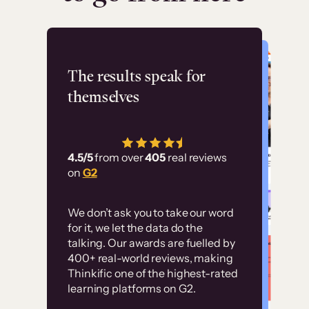
Flashpoint
The results speak for
themselves
“Using Thinkific Plus
has allowed us to
4.5/5
from over
405
real reviews
employ our customer
on
G2
education at scale.
Customer
Without it, it would
We don’t ask you to take our word
examples
for it, we let the data do the
have taken an
talking. Our awards are fuelled by
immense amount of
400+ real-world reviews, making
resources to train our
Thinkific one of the highest-rated
High-converting sites built on
learning platforms on G2.
user base.”
Thinkific