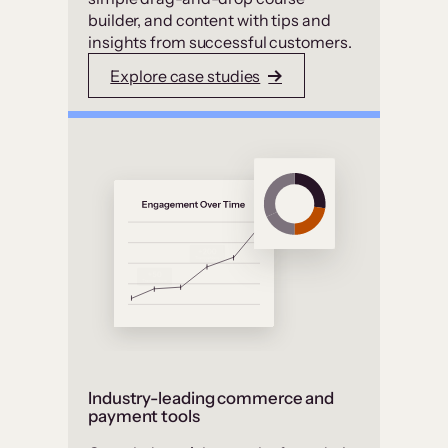
builder, and content with tips and
insights from successful customers.
Explore case studies
Industry-leading commerce and
payment tools