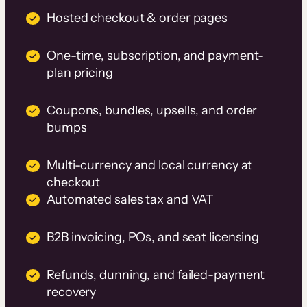
Hosted checkout & order pages
One-time, subscription, and payment-
plan pricing
Coupons, bundles, upsells, and order
bumps
Multi-currency and local currency at
checkout
Automated sales tax and VAT
B2B invoicing, POs, and seat licensing
Refunds, dunning, and failed-payment
recovery