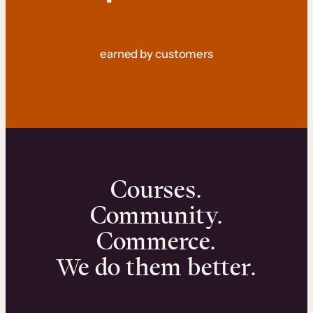
earned by customers
Courses.
Community.
Commerce.
We do them better.
We can help you launch and sell online