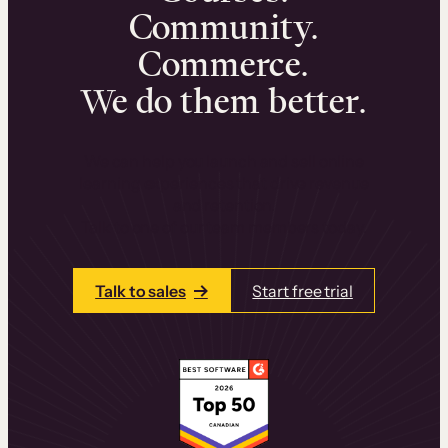
Community.
Commerce.
We do them better.
We can help you launch and sell online
learning experiences that drive revenue
and retention.
Talk to one of our team members today.
Talk to sales
Start free trial