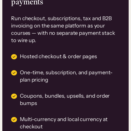
payments
Run checkout, subscriptions, tax and B2B
invoicing on the same platform as your
courses — with no separate payment stack
to wire up.
Hosted checkout & order pages
One-time, subscription, and payment-
plan pricing
Coupons, bundles, upsells, and order
bumps
Multi-currency and local currency at
checkout