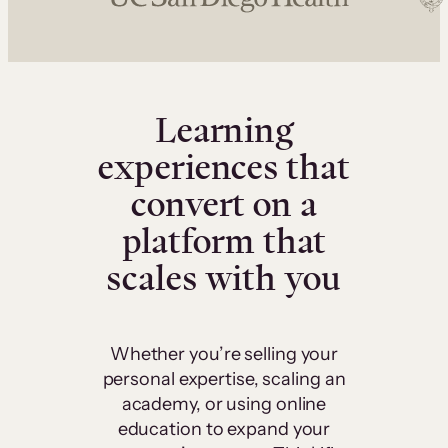
Learning
experiences that
convert on a
platform that
scales with you
Whether you’re selling your
personal expertise, scaling an
academy, or using online
education to expand your