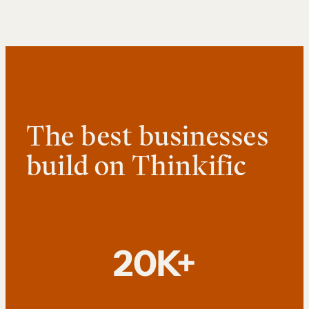
The best businesses
build on Thinkific
20K+