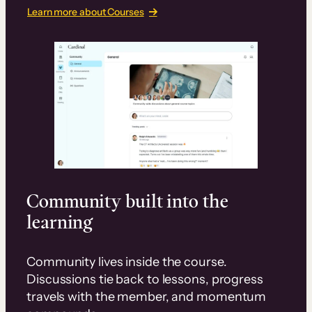
Learn more about Courses
Community built into the
learning
Community lives inside the course.
Discussions tie back to lessons, progress
travels with the member, and momentum