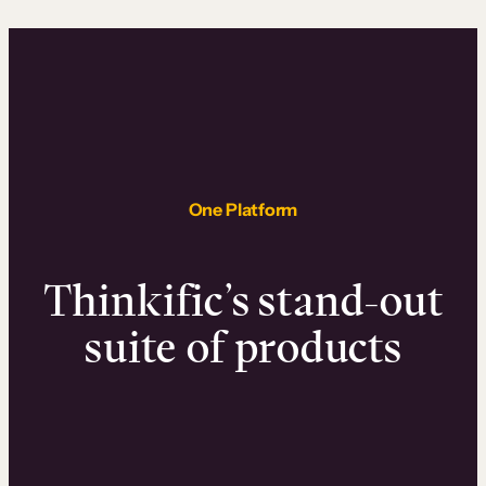
One Platform
Thinkific’s stand-out
suite of products