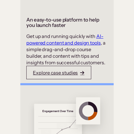
An easy-to-use platform to help
you launch faster
Get up and running quickly with
AI-
powered content and design tools
, a
simple drag-and-drop course
builder, and content with tips and
insights from successful customers.
Explore case studies