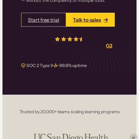
— without the complexity of multiple tools.
Start free trial
Talk to sales
4.5/5
from over
405
real reviews on
G2
SOC 2 Type II
99.9% uptime
Trusted by 20,000+ teams scaling learning programs