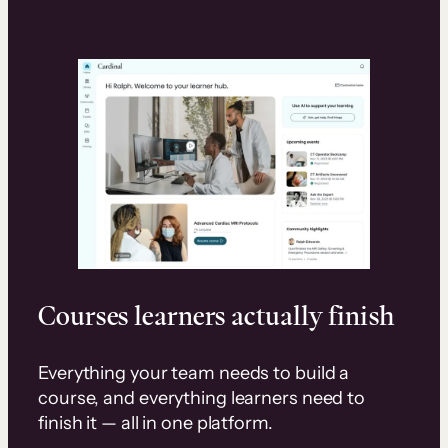
Courses learners actually finish
Everything your team needs to build a
course, and everything learners need to
finish it — all in one platform.