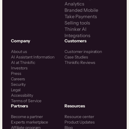
Analytics
Branded Mobile
Take Payments
Selling tools
Thinker AI
Integrations
Company
Customers
About us
Customer inspiration
AI Assistant Information
Case Studies
AI at Thinkific
Thinkific Reviews
Investors
Press
Careers
Security
Legal
Accessibility
Terms of Service
Partners
Resources
Become a partner
Resource center
Experts marketplace
Product Updates
Affiliate program
Blog