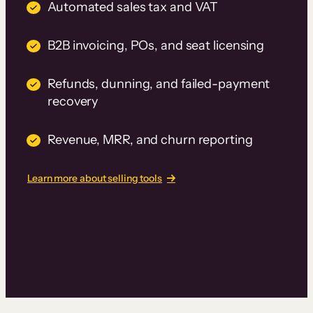
Automated sales tax and VAT
B2B invoicing, POs, and seat licensing
Refunds, dunning, and failed-payment
recovery
Revenue, MRR, and churn reporting
Learn more about selling tools