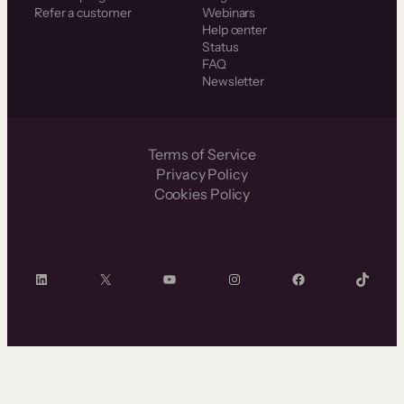
Refer a customer
Webinars
Help center
Status
FAQ
Newsletter
Terms of Service
Privacy Policy
Cookies Policy
LinkedIn
X
YouTube
Instagram
Facebook
TikTok