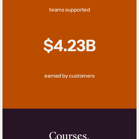
teams supported
$4.23B
earned by customers
Courses.