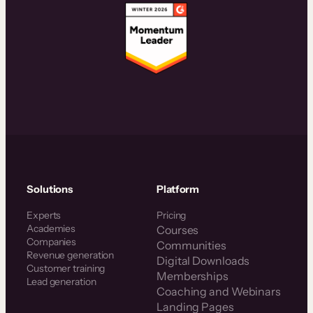
Solutions
Platform
Experts
Pricing
Academies
Courses
Companies
Communities
Revenue generation
Digital Downloads
Customer training
Memberships
Lead generation
Coaching and Webinars
Landing Pages