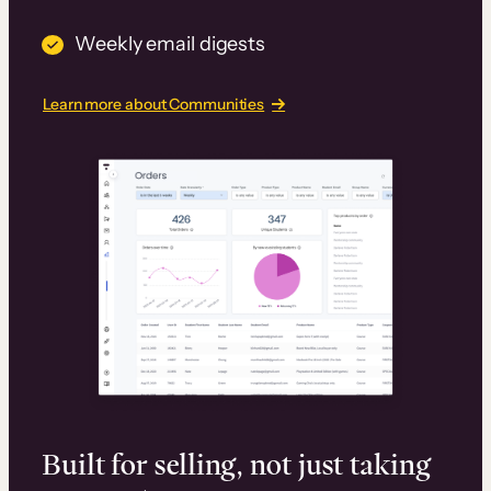
Weekly email digests
Learn more about Communities
Built for selling, not just taking