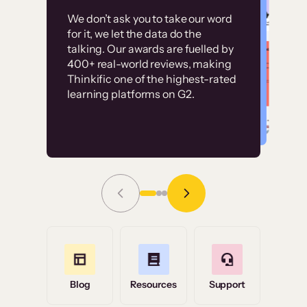
Customer
Without it, it would
We don’t ask you to take our word
examples
for it, we let the data do the
have taken an
talking. Our awards are fuelled by
immense amount of
400+ real-world reviews, making
resources to train our
Thinkific one of the highest-rated
High-converting sites built on
learning platforms on G2.
user base.”
Thinkific
Read Story
Grace Tilmont
Flashpoint
Blog
Resources
Support