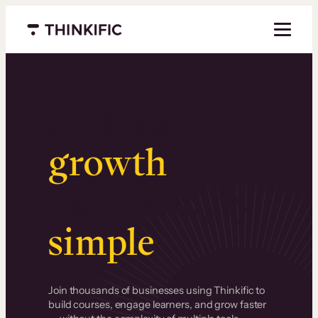
Menu closed
Serious
growth
.
Surprisingly
simple
.
Join thousands of businesses using Thinkific to
build courses, engage learners, and grow faster