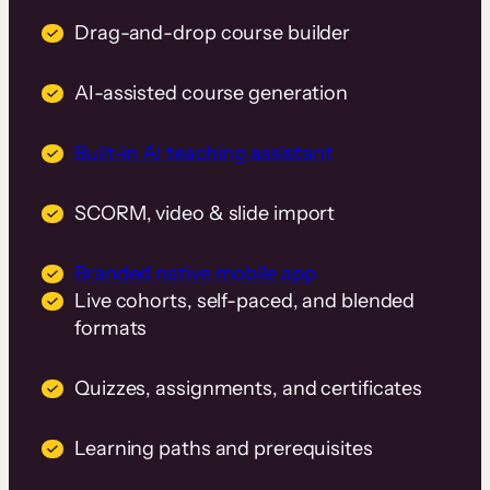
Drag-and-drop course builder
AI-assisted course generation
Built-in AI teaching assistant
SCORM, video & slide import
Branded native mobile app
Live cohorts, self-paced, and blended
formats
Quizzes, assignments, and certificates
Learning paths and prerequisites