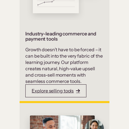
Industry-leading commerce and
payment tools
Growth doesn’t have to be forced – it
can be built into the very fabric of the
learning journey. Our platform
creates natural, high-value upsell
and cross-sell moments with
seamless commerce tools.
Explore selling tools