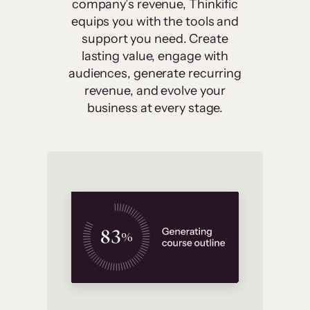
company’s revenue, Thinkific
equips you with the tools and
support you need. Create
lasting value, engage with
audiences, generate recurring
revenue, and evolve your
business at every stage.