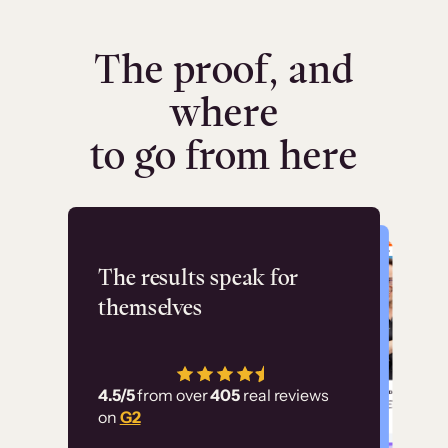
The proof, and
where
to go from here
Flashpoint
The results speak for
themselves
“Using Thinkific Plus
has allowed us to
4.5/5
from over
405
real reviews
employ our customer
on
G2
education at scale.