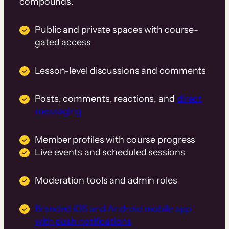
compounds.
Public and private spaces with course-
gated access
Lesson-level discussions and comments
Posts, comments, reactions, and
direct
messaging
Member profiles with course progress
Live events and scheduled sessions
Moderation tools and admin roles
Branded iOS and Android mobile app
with push notifications