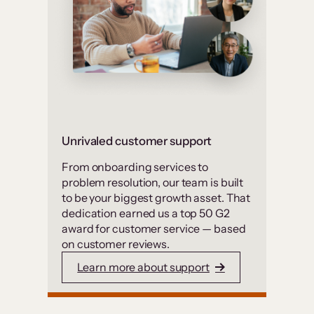
Unrivaled customer support
From onboarding services to
problem resolution, our team is built
to be your biggest growth asset. That
dedication earned us a top 50 G2
award for customer service — based
on customer reviews.
Learn more about support