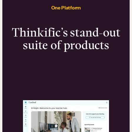
One Platform
Thinkific’s stand-out
suite of products