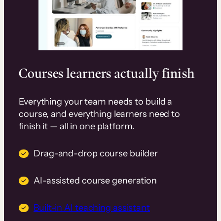
Courses learners actually finish
Everything your team needs to build a
course, and everything learners need to
finish it — all in one platform.
Drag-and-drop course builder
AI-assisted course generation
Built-in AI teaching assistant