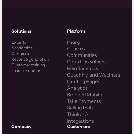
Solutions
Platform
Experts
Pricing
Academies
Courses
Companies
Communities
Revenue generation
Digital Downloads
Customer training
Memberships
Lead generation
Coaching and Webinars
Landing Pages
Analytics
Branded Mobile
Take Payments
Selling tools
Thinker AI
Integrations
Company
Customers