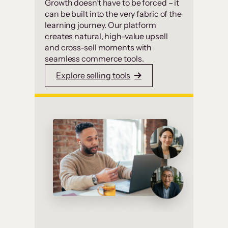
Growth doesn’t have to be forced – it
can be built into the very fabric of the
learning journey. Our platform
creates natural, high-value upsell
and cross-sell moments with
seamless commerce tools.
Explore selling tools