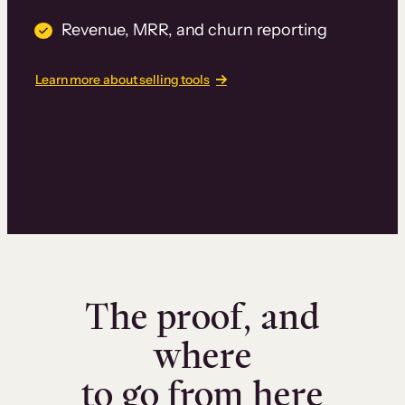
Revenue, MRR, and churn reporting
Learn more about selling tools
The proof, and
where
to go from here