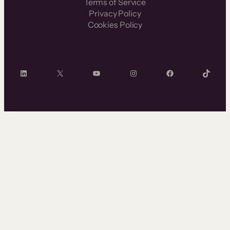
Terms of Service
Privacy Policy
Cookies Policy
LinkedIn
X
YouTube
Instagram
Facebook
TikTok