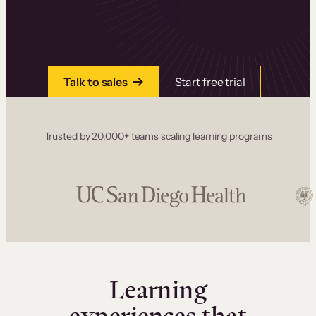
one place. Build courses with a drag-and-drop
editor, add communities and memberships, and
accept payments instantly.
Talk to sales
Start free trial
Trusted by 20,000+ teams scaling learning programs
Learning