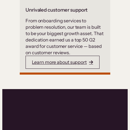
Unrivaled customer support
From onboarding services to
problem resolution, our team is built
to be your biggest growth asset. That
dedication earned us a top 50 G2
award for customer service — based
on customer reviews.
Learn more about support