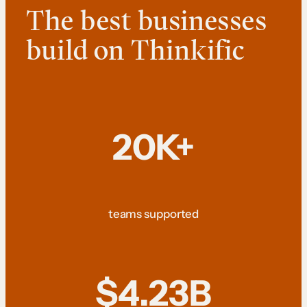
The best businesses
build on Thinkific
20K+
teams supported
$4.23B