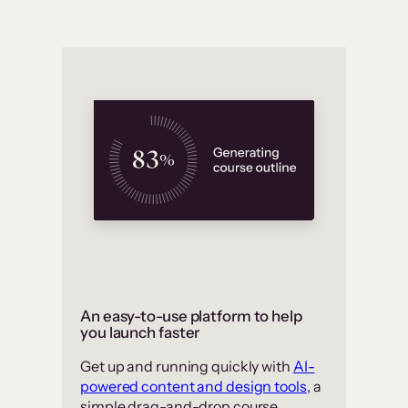
An easy-to-use platform to help
you launch faster
Get up and running quickly with
AI-
powered content and design tools
, a
simple drag-and-drop course