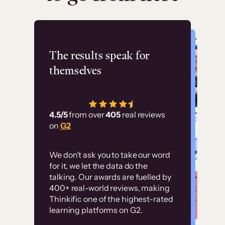
Flashpoint
The results speak for
themselves
“Using Thinkific Plus
has allowed us to
4.5/5
from over
405
real reviews
employ our customer
on
G2
education at scale.
Customer
Without it, it would
We don’t ask you to take our word
examples
for it, we let the data do the
have taken an
talking. Our awards are fuelled by
immense amount of
400+ real-world reviews, making
resources to train our
Thinkific one of the highest-rated
High-converting sites built on
learning platforms on G2.
user base.”
Thinkific