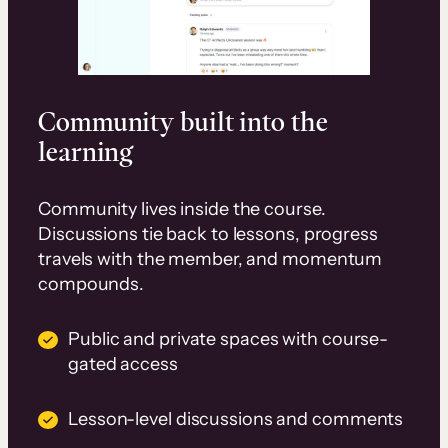
Community built into the
learning
Community lives inside the course.
Discussions tie back to lessons, progress
travels with the member, and momentum
compounds.
Public and private spaces with course-
gated access
Lesson-level discussions and comments