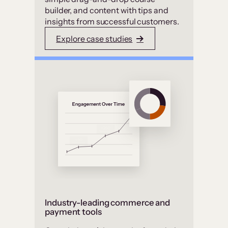
builder, and content with tips and
insights from successful customers.
Explore case studies
Industry-leading commerce and
payment tools