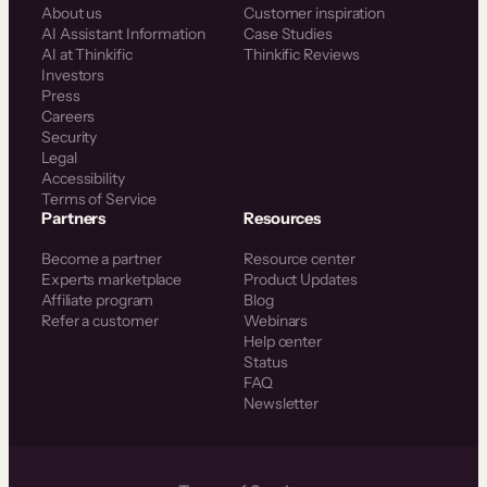
About us
Customer inspiration
AI Assistant Information
Case Studies
AI at Thinkific
Thinkific Reviews
Investors
Press
Careers
Security
Legal
Accessibility
Terms of Service
Partners
Resources
Become a partner
Resource center
Experts marketplace
Product Updates
Affiliate program
Blog
Refer a customer
Webinars
Help center
Status
FAQ
Newsletter