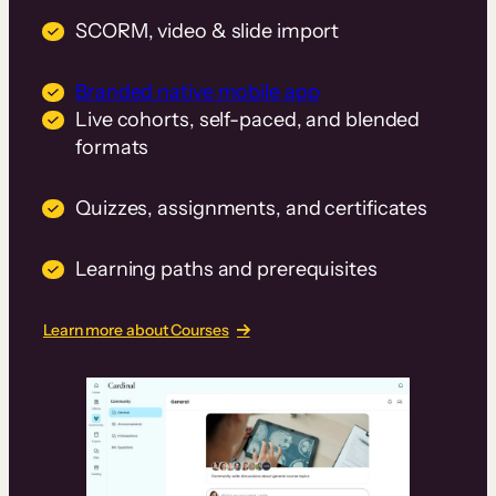
SCORM, video & slide import
Branded native mobile app
Live cohorts, self-paced, and blended
formats
Quizzes, assignments, and certificates
Learning paths and prerequisites
Learn more about Courses