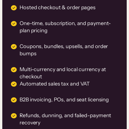
Hosted checkout & order pages
One-time, subscription, and payment-
plan pricing
Coupons, bundles, upsells, and order
bumps
Multi-currency and local currency at
checkout
Automated sales tax and VAT
B2B invoicing, POs, and seat licensing
Refunds, dunning, and failed-payment
recovery