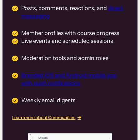
Posts, comments, reactions, and
direct
messaging
Member profiles with course progress
Live events and scheduled sessions
Moderation tools and admin roles
Branded iOS and Android mobile app
with push notifications
Weekly email digests
Learn more about Communities