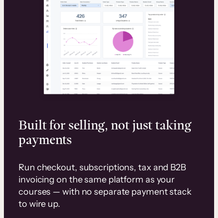
Built for selling, not just taking
payments
Run checkout, subscriptions, tax and B2B
invoicing on the same platform as your
courses — with no separate payment stack
to wire up.