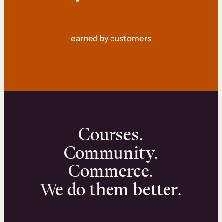
earned by customers
Courses.
Community.
Commerce.
We do them better.
We can help you launch and sell online