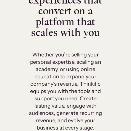
experiences that
convert on a
platform that
scales with you
Whether you’re selling your
personal expertise, scaling an
academy, or using online
education to expand your
company’s revenue, Thinkific
equips you with the tools and
support you need. Create
lasting value, engage with
audiences, generate recurring
revenue, and evolve your
business at every stage.