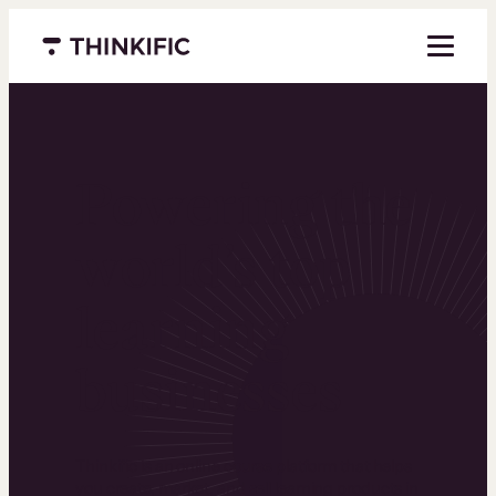
Menu closed
Powering the
world’s top
learning
businesses
Thinkific is an online course platform that helps
you create, market, and sell learning products in