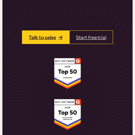
learning experiences that drive revenue
and retention.
Talk to one of our team members today.
Talk to sales
Start free trial