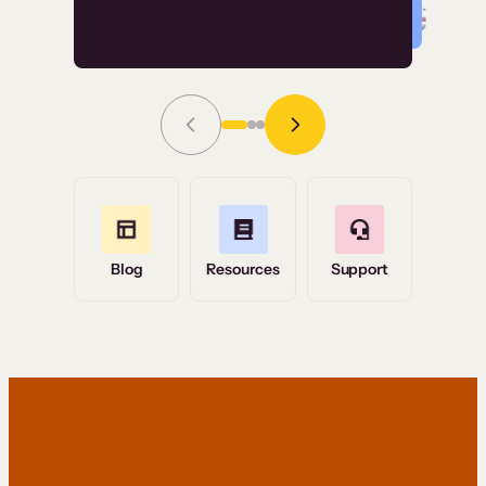
Read Story
Grace Tilmont
Flashpoint
Blog
Resources
Support