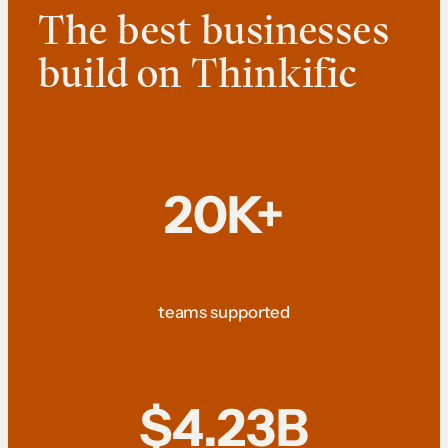
The best businesses
build on Thinkific
20K+
teams supported
$4.23B