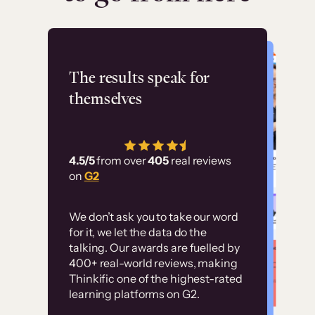
Flashpoint
The results speak for
themselves
“Using Thinkific Plus
has allowed us to
4.5/5
from over
405
real reviews
employ our customer
on
G2
education at scale.
Customer
Without it, it would
We don’t ask you to take our word
examples
for it, we let the data do the
have taken an
talking. Our awards are fuelled by
immense amount of
400+ real-world reviews, making
resources to train our
Thinkific one of the highest-rated
High-converting sites built on
learning platforms on G2.
user base.”
Thinkific