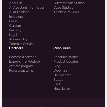
About us
Customer inspiration
AI Assistant Information
Case Studies
AI at Thinkific
Thinkific Reviews
Investors
Press
Careers
Security
Legal
Accessibility
Terms of Service
Partners
Resources
Become a partner
Resource center
Experts marketplace
Product Updates
Affiliate program
Blog
Refer a customer
Webinars
Help center
Status
FAQ
Newsletter