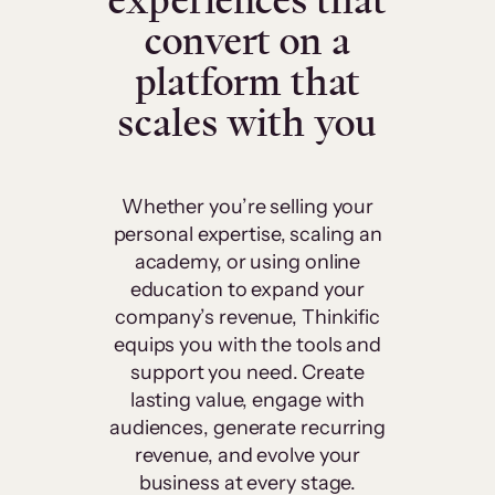
experiences that
convert on a
platform that
scales with you
Whether you’re selling your
personal expertise, scaling an
academy, or using online
education to expand your
company’s revenue, Thinkific
equips you with the tools and
support you need. Create
lasting value, engage with
audiences, generate recurring
revenue, and evolve your
business at every stage.