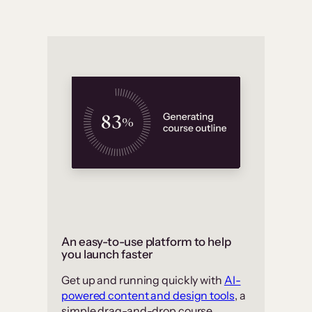
An easy-to-use platform to help
you launch faster
Get up and running quickly with
AI-
powered content and design tools
, a
simple drag-and-drop course