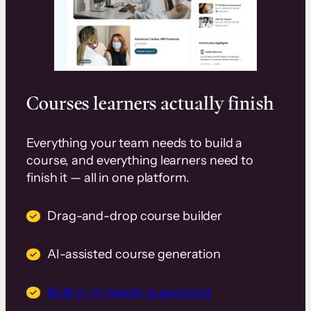
Courses learners actually finish
Everything your team needs to build a
course, and everything learners need to
finish it — all in one platform.
Drag-and-drop course builder
AI-assisted course generation
Built-in AI teaching assistant