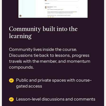
Community built into the
learning
Community lives inside the course.
Discussions tie back to lessons, progress
travels with the member, and momentum
compounds.
Public and private spaces with course-
gated access
Lesson-level discussions and comments