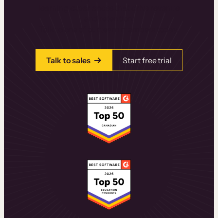
learning experiences that drive revenue
and retention.
Talk to one of our team members today.
Talk to sales
Start free trial