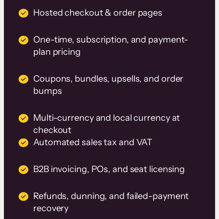
Hosted checkout & order pages
One-time, subscription, and payment-
plan pricing
Coupons, bundles, upsells, and order
bumps
Multi-currency and local currency at
checkout
Automated sales tax and VAT
B2B invoicing, POs, and seat licensing
Refunds, dunning, and failed-payment
recovery