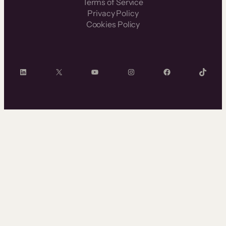
Terms of Service
Privacy Policy
Cookies Policy
LinkedIn
X
YouTube
Instagram
Facebook
TikTok