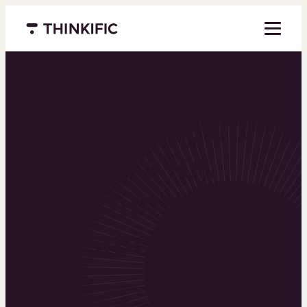
Menu closed
Powering the
world’s top
learning
businesses
Thinkific is an online course platform that helps
you create, market, and sell learning products in