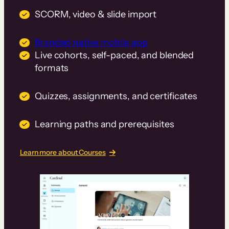
SCORM, video & slide import
Branded native mobile app
Live cohorts, self-paced, and blended
formats
Quizzes, assignments, and certificates
Learning paths and prerequisites
Learn more about Courses