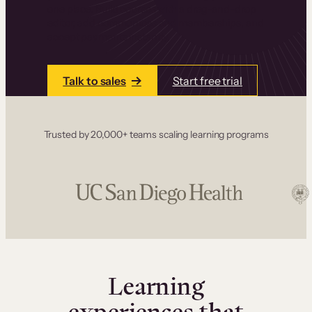
one place. Build courses with a drag-and-drop
editor, add communities and memberships, and
accept payments instantly.
Talk to sales
Start free trial
Trusted by 20,000+ teams scaling learning programs
Learning