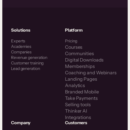
Solutions
Platform
Experts
Pricing
Academies
Courses
Companies
Communities
Revenue generation
Digital Downloads
Customer training
Memberships
Lead generation
Coaching and Webinars
Landing Pages
Analytics
Branded Mobile
Take Payments
Selling tools
Thinker AI
Integrations
Company
Customers