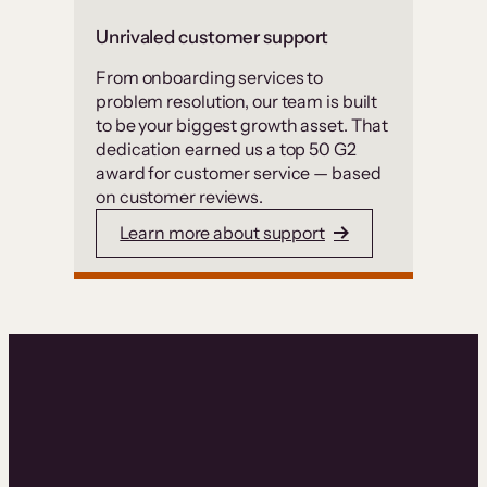
Unrivaled customer support
From onboarding services to
problem resolution, our team is built
to be your biggest growth asset. That
dedication earned us a top 50 G2
award for customer service — based
on customer reviews.
Learn more about support