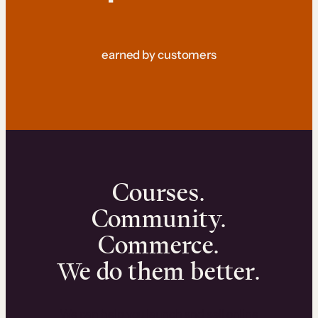
earned by customers
Courses.
Community.
Commerce.
We do them better.
We can help you launch and sell online