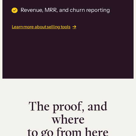
Revenue, MRR, and churn reporting
Learn more about selling tools
The proof, and
where
to go from here