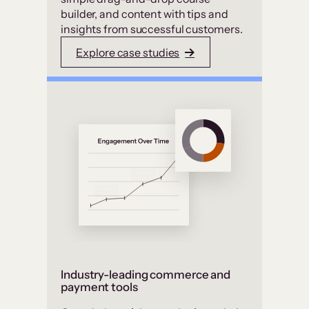
builder, and content with tips and
insights from successful customers.
Explore case studies
Industry-leading commerce and
payment tools