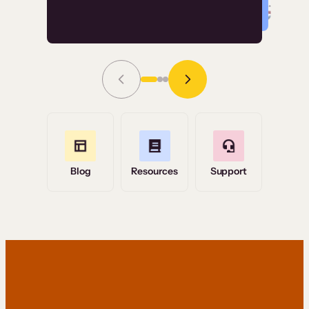
Read Story
Grace Tilmont
Flashpoint
Blog
Resources
Support