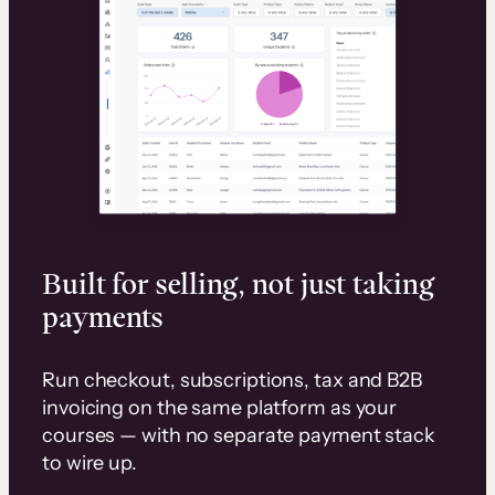
Built for selling, not just taking
payments
Run checkout, subscriptions, tax and B2B
invoicing on the same platform as your
courses — with no separate payment stack
to wire up.