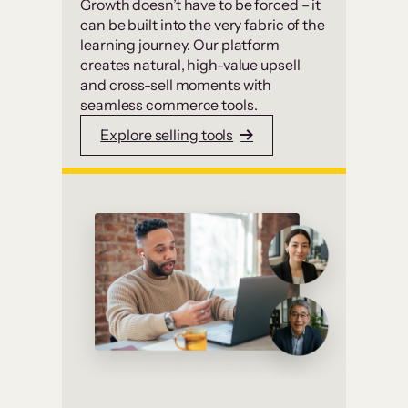
Growth doesn’t have to be forced – it
can be built into the very fabric of the
learning journey. Our platform
creates natural, high-value upsell
and cross-sell moments with
seamless commerce tools.
Explore selling tools