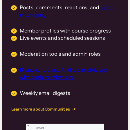
Posts, comments, reactions, and
direct
messaging
Member profiles with course progress
Live events and scheduled sessions
Moderation tools and admin roles
Branded iOS and Android mobile app
with push notifications
Weekly email digests
Learn more about Communities