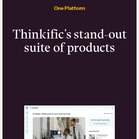
One Platform
Thinkific’s stand-out
suite of products