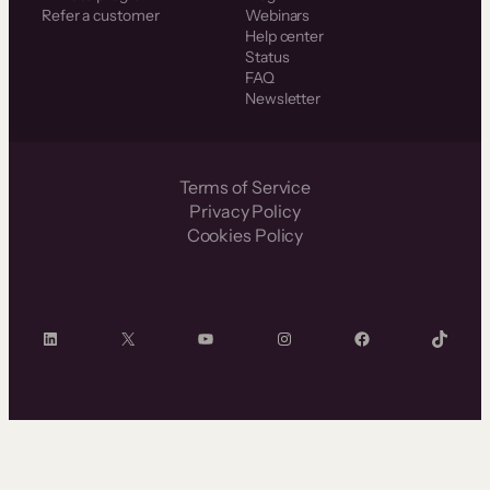
Refer a customer
Webinars
Help center
Status
FAQ
Newsletter
Terms of Service
Privacy Policy
Cookies Policy
LinkedIn
X
YouTube
Instagram
Facebook
TikTok