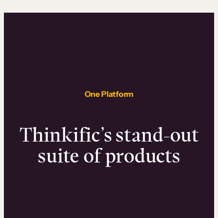
One Platform
Thinkific’s stand-out
suite of products