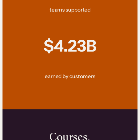
teams supported
$4.23B
earned by customers
Courses.