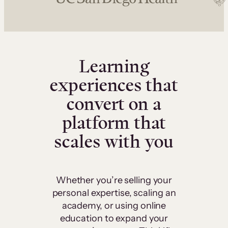
Learning
experiences that
convert on a
platform that
scales with you
Whether you’re selling your
personal expertise, scaling an
academy, or using online
education to expand your