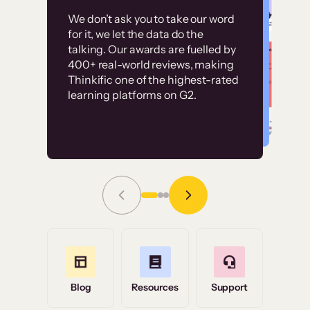
Customer
Without it, it would
We don’t ask you to take our word
examples
for it, we let the data do the
have taken an
talking. Our awards are fuelled by
immense amount of
400+ real-world reviews, making
resources to train our
Thinkific one of the highest-rated
High-converting sites built on
learning platforms on G2.
user base.”
Thinkific
Read Story
Grace Tilmont
Flashpoint
Blog
Resources
Support