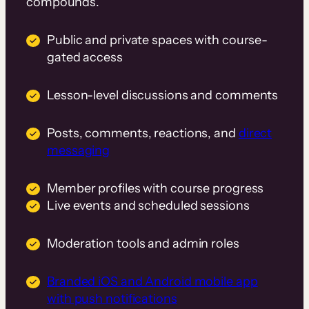
compounds.
Public and private spaces with course-
gated access
Lesson-level discussions and comments
Posts, comments, reactions, and
direct
messaging
Member profiles with course progress
Live events and scheduled sessions
Moderation tools and admin roles
Branded iOS and Android mobile app
with push notifications