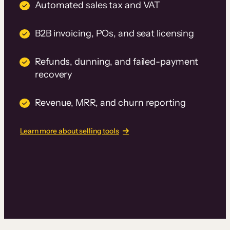
Automated sales tax and VAT
B2B invoicing, POs, and seat licensing
Refunds, dunning, and failed-payment
recovery
Revenue, MRR, and churn reporting
Learn more about selling tools