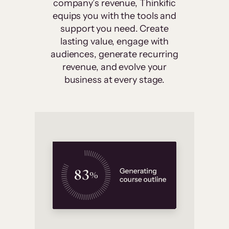
company’s revenue, Thinkific
equips you with the tools and
support you need. Create
lasting value, engage with
audiences, generate recurring
revenue, and evolve your
business at every stage.