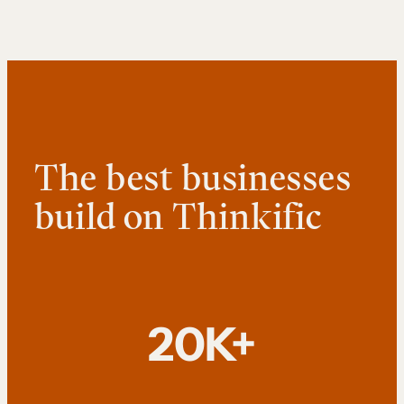
The best businesses
build on Thinkific
20K+