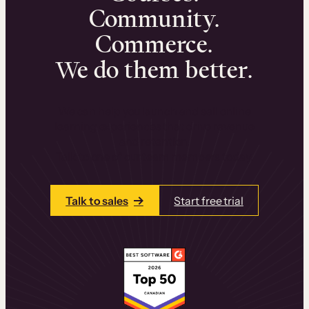
Community.
Commerce.
We do them better.
We can help you launch and sell online
learning experiences that drive revenue
and retention.
Talk to one of our team members today.
Talk to sales
Start free trial