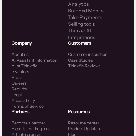
Analytics
Branded Mobile
Take Payments
Selling tools
Thinker AI
Integrations
Company
Customers
About us
Customer inspiration
AI Assistant Information
Case Studies
AI at Thinkific
Thinkific Reviews
Investors
Press
Careers
Security
Legal
Accessibility
Terms of Service
Partners
Resources
Become a partner
Resource center
Experts marketplace
Product Updates
Affiliate program
Blog