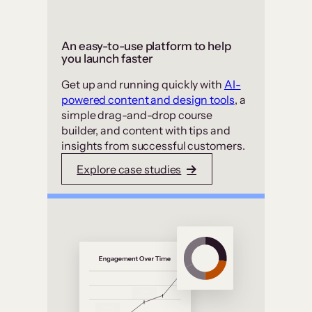
An easy-to-use platform to help
you launch faster
Get up and running quickly with
AI-
powered content and design tools
, a
simple drag-and-drop course
builder, and content with tips and
insights from successful customers.
Explore case studies