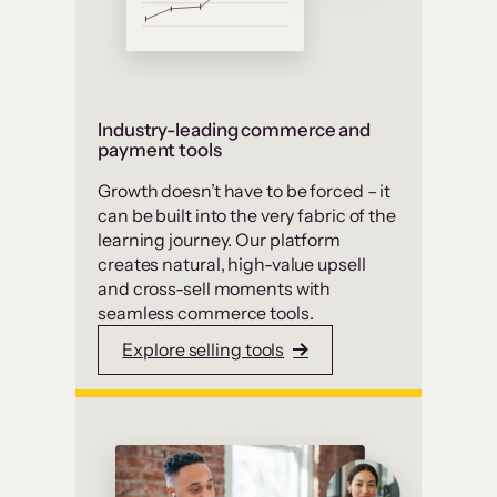
Industry-leading commerce and
payment tools
Growth doesn’t have to be forced – it
can be built into the very fabric of the
learning journey. Our platform
creates natural, high-value upsell
and cross-sell moments with
seamless commerce tools.
Explore selling tools