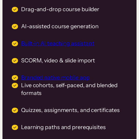
Drag-and-drop course builder
AI-assisted course generation
Built-in AI teaching assistant
SCORM, video & slide import
Branded native mobile app
Live cohorts, self-paced, and blended
formats
Quizzes, assignments, and certificates
Learning paths and prerequisites