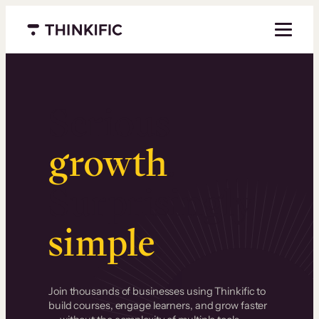
Menu closed
Serious
growth
.
Surprisingly
simple
.
Join thousands of businesses using Thinkific to
build courses, engage learners, and grow faster