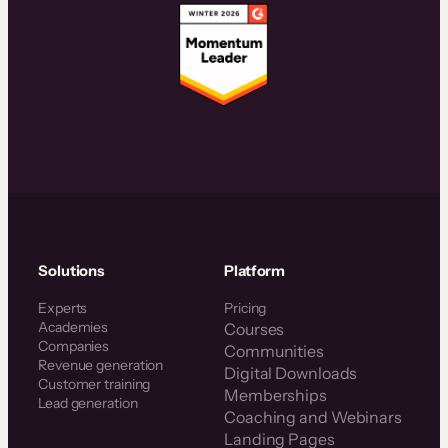
Solutions
Platform
Experts
Pricing
Academies
Courses
Companies
Communities
Revenue generation
Digital Downloads
Customer training
Memberships
Lead generation
Coaching and Webinars
Landing Pages