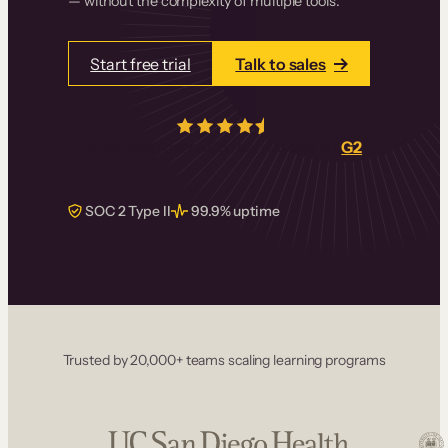
— without the complexity of multiple tools.
Start free trial
Talk to sales
4.5/5
from over
405
real reviews on
G2
SOC 2 Type II
99.9% uptime
Trusted by 20,000+ teams scaling learning programs