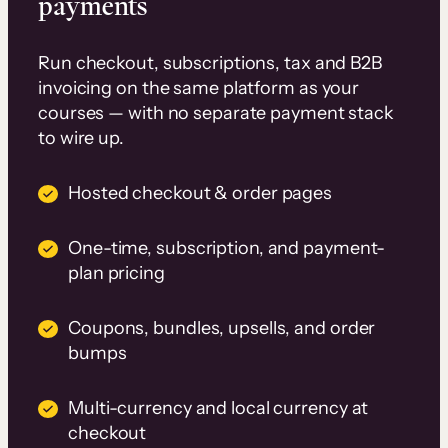
payments
Run checkout, subscriptions, tax and B2B
invoicing on the same platform as your
courses — with no separate payment stack
to wire up.
Hosted checkout & order pages
One-time, subscription, and payment-
plan pricing
Coupons, bundles, upsells, and order
bumps
Multi-currency and local currency at
checkout