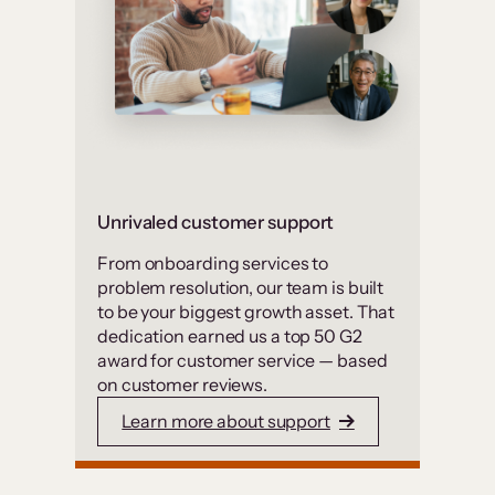
Unrivaled customer support
From onboarding services to
problem resolution, our team is built
to be your biggest growth asset. That
dedication earned us a top 50 G2
award for customer service — based
on customer reviews.
Learn more about support