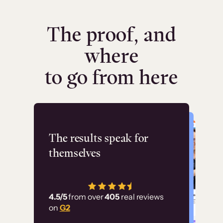
The proof, and
where
to go from here
Flashpoint
The results speak for
themselves
“Using Thinkific Plus
has allowed us to
4.5/5
from over
405
real reviews
employ our customer
on
G2
education at scale.