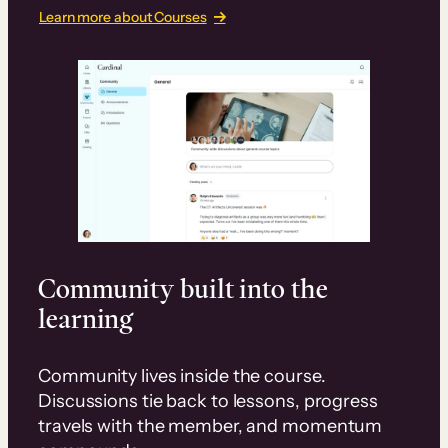
Learn more about Courses
Community built into the
learning
Community lives inside the course.
Discussions tie back to lessons, progress
travels with the member, and momentum