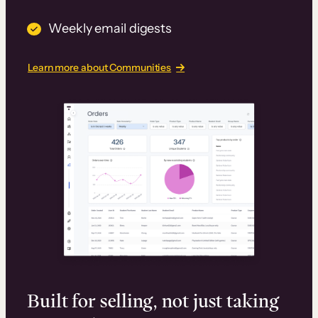
Weekly email digests
Learn more about Communities
Built for selling, not just taking