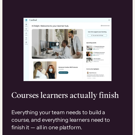
Courses learners actually finish
Everything your team needs to build a
course, and everything learners need to
finish it — all in one platform.