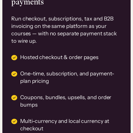
payments
Run checkout, subscriptions, tax and B2B
invoicing on the same platform as your
courses — with no separate payment stack
to wire up.
Hosted checkout & order pages
One-time, subscription, and payment-
plan pricing
Coupons, bundles, upsells, and order
bumps
Multi-currency and local currency at
checkout