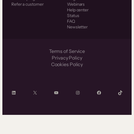
Refer a customer
Webinars
Help center
Status
FAQ
Newsletter
Terms of Service
Privacy Policy
Cookies Policy
LinkedIn
X
YouTube
Instagram
Facebook
TikTok