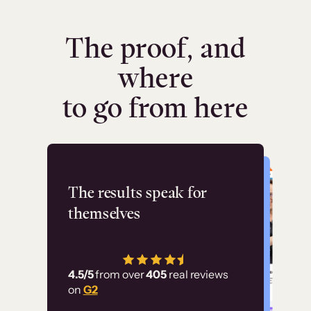
The proof, and
where
to go from here
Flashpoint
The results speak for
themselves
“Using Thinkific Plus
has allowed us to
4.5/5
from over
405
real reviews
employ our customer
on
G2
education at scale.