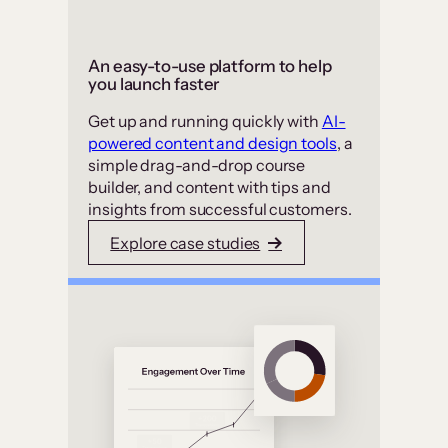
An easy-to-use platform to help
you launch faster
Get up and running quickly with
AI-
powered content and design tools
, a
simple drag-and-drop course
builder, and content with tips and
insights from successful customers.
Explore case studies