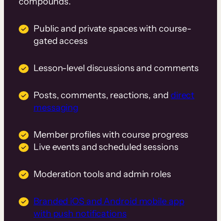
compounds.
Public and private spaces with course-
gated access
Lesson-level discussions and comments
Posts, comments, reactions, and
direct
messaging
Member profiles with course progress
Live events and scheduled sessions
Moderation tools and admin roles
Branded iOS and Android mobile app
with push notifications