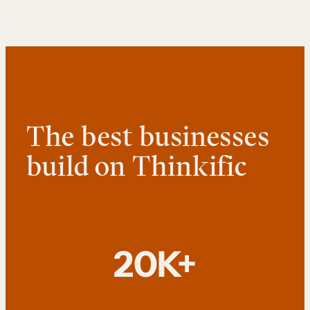
The best businesses
build on Thinkific
20K+