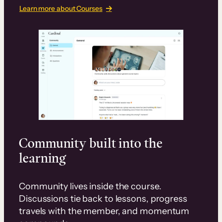
Learn more about Courses
Community built into the
learning
Community lives inside the course.
Discussions tie back to lessons, progress
travels with the member, and momentum