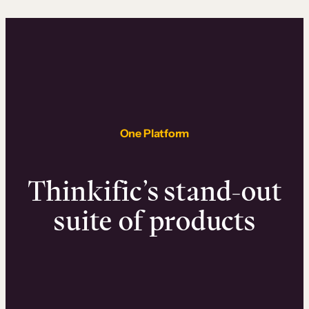
One Platform
Thinkific’s stand-out
suite of products