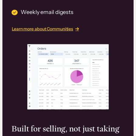
Weekly email digests
Learn more about Communities
Built for selling, not just taking