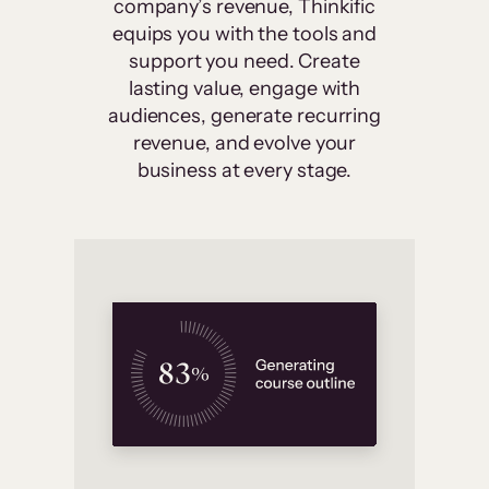
company’s revenue, Thinkific
equips you with the tools and
support you need. Create
lasting value, engage with
audiences, generate recurring
revenue, and evolve your
business at every stage.