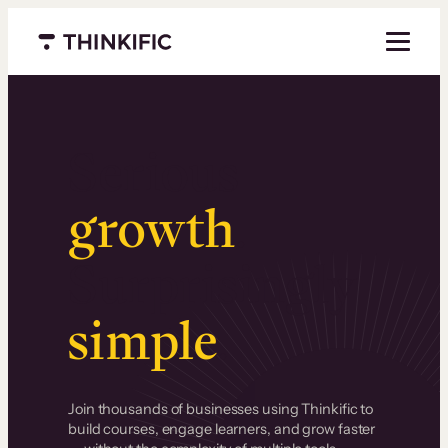
Menu closed
Serious
growth
.
Surprisingly
simple
.
Join thousands of businesses using Thinkific to
build courses, engage learners, and grow faster