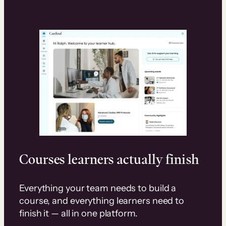
Courses learners actually finish
Everything your team needs to build a
course, and everything learners need to
finish it — all in one platform.