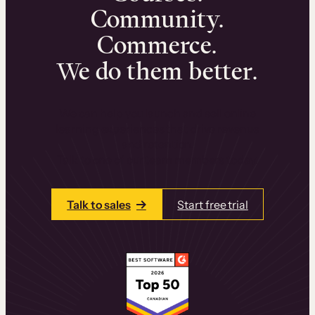
Community.
Commerce.
We do them better.
We can help you launch and sell online
learning experiences that drive revenue
and retention.
Talk to one of our team members today.
Talk to sales
Start free trial