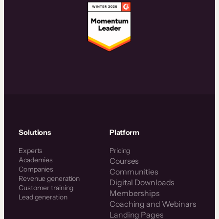
Solutions
Platform
Experts
Pricing
Academies
Courses
Companies
Communities
Revenue generation
Digital Downloads
Customer training
Memberships
Lead generation
Coaching and Webinars
Landing Pages