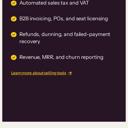
Automated sales tax and VAT
B2B invoicing, POs, and seat licensing
Refunds, dunning, and failed-payment
recovery
Revenue, MRR, and churn reporting
Learn more about selling tools