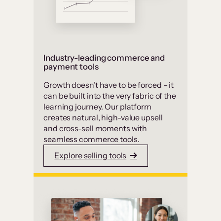
Industry-leading commerce and
payment tools
Growth doesn’t have to be forced – it
can be built into the very fabric of the
learning journey. Our platform
creates natural, high-value upsell
and cross-sell moments with
seamless commerce tools.
Explore selling tools