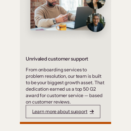
Unrivaled customer support
From onboarding services to
problem resolution, our team is built
to be your biggest growth asset. That
dedication earned us a top 50 G2
award for customer service — based
on customer reviews.
Learn more about support