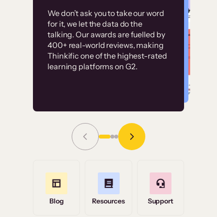
Customer
Without it, it would
We don’t ask you to take our word
examples
for it, we let the data do the
have taken an
talking. Our awards are fuelled by
immense amount of
400+ real-world reviews, making
resources to train our
Thinkific one of the highest-rated
High-converting sites built on
learning platforms on G2.
user base.”
Thinkific
Read Story
Grace Tilmont
Flashpoint
Blog
Resources
Support