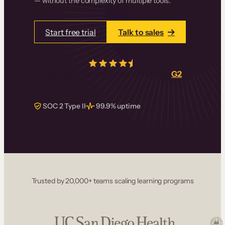
— without the complexity of multiple tools.
Start free trial
Talk to sales
4.5/5
from over
405
real reviews on
G2
SOC 2 Type II
99.9% uptime
Trusted by 20,000+ teams scaling learning programs