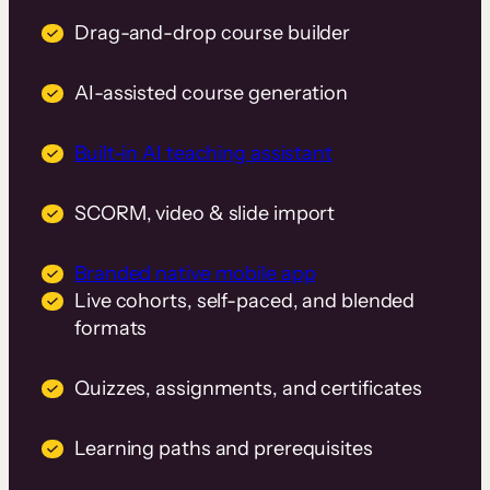
Drag-and-drop course builder
AI-assisted course generation
Built-in AI teaching assistant
SCORM, video & slide import
Branded native mobile app
Live cohorts, self-paced, and blended
formats
Quizzes, assignments, and certificates
Learning paths and prerequisites