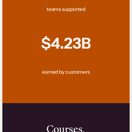
teams supported
$4.23B
earned by customers
Courses.