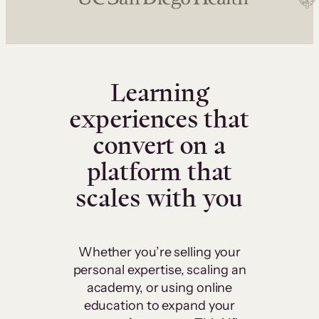
Learning
experiences that
convert on a
platform that
scales with you
Whether you’re selling your
personal expertise, scaling an
academy, or using online
education to expand your