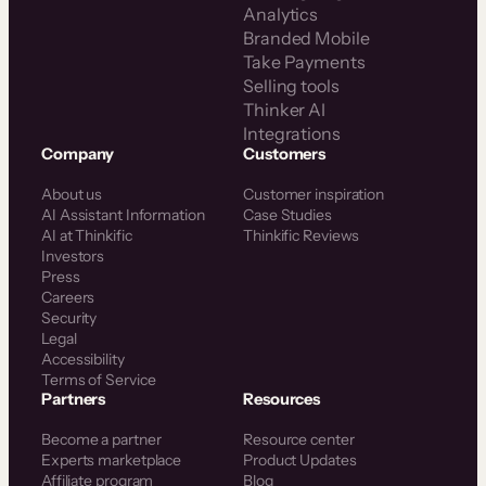
Analytics
Branded Mobile
Take Payments
Selling tools
Thinker AI
Integrations
Company
Customers
About us
Customer inspiration
AI Assistant Information
Case Studies
AI at Thinkific
Thinkific Reviews
Investors
Press
Careers
Security
Legal
Accessibility
Terms of Service
Partners
Resources
Become a partner
Resource center
Experts marketplace
Product Updates
Affiliate program
Blog