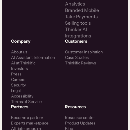
Analytics
Branded Mobile
Take Payments
Selling tools
Thinker AI
Integrations
Company
Customers
About us
Customer inspiration
AI Assistant Information
Case Studies
AI at Thinkific
Thinkific Reviews
Investors
Press
Careers
Security
Legal
Accessibility
Terms of Service
Partners
Resources
Become a partner
Resource center
Experts marketplace
Product Updates
Affiliate program
Blog