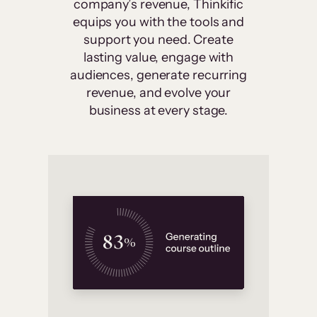
company’s revenue, Thinkific
equips you with the tools and
support you need. Create
lasting value, engage with
audiences, generate recurring
revenue, and evolve your
business at every stage.