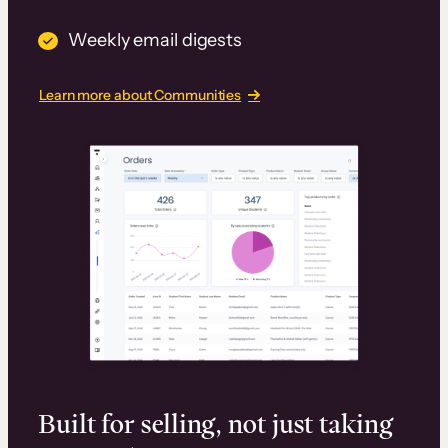
Weekly email digests
Learn more about Communities
Built for selling, not just taking