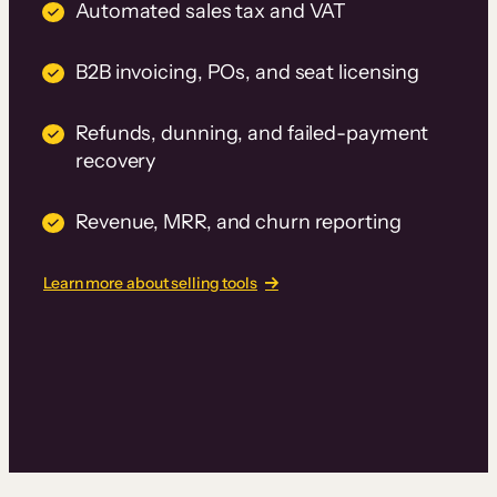
Automated sales tax and VAT
B2B invoicing, POs, and seat licensing
Refunds, dunning, and failed-payment
recovery
Revenue, MRR, and churn reporting
Learn more about selling tools