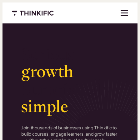
Menu closed
Serious
growth
.
Surprisingly
simple
.
Join thousands of businesses using Thinkific to
build courses, engage learners, and grow faster