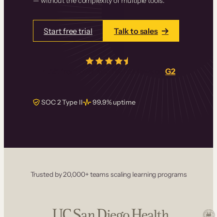
— without the complexity of multiple tools.
Start free trial
Talk to sales
4.5/5
from over
405
real reviews on
G2
SOC 2 Type II
99.9% uptime
Trusted by 20,000+ teams scaling learning programs