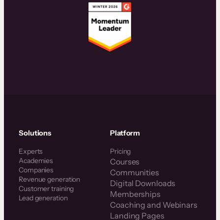
Solutions
Platform
Experts
Pricing
Academies
Courses
Companies
Communities
Revenue generation
Digital Downloads
Customer training
Memberships
Lead generation
Coaching and Webinars
Landing Pages