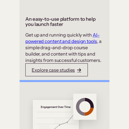
An easy-to-use platform to help
you launch faster
Get up and running quickly with
AI-
powered content and design tools
, a
simple drag-and-drop course
builder, and content with tips and
insights from successful customers.
Explore case studies