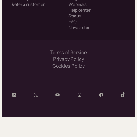
Refer a customer
Webinars
Help center
Status
FAQ
Newsletter
Terms of Service
Privacy Policy
Cookies Policy
LinkedIn
X
YouTube
Instagram
Facebook
TikTok