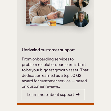
Unrivaled customer support
From onboarding services to
problem resolution, our team is built
to be your biggest growth asset. That
dedication earned us a top 50 G2
award for customer service — based
on customer reviews.
Learn more about support