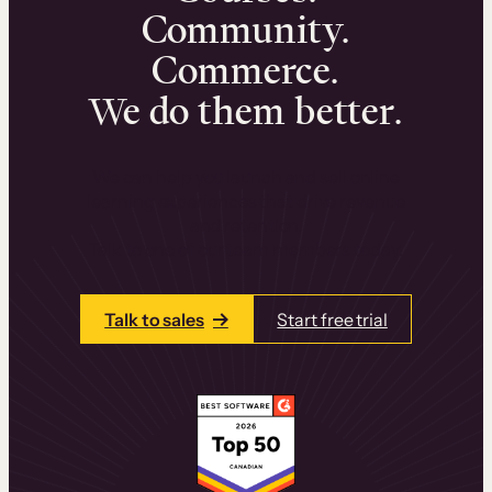
Community.
Commerce.
We do them better.
We can help you launch and sell online
learning experiences that drive revenue
and retention.
Talk to one of our team members today.
Talk to sales
Start free trial