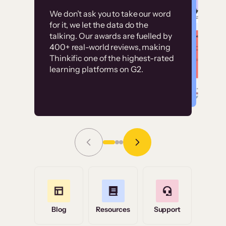
Customer
Without it, it would
We don’t ask you to take our word
examples
for it, we let the data do the
have taken an
talking. Our awards are fuelled by
immense amount of
400+ real-world reviews, making
resources to train our
Thinkific one of the highest-rated
High-converting sites built on
learning platforms on G2.
user base.”
Thinkific
Read Story
Grace Tilmont
Flashpoint
Blog
Resources
Support