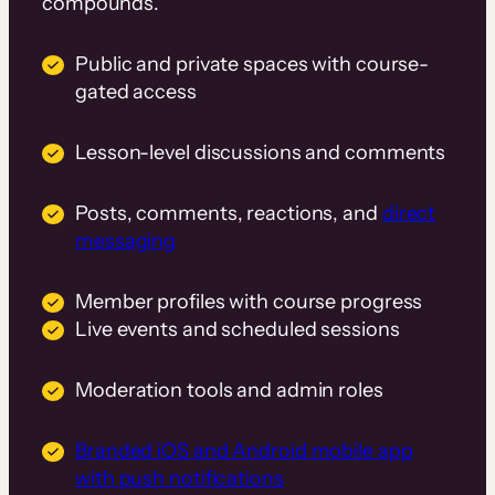
compounds.
Public and private spaces with course-
gated access
Lesson-level discussions and comments
Posts, comments, reactions, and
direct
messaging
Member profiles with course progress
Live events and scheduled sessions
Moderation tools and admin roles
Branded iOS and Android mobile app
with push notifications