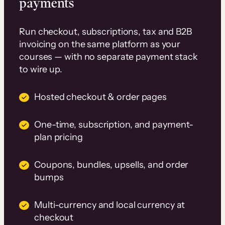
payments
Run checkout, subscriptions, tax and B2B
invoicing on the same platform as your
courses — with no separate payment stack
to wire up.
Hosted checkout & order pages
One-time, subscription, and payment-
plan pricing
Coupons, bundles, upsells, and order
bumps
Multi-currency and local currency at
checkout