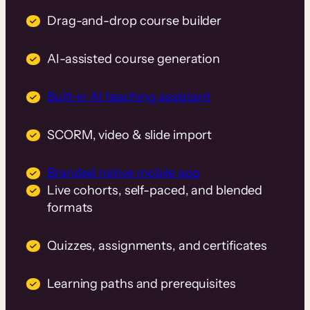
Drag-and-drop course builder
AI-assisted course generation
Built-in AI teaching assistant
SCORM, video & slide import
Branded native mobile app
Live cohorts, self-paced, and blended
formats
Quizzes, assignments, and certificates
Learning paths and prerequisites