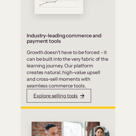
Industry-leading commerce and
payment tools
Growth doesn’t have to be forced – it
can be built into the very fabric of the
learning journey. Our platform
creates natural, high-value upsell
and cross-sell moments with
seamless commerce tools.
Explore selling tools