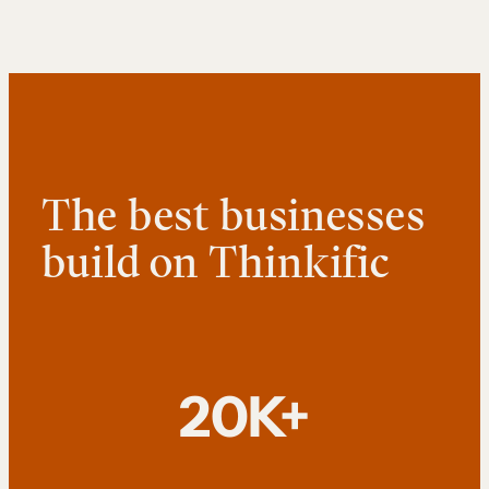
The best businesses
build on Thinkific
20K+