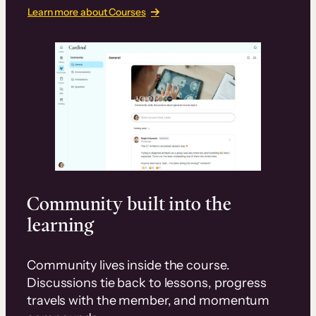
Learn more about Courses
Community built into the
learning
Community lives inside the course.
Discussions tie back to lessons, progress
travels with the member, and momentum