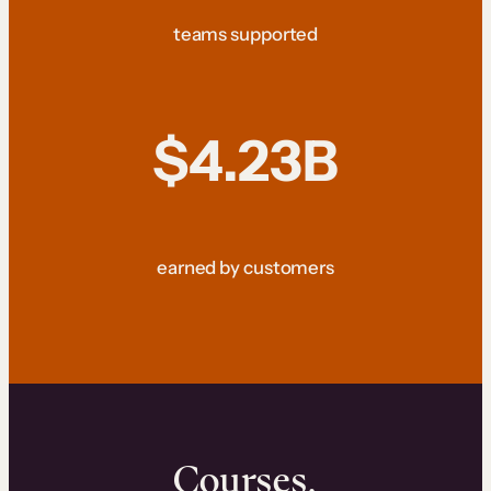
teams supported
$4.23B
earned by customers
Courses.