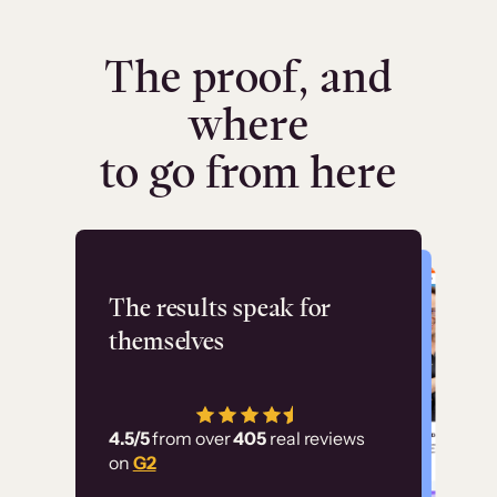
The proof, and
where
to go from here
Flashpoint
The results speak for
themselves
“Using Thinkific Plus
has allowed us to
4.5/5
from over
405
real reviews
employ our customer
on
G2
education at scale.