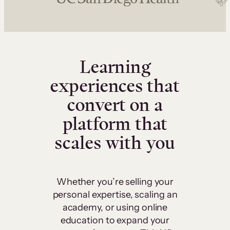
Learning
experiences that
convert on a
platform that
scales with you
Whether you’re selling your
personal expertise, scaling an
academy, or using online
education to expand your