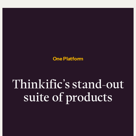
One Platform
Thinkific’s stand-out
suite of products