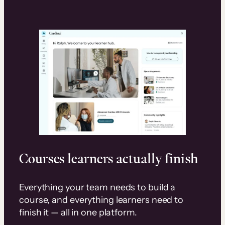
Courses learners actually finish
Everything your team needs to build a
course, and everything learners need to
finish it — all in one platform.