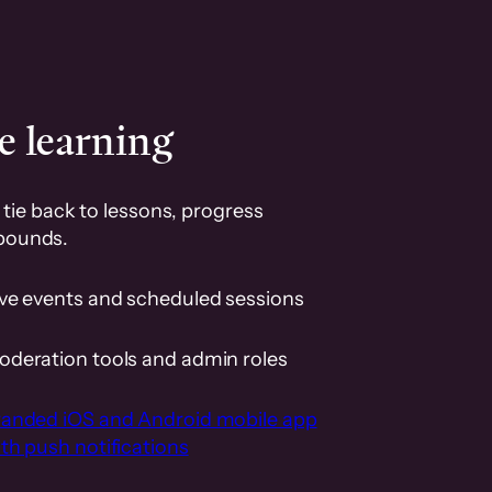
e learning
tie back to lessons, progress
pounds.
ive events and scheduled sessions
oderation tools and admin roles
randed iOS and Android mobile app
th push notifications