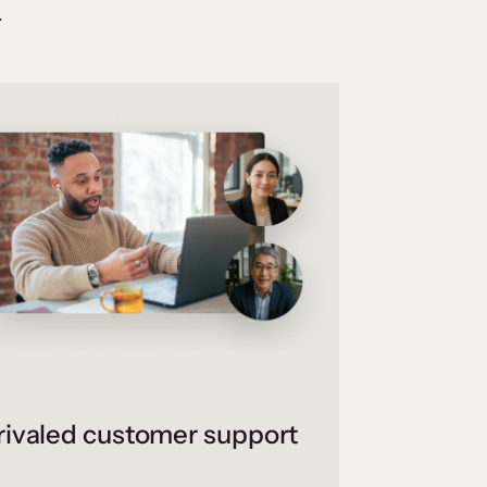
.
ivaled customer support