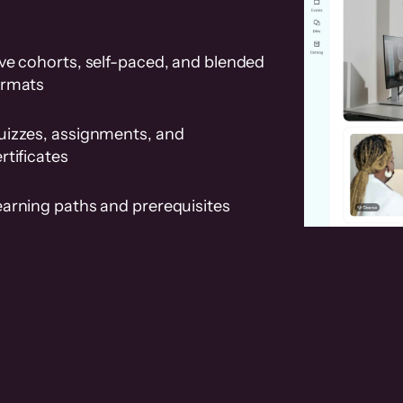
ve cohorts, self-paced, and blended
ormats
uizzes, assignments, and
rtificates
earning paths and prerequisites