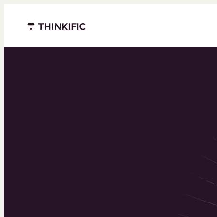
Menu closed
Powering 
world’s to
learning b