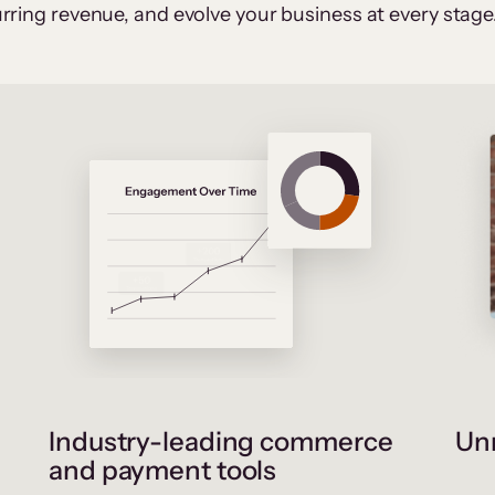
rring revenue, and evolve your business at every stage
Industry-leading commerce
Unr
and payment tools