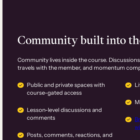
Community built into th
Community lives inside the course. Discussions 
travels with the member, and momentum com
Public and private spaces with
L
course-gated access
M
Lesson-level discussions and
comments
B
wi
Posts, comments, reactions, and