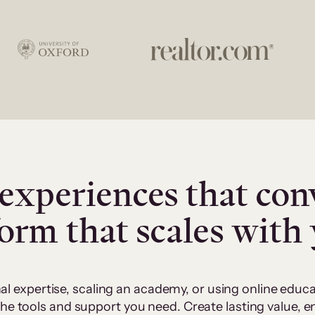
experiences that con
form that scales with
al expertise, scaling an academy, or using online edu
 the tools and support you need. Create lasting value,