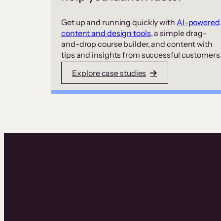
Get up and running quickly with
AI-powered
content and design tools
, a simple drag-
and-drop course builder, and content with
tips and insights from successful customers
Explore case studies