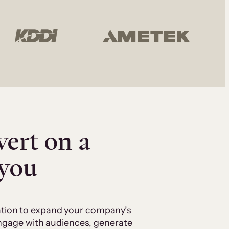
vert on a
 you
cation to expand your company’s
 engage with audiences, generate