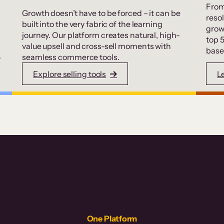
From
Growth doesn’t have to be forced – it can be
resol
built into the very fabric of the learning
grow
journey. Our platform creates natural, high-
top 
value upsell and cross-sell moments with
base
.
seamless commerce tools.
Explore selling tools
L
One Platform