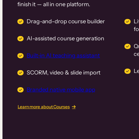
finish it — all in one platform.
Drag-and-drop course builder
Li
f
AI-assisted course generation
Q
ce
Built-in AI teaching assistant
L
SCORM, video & slide import
Branded native mobile app
Learn more about Courses