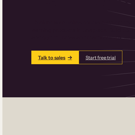
Thinkific is an online course platform that
learning products in one place. Build cou
add communities and memberships, and a
Talk to sales
Start free trial