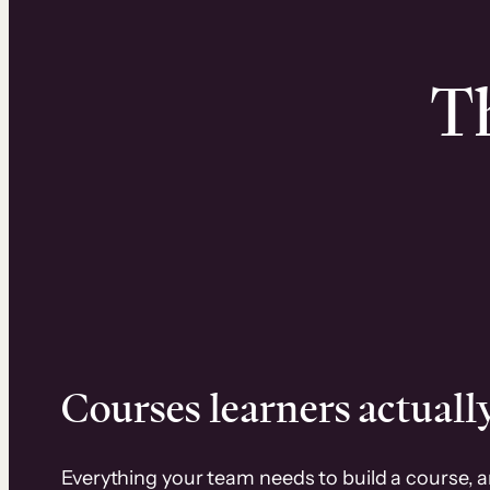
Th
Courses learners actually
Everything your team needs to build a course, 