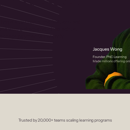
 helps you create, market, and sell
rses with a drag-and-drop editor,
ccept payments instantly.
Trusted by 20,000+ teams scaling learning programs