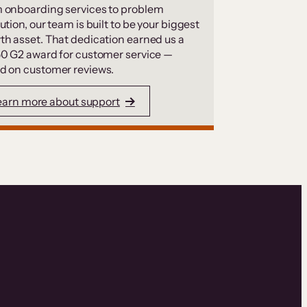
 onboarding services to problem
ution, our team is built to be your biggest
th asset. That dedication earned us a
50 G2 award for customer service —
d on customer reviews.
earn more about support