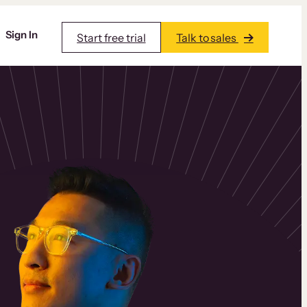
Sign In
Start free trial
Talk to sales