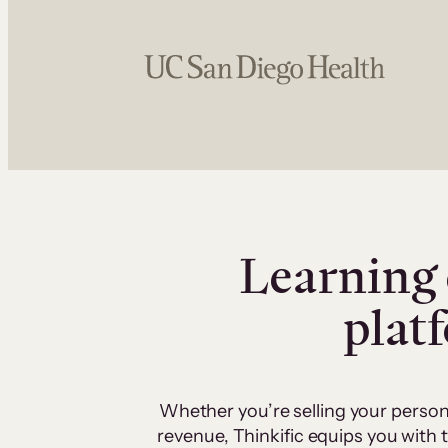
Learning 
plat
Whether you’re selling your person
revenue, Thinkific equips you with