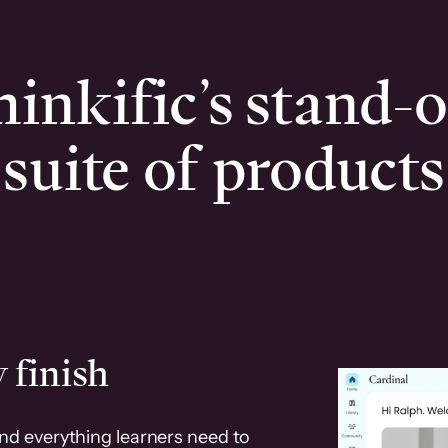
inkific’s stand-
suite of products
 finish
and everything learners need to