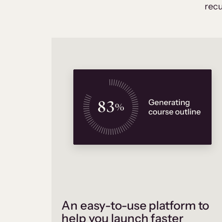
recu
An easy-to-use platform to
help you launch faster