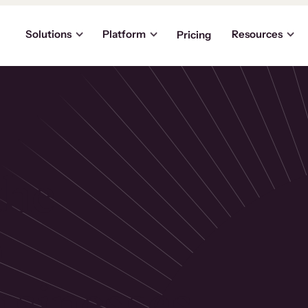
Solutions
Platform
Resources
Pricing
the
p
usinesses