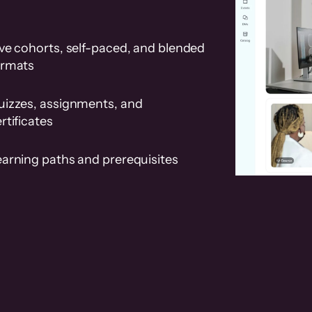
ve cohorts, self-paced, and blended
ormats
uizzes, assignments, and
rtificates
earning paths and prerequisites