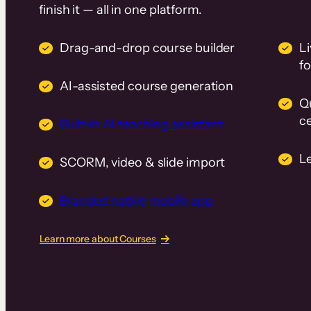
finish it — all in one platform.
Drag-and-drop course builder
Li
f
AI-assisted course generation
Q
ce
Built-in AI teaching assistant
L
SCORM, video & slide import
Branded native mobile app
Learn more about Courses