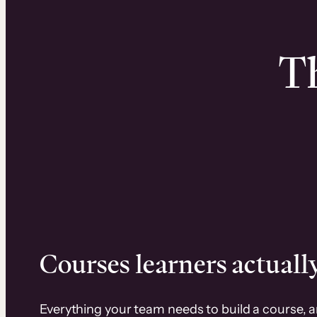
Th
Courses learners actually
Everything your team needs to build a course, 