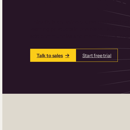
Thinkific is an online course platform that
learning products in one place. Build cou
add communities and memberships, and a
Talk to sales
Start free trial