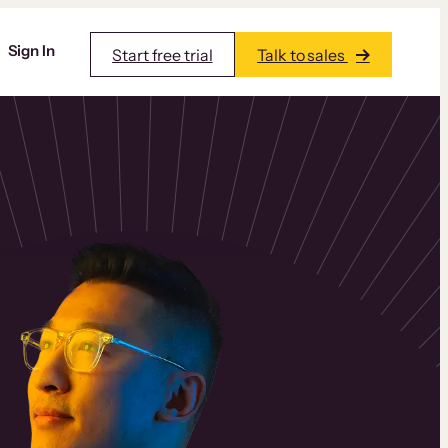
Sign In
Start free trial
Talk to sales