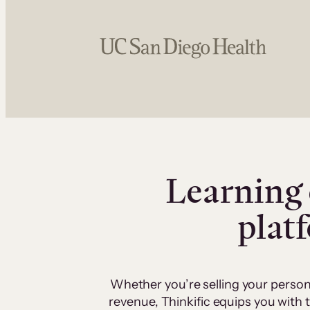
Learning 
plat
Whether you’re selling your person
revenue, Thinkific equips you with