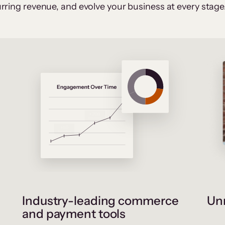
rring revenue, and evolve your business at every stage
Industry-leading commerce
Unr
and payment tools