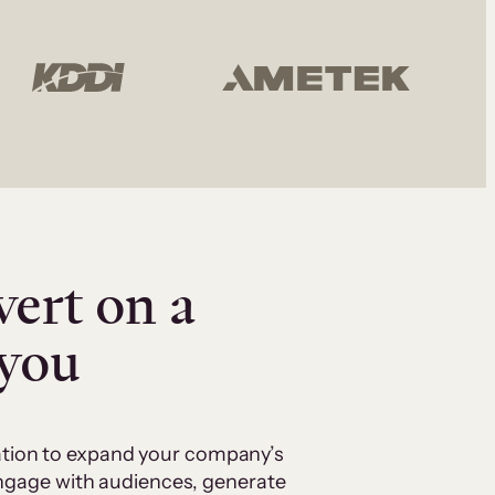
vert on a
 you
cation to expand your company’s
 engage with audiences, generate