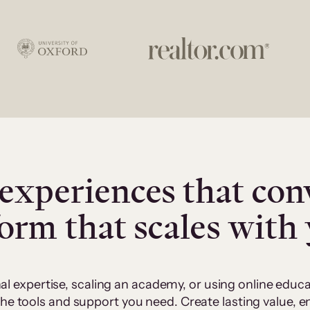
experiences that con
form that scales with
al expertise, scaling an academy, or using online edu
 the tools and support you need. Create lasting value,