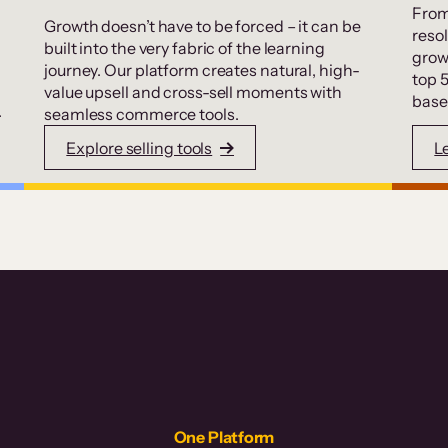
From
Growth doesn’t have to be forced – it can be
resol
built into the very fabric of the learning
grow
journey. Our platform creates natural, high-
top 
value upsell and cross-sell moments with
base
.
seamless commerce tools.
Explore selling tools
L
One Platform