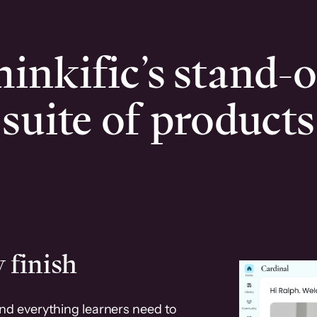
inkific’s stand-
suite of products
 finish
and everything learners need to