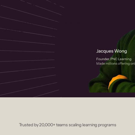
 helps you create, market, and sell
rses with a drag-and-drop editor,
ccept payments instantly.
Trusted by 20,000+ teams scaling learning programs