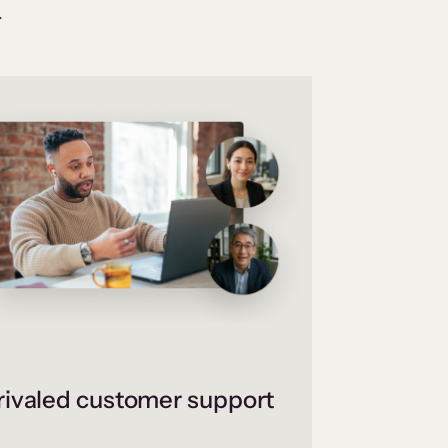
.
ivaled customer support