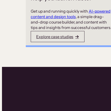
Get up and running quickly with
AI-powered
content and design tools
, a simple drag-
and-drop course builder, and content with
tips and insights from successful customers
Explore case studies