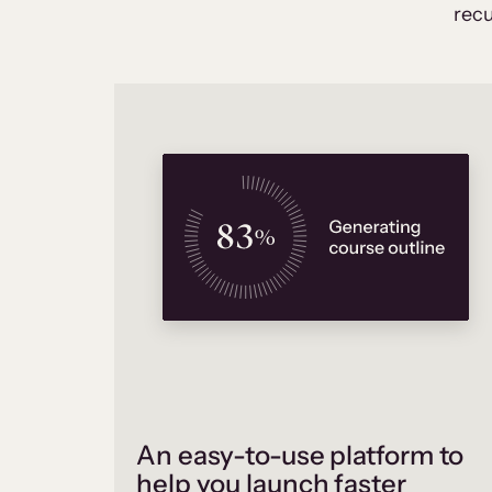
recu
An easy-to-use platform to
help you launch faster