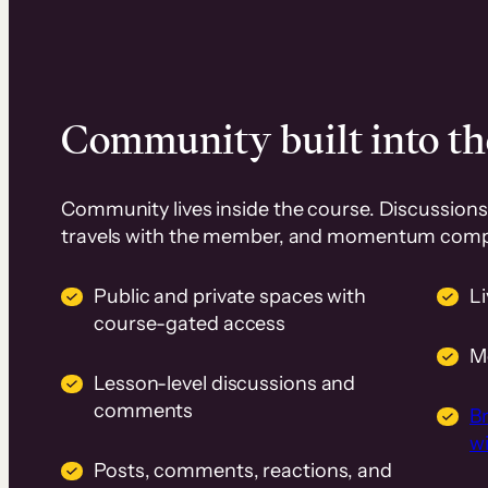
Community built into th
Community lives inside the course. Discussions 
travels with the member, and momentum com
Public and private spaces with
L
course-gated access
M
Lesson-level discussions and
comments
B
wi
Posts, comments, reactions, and