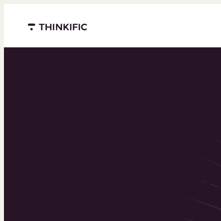
Menu closed
Powering 
world’s to
learning b