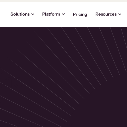
Solutions
Platform
Resources
Pricing
the
p
usinesses