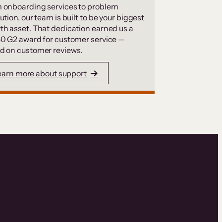
 onboarding services to problem
ution, our team is built to be your biggest
th asset. That dedication earned us a
50 G2 award for customer service —
d on customer reviews.
earn more about support