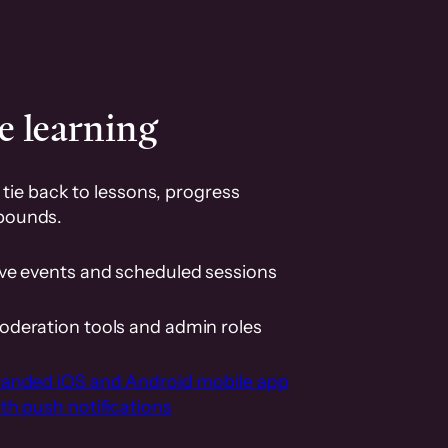
e learning
tie back to lessons, progress
pounds.
ive events and scheduled sessions
oderation tools and admin roles
randed iOS and Android mobile app
th push notifications