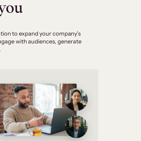
 you
cation to expand your company’s
 engage with audiences, generate
.