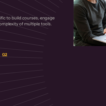
fic to build courses, engage
mplexity of multiple tools.
on
G2