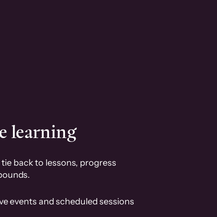
e learning
tie back to lessons, progress
pounds.
ive events and scheduled sessions