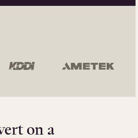
vert on a