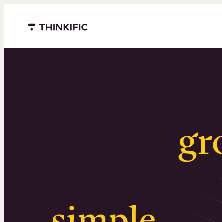
Menu closed
Serious
gr
Surprising
simple
.