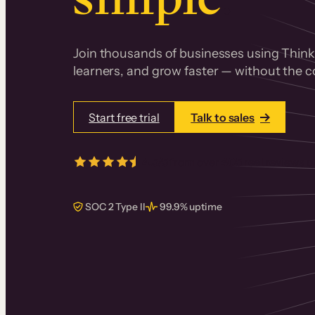
Join thousands of businesses using Thinki
learners, and grow faster — without the co
Start free trial
Talk to sales
4.5/5
from over
405
real reviews 
SOC 2 Type II
99.9% uptime