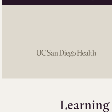
Learning 