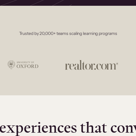
Trusted by 20,000+ teams scaling learning programs
experiences that con