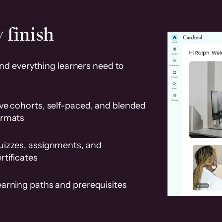
 finish
and everything learners need to
ve cohorts, self-paced, and blended
ormats
uizzes, assignments, and
rtificates
earning paths and prerequisites