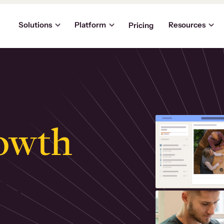
Solutions
Platform
Resources
Pricing
owth
.
ly