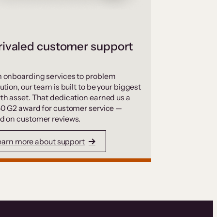
ivaled customer support
 onboarding services to problem
ution, our team is built to be your biggest
th asset. That dedication earned us a
50 G2 award for customer service —
d on customer reviews.
earn more about support