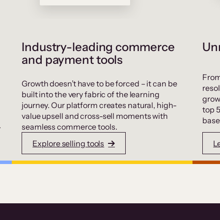
Industry-leading commerce
Unr
and payment tools
From
Growth doesn’t have to be forced – it can be
resol
built into the very fabric of the learning
grow
journey. Our platform creates natural, high-
top 
value upsell and cross-sell moments with
base
.
seamless commerce tools.
Explore selling tools
L