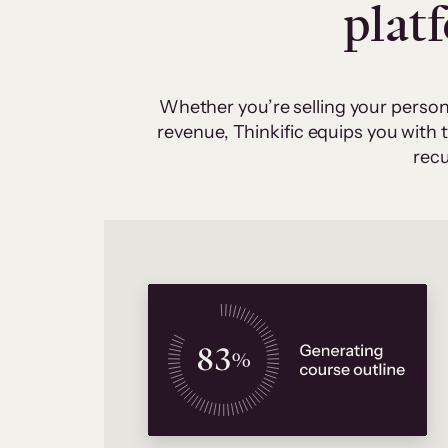
plat
Whether you’re selling your person
revenue, Thinkific equips you with
recu