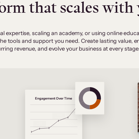
form that scales with
al expertise, scaling an academy, or using online edu
 the tools and support you need. Create lasting value,
rring revenue, and evolve your business at every stage