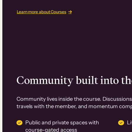
Learn more about Courses
Community built into th
Community lives inside the course. Discussions 
travels with the member, and momentum com
Public and private spaces with
L
course-gated access