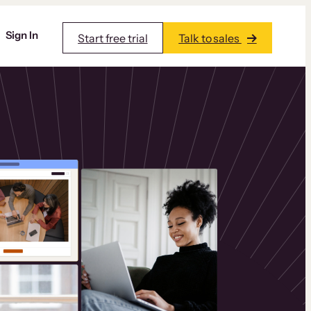
Sign In
Start free trial
Talk to sales