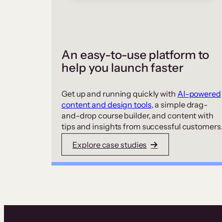
An easy-to-use platform to
help you launch faster
Get up and running quickly with
AI-powered
content and design tools
, a simple drag-
and-drop course builder, and content with
tips and insights from successful customers
Explore case studies