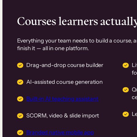
Courses learners actually
Everything your team needs to build a course, 
finish it — all in one platform.
Drag-and-drop course builder
Li
f
AI-assisted course generation
Q
ce
Built-in AI teaching assistant
L
SCORM, video & slide import
Branded native mobile app