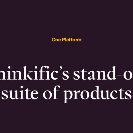
One Platform
inkific’s stand-
suite of products