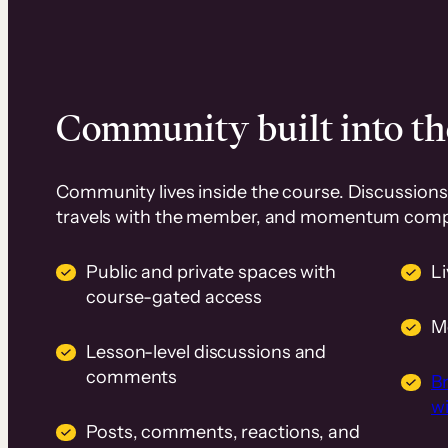
Community built into th
Community lives inside the course. Discussions 
travels with the member, and momentum com
Public and private spaces with
L
course-gated access
M
Lesson-level discussions and
comments
B
wi
Posts, comments, reactions, and