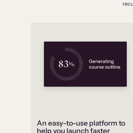
recu
An easy-to-use platform to
help you launch faster