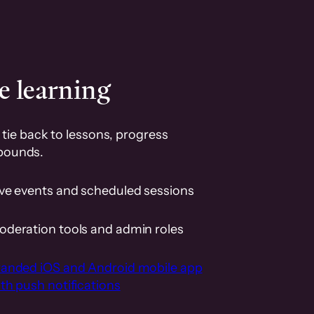
e learning
tie back to lessons, progress
pounds.
ive events and scheduled sessions
oderation tools and admin roles
randed iOS and Android mobile app
th push notifications