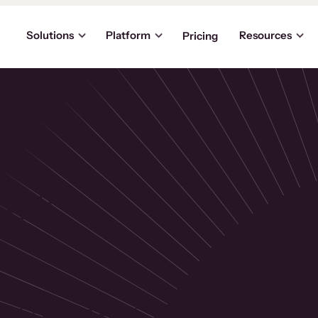
Solutions
Platform
Resources
Pricing
the
p
usinesses