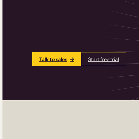
Thinkific is an online course platform that
learning products in one place. Build cou
add communities and memberships, and a
Talk to sales
Start free trial