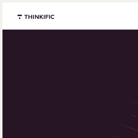
Menu closed
Powering 
world’s to
learning b