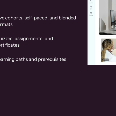
ve cohorts, self-paced, and blended
ormats
uizzes, assignments, and
rtificates
earning paths and prerequisites