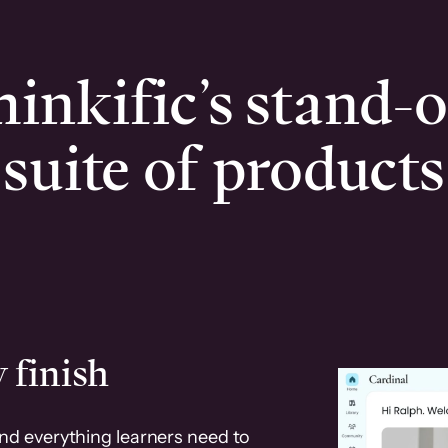
inkific’s stand-
suite of products
 finish
and everything learners need to