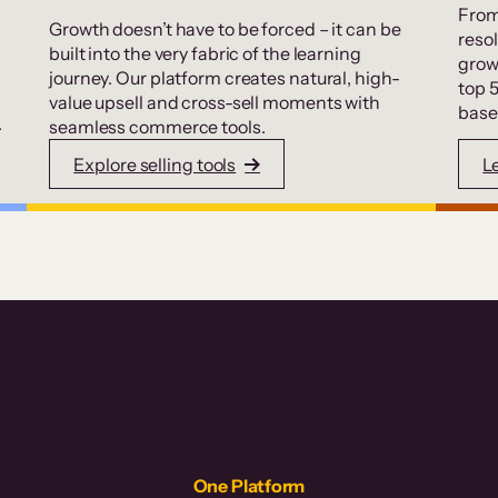
From
Growth doesn’t have to be forced – it can be
resol
built into the very fabric of the learning
grow
journey. Our platform creates natural, high-
top 
value upsell and cross-sell moments with
base
.
seamless commerce tools.
Explore selling tools
L
One Platform