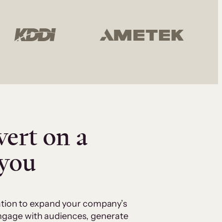
vert on a
 you
cation to expand your company’s
 engage with audiences, generate