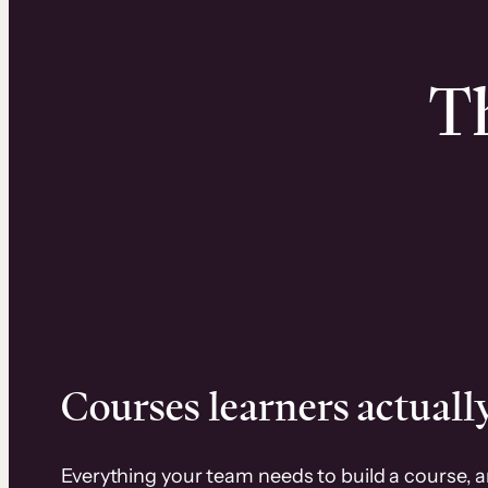
Th
Courses learners actually
Everything your team needs to build a course, 