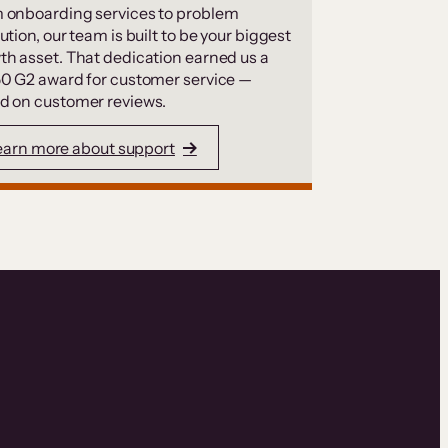
 onboarding services to problem
ution, our team is built to be your biggest
th asset. That dedication earned us a
50 G2 award for customer service —
d on customer reviews.
earn more about support