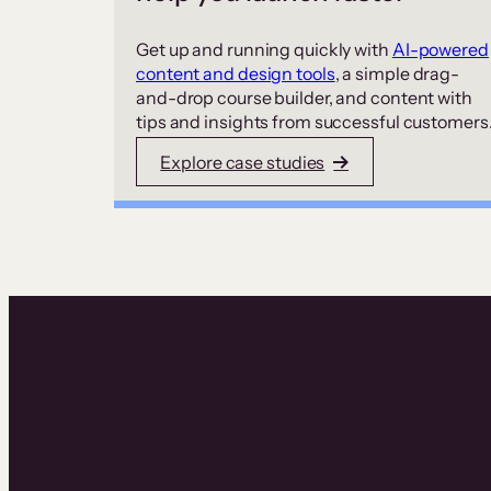
Get up and running quickly with
AI-powered
content and design tools
, a simple drag-
and-drop course builder, and content with
tips and insights from successful customers
Explore case studies