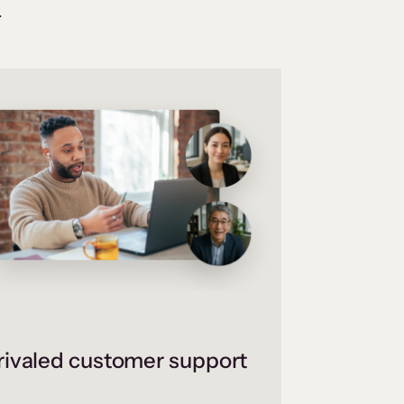
.
ivaled customer support