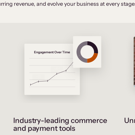
rring revenue, and evolve your business at every stage
Industry-leading commerce
Unr
and payment tools