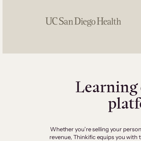
Learning 
plat
Whether you’re selling your person
revenue, Thinkific equips you with