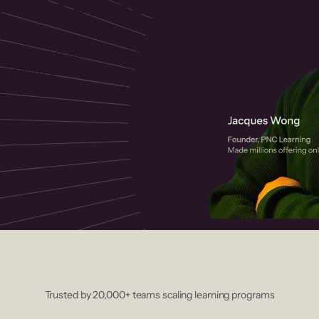
 helps you create, market, and sell
rses with a drag-and-drop editor,
ccept payments instantly.
Trusted by 20,000+ teams scaling learning programs