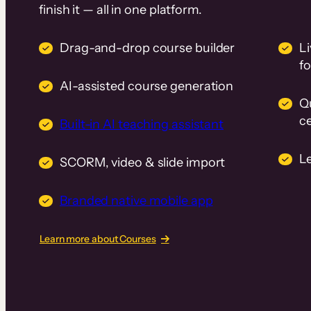
finish it — all in one platform.
Drag-and-drop course builder
Li
f
AI-assisted course generation
Q
ce
Built-in AI teaching assistant
L
SCORM, video & slide import
Branded native mobile app
Learn more about Courses