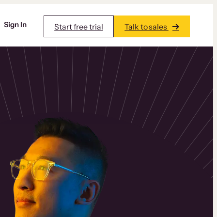
Sign In
Start free trial
Talk to sales