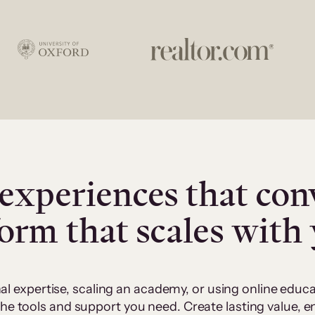
experiences that con
form that scales with
al expertise, scaling an academy, or using online edu
 the tools and support you need. Create lasting value,