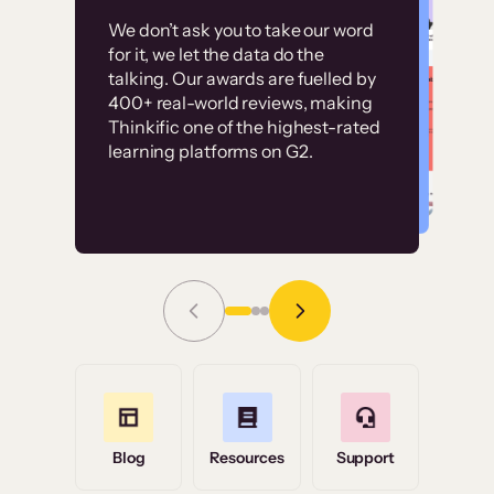
Customer
Without it, it would
We don’t ask you to take our word
examples
for it, we let the data do the
have taken an
talking. Our awards are fuelled by
immense amount of
400+ real-world reviews, making
resources to train our
Thinkific one of the highest-rated
High-converting sites built on
learning platforms on G2.
user base.”
Thinkific
Read Story
Grace Tilmont
Flashpoint
Blog
Resources
Support