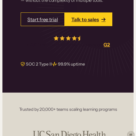
— without the complexity of multiple tools.
Start free trial
Talk to sales
4.5/5
from over
405
real reviews on
G2
SOC 2 Type II
99.9% uptime
Trusted by 20,000+ teams scaling learning programs