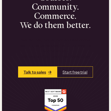
Community.
Commerce.
We do them better.
We can help you launch and sell online
learning experiences that drive revenue
and retention.
Talk to one of our team members today.
Talk to sales
Start free trial