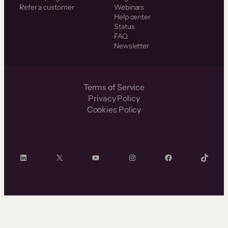
Refer a customer
Webinars
Help center
Status
FAQ
Newsletter
Terms of Service
Privacy Policy
Cookies Policy
LinkedIn
X
YouTube
Instagram
Facebook
TikTok