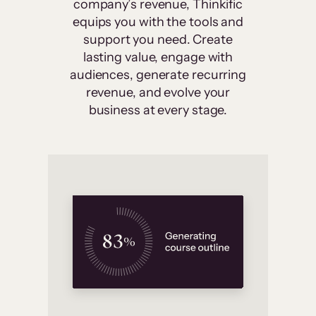
company’s revenue, Thinkific
equips you with the tools and
support you need. Create
lasting value, engage with
audiences, generate recurring
revenue, and evolve your
business at every stage.