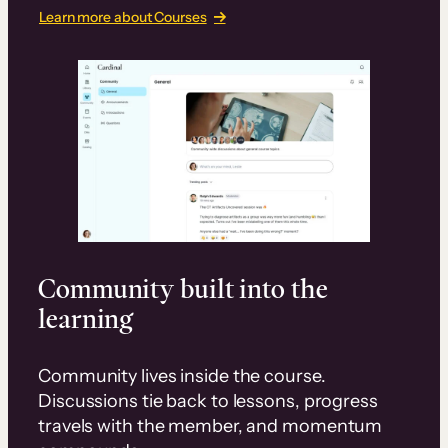
Learn more about Courses
Community built into the
learning
Community lives inside the course.
Discussions tie back to lessons, progress
travels with the member, and momentum