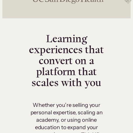
Learning
experiences that
convert on a
platform that
scales with you
Whether you’re selling your
personal expertise, scaling an
academy, or using online
education to expand your