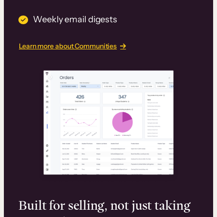
Weekly email digests
Learn more about Communities
Built for selling, not just taking