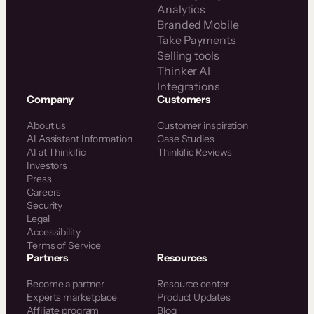
Analytics
Branded Mobile
Take Payments
Selling tools
Thinker AI
Integrations
Company
Customers
About us
Customer inspiration
AI Assistant Information
Case Studies
AI at Thinkific
Thinkific Reviews
Investors
Press
Careers
Security
Legal
Accessibility
Terms of Service
Partners
Resources
Become a partner
Resource center
Experts marketplace
Product Updates
Affiliate program
Blog