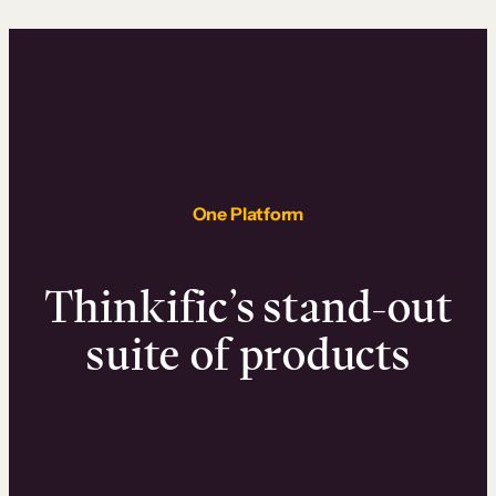
One Platform
Thinkific’s stand-out
suite of products