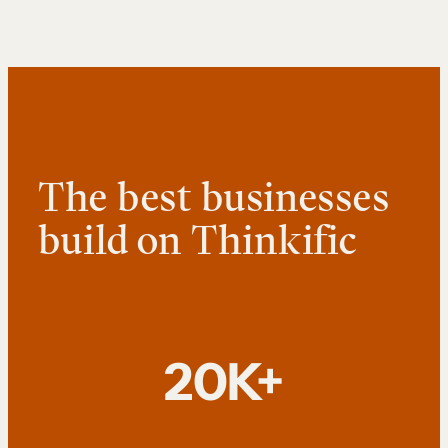
The best businesses
build on Thinkific
20K+