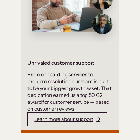
Unrivaled customer support
From onboarding services to
problem resolution, our team is built
to be your biggest growth asset. That
dedication earned us a top 50 G2
award for customer service — based
on customer reviews.
Learn more about support