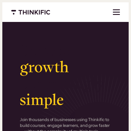
Menu closed
Serious
growth
.
Surprisingly
simple
.
Join thousands of businesses using Thinkific to
build courses, engage learners, and grow faster