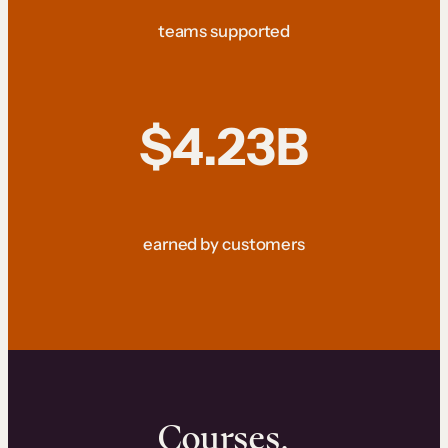
teams supported
$4.23B
earned by customers
Courses.