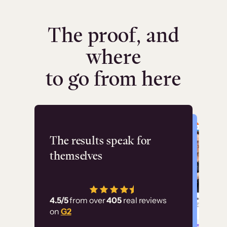
The proof, and
where
to go from here
Flashpoint
The results speak for
themselves
“Using Thinkific Plus
has allowed us to
4.5/5
from over
405
real reviews
employ our customer
on
G2
education at scale.