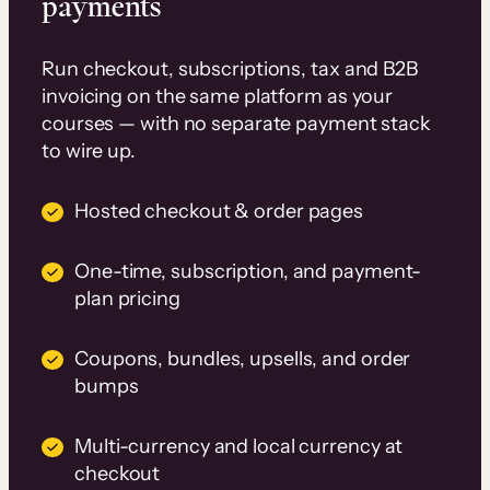
payments
Run checkout, subscriptions, tax and B2B
invoicing on the same platform as your
courses — with no separate payment stack
to wire up.
Hosted checkout & order pages
One-time, subscription, and payment-
plan pricing
Coupons, bundles, upsells, and order
bumps
Multi-currency and local currency at
checkout