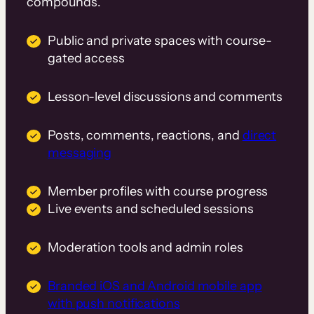
compounds.
Public and private spaces with course-
gated access
Lesson-level discussions and comments
Posts, comments, reactions, and
direct
messaging
Member profiles with course progress
Live events and scheduled sessions
Moderation tools and admin roles
Branded iOS and Android mobile app
with push notifications