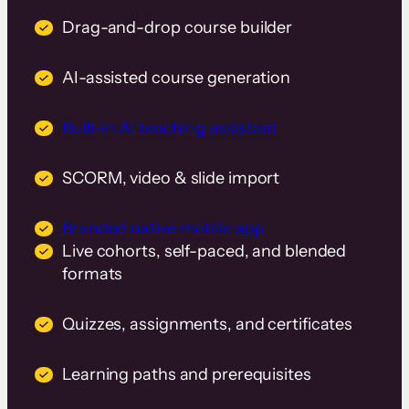
Drag-and-drop course builder
AI-assisted course generation
Built-in AI teaching assistant
SCORM, video & slide import
Branded native mobile app
Live cohorts, self-paced, and blended
formats
Quizzes, assignments, and certificates
Learning paths and prerequisites