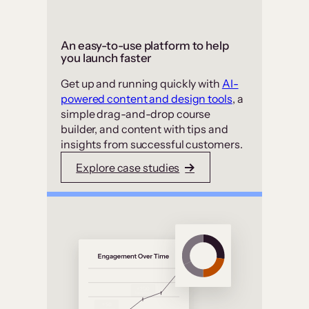
An easy-to-use platform to help
you launch faster
Get up and running quickly with
AI-
powered content and design tools
, a
simple drag-and-drop course
builder, and content with tips and
insights from successful customers.
Explore case studies