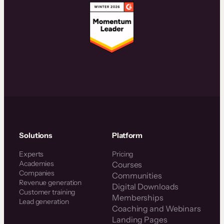
Solutions
Platform
Experts
Pricing
Academies
Courses
Companies
Communities
Revenue generation
Digital Downloads
Customer training
Memberships
Lead generation
Coaching and Webinars
Landing Pages