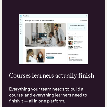
Courses learners actually finish
Everything your team needs to build a
course, and everything learners need to
finish it — all in one platform.