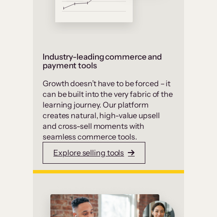
Industry-leading commerce and
payment tools
Growth doesn’t have to be forced – it
can be built into the very fabric of the
learning journey. Our platform
creates natural, high-value upsell
and cross-sell moments with
seamless commerce tools.
Explore selling tools