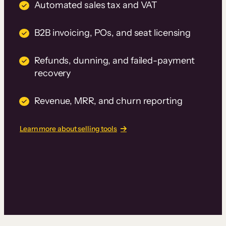
Automated sales tax and VAT
B2B invoicing, POs, and seat licensing
Refunds, dunning, and failed-payment
recovery
Revenue, MRR, and churn reporting
Learn more about selling tools