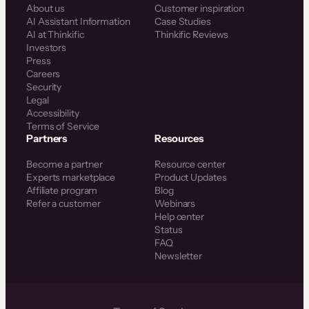
About us
Customer inspiration
AI Assistant Information
Case Studies
AI at Thinkific
Thinkific Reviews
Investors
Press
Careers
Security
Legal
Accessibility
Terms of Service
Partners
Resources
Become a partner
Resource center
Experts marketplace
Product Updates
Affiliate program
Blog
Refer a customer
Webinars
Help center
Status
FAQ
Newsletter