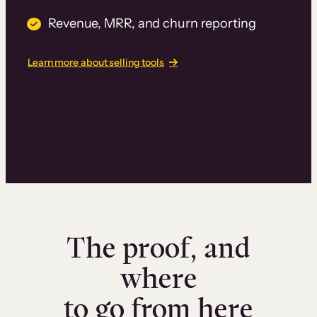
Revenue, MRR, and churn reporting
Learn more about selling tools
The proof, and
where
to go from here