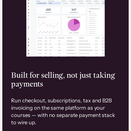
Built for selling, not just taking
payments
Run checkout, subscriptions, tax and B2B
invoicing on the same platform as your
courses — with no separate payment stack
to wire up.