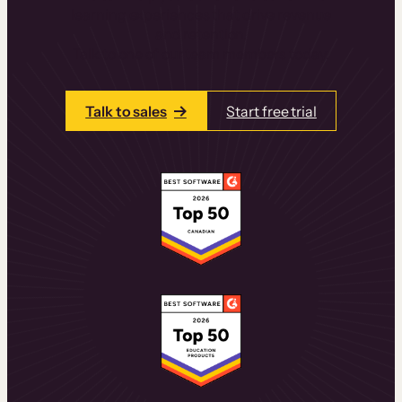
learning experiences that drive revenue
and retention.
Talk to one of our team members today.
Talk to sales
Start free trial