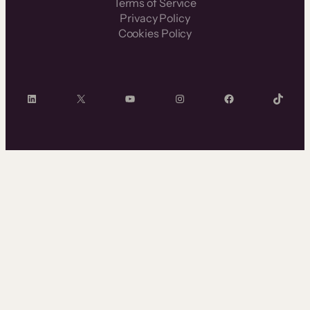
Terms of Service
Privacy Policy
Cookies Policy
LinkedIn
X
YouTube
Instagram
Facebook
TikTok