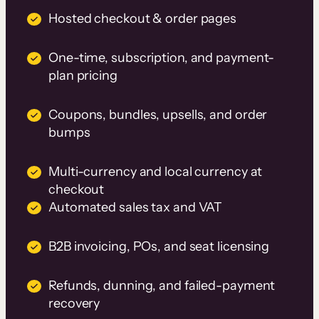
Hosted checkout & order pages
One-time, subscription, and payment-
plan pricing
Coupons, bundles, upsells, and order
bumps
Multi-currency and local currency at
checkout
Automated sales tax and VAT
B2B invoicing, POs, and seat licensing
Refunds, dunning, and failed-payment
recovery