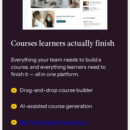
Courses learners actually finish
Everything your team needs to build a
course, and everything learners need to
finish it — all in one platform.
Drag-and-drop course builder
AI-assisted course generation
Built-in AI teaching assistant