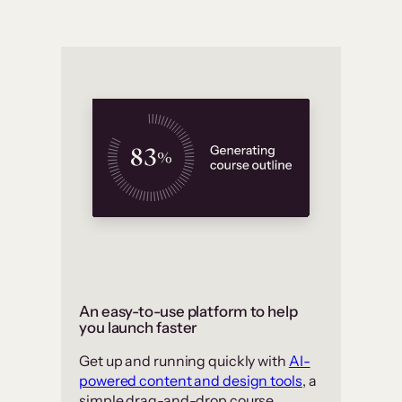
An easy-to-use platform to help
you launch faster
Get up and running quickly with
AI-
powered content and design tools
, a
simple drag-and-drop course