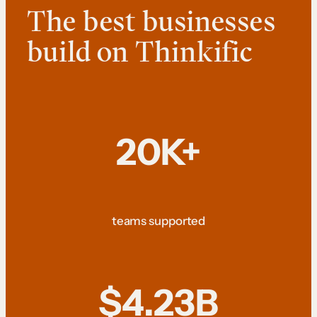
The best businesses
build on Thinkific
20K+
teams supported
$4.23B