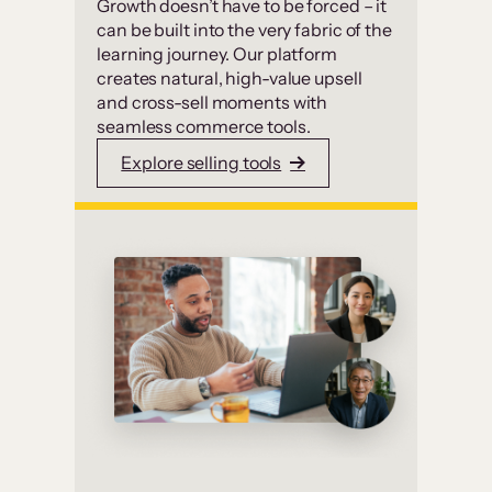
Growth doesn’t have to be forced – it
can be built into the very fabric of the
learning journey. Our platform
creates natural, high-value upsell
and cross-sell moments with
seamless commerce tools.
Explore selling tools