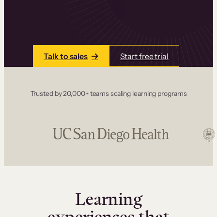
one place. Build courses with a drag-and-drop
editor, add communities and memberships, and
accept payments instantly.
Talk to sales
Start free trial
Trusted by 20,000+ teams scaling learning programs
Learning