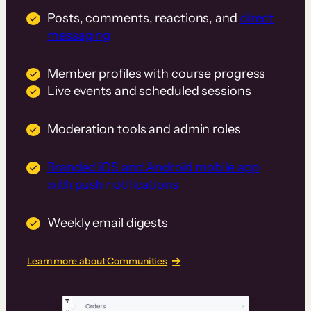
Posts, comments, reactions, and
direct
messaging
Member profiles with course progress
Live events and scheduled sessions
Moderation tools and admin roles
Branded iOS and Android mobile app
with push notifications
Weekly email digests
Learn more about Communities