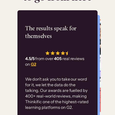
Flashpoint
The results speak for
themselves
“Using Thinkific Plus
has allowed us to
4.5/5
from over
405
real reviews
employ our customer
on
G2
education at scale.
Customer
Without it, it would
We don’t ask you to take our word
examples
for it, we let the data do the
have taken an
talking. Our awards are fuelled by
immense amount of
400+ real-world reviews, making
resources to train our
Thinkific one of the highest-rated
High-converting sites built on
learning platforms on G2.
user base.”
Thinkific