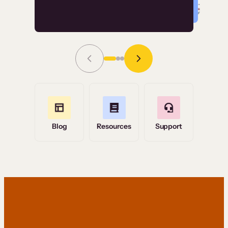
Read Story
Grace Tilmont
Flashpoint
Blog
Resources
Support