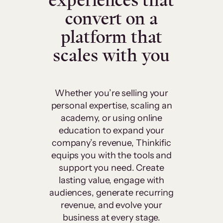
experiences that
convert on a
platform that
scales with you
Whether you’re selling your
personal expertise, scaling an
academy, or using online
education to expand your
company’s revenue, Thinkific
equips you with the tools and
support you need. Create
lasting value, engage with
audiences, generate recurring
revenue, and evolve your
business at every stage.