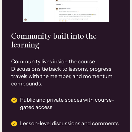
Community built into the
learning
Community lives inside the course.
Discussions tie back to lessons, progress
travels with the member, and momentum
compounds.
Public and private spaces with course-
gated access
Lesson-level discussions and comments