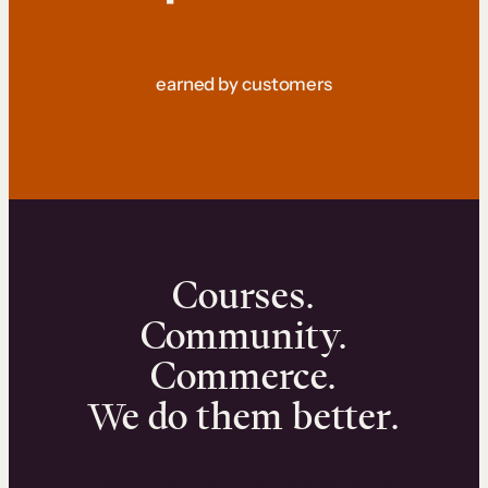
earned by customers
Courses.
Community.
Commerce.
We do them better.
We can help you launch and sell online