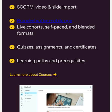
SCORM, video & slide import
Branded native mobile app
Live cohorts, self-paced, and blended
formats
Quizzes, assignments, and certificates
Learning paths and prerequisites
Learn more about Courses