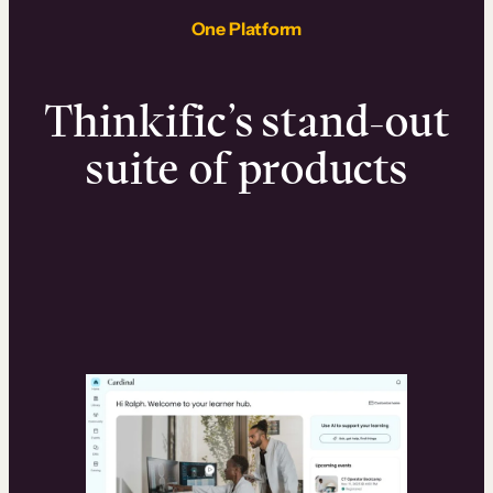
One Platform
Thinkific’s stand-out
suite of products