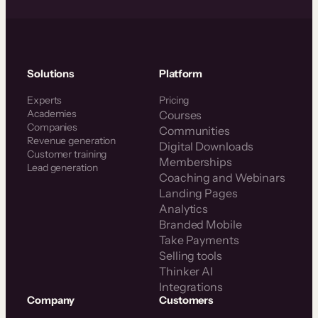
Solutions
Platform
Experts
Pricing
Academies
Courses
Companies
Communities
Revenue generation
Digital Downloads
Customer training
Memberships
Lead generation
Coaching and Webinars
Landing Pages
Analytics
Branded Mobile
Take Payments
Selling tools
Thinker AI
Integrations
Company
Customers