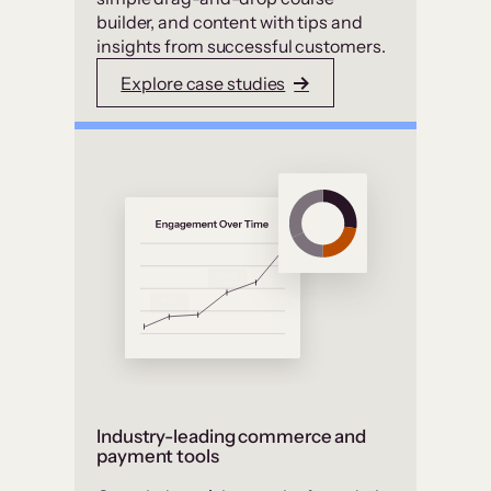
builder, and content with tips and
insights from successful customers.
Explore case studies
Industry-leading commerce and
payment tools