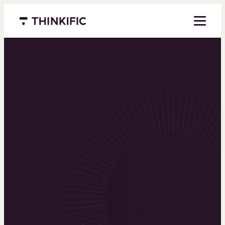
Menu closed
Powering the
world’s top
learning
businesses
Thinkific is an online course platform that helps
you create, market, and sell learning products in