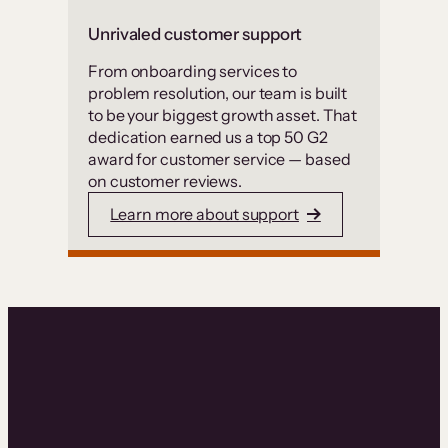
Unrivaled customer support
From onboarding services to
problem resolution, our team is built
to be your biggest growth asset. That
dedication earned us a top 50 G2
award for customer service — based
on customer reviews.
Learn more about support