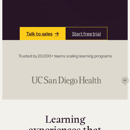
one place. Build courses with a drag-and-drop
editor, add communities and memberships, and
accept payments instantly.
Talk to sales
Start free trial
Trusted by 20,000+ teams scaling learning programs
Learning