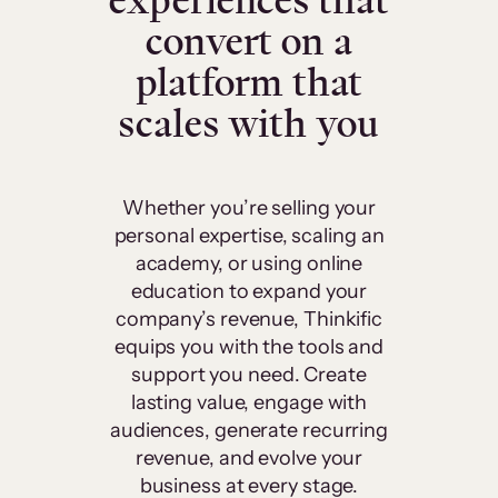
experiences that
convert on a
platform that
scales with you
Whether you’re selling your
personal expertise, scaling an
academy, or using online
education to expand your
company’s revenue, Thinkific
equips you with the tools and
support you need. Create
lasting value, engage with
audiences, generate recurring
revenue, and evolve your
business at every stage.