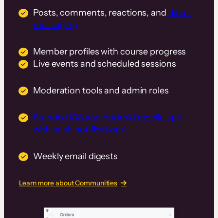
Posts, comments, reactions, and
direct
messaging
Member profiles with course progress
Live events and scheduled sessions
Moderation tools and admin roles
Branded iOS and Android mobile app
with push notifications
Weekly email digests
Learn more about Communities