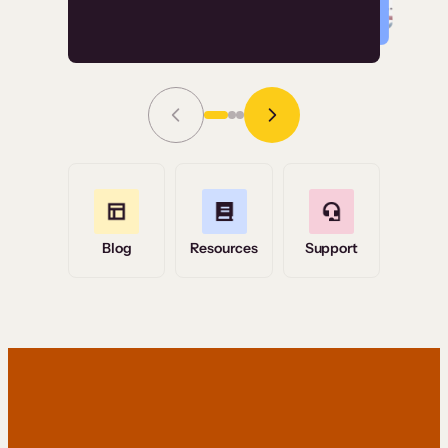
Read Story
Grace Tilmont
Flashpoint
Blog
Resources
Support