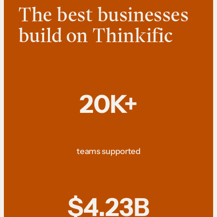
The best businesses
build on Thinkific
20K+
teams supported
$4.23B