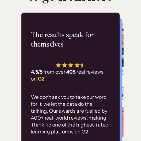
Flashpoint
The results speak for
themselves
“Using Thinkific Plus
has allowed us to
4.5/5
from over
405
real reviews
employ our customer
on
G2
education at scale.
Customer
Without it, it would
We don’t ask you to take our word
examples
for it, we let the data do the
have taken an
talking. Our awards are fuelled by
immense amount of
400+ real-world reviews, making
resources to train our
Thinkific one of the highest-rated
High-converting sites built on
learning platforms on G2.
user base.”
Thinkific