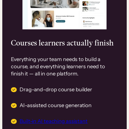
Courses learners actually finish
Everything your team needs to build a
course, and everything learners need to
finish it — all in one platform.
Drag-and-drop course builder
AI-assisted course generation
Built-in AI teaching assistant