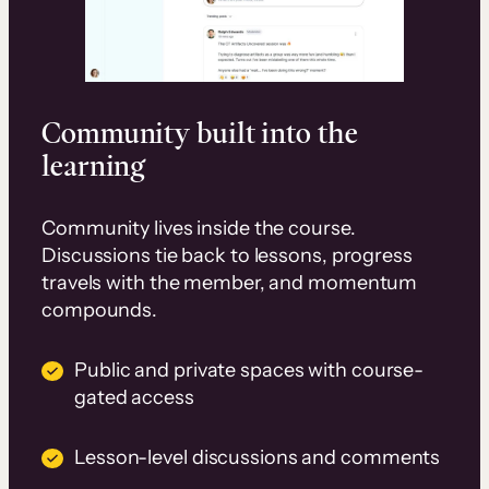
Community built into the
learning
Community lives inside the course.
Discussions tie back to lessons, progress
travels with the member, and momentum
compounds.
Public and private spaces with course-
gated access
Lesson-level discussions and comments