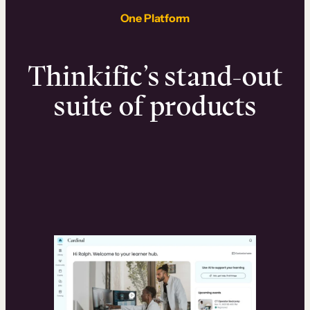
One Platform
Thinkific’s stand-out
suite of products