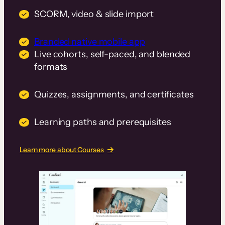
SCORM, video & slide import
Branded native mobile app
Live cohorts, self-paced, and blended
formats
Quizzes, assignments, and certificates
Learning paths and prerequisites
Learn more about Courses