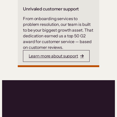
Unrivaled customer support
From onboarding services to
problem resolution, our team is built
to be your biggest growth asset. That
dedication earned us a top 50 G2
award for customer service — based
on customer reviews.
Learn more about support