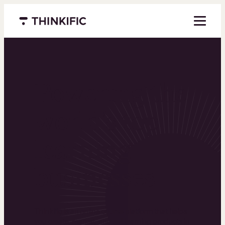
Menu closed
Powering the
world’s top
learning
businesses
Thinkific is an online course platform that helps
you create, market, and sell learning products in