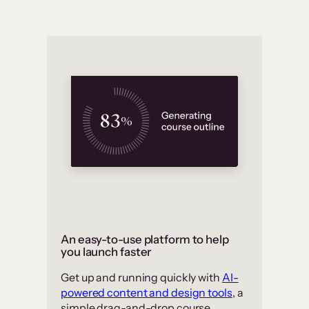
An easy-to-use platform to help
you launch faster
Get up and running quickly with
AI-
powered content and design tools
, a
simple drag-and-drop course