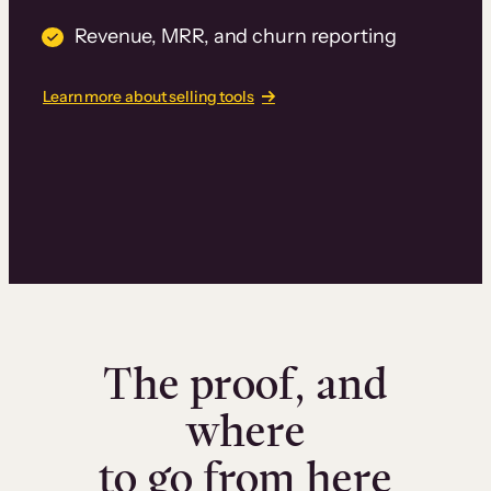
Revenue, MRR, and churn reporting
Learn more about selling tools
The proof, and
where
to go from here