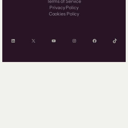
Terms of Service
Privacy Policy
Cookies Policy
LinkedIn
X
YouTube
Instagram
Facebook
TikTok