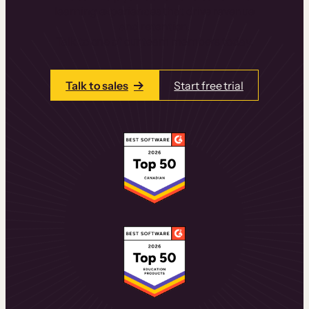
learning experiences that drive revenue
and retention.
Talk to one of our team members today.
Talk to sales
Start free trial