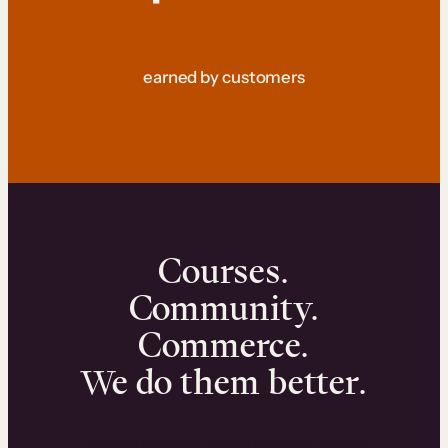
earned by customers
Courses.
Community.
Commerce.
We do them better.
We can help you launch and sell online