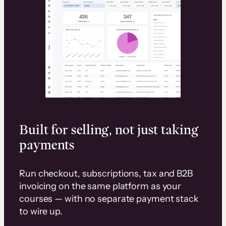
Built for selling, not just taking
payments
Run checkout, subscriptions, tax and B2B
invoicing on the same platform as your
courses — with no separate payment stack
to wire up.