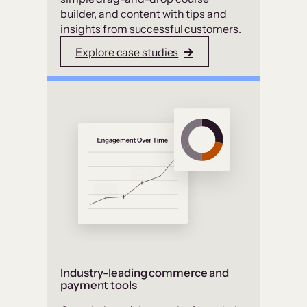
builder, and content with tips and
insights from successful customers.
Explore case studies
Industry-leading commerce and
payment tools