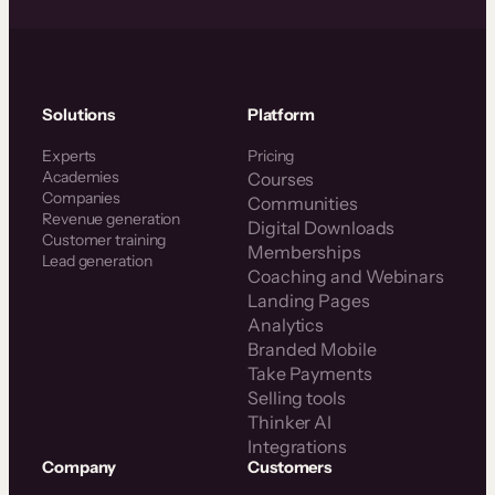
Solutions
Platform
Experts
Pricing
Academies
Courses
Companies
Communities
Revenue generation
Digital Downloads
Customer training
Memberships
Lead generation
Coaching and Webinars
Landing Pages
Analytics
Branded Mobile
Take Payments
Selling tools
Thinker AI
Integrations
Company
Customers