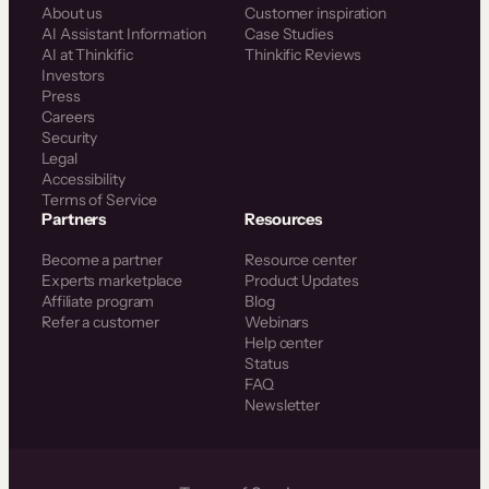
About us
Customer inspiration
AI Assistant Information
Case Studies
AI at Thinkific
Thinkific Reviews
Investors
Press
Careers
Security
Legal
Accessibility
Terms of Service
Partners
Resources
Become a partner
Resource center
Experts marketplace
Product Updates
Affiliate program
Blog
Refer a customer
Webinars
Help center
Status
FAQ
Newsletter