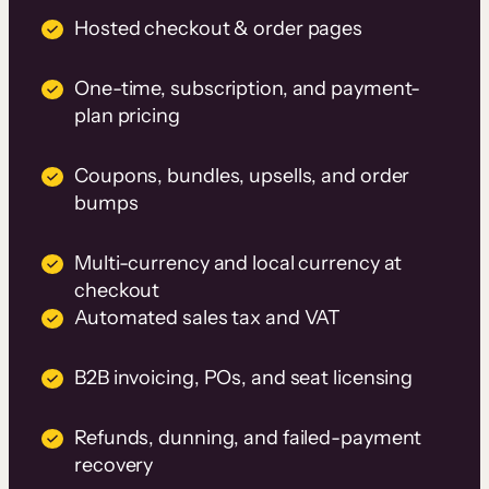
Hosted checkout & order pages
One-time, subscription, and payment-
plan pricing
Coupons, bundles, upsells, and order
bumps
Multi-currency and local currency at
checkout
Automated sales tax and VAT
B2B invoicing, POs, and seat licensing
Refunds, dunning, and failed-payment
recovery