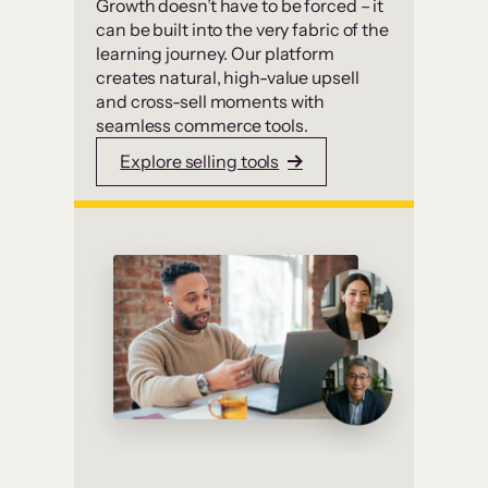
Growth doesn’t have to be forced – it
can be built into the very fabric of the
learning journey. Our platform
creates natural, high-value upsell
and cross-sell moments with
seamless commerce tools.
Explore selling tools