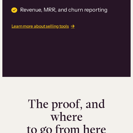
Revenue, MRR, and churn reporting
Learn more about selling tools
The proof, and
where
to go from here