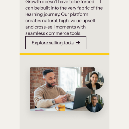
Growth doesn’t have to be forced – it
can be built into the very fabric of the
learning journey. Our platform
creates natural, high-value upsell
and cross-sell moments with
seamless commerce tools.
Explore selling tools