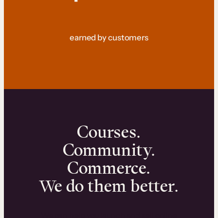
earned by customers
Courses.
Community.
Commerce.
We do them better.
We can help you launch and sell online