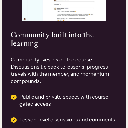
Community built into the
learning
Community lives inside the course.
Discussions tie back to lessons, progress
travels with the member, and momentum
compounds.
Public and private spaces with course-
gated access
Lesson-level discussions and comments