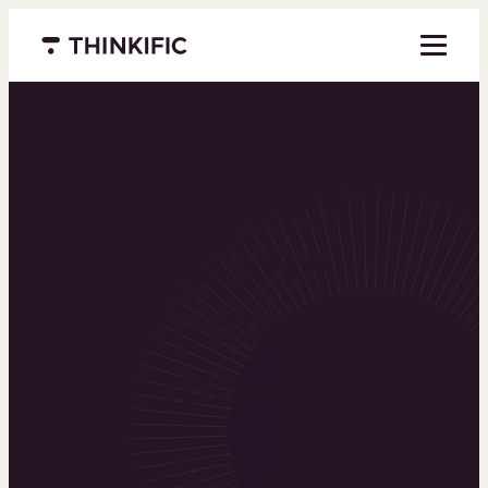
Menu closed
Powering the
world’s top
learning
businesses
Thinkific is an online course platform that helps
you create, market, and sell learning products in