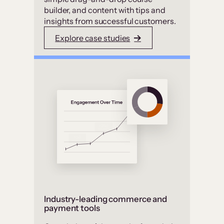
builder, and content with tips and
insights from successful customers.
Explore case studies
Industry-leading commerce and
payment tools