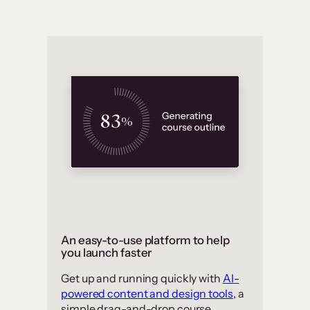
An easy-to-use platform to help
you launch faster
Get up and running quickly with
AI-
powered content and design tools
, a
simple drag-and-drop course