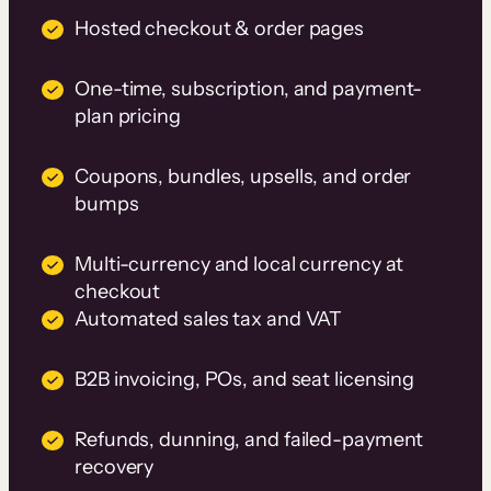
Hosted checkout & order pages
One-time, subscription, and payment-
plan pricing
Coupons, bundles, upsells, and order
bumps
Multi-currency and local currency at
checkout
Automated sales tax and VAT
B2B invoicing, POs, and seat licensing
Refunds, dunning, and failed-payment
recovery