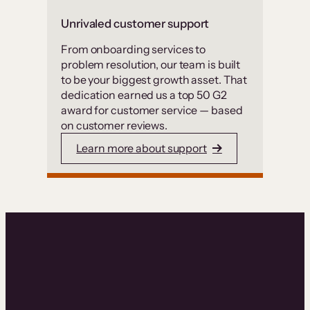
Unrivaled customer support
From onboarding services to
problem resolution, our team is built
to be your biggest growth asset. That
dedication earned us a top 50 G2
award for customer service — based
on customer reviews.
Learn more about support