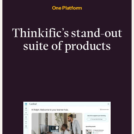
One Platform
Thinkific’s stand-out
suite of products