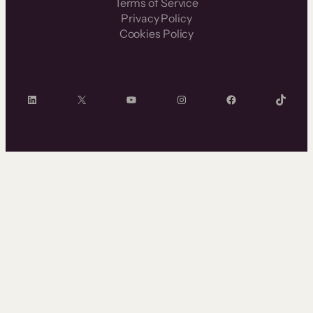
Terms of Service
Privacy Policy
Cookies Policy
LinkedIn
X
YouTube
Instagram
Facebook
TikTok