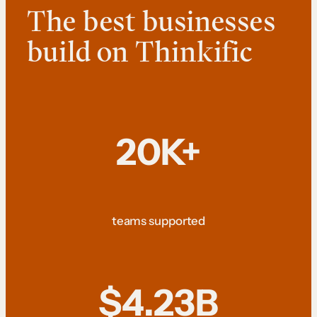
The best businesses
build on Thinkific
20K+
teams supported
$4.23B