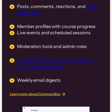
Posts, comments, reactions, and
direct
messaging
Member profiles with course progress
Live events and scheduled sessions
Moderation tools and admin roles
Branded iOS and Android mobile app
with push notifications
Weekly email digests
Learn more about Communities