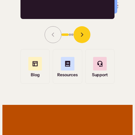
Read Story
Grace Tilmont
Flashpoint
Blog
Resources
Support