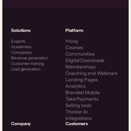
Solutions
Platform
Experts
Pricing
Academies
Courses
Companies
Communities
Revenue generation
Digital Downloads
Customer training
Memberships
Lead generation
Coaching and Webinars
Landing Pages
Analytics
Branded Mobile
Take Payments
Selling tools
Thinker AI
Integrations
Company
Customers