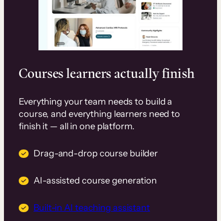
Courses learners actually finish
Everything your team needs to build a
course, and everything learners need to
finish it — all in one platform.
Drag-and-drop course builder
AI-assisted course generation
Built-in AI teaching assistant