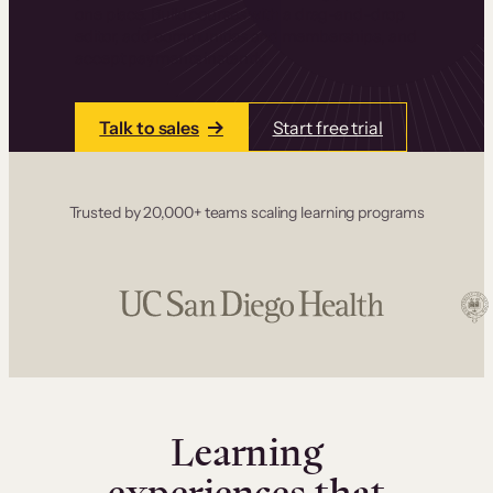
one place. Build courses with a drag-and-drop
editor, add communities and memberships, and
accept payments instantly.
Talk to sales
Start free trial
Trusted by 20,000+ teams scaling learning programs
Learning