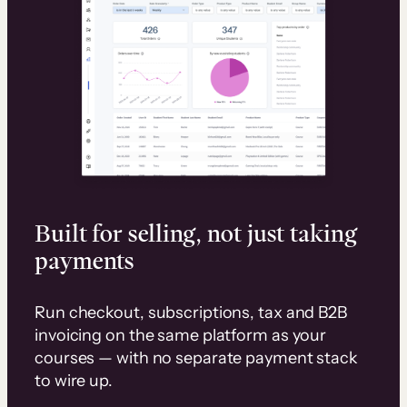
Built for selling, not just taking
payments
Run checkout, subscriptions, tax and B2B
invoicing on the same platform as your
courses — with no separate payment stack
to wire up.