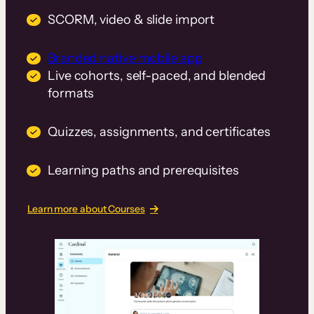
SCORM, video & slide import
Branded native mobile app
Live cohorts, self-paced, and blended
formats
Quizzes, assignments, and certificates
Learning paths and prerequisites
Learn more about Courses