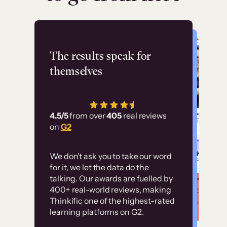
Flashpoint
The results speak for
themselves
“Using Thinkific Plus
has allowed us to
4.5/5
from over
405
real reviews
employ our customer
on
G2
education at scale.
Customer
Without it, it would
We don’t ask you to take our word
examples
for it, we let the data do the
have taken an
talking. Our awards are fuelled by
immense amount of
400+ real-world reviews, making
resources to train our
Thinkific one of the highest-rated
High-converting sites built on
learning platforms on G2.
user base.”
Thinkific