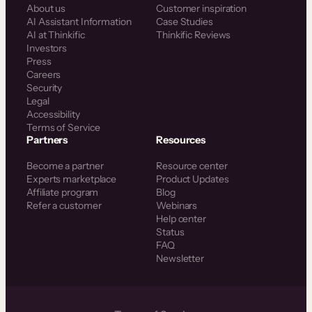
About us
Customer inspiration
AI Assistant Information
Case Studies
AI at Thinkific
Thinkific Reviews
Investors
Press
Careers
Security
Legal
Accessibility
Terms of Service
Partners
Resources
Become a partner
Resource center
Experts marketplace
Product Updates
Affiliate program
Blog
Refer a customer
Webinars
Help center
Status
FAQ
Newsletter