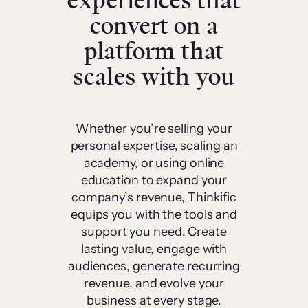
experiences that
convert on a
platform that
scales with you
Whether you’re selling your
personal expertise, scaling an
academy, or using online
education to expand your
company’s revenue, Thinkific
equips you with the tools and
support you need. Create
lasting value, engage with
audiences, generate recurring
revenue, and evolve your
business at every stage.