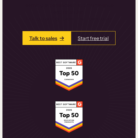
learning experiences that drive revenue
and retention.
Talk to one of our team members today.
Talk to sales
Start free trial