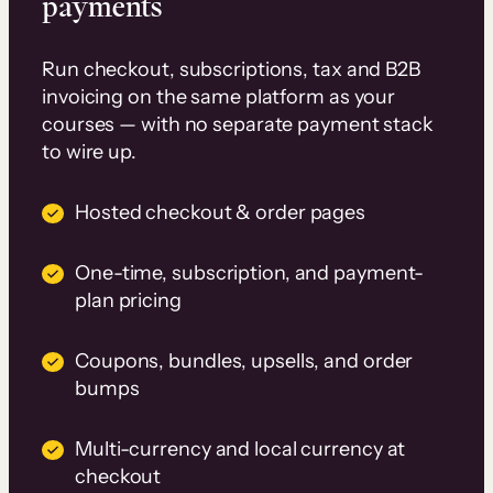
payments
Run checkout, subscriptions, tax and B2B
invoicing on the same platform as your
courses — with no separate payment stack
to wire up.
Hosted checkout & order pages
One-time, subscription, and payment-
plan pricing
Coupons, bundles, upsells, and order
bumps
Multi-currency and local currency at
checkout