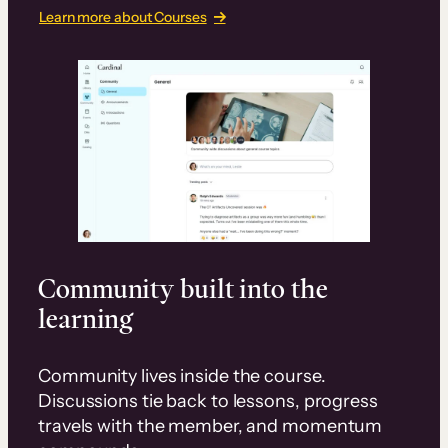
Learn more about Courses
Community built into the
learning
Community lives inside the course.
Discussions tie back to lessons, progress
travels with the member, and momentum