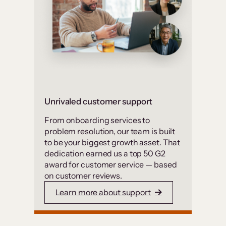
Unrivaled customer support
From onboarding services to
problem resolution, our team is built
to be your biggest growth asset. That
dedication earned us a top 50 G2
award for customer service — based
on customer reviews.
Learn more about support