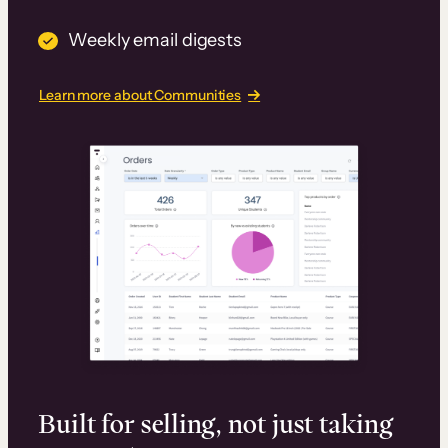
Weekly email digests
Learn more about Communities
Built for selling, not just taking