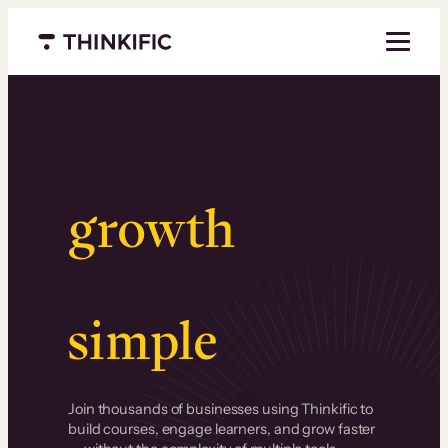
Menu closed
Serious
growth
.
Surprisingly
simple
.
Join thousands of businesses using Thinkific to
build courses, engage learners, and grow faster