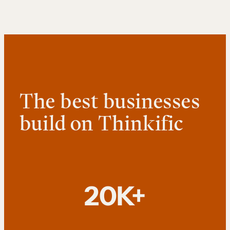
The best businesses
build on Thinkific
20K+