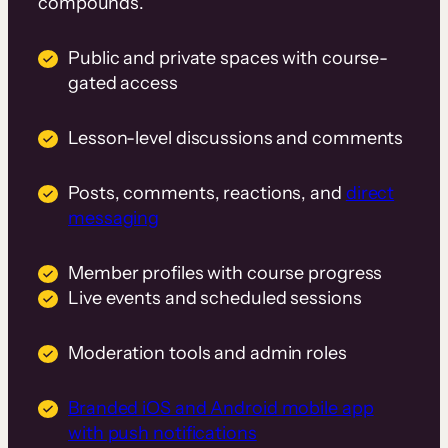
compounds.
Public and private spaces with course-
gated access
Lesson-level discussions and comments
Posts, comments, reactions, and
direct
messaging
Member profiles with course progress
Live events and scheduled sessions
Moderation tools and admin roles
Branded iOS and Android mobile app
with push notifications