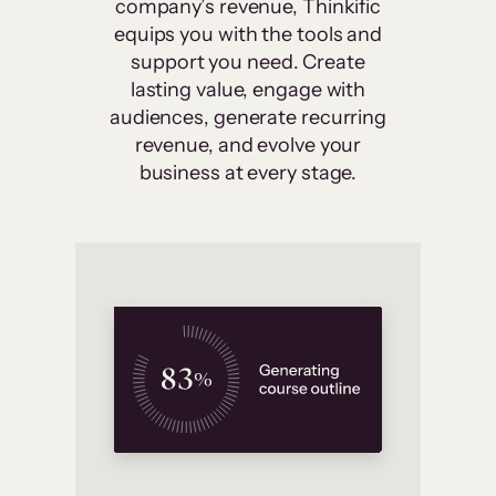
company’s revenue, Thinkific
equips you with the tools and
support you need. Create
lasting value, engage with
audiences, generate recurring
revenue, and evolve your
business at every stage.