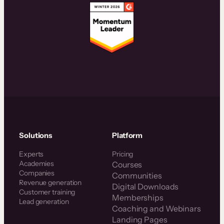
Solutions
Platform
Experts
Pricing
Academies
Courses
Companies
Communities
Revenue generation
Digital Downloads
Customer training
Memberships
Lead generation
Coaching and Webinars
Landing Pages