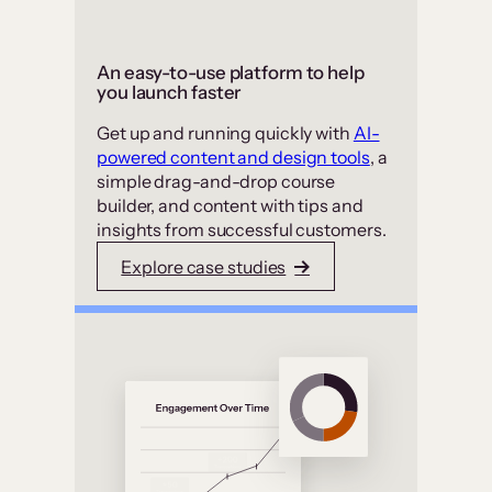
An easy-to-use platform to help
you launch faster
Get up and running quickly with
AI-
powered content and design tools
, a
simple drag-and-drop course
builder, and content with tips and
insights from successful customers.
Explore case studies