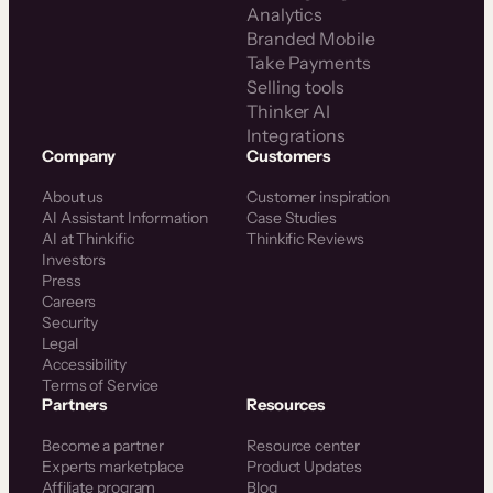
Analytics
Branded Mobile
Take Payments
Selling tools
Thinker AI
Integrations
Company
Customers
About us
Customer inspiration
AI Assistant Information
Case Studies
AI at Thinkific
Thinkific Reviews
Investors
Press
Careers
Security
Legal
Accessibility
Terms of Service
Partners
Resources
Become a partner
Resource center
Experts marketplace
Product Updates
Affiliate program
Blog