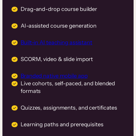
Drag-and-drop course builder
AI-assisted course generation
Built-in AI teaching assistant
SCORM, video & slide import
Branded native mobile app
Live cohorts, self-paced, and blended
formats
Quizzes, assignments, and certificates
Learning paths and prerequisites