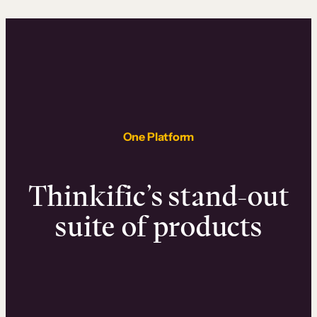
One Platform
Thinkific’s stand-out
suite of products