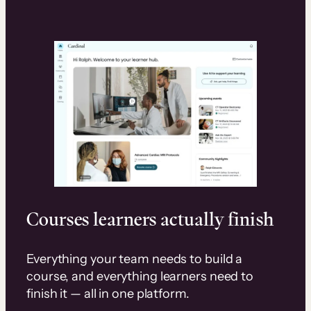
Courses learners actually finish
Everything your team needs to build a
course, and everything learners need to
finish it — all in one platform.