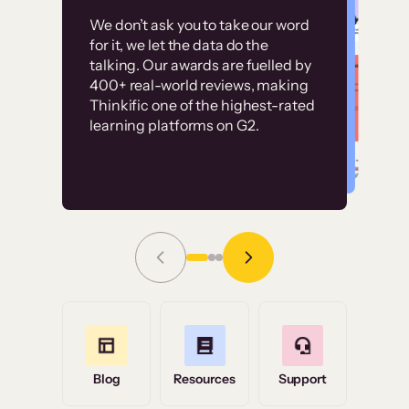
Customer
Without it, it would
We don’t ask you to take our word
examples
for it, we let the data do the
have taken an
talking. Our awards are fuelled by
immense amount of
400+ real-world reviews, making
resources to train our
Thinkific one of the highest-rated
High-converting sites built on
learning platforms on G2.
user base.”
Thinkific
Read Story
Grace Tilmont
Flashpoint
Blog
Resources
Support