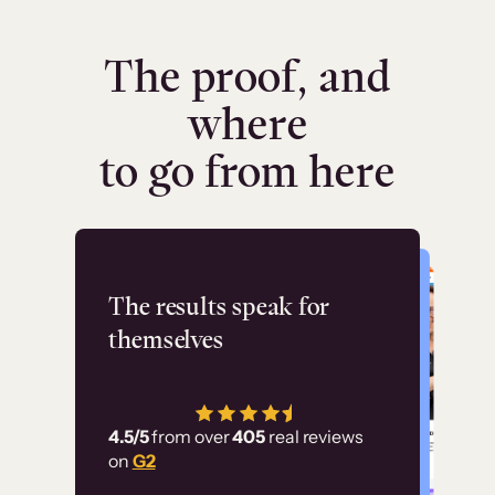
The proof, and
where
to go from here
Flashpoint
The results speak for
themselves
“Using Thinkific Plus
has allowed us to
4.5/5
from over
405
real reviews
employ our customer
on
G2
education at scale.