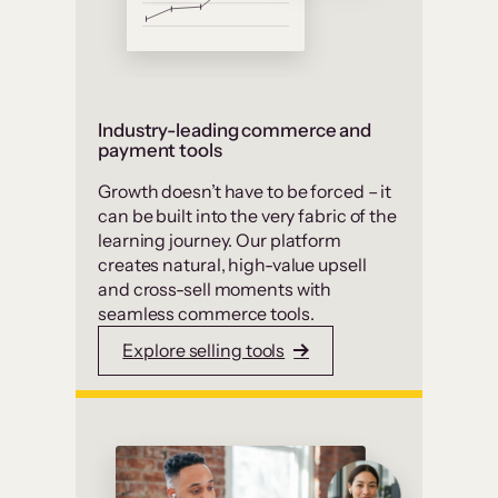
Industry-leading commerce and
payment tools
Growth doesn’t have to be forced – it
can be built into the very fabric of the
learning journey. Our platform
creates natural, high-value upsell
and cross-sell moments with
seamless commerce tools.
Explore selling tools