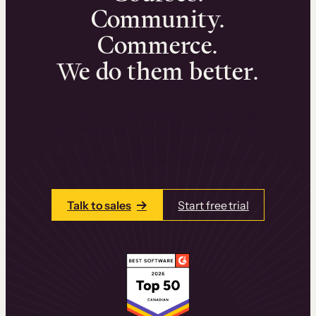
Community.
Commerce.
We do them better.
We can help you launch and sell online
learning experiences that drive revenue
and retention.
Talk to one of our team members today.
Talk to sales
Start free trial