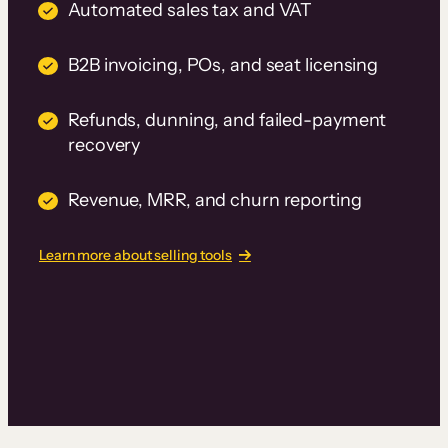
Automated sales tax and VAT
B2B invoicing, POs, and seat licensing
Refunds, dunning, and failed-payment
recovery
Revenue, MRR, and churn reporting
Learn more about selling tools