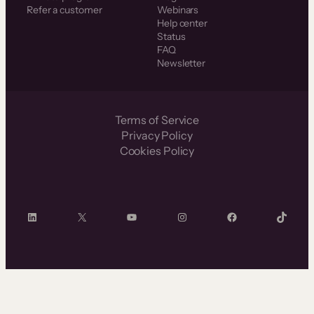
Refer a customer
Webinars
Help center
Status
FAQ
Newsletter
Terms of Service
Privacy Policy
Cookies Policy
LinkedIn
X
YouTube
Instagram
Facebook
TikTok