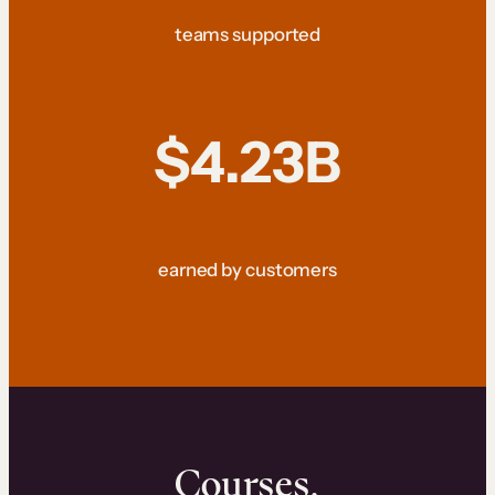
teams supported
$4.23B
earned by customers
Courses.