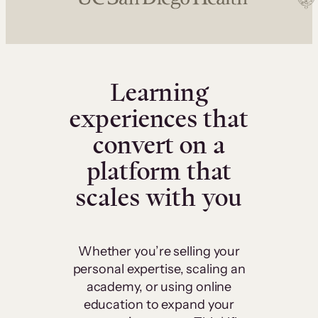
Learning
experiences that
convert on a
platform that
scales with you
Whether you’re selling your
personal expertise, scaling an
academy, or using online
education to expand your