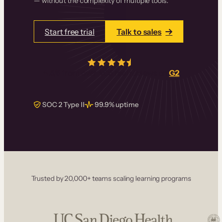
— without the complexity of multiple tools.
Start free trial
Talk to sales
4.5/5
from over
405
real reviews on
G2
SOC 2 Type II
99.9% uptime
Trusted by 20,000+ teams scaling learning programs