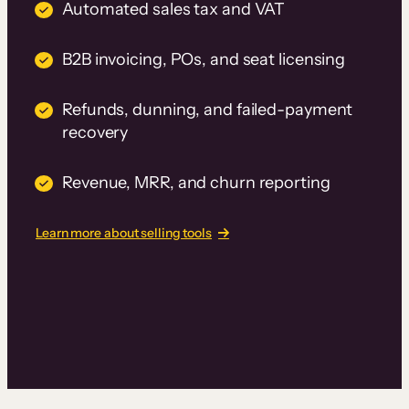
Automated sales tax and VAT
B2B invoicing, POs, and seat licensing
Refunds, dunning, and failed-payment
recovery
Revenue, MRR, and churn reporting
Learn more about selling tools