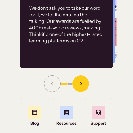
Customer
Without it, it would
We don’t ask you to take our word
examples
for it, we let the data do the
have taken an
talking. Our awards are fuelled by
immense amount of
400+ real-world reviews, making
resources to train our
Thinkific one of the highest-rated
High-converting sites built on
learning platforms on G2.
user base.”
Thinkific
Read Story
Grace Tilmont
Flashpoint
Blog
Resources
Support