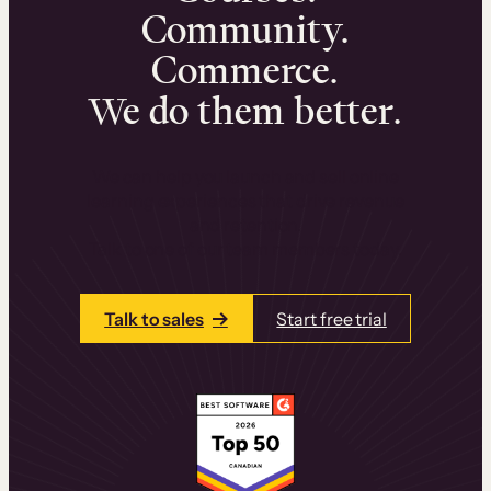
Community.
Commerce.
We do them better.
We can help you launch and sell online
learning experiences that drive revenue
and retention.
Talk to one of our team members today.
Talk to sales
Start free trial