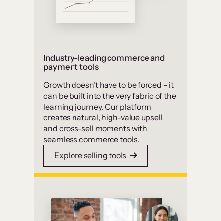
Industry-leading commerce and
payment tools
Growth doesn’t have to be forced – it
can be built into the very fabric of the
learning journey. Our platform
creates natural, high-value upsell
and cross-sell moments with
seamless commerce tools.
Explore selling tools