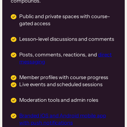
compounds.
Public and private spaces with course-
gated access
Lesson-level discussions and comments
Posts, comments, reactions, and
direct
messaging
Member profiles with course progress
Live events and scheduled sessions
Moderation tools and admin roles
Branded iOS and Android mobile app
with push notifications