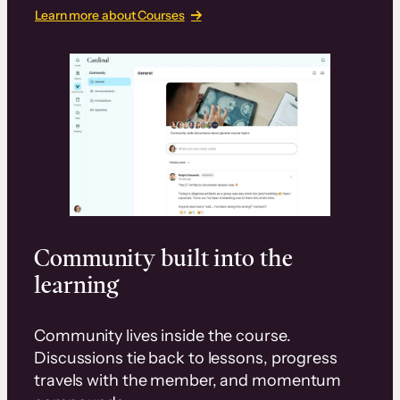
Learn more about Courses
Community built into the
learning
Community lives inside the course.
Discussions tie back to lessons, progress
travels with the member, and momentum