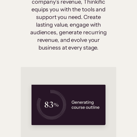
company’s revenue, Thinkific
equips you with the tools and
support you need. Create
lasting value, engage with
audiences, generate recurring
revenue, and evolve your
business at every stage.