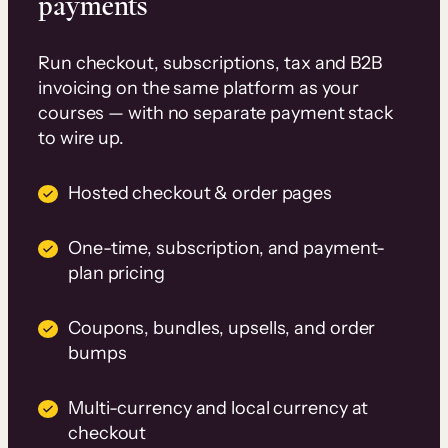
payments
Run checkout, subscriptions, tax and B2B
invoicing on the same platform as your
courses — with no separate payment stack
to wire up.
Hosted checkout & order pages
One-time, subscription, and payment-
plan pricing
Coupons, bundles, upsells, and order
bumps
Multi-currency and local currency at
checkout