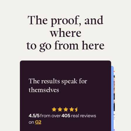
The proof, and
where
to go from here
Flashpoint
The results speak for
themselves
“Using Thinkific Plus
has allowed us to
4.5/5
from over
405
real reviews
employ our customer
on
G2
education at scale.