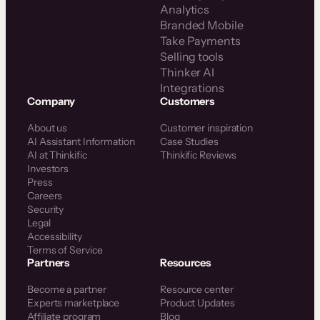
Analytics
Branded Mobile
Take Payments
Selling tools
Thinker AI
Integrations
Company
Customers
About us
Customer inspiration
AI Assistant Information
Case Studies
AI at Thinkific
Thinkific Reviews
Investors
Press
Careers
Security
Legal
Accessibility
Terms of Service
Partners
Resources
Become a partner
Resource center
Experts marketplace
Product Updates
Affiliate program
Blog