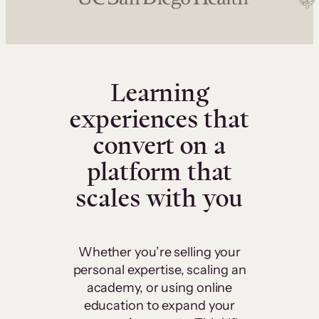
Learning
experiences that
convert on a
platform that
scales with you
Whether you’re selling your
personal expertise, scaling an
academy, or using online
education to expand your