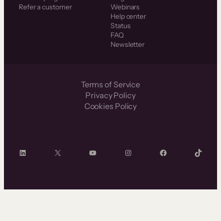
Refer a customer
Webinars
Help center
Status
FAQ
Newsletter
Terms of Service
Privacy Policy
Cookies Policy
LinkedIn
X
YouTube
Instagram
Facebook
TikTok