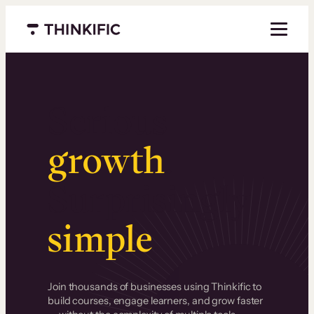
Menu closed
Serious
growth
.
Surprisingly
simple
.
Join thousands of businesses using Thinkific to
build courses, engage learners, and grow faster