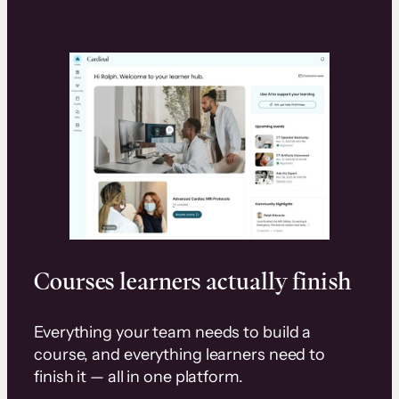
Courses learners actually finish
Everything your team needs to build a
course, and everything learners need to
finish it — all in one platform.