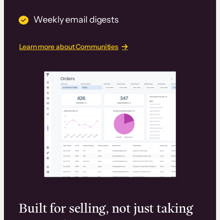
Weekly email digests
Learn more about Communities
Built for selling, not just taking