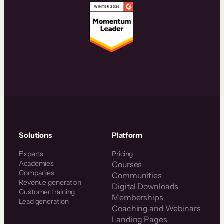
Solutions
Platform
Experts
Pricing
Academies
Courses
Companies
Communities
Revenue generation
Digital Downloads
Customer training
Memberships
Lead generation
Coaching and Webinars
Landing Pages