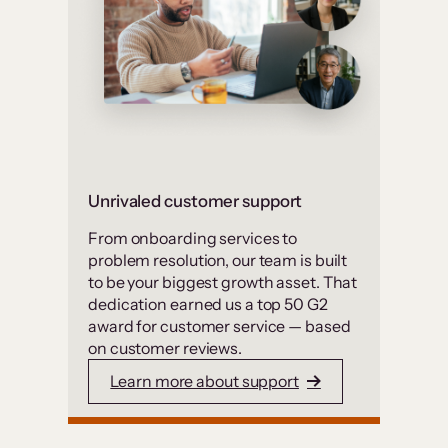
Unrivaled customer support
From onboarding services to
problem resolution, our team is built
to be your biggest growth asset. That
dedication earned us a top 50 G2
award for customer service — based
on customer reviews.
Learn more about support