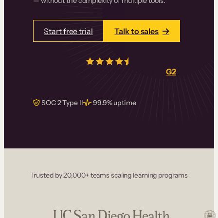
— without the complexity of multiple tools.
Start free trial
Talk to sales
4.5/5
from over
405
real reviews on
G2
SOC 2 Type II
99.9% uptime
Trusted by 20,000+ teams scaling learning programs