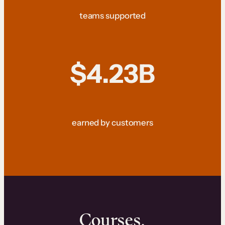
teams supported
$4.23B
earned by customers
Courses.