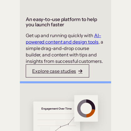
An easy-to-use platform to help
you launch faster
Get up and running quickly with
AI-
powered content and design tools
, a
simple drag-and-drop course
builder, and content with tips and
insights from successful customers.
Explore case studies