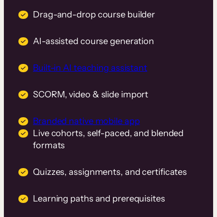
Drag-and-drop course builder
AI-assisted course generation
Built-in AI teaching assistant
SCORM, video & slide import
Branded native mobile app
Live cohorts, self-paced, and blended
formats
Quizzes, assignments, and certificates
Learning paths and prerequisites