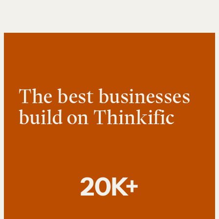
The best businesses
build on Thinkific
20K+