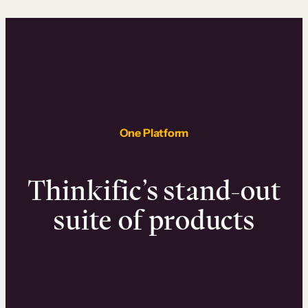
One Platform
Thinkific’s stand-out
suite of products