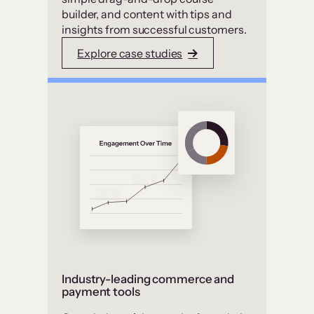
builder, and content with tips and
insights from successful customers.
Explore case studies
Industry-leading commerce and
payment tools