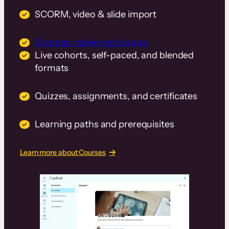
SCORM, video & slide import
Branded native mobile app
Live cohorts, self-paced, and blended
formats
Quizzes, assignments, and certificates
Learning paths and prerequisites
Learn more about Courses