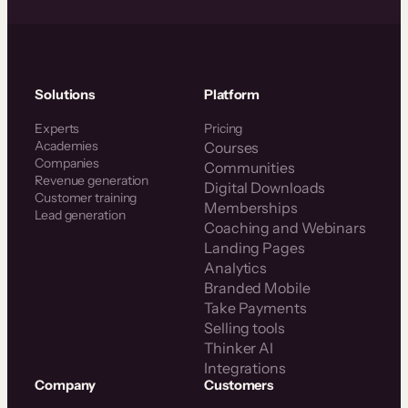
Solutions
Platform
Experts
Pricing
Academies
Courses
Companies
Communities
Revenue generation
Digital Downloads
Customer training
Memberships
Lead generation
Coaching and Webinars
Landing Pages
Analytics
Branded Mobile
Take Payments
Selling tools
Thinker AI
Integrations
Company
Customers