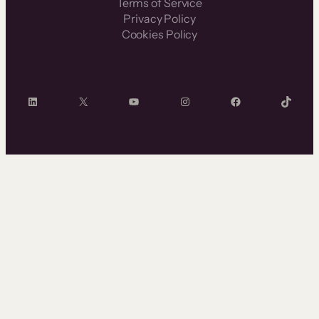
Terms of Service
Privacy Policy
Cookies Policy
LinkedIn
X
YouTube
Instagram
Facebook
TikTok