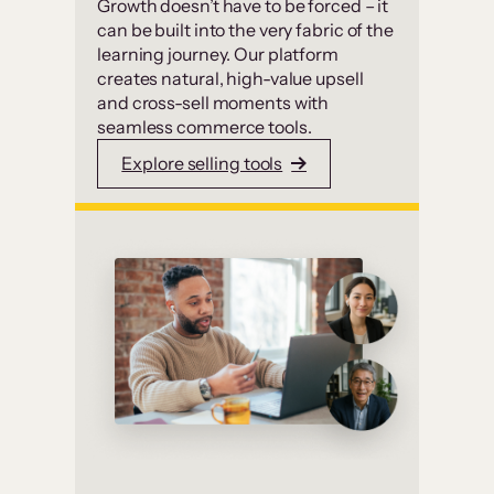
Growth doesn’t have to be forced – it
can be built into the very fabric of the
learning journey. Our platform
creates natural, high-value upsell
and cross-sell moments with
seamless commerce tools.
Explore selling tools