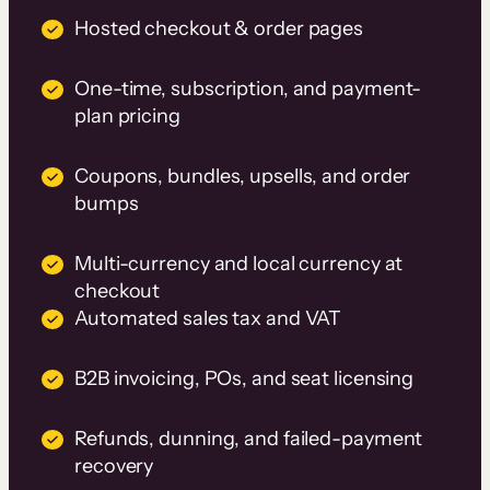
Hosted checkout & order pages
One-time, subscription, and payment-
plan pricing
Coupons, bundles, upsells, and order
bumps
Multi-currency and local currency at
checkout
Automated sales tax and VAT
B2B invoicing, POs, and seat licensing
Refunds, dunning, and failed-payment
recovery