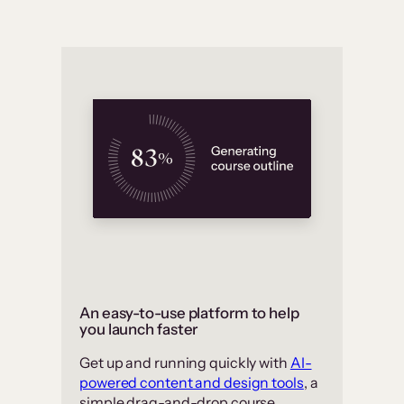
An easy-to-use platform to help
you launch faster
Get up and running quickly with
AI-
powered content and design tools
, a
simple drag-and-drop course