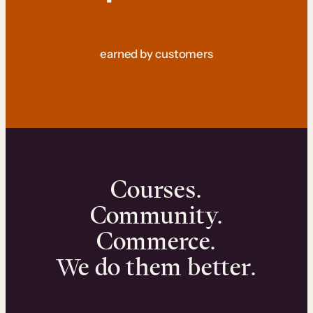
earned by customers
Courses.
Community.
Commerce.
We do them better.
We can help you launch and sell online