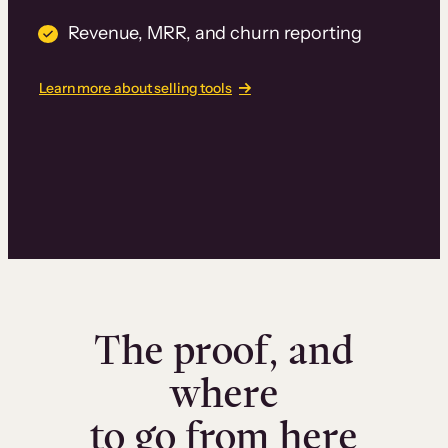
Revenue, MRR, and churn reporting
Learn more about selling tools
The proof, and
where
to go from here