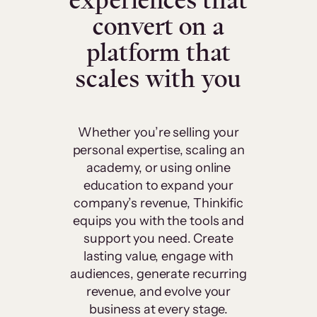
experiences that
convert on a
platform that
scales with you
Whether you’re selling your
personal expertise, scaling an
academy, or using online
education to expand your
company’s revenue, Thinkific
equips you with the tools and
support you need. Create
lasting value, engage with
audiences, generate recurring
revenue, and evolve your
business at every stage.