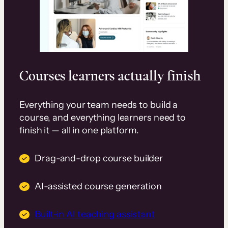
Courses learners actually finish
Everything your team needs to build a
course, and everything learners need to
finish it — all in one platform.
Drag-and-drop course builder
AI-assisted course generation
Built-in AI teaching assistant