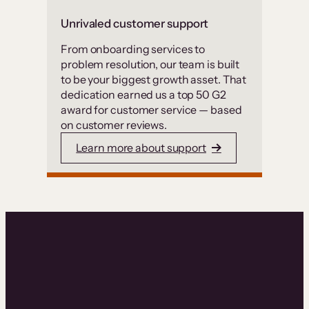
Unrivaled customer support
From onboarding services to
problem resolution, our team is built
to be your biggest growth asset. That
dedication earned us a top 50 G2
award for customer service — based
on customer reviews.
Learn more about support