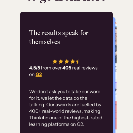
Flashpoint
The results speak for
themselves
“Using Thinkific Plus
has allowed us to
4.5/5
from over
405
real reviews
employ our customer
on
G2
education at scale.
Customer
Without it, it would
We don’t ask you to take our word
examples
for it, we let the data do the
have taken an
talking. Our awards are fuelled by
immense amount of
400+ real-world reviews, making
resources to train our
Thinkific one of the highest-rated
High-converting sites built on
learning platforms on G2.
user base.”
Thinkific