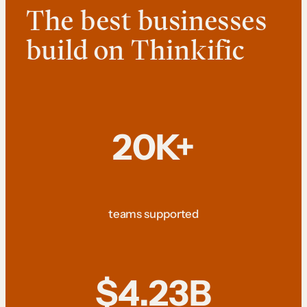
The best businesses
build on Thinkific
20K+
teams supported
$4.23B