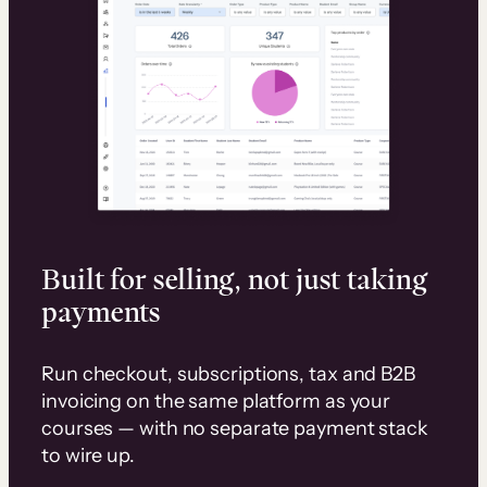
Built for selling, not just taking
payments
Run checkout, subscriptions, tax and B2B
invoicing on the same platform as your
courses — with no separate payment stack
to wire up.