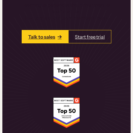
learning experiences that drive revenue
and retention.
Talk to one of our team members today.
Talk to sales
Start free trial