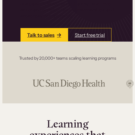
one place. Build courses with a drag-and-drop
editor, add communities and memberships, and
accept payments instantly.
Talk to sales
Start free trial
Trusted by 20,000+ teams scaling learning programs
Learning