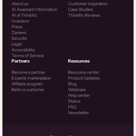
About us
Customer inspiration
AI Assistant Information
Case Studies
AI at Thinkific
Thinkific Reviews
Investors
Press
Careers
Security
Legal
Accessibility
Terms of Service
Partners
Resources
Become a partner
Resource center
Experts marketplace
Product Updates
Affiliate program
Blog
Refer a customer
Webinars
Help center
Status
FAQ
Newsletter