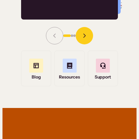
Read Story
Grace Tilmont
Flashpoint
Blog
Resources
Support