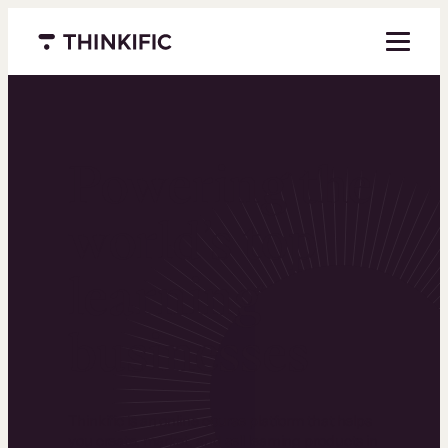
Menu closed
Powering the
world’s top
learning
businesses
Thinkific is an online course platform that helps
you create, market, and sell learning products in