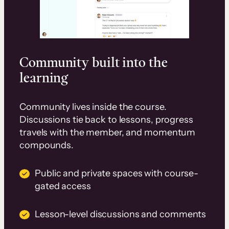
Community built into the
learning
Community lives inside the course.
Discussions tie back to lessons, progress
travels with the member, and momentum
compounds.
Public and private spaces with course-
gated access
Lesson-level discussions and comments