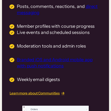
Posts, comments, reactions, and
direct
messaging
Member profiles with course progress
Live events and scheduled sessions
Moderation tools and admin roles
Branded iOS and Android mobile app
with push notifications
Weekly email digests
Learn more about Communities