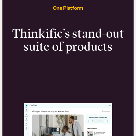
One Platform
Thinkific’s stand-out
suite of products