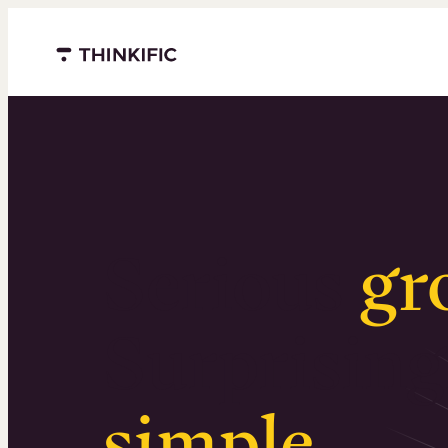
Menu closed
Serious
gr
Surprising
simple
.