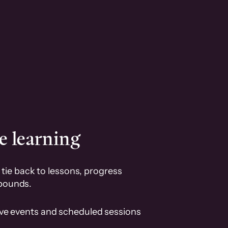
e learning
tie back to lessons, progress
pounds.
ive events and scheduled sessions