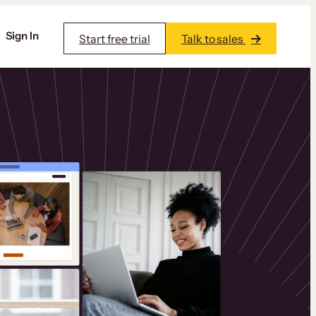
Sign In
Start free trial
Talk to sales