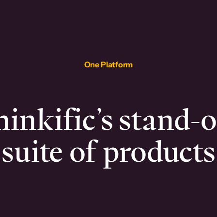
One Platform
inkific’s stand-
suite of products