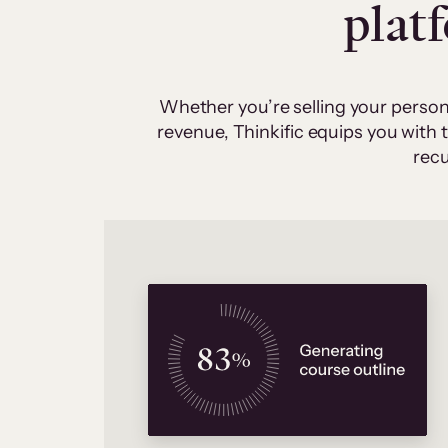
plat
Whether you’re selling your person
revenue, Thinkific equips you with
recu