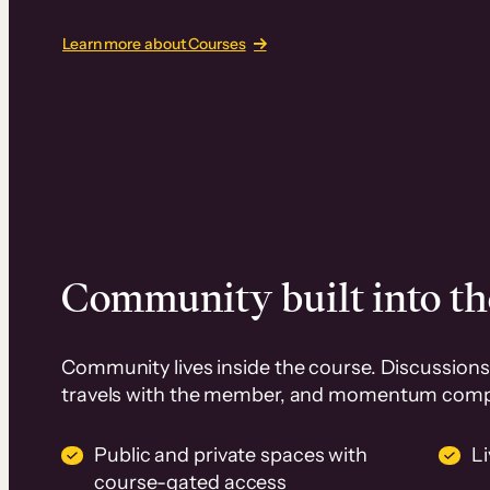
Learn more about Courses
Community built into th
Community lives inside the course. Discussions 
travels with the member, and momentum com
Public and private spaces with
L
course-gated access