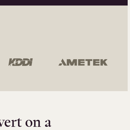
vert on a