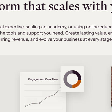
form that scales with
al expertise, scaling an academy, or using online edu
 the tools and support you need. Create lasting value,
rring revenue, and evolve your business at every stage