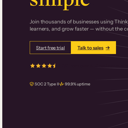
Join thousands of businesses using Thinki
learners, and grow faster — without the co
Start free trial
Talk to sales
4.5/5
from over
405
real reviews 
SOC 2 Type II
99.9% uptime