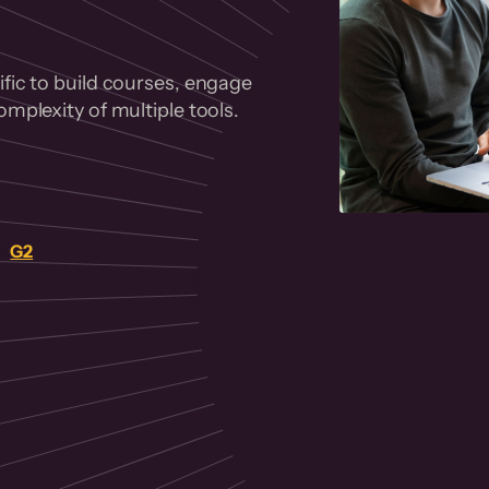
fic to build courses, engage
mplexity of multiple tools.
on
G2