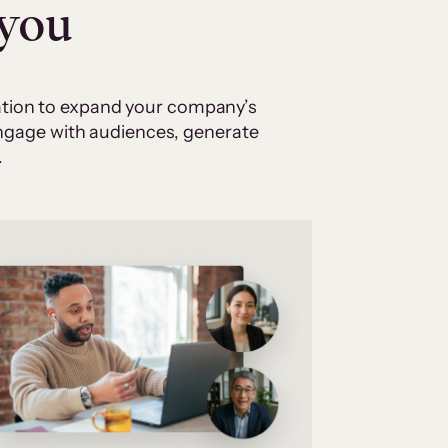
 you
cation to expand your company’s
 engage with audiences, generate
.