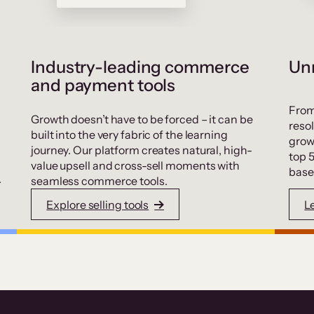
Industry-leading commerce
Unr
and payment tools
From
Growth doesn’t have to be forced – it can be
resol
built into the very fabric of the learning
grow
journey. Our platform creates natural, high-
top 
value upsell and cross-sell moments with
base
.
seamless commerce tools.
Explore selling tools
L