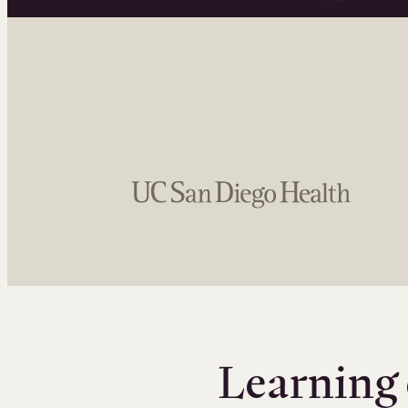
Learning 