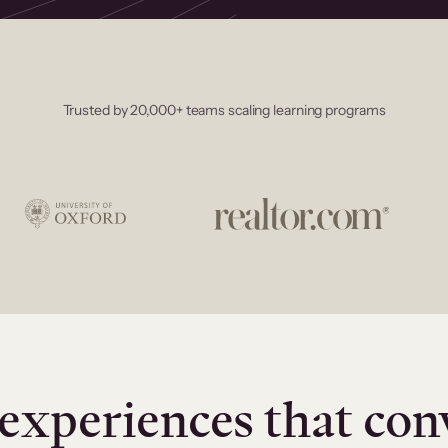
Trusted by 20,000+ teams scaling learning programs
experiences that con