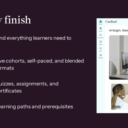
 finish
and everything learners need to
ve cohorts, self-paced, and blended
ormats
uizzes, assignments, and
rtificates
earning paths and prerequisites