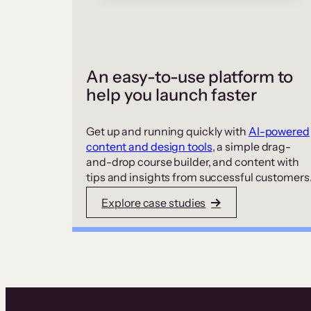
An easy-to-use platform to
help you launch faster
Get up and running quickly with
AI-powered
content and design tools
, a simple drag-
and-drop course builder, and content with
tips and insights from successful customers
Explore case studies