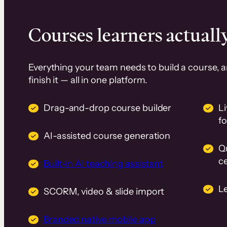
Courses learners actually
Everything your team needs to build a course, 
finish it — all in one platform.
Drag-and-drop course builder
Li
f
AI-assisted course generation
Q
ce
Built-in AI teaching assistant
L
SCORM, video & slide import
Branded native mobile app