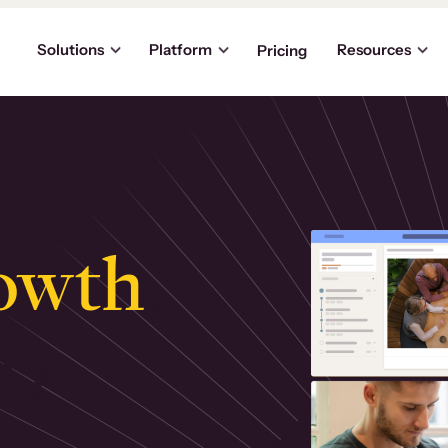
Solutions
Platform
Resources
Pricing
owth
.
ly