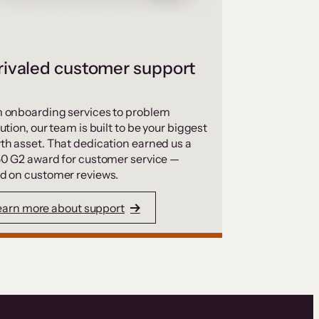
ivaled customer support
 onboarding services to problem
ution, our team is built to be your biggest
th asset. That dedication earned us a
50 G2 award for customer service —
d on customer reviews.
earn more about support