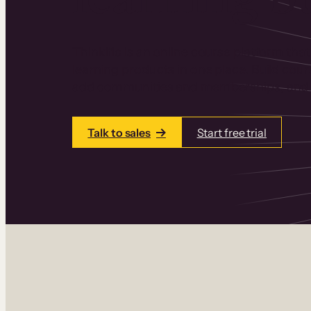
Thinkific is an online course platform that
learning products in one place. Build cou
add communities and memberships, and a
Talk to sales
Start free trial