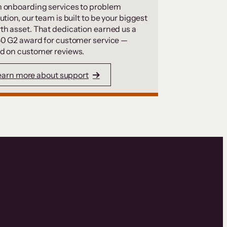
 onboarding services to problem
ution, our team is built to be your biggest
th asset. That dedication earned us a
50 G2 award for customer service —
d on customer reviews.
earn more about support