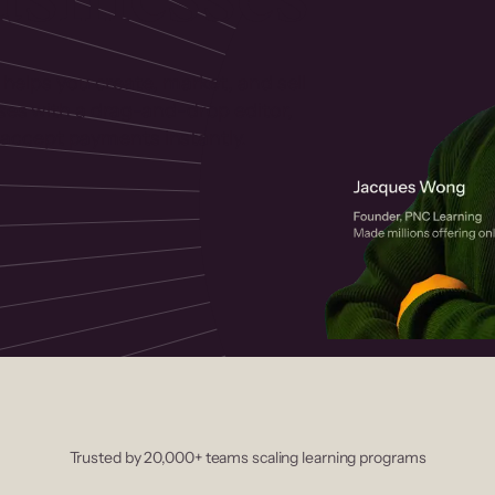
 helps you create, market, and sell
rses with a drag-and-drop editor,
ccept payments instantly.
Trusted by 20,000+ teams scaling learning programs