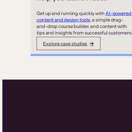
Get up and running quickly with
AI-powered
content and design tools
, a simple drag-
and-drop course builder, and content with
tips and insights from successful customers
Explore case studies