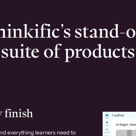
inkific’s stand-
suite of products
 finish
and everything learners need to