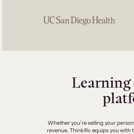
Learning 
plat
Whether you’re selling your person
revenue, Thinkific equips you with