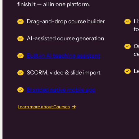
finish it — all in one platform.
Drag-and-drop course builder
Li
f
AI-assisted course generation
Q
ce
Built-in AI teaching assistant
L
SCORM, video & slide import
Branded native mobile app
Learn more about Courses