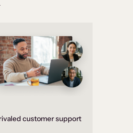
.
ivaled customer support