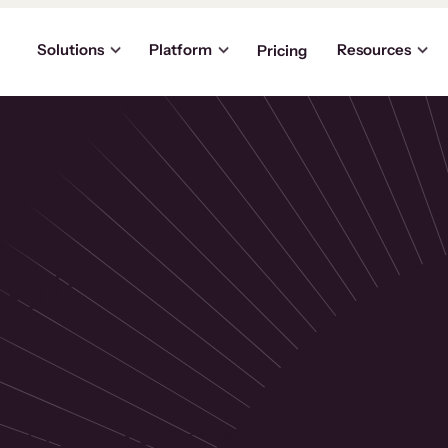
Solutions
Platform
Resources
Pricing
the
p
usinesses