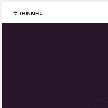
Menu closed
Powering 
world’s to
learning b