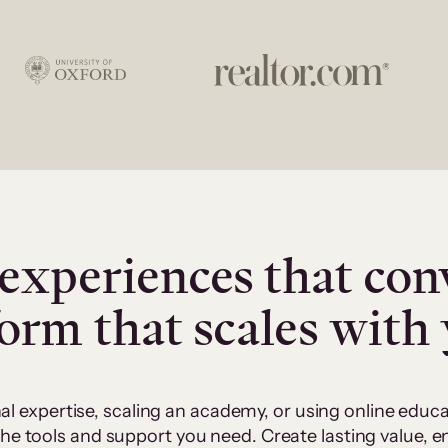
experiences that con
form that scales with
al expertise, scaling an academy, or using online edu
 the tools and support you need. Create lasting value,