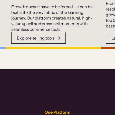
From
Growth doesn’t have to be forced – it can be
resol
built into the very fabric of the learning
grow
journey. Our platform creates natural, high-
top 
value upsell and cross-sell moments with
base
.
seamless commerce tools.
Explore selling tools
L
One Platform