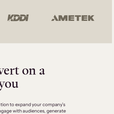
vert on a
 you
cation to expand your company’s
 engage with audiences, generate