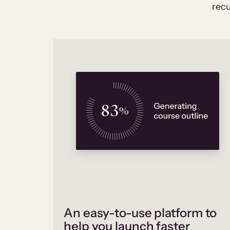
recu
An easy-to-use platform to
help you launch faster