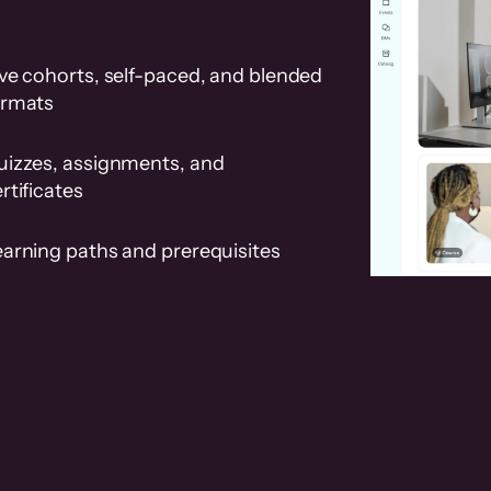
ve cohorts, self-paced, and blended
ormats
uizzes, assignments, and
rtificates
earning paths and prerequisites