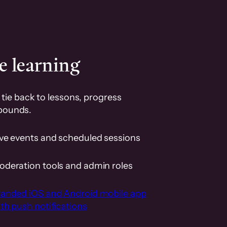
e learning
tie back to lessons, progress
pounds.
ive events and scheduled sessions
oderation tools and admin roles
randed iOS and Android mobile app
th push notifications