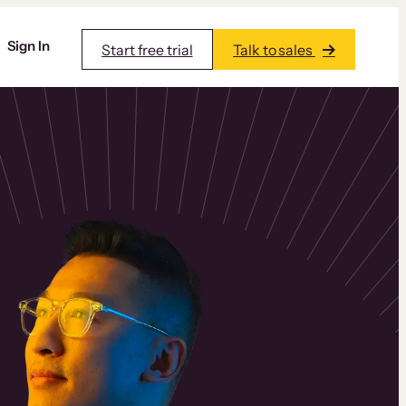
Sign In
Start free trial
Talk to sales