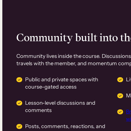
Community built into th
Community lives inside the course. Discussions 
travels with the member, and momentum com
Public and private spaces with
L
course-gated access
M
Lesson-level discussions and
comments
B
wi
Posts, comments, reactions, and