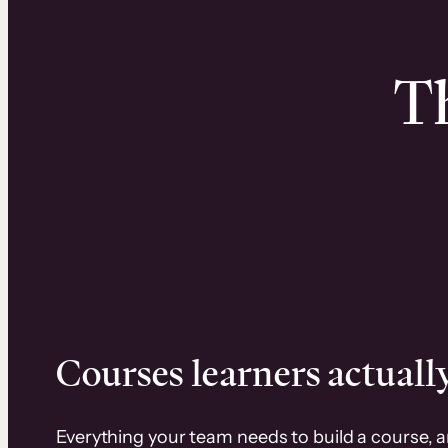
Th
Courses learners actually
Everything your team needs to build a course, 