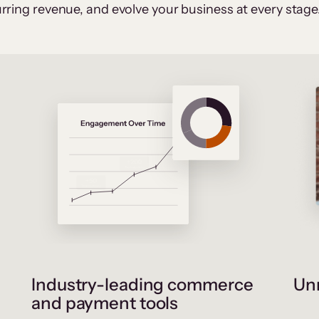
rring revenue, and evolve your business at every stage
Industry-leading commerce
Unr
and payment tools