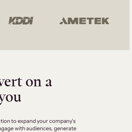
vert on a
 you
cation to expand your company’s
 engage with audiences, generate