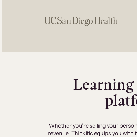
Learning 
plat
Whether you’re selling your person
revenue, Thinkific equips you with