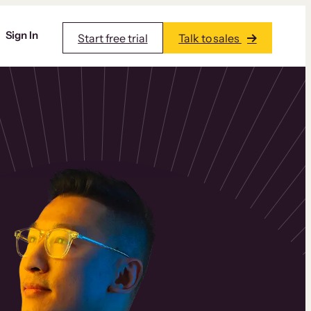
Sign In
Start free trial
Talk to sales