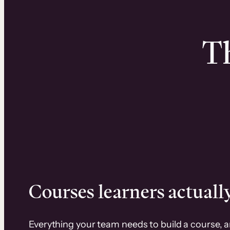
Th
Courses learners actually
Everything your team needs to build a course, 