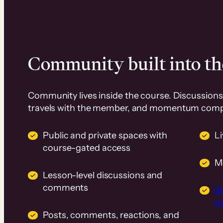
Community built into th
Community lives inside the course. Discussions 
travels with the member, and momentum com
Public and private spaces with
L
course-gated access
M
Lesson-level discussions and
comments
B
wi
Posts, comments, reactions, and