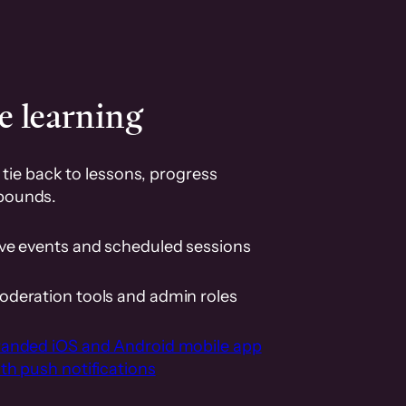
e learning
tie back to lessons, progress
pounds.
ive events and scheduled sessions
oderation tools and admin roles
randed iOS and Android mobile app
th push notifications