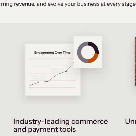
rring revenue, and evolve your business at every stage
Industry-leading commerce
Unr
and payment tools