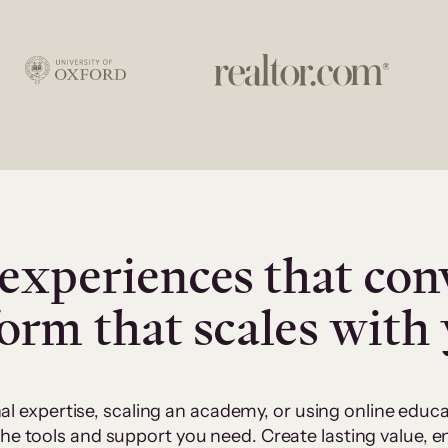
experiences that con
form that scales with
al expertise, scaling an academy, or using online edu
 the tools and support you need. Create lasting value,