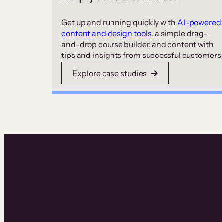
Get up and running quickly with
AI-powered
content and design tools
, a simple drag-
and-drop course builder, and content with
tips and insights from successful customers
Explore case studies