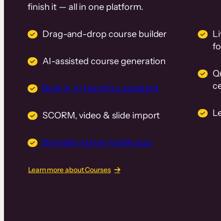
finish it — all in one platform.
Drag-and-drop course builder
Li
f
AI-assisted course generation
Q
ce
Built-in AI teaching assistant
L
SCORM, video & slide import
Branded native mobile app
Learn more about Courses