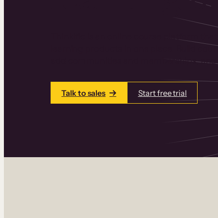
Thinkific is an online course platform that
learning products in one place. Build cou
add communities and memberships, and a
Talk to sales
Start free trial