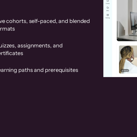
ve cohorts, self-paced, and blended
ormats
uizzes, assignments, and
rtificates
earning paths and prerequisites