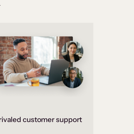
.
ivaled customer support