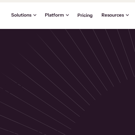
Solutions
Platform
Resources
Pricing
the
p
usinesses