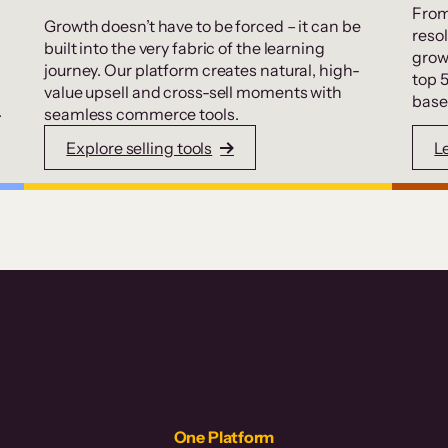
From
Growth doesn’t have to be forced – it can be
resol
built into the very fabric of the learning
grow
journey. Our platform creates natural, high-
top 
value upsell and cross-sell moments with
base
.
seamless commerce tools.
Explore selling tools
L
One Platform