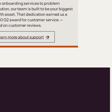
 onboarding services to problem
ution, our team is built to be your biggest
th asset. That dedication earned us a
50 G2 award for customer service —
d on customer reviews.
earn more about support