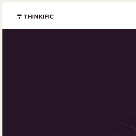
Menu closed
Powering 
world’s to
learning b