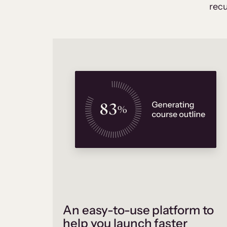
recu
An easy-to-use platform to
help you launch faster