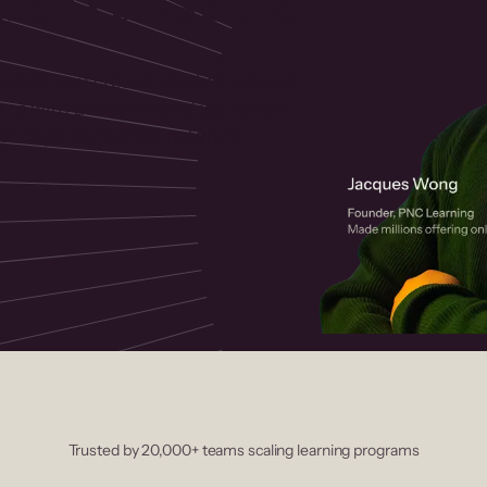
 helps you create, market, and sell
rses with a drag-and-drop editor,
ccept payments instantly.
Trusted by 20,000+ teams scaling learning programs