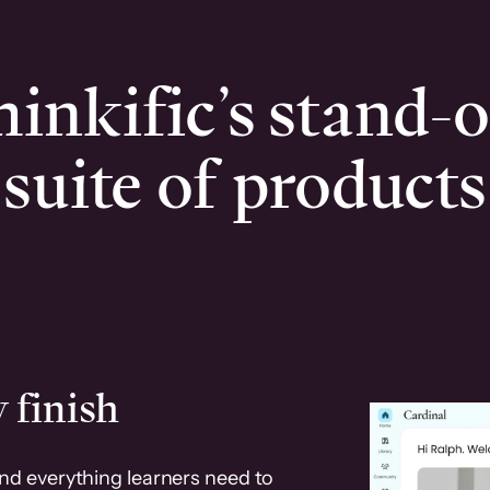
inkific’s stand-
suite of products
 finish
and everything learners need to