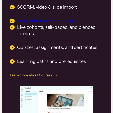
SCORM, video & slide import
Branded native mobile app
Live cohorts, self-paced, and blended
formats
Quizzes, assignments, and certificates
Learning paths and prerequisites
Learn more about Courses