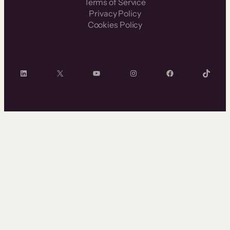
Terms of Service
Privacy Policy
Cookies Policy
LinkedIn
X
YouTube
Instagram
Facebook
TikTok