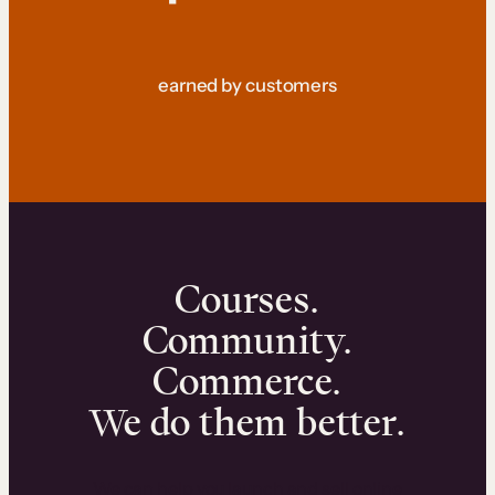
earned by customers
Courses.
Community.
Commerce.
We do them better.
We can help you launch and sell online