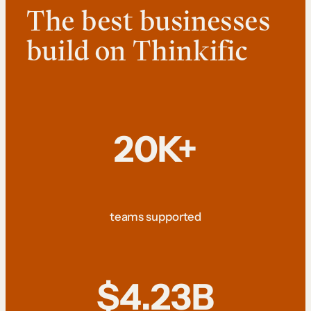
The best businesses
build on Thinkific
20K+
teams supported
$4.23B