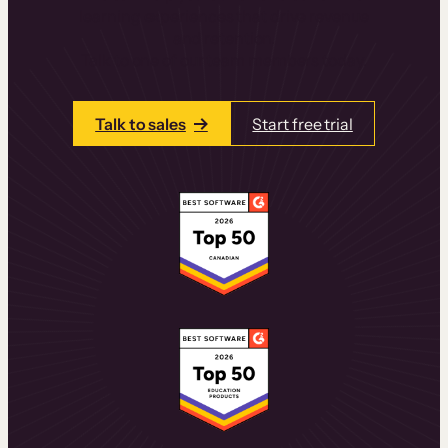
learning experiences that drive revenue
and retention.
Talk to one of our team members today.
Talk to sales
Start free trial