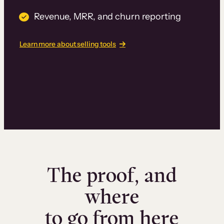
Revenue, MRR, and churn reporting
Learn more about selling tools
The proof, and
where
to go from here