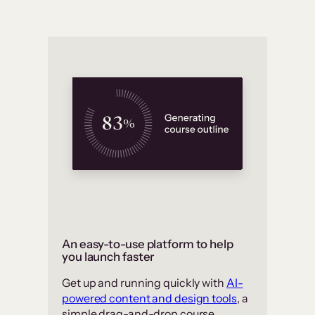
An easy-to-use platform to help
you launch faster
Get up and running quickly with
AI-
powered content and design tools
, a
simple drag-and-drop course