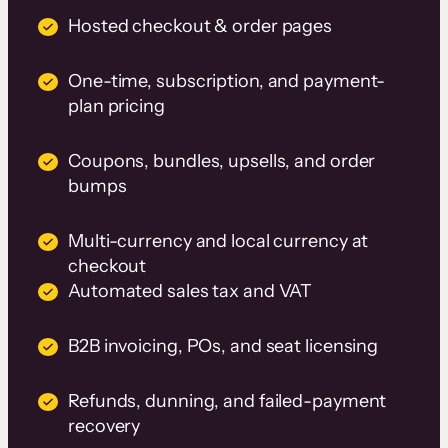
Hosted checkout & order pages
One-time, subscription, and payment-
plan pricing
Coupons, bundles, upsells, and order
bumps
Multi-currency and local currency at
checkout
Automated sales tax and VAT
B2B invoicing, POs, and seat licensing
Refunds, dunning, and failed-payment
recovery