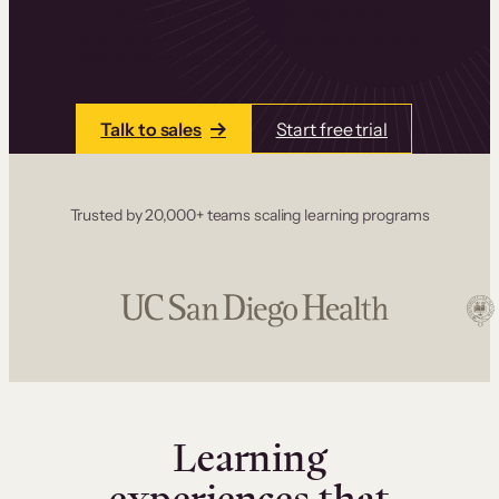
one place. Build courses with a drag-and-drop
editor, add communities and memberships, and
accept payments instantly.
Talk to sales
Start free trial
Trusted by 20,000+ teams scaling learning programs
Learning