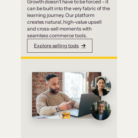
Growth doesn’t have to be forced – it
can be built into the very fabric of the
learning journey. Our platform
creates natural, high-value upsell
and cross-sell moments with
seamless commerce tools.
Explore selling tools