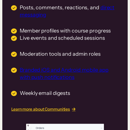
Posts, comments, reactions, and
direct
messaging
Member profiles with course progress
Live events and scheduled sessions
Moderation tools and admin roles
Branded iOS and Android mobile app
with push notifications
Weekly email digests
Learn more about Communities