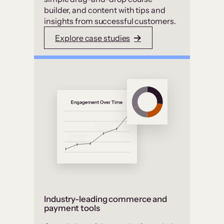
builder, and content with tips and
insights from successful customers.
Explore case studies
Industry-leading commerce and
payment tools