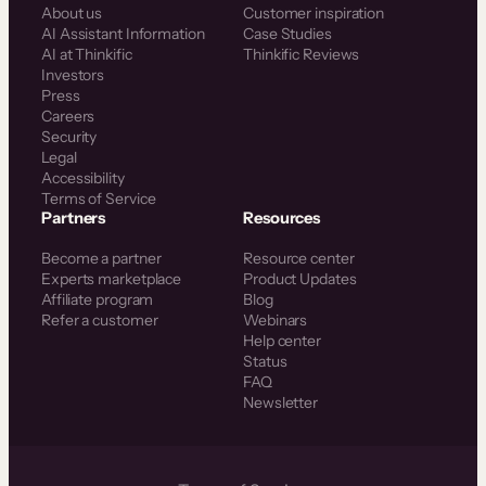
About us
Customer inspiration
AI Assistant Information
Case Studies
AI at Thinkific
Thinkific Reviews
Investors
Press
Careers
Security
Legal
Accessibility
Terms of Service
Partners
Resources
Become a partner
Resource center
Experts marketplace
Product Updates
Affiliate program
Blog
Refer a customer
Webinars
Help center
Status
FAQ
Newsletter