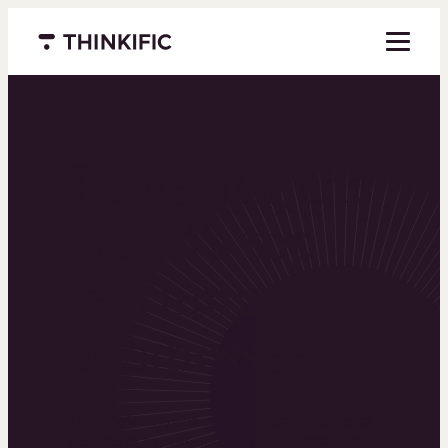
Menu closed
Powering the
world’s top
learning
businesses
Thinkific is an online course platform that helps
you create, market, and sell learning products in