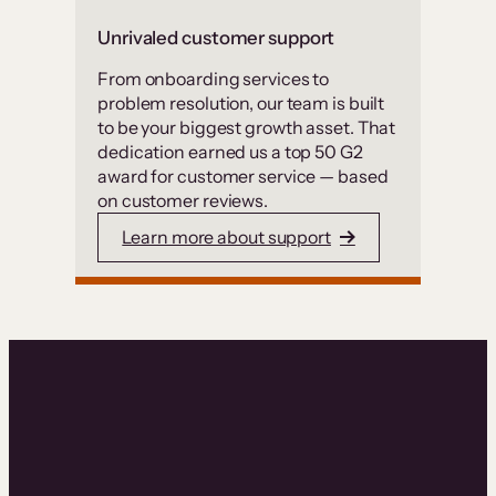
Unrivaled customer support
From onboarding services to
problem resolution, our team is built
to be your biggest growth asset. That
dedication earned us a top 50 G2
award for customer service — based
on customer reviews.
Learn more about support