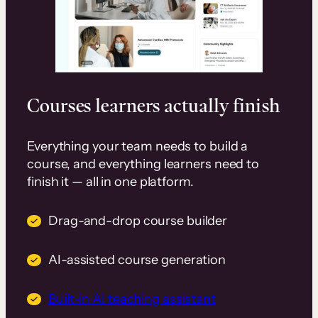
Courses learners actually finish
Everything your team needs to build a
course, and everything learners need to
finish it — all in one platform.
Drag-and-drop course builder
AI-assisted course generation
Built-in AI teaching assistant