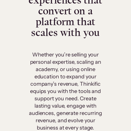
experiences that
convert on a
platform that
scales with you
Whether you’re selling your
personal expertise, scaling an
academy, or using online
education to expand your
company’s revenue, Thinkific
equips you with the tools and
support you need. Create
lasting value, engage with
audiences, generate recurring
revenue, and evolve your
business at every stage.