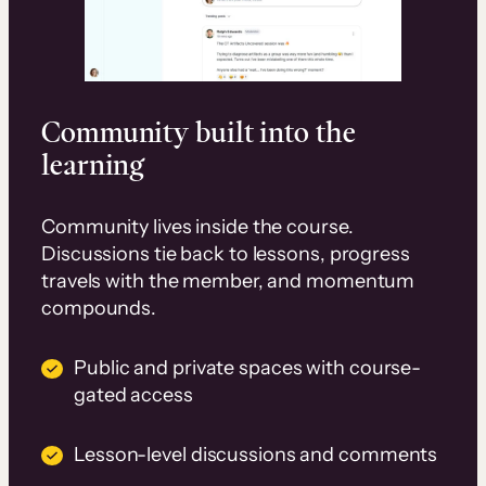
Community built into the
learning
Community lives inside the course.
Discussions tie back to lessons, progress
travels with the member, and momentum
compounds.
Public and private spaces with course-
gated access
Lesson-level discussions and comments