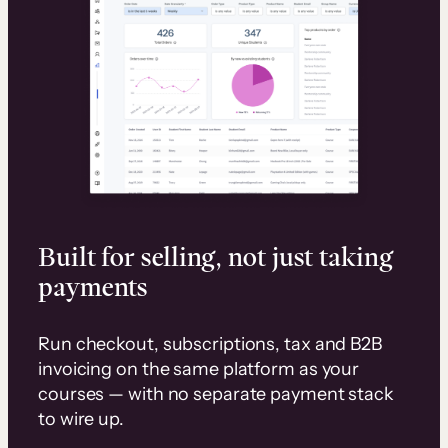
Built for selling, not just taking
payments
Run checkout, subscriptions, tax and B2B
invoicing on the same platform as your
courses — with no separate payment stack
to wire up.