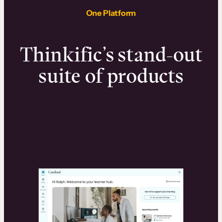
One Platform
Thinkific’s stand-out
suite of products