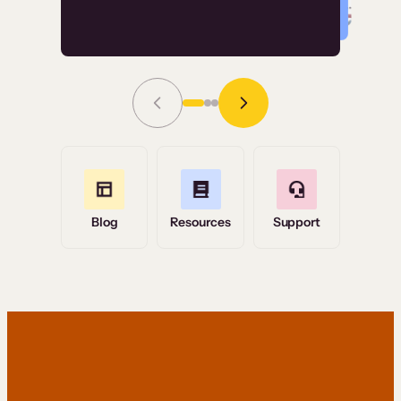
Read Story
Grace Tilmont
Flashpoint
Blog
Resources
Support