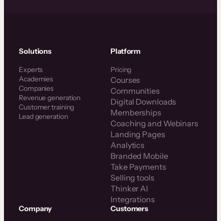
Solutions
Platform
Experts
Pricing
Academies
Courses
Companies
Communities
Revenue generation
Digital Downloads
Customer training
Memberships
Lead generation
Coaching and Webinars
Landing Pages
Analytics
Branded Mobile
Take Payments
Selling tools
Thinker AI
Integrations
Company
Customers