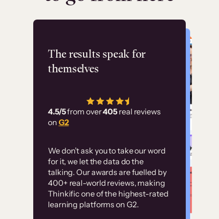
Flashpoint
The results speak for
themselves
“Using Thinkific Plus
has allowed us to
4.5/5
from over
405
real reviews
employ our customer
on
G2
education at scale.
Customer
Without it, it would
We don’t ask you to take our word
examples
for it, we let the data do the
have taken an
talking. Our awards are fuelled by
immense amount of
400+ real-world reviews, making
resources to train our
Thinkific one of the highest-rated
High-converting sites built on
learning platforms on G2.
user base.”
Thinkific