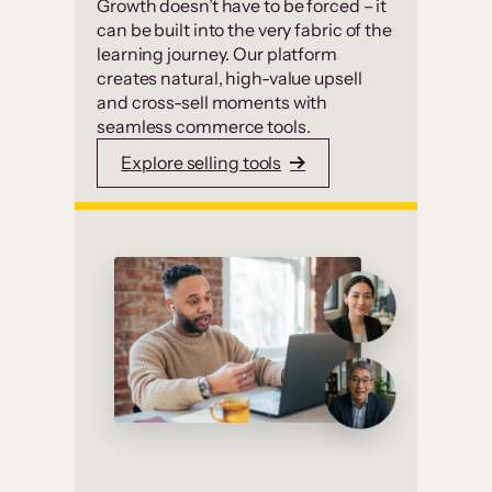
Growth doesn’t have to be forced – it
can be built into the very fabric of the
learning journey. Our platform
creates natural, high-value upsell
and cross-sell moments with
seamless commerce tools.
Explore selling tools