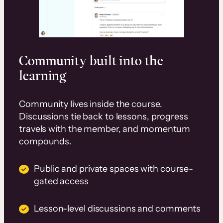
Community built into the
learning
Community lives inside the course.
Discussions tie back to lessons, progress
travels with the member, and momentum
compounds.
Public and private spaces with course-
gated access
Lesson-level discussions and comments