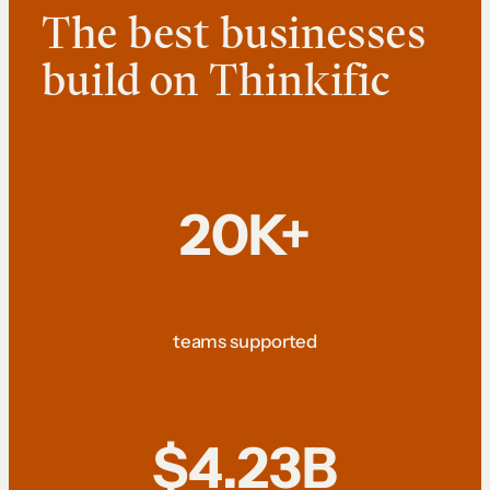
The best businesses
build on Thinkific
20K+
teams supported
$4.23B