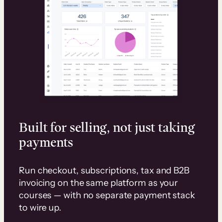
Built for selling, not just taking
payments
Run checkout, subscriptions, tax and B2B
invoicing on the same platform as your
courses — with no separate payment stack
to wire up.