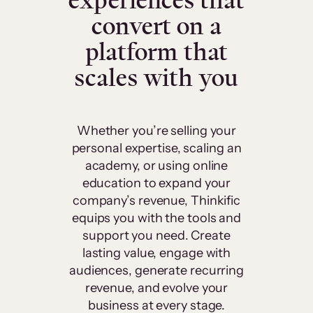
experiences that
convert on a
platform that
scales with you
Whether you’re selling your
personal expertise, scaling an
academy, or using online
education to expand your
company’s revenue, Thinkific
equips you with the tools and
support you need. Create
lasting value, engage with
audiences, generate recurring
revenue, and evolve your
business at every stage.