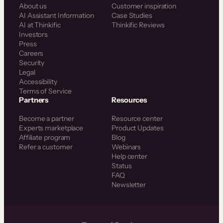
About us
Customer inspiration
AI Assistant Information
Case Studies
AI at Thinkific
Thinkific Reviews
Investors
Press
Careers
Security
Legal
Accessibility
Terms of Service
Partners
Resources
Become a partner
Resource center
Experts marketplace
Product Updates
Affiliate program
Blog
Refer a customer
Webinars
Help center
Status
FAQ
Newsletter