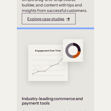
builder, and content with tips and
insights from successful customers.
Explore case studies
Industry-leading commerce and
payment tools