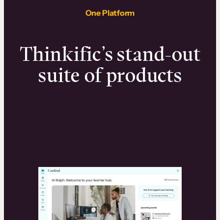
One Platform
Thinkific’s stand-out
suite of products