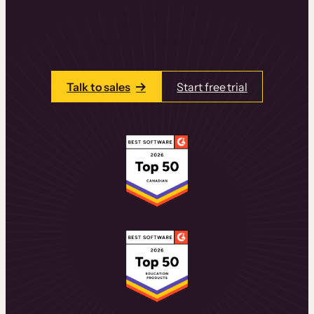
learning experiences that drive revenue
and retention.
Talk to one of our team members today.
Talk to sales
Start free trial