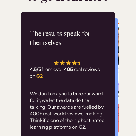
Flashpoint
The results speak for
themselves
“Using Thinkific Plus
has allowed us to
4.5/5
from over
405
real reviews
employ our customer
on
G2
education at scale.
Customer
Without it, it would
We don’t ask you to take our word
examples
for it, we let the data do the
have taken an
talking. Our awards are fuelled by
immense amount of
400+ real-world reviews, making
resources to train our
Thinkific one of the highest-rated
High-converting sites built on
learning platforms on G2.
user base.”
Thinkific