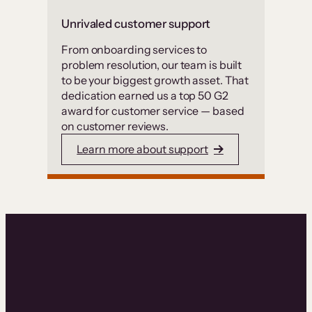
Unrivaled customer support
From onboarding services to
problem resolution, our team is built
to be your biggest growth asset. That
dedication earned us a top 50 G2
award for customer service — based
on customer reviews.
Learn more about support