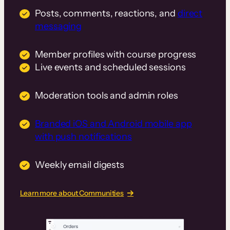
Posts, comments, reactions, and
direct
messaging
Member profiles with course progress
Live events and scheduled sessions
Moderation tools and admin roles
Branded iOS and Android mobile app
with push notifications
Weekly email digests
Learn more about Communities