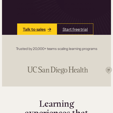
one place. Build courses with a drag-and-drop
editor, add communities and memberships, and
accept payments instantly.
Talk to sales
Start free trial
Trusted by 20,000+ teams scaling learning programs
Learning