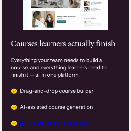
Courses learners actually finish
Everything your team needs to build a
course, and everything learners need to
finish it — all in one platform.
Drag-and-drop course builder
AI-assisted course generation
Built-in AI teaching assistant