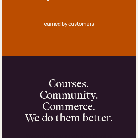
earned by customers
Courses.
Community.
Commerce.
We do them better.
We can help you launch and sell online