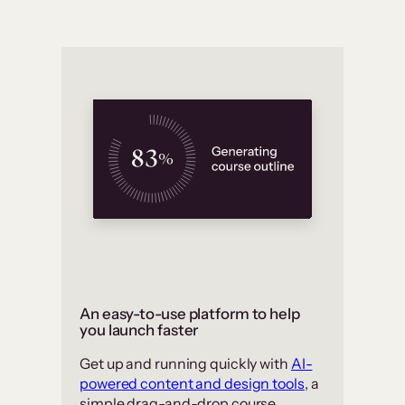
An easy-to-use platform to help
you launch faster
Get up and running quickly with
AI-
powered content and design tools
, a
simple drag-and-drop course