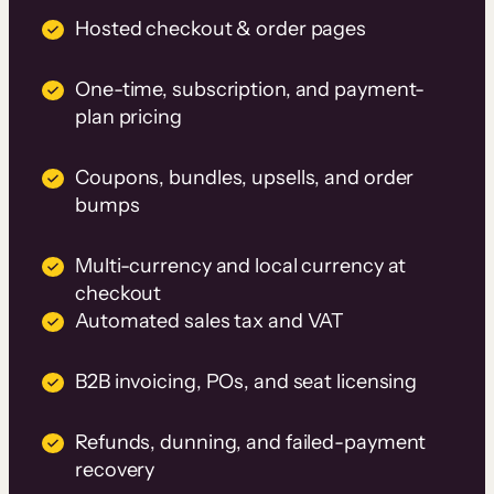
Hosted checkout & order pages
One-time, subscription, and payment-
plan pricing
Coupons, bundles, upsells, and order
bumps
Multi-currency and local currency at
checkout
Automated sales tax and VAT
B2B invoicing, POs, and seat licensing
Refunds, dunning, and failed-payment
recovery