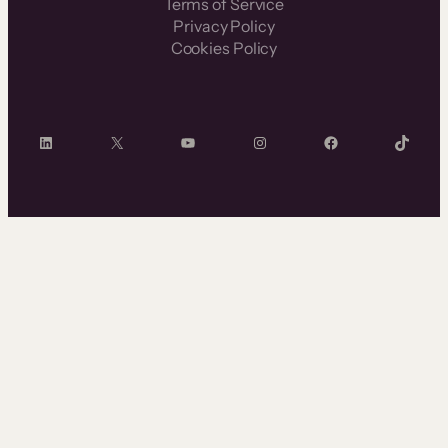
Terms of Service
Privacy Policy
Cookies Policy
LinkedIn
X
YouTube
Instagram
Facebook
TikTok