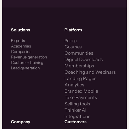
Solutions
Platform
Experts
Pricing
Academies
Courses
Companies
Communities
Revenue generation
Digital Downloads
Customer training
Memberships
Lead generation
Coaching and Webinars
Landing Pages
Analytics
Branded Mobile
Take Payments
Selling tools
Thinker AI
Integrations
Company
Customers