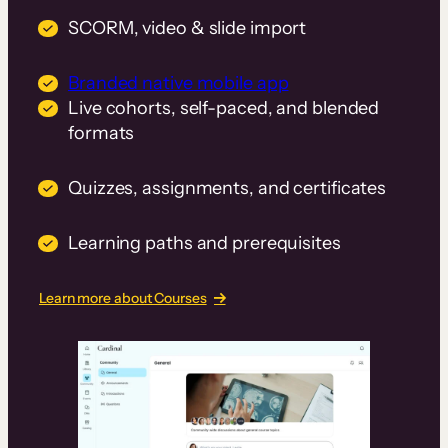
SCORM, video & slide import
Branded native mobile app
Live cohorts, self-paced, and blended
formats
Quizzes, assignments, and certificates
Learning paths and prerequisites
Learn more about Courses