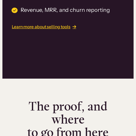
Revenue, MRR, and churn reporting
Learn more about selling tools
The proof, and
where
to go from here