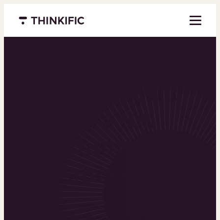
Menu closed
Powering the
world’s top
learning
businesses
Thinkific is an online course platform that helps
you create, market, and sell learning products in