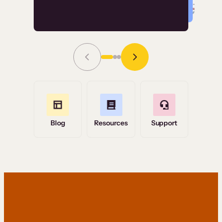
Read Story
Grace Tilmont
Flashpoint
Blog
Resources
Support