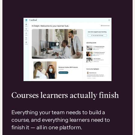
Courses learners actually finish
Everything your team needs to build a
course, and everything learners need to
finish it — all in one platform.