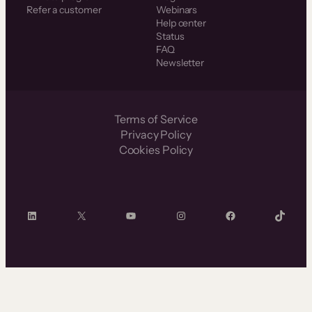
Refer a customer
Webinars
Help center
Status
FAQ
Newsletter
Terms of Service
Privacy Policy
Cookies Policy
LinkedIn
X
YouTube
Instagram
Facebook
TikTok