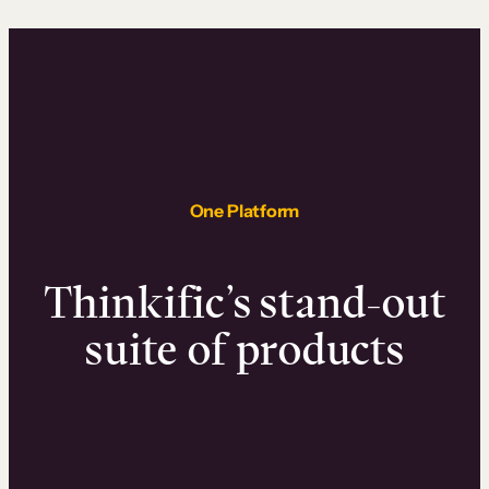
One Platform
Thinkific’s stand-out
suite of products