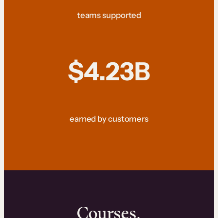
teams supported
$4.23B
earned by customers
Courses.