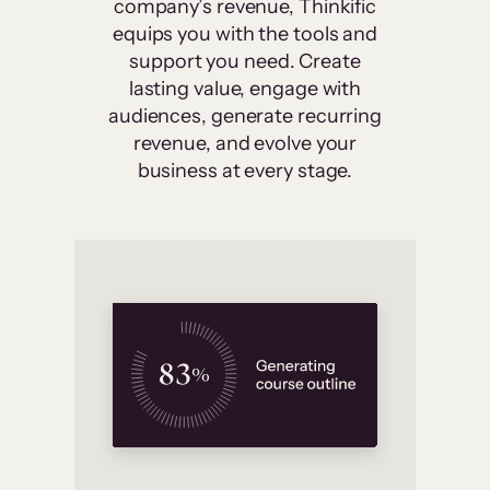
company’s revenue, Thinkific
equips you with the tools and
support you need. Create
lasting value, engage with
audiences, generate recurring
revenue, and evolve your
business at every stage.