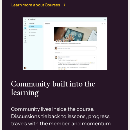
Learn more about Courses
Community built into the
learning
Community lives inside the course.
Discussions tie back to lessons, progress
travels with the member, and momentum