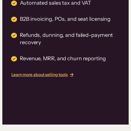
Automated sales tax and VAT
B2B invoicing, POs, and seat licensing
Refunds, dunning, and failed-payment
recovery
Revenue, MRR, and churn reporting
Learn more about selling tools