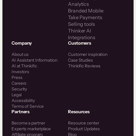
Analytics
Branded Mobile
Take Payments
Selling tools
Thinker AI
Integrations
Company
Customers
About us
Customer inspiration
AI Assistant Information
Case Studies
AI at Thinkific
Thinkific Reviews
Investors
Press
Careers
Security
Legal
Accessibility
Terms of Service
Partners
Resources
Become a partner
Resource center
Experts marketplace
Product Updates
Affiliate program
Blog