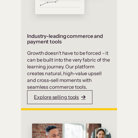
Industry-leading commerce and
payment tools
Growth doesn’t have to be forced – it
can be built into the very fabric of the
learning journey. Our platform
creates natural, high-value upsell
and cross-sell moments with
seamless commerce tools.
Explore selling tools