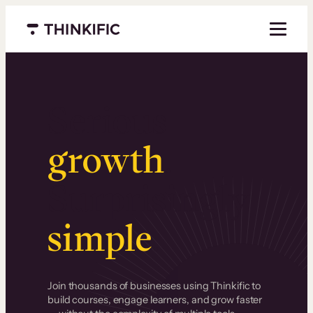
Menu closed
Serious
growth
.
Surprisingly
simple
.
Join thousands of businesses using Thinkific to
build courses, engage learners, and grow faster