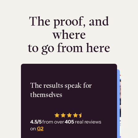
The proof, and
where
to go from here
Flashpoint
The results speak for
themselves
“Using Thinkific Plus
has allowed us to
4.5/5
from over
405
real reviews
employ our customer
on
G2
education at scale.