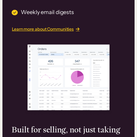
Weekly email digests
Learn more about Communities
Built for selling, not just taking