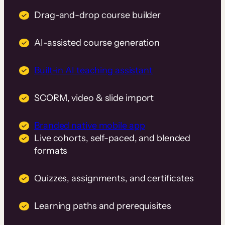
Drag-and-drop course builder
AI-assisted course generation
Built-in AI teaching assistant
SCORM, video & slide import
Branded native mobile app
Live cohorts, self-paced, and blended
formats
Quizzes, assignments, and certificates
Learning paths and prerequisites