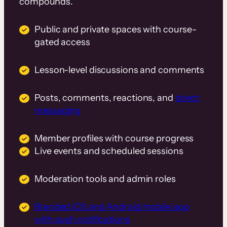
compounds.
Public and private spaces with course-
gated access
Lesson-level discussions and comments
Posts, comments, reactions, and
direct
messaging
Member profiles with course progress
Live events and scheduled sessions
Moderation tools and admin roles
Branded iOS and Android mobile app
with push notifications