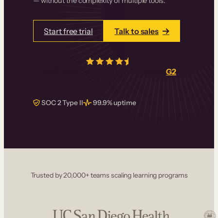
— without the complexity of multiple tools.
Start free trial
Talk to sales
4.5/5
from over
405
real reviews on
G2
SOC 2 Type II
99.9% uptime
Trusted by 20,000+ teams scaling learning programs