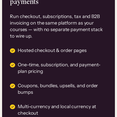
payments
Run checkout, subscriptions, tax and B2B
invoicing on the same platform as your
courses — with no separate payment stack
to wire up.
Hosted checkout & order pages
One-time, subscription, and payment-
plan pricing
Coupons, bundles, upsells, and order
bumps
Multi-currency and local currency at
checkout