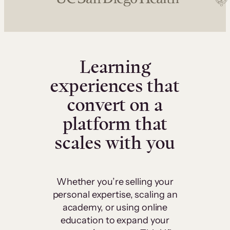
Learning
experiences that
convert on a
platform that
scales with you
Whether you’re selling your
personal expertise, scaling an
academy, or using online
education to expand your