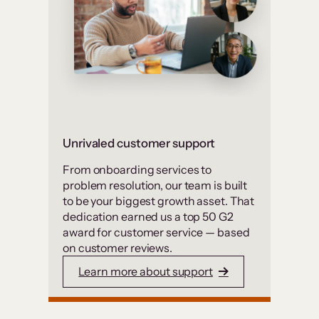
Unrivaled customer support
From onboarding services to
problem resolution, our team is built
to be your biggest growth asset. That
dedication earned us a top 50 G2
award for customer service — based
on customer reviews.
Learn more about support