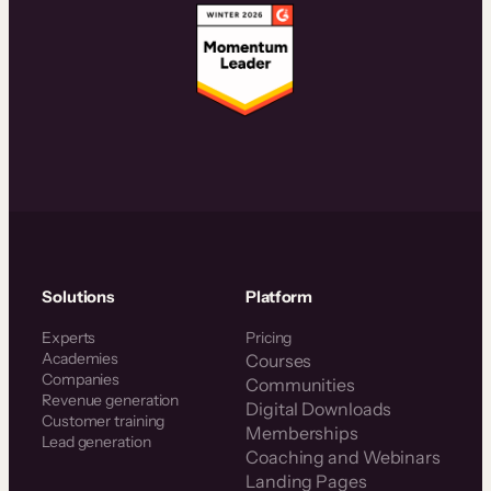
Solutions
Platform
Experts
Pricing
Academies
Courses
Companies
Communities
Revenue generation
Digital Downloads
Customer training
Memberships
Lead generation
Coaching and Webinars
Landing Pages