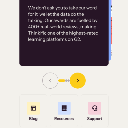
Customer
Without it, it would
We don’t ask you to take our word
examples
for it, we let the data do the
have taken an
talking. Our awards are fuelled by
immense amount of
400+ real-world reviews, making
resources to train our
Thinkific one of the highest-rated
High-converting sites built on
learning platforms on G2.
user base.”
Thinkific
Read Story
Grace Tilmont
Flashpoint
Blog
Resources
Support