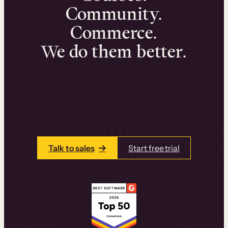
Community.
Commerce.
We do them better.
We can help you launch and sell online
learning experiences that drive revenue
and retention.
Talk to one of our team members today.
Talk to sales
Start free trial