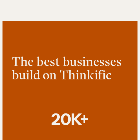
The best businesses
build on Thinkific
20K+