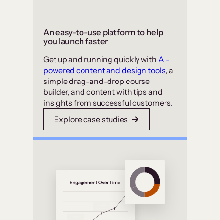
An easy-to-use platform to help
you launch faster
Get up and running quickly with
AI-
powered content and design tools
, a
simple drag-and-drop course
builder, and content with tips and
insights from successful customers.
Explore case studies