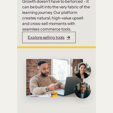
Growth doesn’t have to be forced – it
can be built into the very fabric of the
learning journey. Our platform
creates natural, high-value upsell
and cross-sell moments with
seamless commerce tools.
Explore selling tools