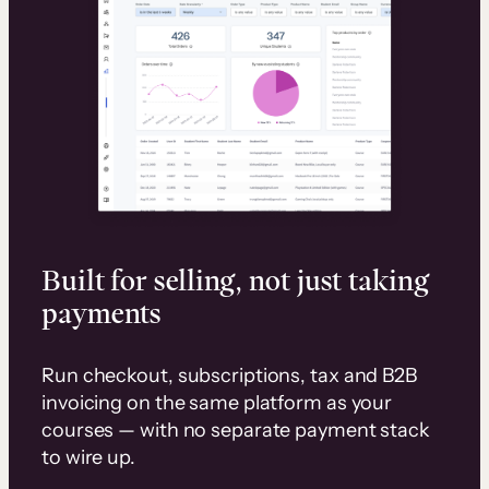
Built for selling, not just taking
payments
Run checkout, subscriptions, tax and B2B
invoicing on the same platform as your
courses — with no separate payment stack
to wire up.