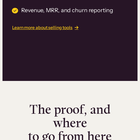
Revenue, MRR, and churn reporting
Learn more about selling tools
The proof, and
where
to go from here