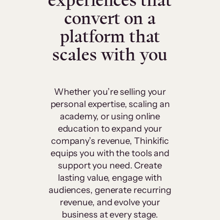
experiences that
convert on a
platform that
scales with you
Whether you’re selling your
personal expertise, scaling an
academy, or using online
education to expand your
company’s revenue, Thinkific
equips you with the tools and
support you need. Create
lasting value, engage with
audiences, generate recurring
revenue, and evolve your
business at every stage.