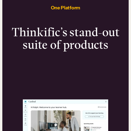
One Platform
Thinkific’s stand-out
suite of products