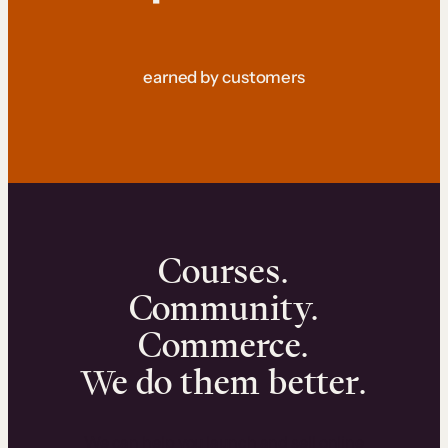
earned by customers
Courses.
Community.
Commerce.
We do them better.
We can help you launch and sell online