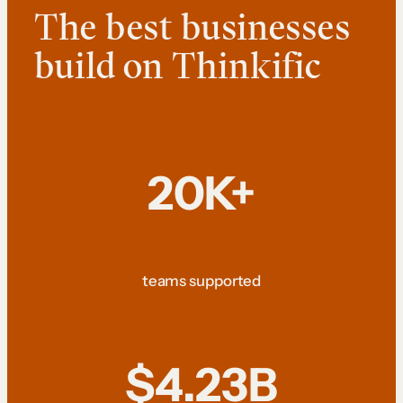
The best businesses
build on Thinkific
20K+
teams supported
$4.23B