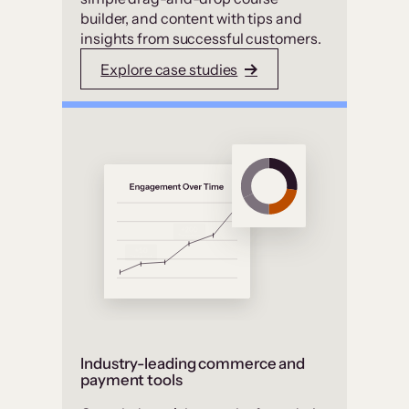
builder, and content with tips and
insights from successful customers.
Explore case studies
Industry-leading commerce and
payment tools