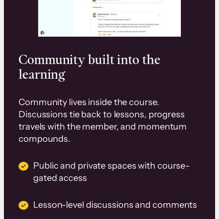
Community built into the
learning
Community lives inside the course.
Discussions tie back to lessons, progress
travels with the member, and momentum
compounds.
Public and private spaces with course-
gated access
Lesson-level discussions and comments