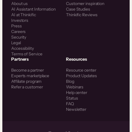
About us
Customer inspiration
AI Assistant Information
Case Studies
AI at Thinkific
Thinkific Reviews
Investors
Press
Careers
Security
Legal
Accessibility
Terms of Service
Partners
Resources
Become a partner
Resource center
Experts marketplace
Product Updates
Affiliate program
Blog
Refer a customer
Webinars
Help center
Status
FAQ
Newsletter