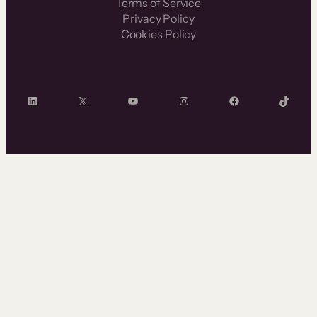
Terms of Service
Privacy Policy
Cookies Policy
LinkedIn
X
YouTube
Instagram
Facebook
TikTok