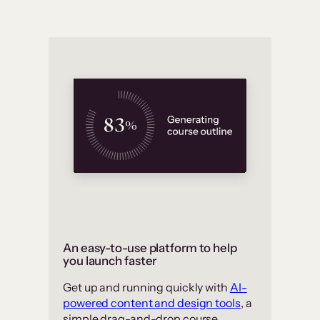
An easy-to-use platform to help
you launch faster
Get up and running quickly with
AI-
powered content and design tools
, a
simple drag-and-drop course