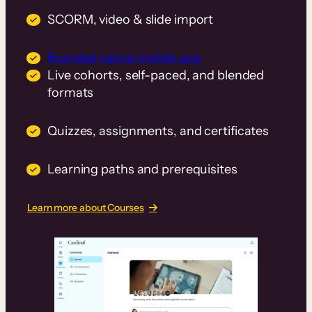
SCORM, video & slide import
Branded native mobile app
Live cohorts, self-paced, and blended
formats
Quizzes, assignments, and certificates
Learning paths and prerequisites
Learn more about Courses