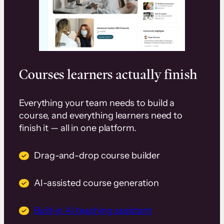
Courses learners actually finish
Everything your team needs to build a
course, and everything learners need to
finish it — all in one platform.
Drag-and-drop course builder
AI-assisted course generation
Built-in AI teaching assistant