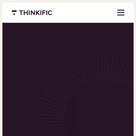
Menu closed
Powering the
world’s top
learning
businesses
Thinkific is an online course platform that helps
you create, market, and sell learning products in