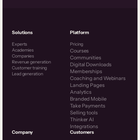
Solutions
Platform
Experts
Pricing
Academies
Courses
Companies
Communities
Revenue generation
Digital Downloads
Customer training
Memberships
Lead generation
Coaching and Webinars
Landing Pages
Analytics
Branded Mobile
Take Payments
Selling tools
Thinker AI
Integrations
Company
Customers