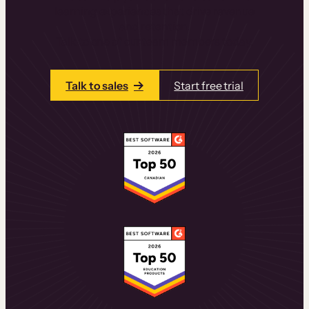
learning experiences that drive revenue
and retention.
Talk to one of our team members today.
Talk to sales
Start free trial