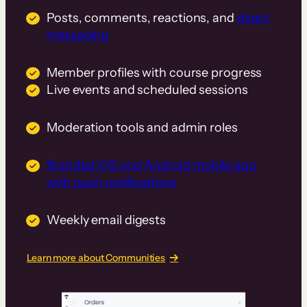
Posts, comments, reactions, and
direct
messaging
Member profiles with course progress
Live events and scheduled sessions
Moderation tools and admin roles
Branded iOS and Android mobile app
with push notifications
Weekly email digests
Learn more about Communities