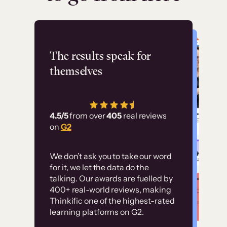
Flashpoint
The results speak for
themselves
“Using Thinkific Plus
has allowed us to
4.5/5
from over
405
real reviews
employ our customer
on
G2
education at scale.
Customer
Without it, it would
We don’t ask you to take our word
examples
for it, we let the data do the
have taken an
talking. Our awards are fuelled by
immense amount of
400+ real-world reviews, making
resources to train our
Thinkific one of the highest-rated
High-converting sites built on
learning platforms on G2.
user base.”
Thinkific