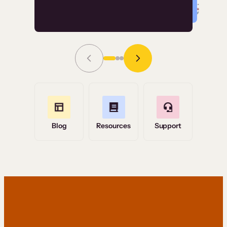
Read Story
Grace Tilmont
Flashpoint
Blog
Resources
Support