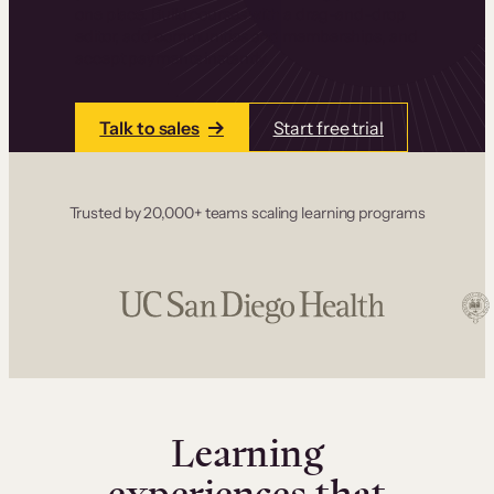
one place. Build courses with a drag-and-drop
editor, add communities and memberships, and
accept payments instantly.
Talk to sales
Start free trial
Trusted by 20,000+ teams scaling learning programs
Learning