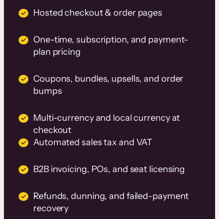
Hosted checkout & order pages
One-time, subscription, and payment-
plan pricing
Coupons, bundles, upsells, and order
bumps
Multi-currency and local currency at
checkout
Automated sales tax and VAT
B2B invoicing, POs, and seat licensing
Refunds, dunning, and failed-payment
recovery