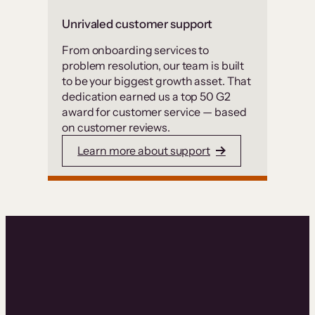
Unrivaled customer support
From onboarding services to
problem resolution, our team is built
to be your biggest growth asset. That
dedication earned us a top 50 G2
award for customer service — based
on customer reviews.
Learn more about support